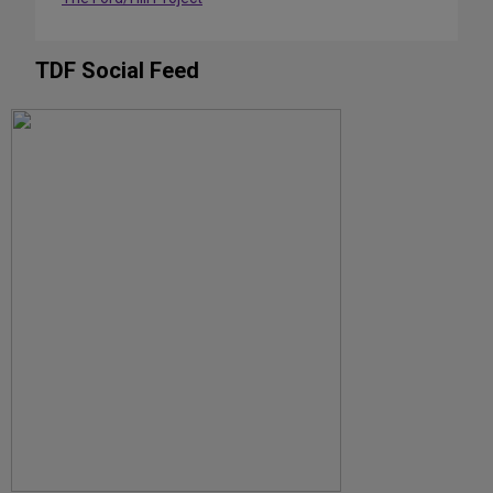
TDF Social Feed