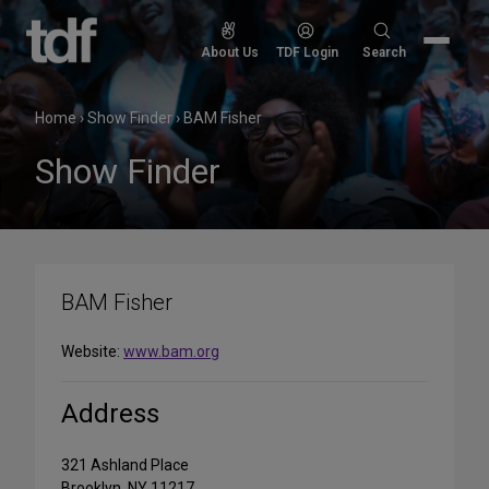
Skip
to
Search
About Us
TDF Login
Search
content
for:
Home
›
Show Finder
›
BAM Fisher
Show Finder
BAM Fisher
Website:
www.bam.org
Address
321 Ashland Place
Brooklyn, NY 11217