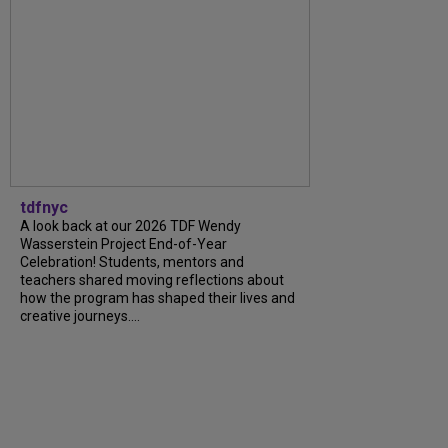
tdfnyc
A look back at our 2026 TDF Wendy
Wasserstein Project End-of-Year
Celebration! Students, mentors and
teachers shared moving reflections about
how the program has shaped their lives and
creative journeys....