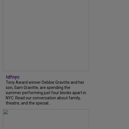
tdfnyc
Tony Award winner Debbie Gravitte and her
son, Sam Gravitte, are spending the
summer performing just four blocks apart in
NYC. Read our conversation about family,
theatre, and the special...