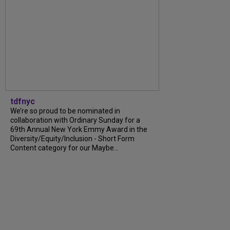
tdfnyc
We’re so proud to be nominated in
collaboration with Ordinary Sunday for a
69th Annual New York Emmy Award in the
Diversity/Equity/Inclusion - Short Form
Content category for our Maybe...