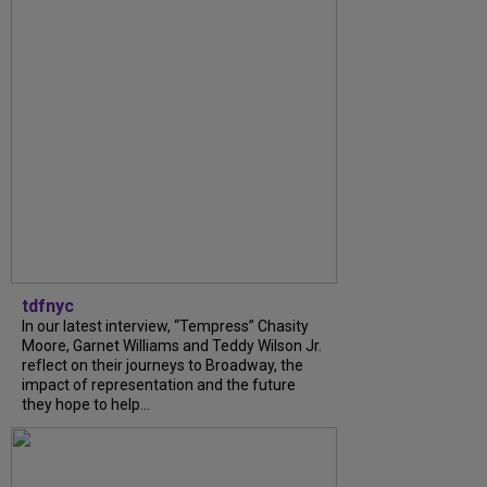
tdfnyc
In our latest interview, “Tempress” Chasity
Moore, Garnet Williams and Teddy Wilson Jr.
reflect on their journeys to Broadway, the
impact of representation and the future
they hope to help...