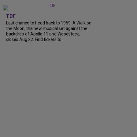
TDF
Last chance to head back to 1969. A Walk on
the Moon, the new musical set against the
backdrop of Apollo 11 and Woodstock,
closes Aug 22. Find tickets to...