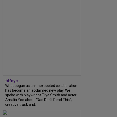
tdfnyc
What began as an unexpected collaboration
has become an acclaimed new play. We
spoke with playwright Eliya Smith and actor
Amalia Yoo about “Dad Don’t Read This”,
creative trust, and...