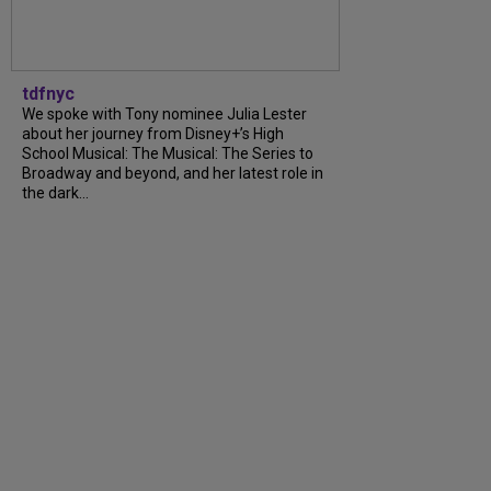
tdfnyc
We spoke with Tony nominee Julia Lester
about her journey from Disney+’s High
School Musical: The Musical: The Series to
Broadway and beyond, and her latest role in
the dark...