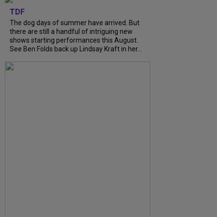
TDF
The dog days of summer have arrived. But
there are still a handful of intriguing new
shows starting performances this August.
See Ben Folds back up Lindsay Kraft in her...