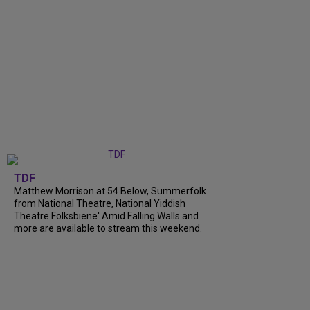
TDF
Matthew Morrison at 54 Below, Summerfolk
from National Theatre, National Yiddish
Theatre Folksbiene' Amid Falling Walls and
more are available to stream this weekend.