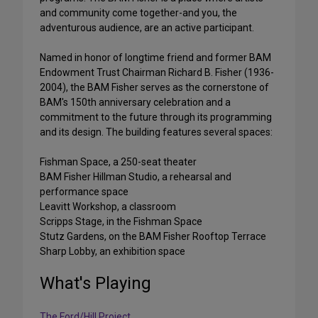
and community come together-and you, the
adventurous audience, are an active participant.
Named in honor of longtime friend and former BAM
Endowment Trust Chairman Richard B. Fisher (1936-
2004), the BAM Fisher serves as the cornerstone of
BAM's 150th anniversary celebration and a
commitment to the future through its programming
and its design. The building features several spaces:
Fishman Space, a 250-seat theater
BAM Fisher Hillman Studio, a rehearsal and
performance space
Leavitt Workshop, a classroom
Scripps Stage, in the Fishman Space
Stutz Gardens, on the BAM Fisher Rooftop Terrace
Sharp Lobby, an exhibition space
What's Playing
The Ford/Hill Project