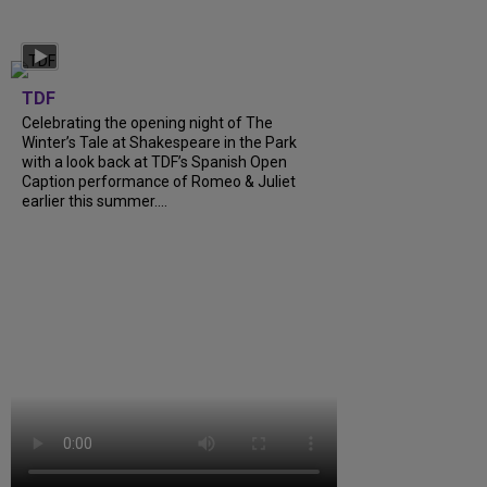
TDF
Celebrating the opening night of The
Winter’s Tale at Shakespeare in the Park
with a look back at TDF’s Spanish Open
Caption performance of Romeo & Juliet
earlier this summer....