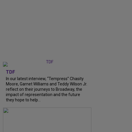
TDF
In our latest interview, “Tempress” Chasity
Moore, Garnet Williams and Teddy Wilson Jr.
reflect on their journeys to Broadway, the
impact of representation and the future
they hope to help...