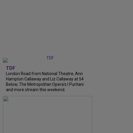
TDF
London Road from National Theatre, Ann
Hampton Callaway and Liz Callaway at 54
Below, The Metropolitan Opera's I Puritani
and more stream this weekend.