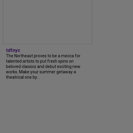
tdfnyc
The Northeast proves to be a mecca for
talented artists to put fresh spins on
beloved classics and debut exciting new
works. Make your summer getaway a
theatrical one by...