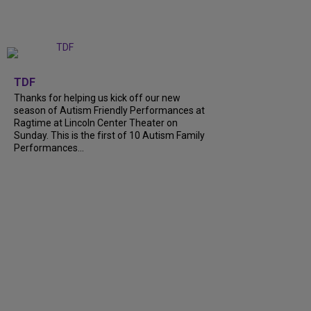
+
9
TDF
Thanks for helping us kick off our new
season of Autism Friendly Performances at
Ragtime at Lincoln Center Theater on
Sunday. This is the first of 10 Autism Family
Performances...