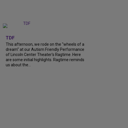
+
6
TDF
This afternoon, we rode on the "wheels of a
dream" at our Autism Friendly Performance
of Lincoln Center Theater's Ragtime. Here
are some initial highlights. Ragtime reminds
us about the...