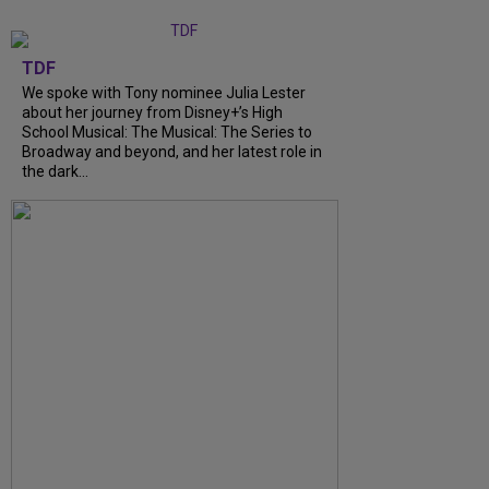
TDF
We spoke with Tony nominee Julia Lester
about her journey from Disney+’s High
School Musical: The Musical: The Series to
Broadway and beyond, and her latest role in
the dark...