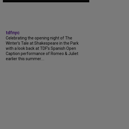
tdfnyc
Celebrating the opening night of The
Winter’s Tale at Shakespeare in the Park
with a look back at TDF’s Spanish Open
Caption performance of Romeo & Juliet
earlier this summer....