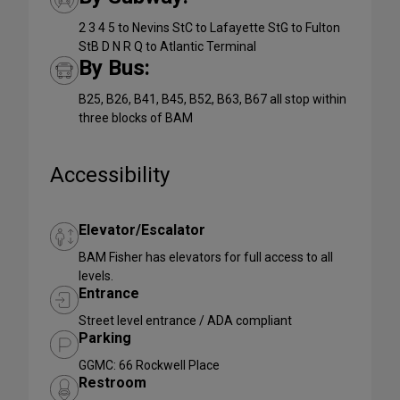
2 3 4 5 to Nevins StC to Lafayette StG to Fulton
StB D N R Q to Atlantic Terminal
By Bus:
B25, B26, B41, B45, B52, B63, B67 all stop within
three blocks of BAM
Accessibility
Elevator/Escalator
BAM Fisher has elevators for full access to all
levels.
Entrance
Street level entrance / ADA compliant
Parking
GGMC: 66 Rockwell Place
Restroom