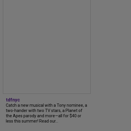
tdfnyc
Catch a new musical with a Tony nominee, a
two-hander with two TV stars, a Planet of
the Apes parody and more—all for $40 or
less this summer! Read our...