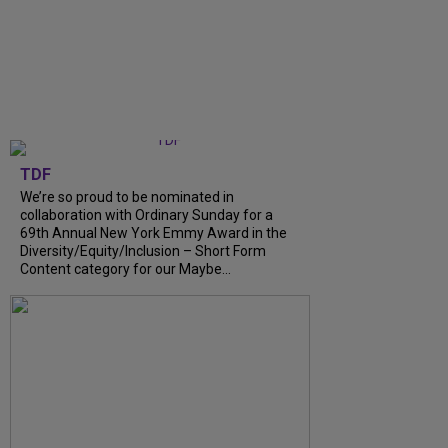
TDF
We’re so proud to be nominated in
collaboration with Ordinary Sunday for a
69th Annual New York Emmy Award in the
Diversity/Equity/Inclusion – Short Form
Content category for our Maybe...