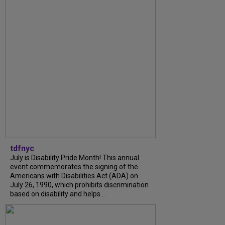
tdfnyc
July is Disability Pride Month! This annual
event commemorates the signing of the
Americans with Disabilities Act (ADA) on
July 26, 1990, which prohibits discrimination
based on disability and helps...