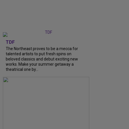
TDF
The Northeast proves to be a mecca for
talented artists to put fresh spins on
beloved classics and debut exciting new
works. Make your summer getaway a
theatrical one by...