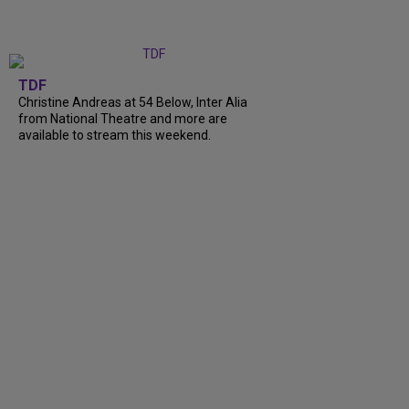
TDF
Christine Andreas at 54 Below, Inter Alia
from National Theatre and more are
available to stream this weekend.