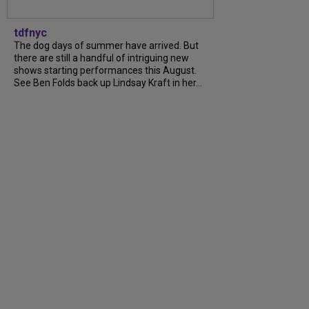
tdfnyc
The dog days of summer have arrived. But
there are still a handful of intriguing new
shows starting performances this August.
See Ben Folds back up Lindsay Kraft in her...