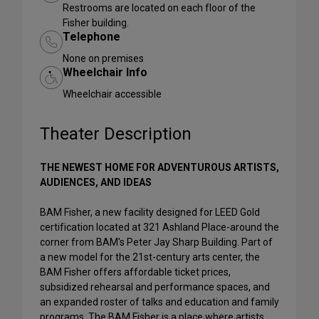
Restrooms are located on each floor of the
Fisher building.
Telephone
None on premises
Wheelchair Info
Wheelchair accessible
Theater Description
THE NEWEST HOME FOR ADVENTUROUS ARTISTS,
AUDIENCES, AND IDEAS
BAM Fisher, a new facility designed for LEED Gold
certification located at 321 Ashland Place-around the
corner from BAM's Peter Jay Sharp Building. Part of
a new model for the 21st-century arts center, the
BAM Fisher offers affordable ticket prices,
subsidized rehearsal and performance spaces, and
an expanded roster of talks and education and family
programs. The BAM Fisher is a place where artists