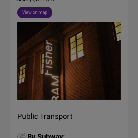
View on map
Public Transport
By Subway: