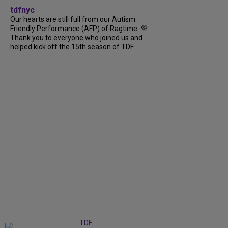
tdfnyc
Our hearts are still full from our Autism
Friendly Performance (AFP) of Ragtime. 💜
Thank you to everyone who joined us and
helped kick off the 15th season of TDF...