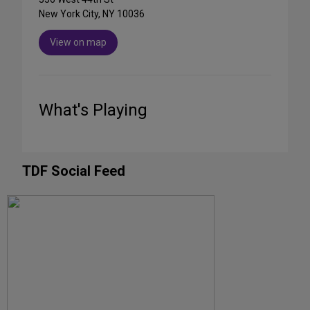
New York City, NY 10036
View on map
What's Playing
TDF Social Feed