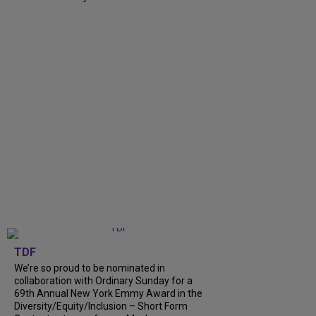
TDF
We’re so proud to be nominated in
collaboration with Ordinary Sunday for a
69th Annual New York Emmy Award in the
Diversity/Equity/Inclusion – Short Form