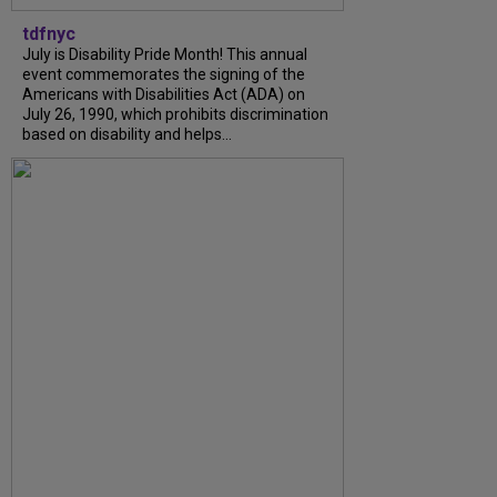
tdfnyc
July is Disability Pride Month! This annual
event commemorates the signing of the
Americans with Disabilities Act (ADA) on
July 26, 1990, which prohibits discrimination
based on disability and helps...