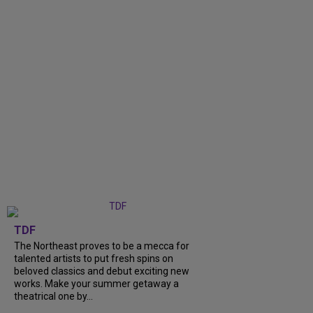
TDF
The Northeast proves to be a mecca for
talented artists to put fresh spins on
beloved classics and debut exciting new
works. Make your summer getaway a
theatrical one by...