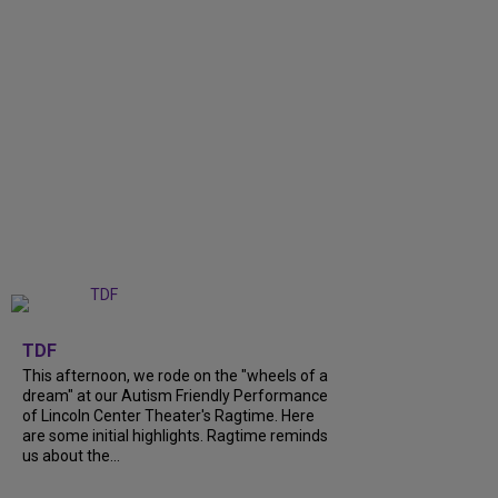
+
6
TDF
This afternoon, we rode on the "wheels of a
dream" at our Autism Friendly Performance
of Lincoln Center Theater's Ragtime. Here
are some initial highlights. Ragtime reminds
us about the...