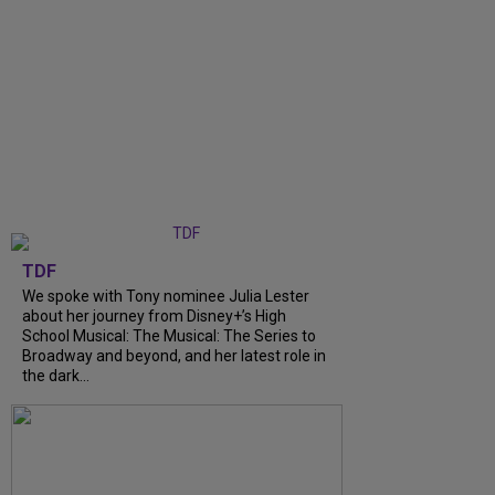
TDF
We spoke with Tony nominee Julia Lester
about her journey from Disney+’s High
School Musical: The Musical: The Series to
Broadway and beyond, and her latest role in
the dark...