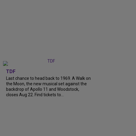
TDF
Last chance to head back to 1969. A Walk on
the Moon, the new musical set against the
backdrop of Apollo 11 and Woodstock,
closes Aug 22. Find tickets to...