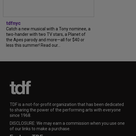
tdfnyc
Catch a new musical with a Tony nominee, a
two-hander with two TV stars, a Planet of
the Apes parody and more—all for $40 or
less this summer! Read our...
TDF is a not-for-profit organization that has been dedicated
to sharing the power of the performing arts with everyone
since 1968.
DISCLOSURE: We may earn a commission when you use one
of our links to make a purchase.