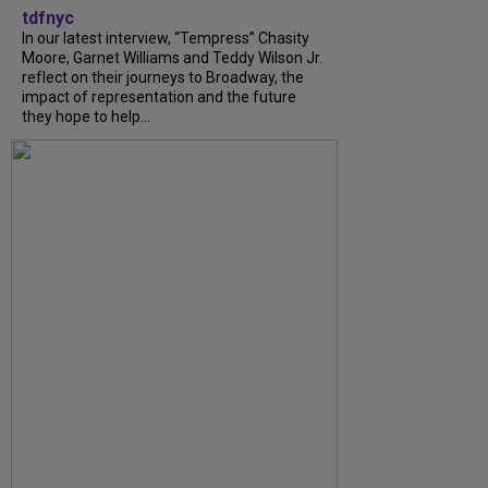
tdfnyc
In our latest interview, “Tempress” Chasity
Moore, Garnet Williams and Teddy Wilson Jr.
reflect on their journeys to Broadway, the
impact of representation and the future
they hope to help...