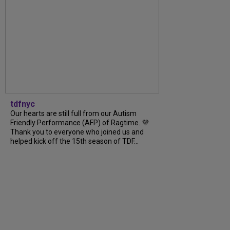
tdfnyc
Our hearts are still full from our Autism
Friendly Performance (AFP) of Ragtime. 💜
Thank you to everyone who joined us and
helped kick off the 15th season of TDF...