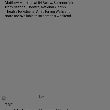
Matthew Morrison at 54 Below, Summerfolk
from National Theatre, National Yiddish
Theatre Folksbiene' Amid Falling Walls and
more are available to stream this weekend.
TDF