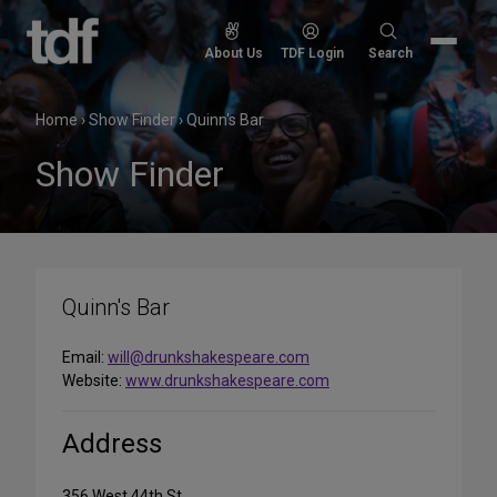
Skip
to
Search
About Us
TDF Login
Search
content
for:
Home
›
Show Finder
›
Quinn's Bar
Show Finder
Quinn's Bar
Email:
will@drunkshakespeare.com
Website:
www.drunkshakespeare.com
Address
356 West 44th St