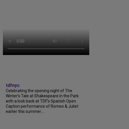
tdfnyc
Celebrating the opening night of The
Winter’s Tale at Shakespeare in the Park
with a look back at TDF’s Spanish Open
Caption performance of Romeo & Juliet
earlier this summer....