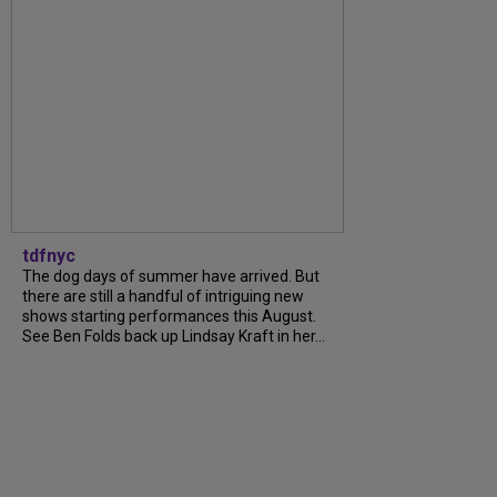
tdfnyc
The dog days of summer have arrived. But
there are still a handful of intriguing new
shows starting performances this August.
See Ben Folds back up Lindsay Kraft in her...