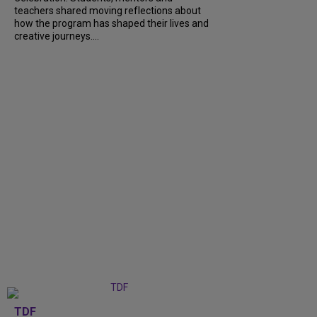
teachers shared moving reflections about
how the program has shaped their lives and
creative journeys....
TDF