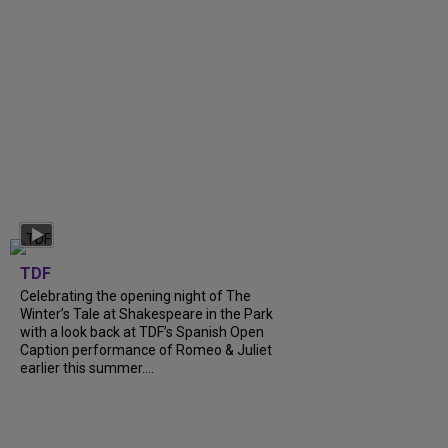
TDF
Celebrating the opening night of The
Winter’s Tale at Shakespeare in the Park
with a look back at TDF’s Spanish Open
Caption performance of Romeo & Juliet
earlier this summer....