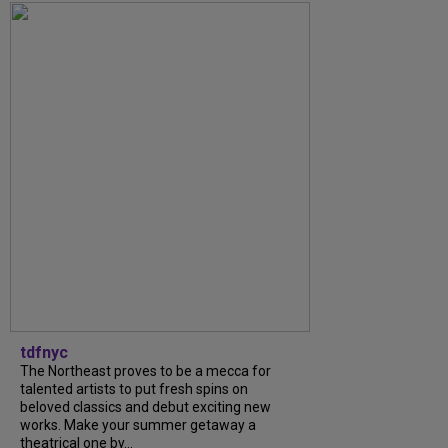
tdfnyc
The Northeast proves to be a mecca for
talented artists to put fresh spins on
beloved classics and debut exciting new
works. Make your summer getaway a
theatrical one by...