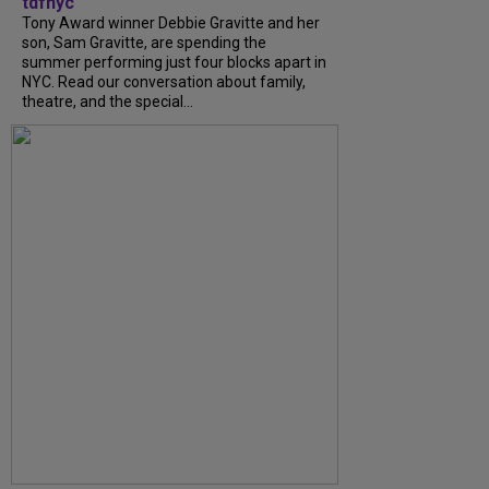
tdfnyc
Tony Award winner Debbie Gravitte and her
son, Sam Gravitte, are spending the
summer performing just four blocks apart in
NYC. Read our conversation about family,
theatre, and the special...