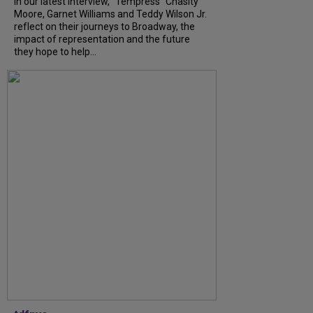
In our latest interview, “Tempress” Chasity
Moore, Garnet Williams and Teddy Wilson Jr.
reflect on their journeys to Broadway, the
impact of representation and the future
they hope to help...