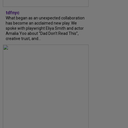
tdfnyc
What began as an unexpected collaboration
has become an acclaimed new play. We
spoke with playwright Eliya Smith and actor
Amalia Yoo about “Dad Don’t Read This”,
creative trust, and...