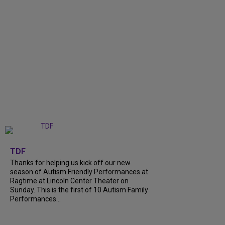
+
9
TDF
Thanks for helping us kick off our new
season of Autism Friendly Performances at
Ragtime at Lincoln Center Theater on
Sunday. This is the first of 10 Autism Family
Performances...