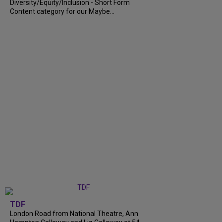
Diversity/Equity/Inclusion - Short Form
Content category for our Maybe...
TDF
London Road from National Theatre, Ann