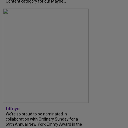
Content category for our Maybe...
tdfnyc
We’re so proud to be nominated in
collaboration with Ordinary Sunday for a
69th Annual New York Emmy Award in the