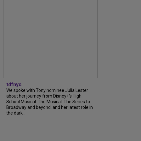
tdfnyc
We spoke with Tony nominee Julia Lester
about her journey from Disney+’s High
School Musical: The Musical: The Series to
Broadway and beyond, and her latest role in
the dark...