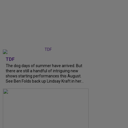
TDF
The dog days of summer have arrived. But
there are still a handful of intriguing new
shows starting performances this August.
See Ben Folds back up Lindsay Kraft in her...