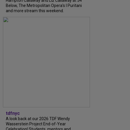
Hampton Callaway and Liz Callaway at 54
Below, The Metropolitan Opera's I Puritani
and more stream this weekend.
tdfnyc
A look back at our 2026 TDF Wendy
Wasserstein Project End-of-Year
Celebration! Students, mentors and