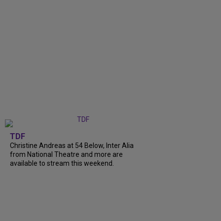
TDF
Christine Andreas at 54 Below, Inter Alia
from National Theatre and more are
available to stream this weekend.