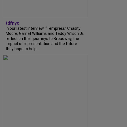
tdfnyc
In our latest interview, “Tempress” Chasity
Moore, Garnet Williams and Teddy Wilson Jr.
reflect on their journeys to Broadway, the
impact of representation and the future
they hope to help...