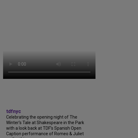
tdfnyc
Celebrating the opening night of The
Winter’s Tale at Shakespeare in the Park
with a look back at TDF’s Spanish Open
Caption performance of Romeo & Juliet