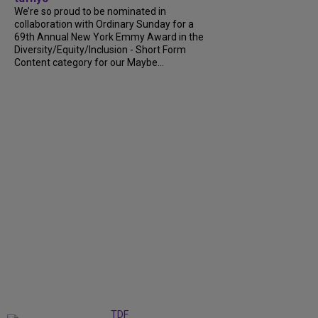
We’re so proud to be nominated in
collaboration with Ordinary Sunday for a
69th Annual New York Emmy Award in the
Diversity/Equity/Inclusion - Short Form
Content category for our Maybe...