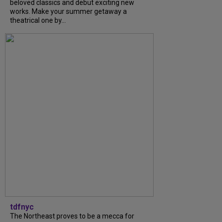
beloved classics and debut exciting new
works. Make your summer getaway a
theatrical one by...
tdfnyc
The Northeast proves to be a mecca for