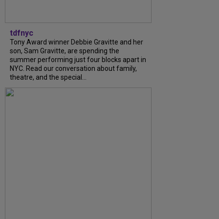
tdfnyc
Tony Award winner Debbie Gravitte and her
son, Sam Gravitte, are spending the
summer performing just four blocks apart in
NYC. Read our conversation about family,
theatre, and the special...