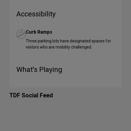
Accessibility
Curb Ramps
Three parking lots have designated spaces for
visitors who are mobility challenged.
What's Playing
TDF Social Feed