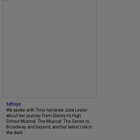
tdfnyc
We spoke with Tony nominee Julia Lester
about her journey from Disney+’s High
School Musical: The Musical: The Series to
Broadway and beyond, and her latest role in
the dark...