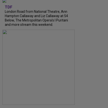
TDF
London Road from National Theatre, Ann
Hampton Callaway and Liz Callaway at 54
Below, The Metropolitan Opera's I Puritani
and more stream this weekend.