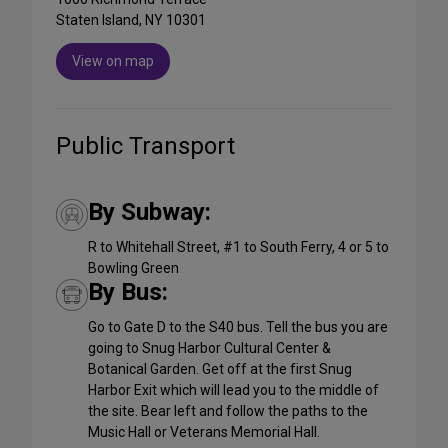
Staten Island, NY 10301
View on map
Public Transport
By Subway:
R to Whitehall Street, #1 to South Ferry, 4 or 5 to
Bowling Green
By Bus:
Go to Gate D to the S40 bus. Tell the bus you are
going to Snug Harbor Cultural Center &
Botanical Garden. Get off at the first Snug
Harbor Exit which will lead you to the middle of
the site. Bear left and follow the paths to the
Music Hall or Veterans Memorial Hall.