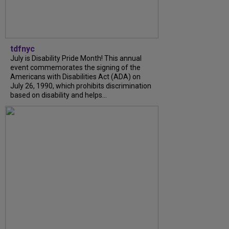
tdfnyc
July is Disability Pride Month! This annual
event commemorates the signing of the
Americans with Disabilities Act (ADA) on
July 26, 1990, which prohibits discrimination
based on disability and helps...