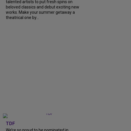
talented artists to put fresh spins on
beloved classics and debut exciting new
works. Make your summer getaway a
theatrical one by...
TDF
We’re so proud to be nominated in