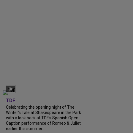
TDF
Celebrating the opening night of The
Winter’s Tale at Shakespeare in the Park
with a look back at TDF’s Spanish Open
Caption performance of Romeo & Juliet
earlier this summer....