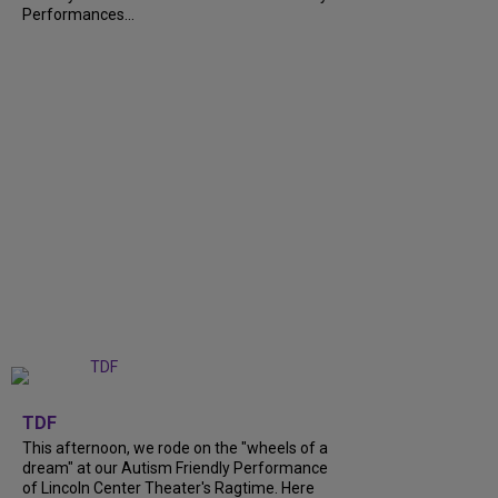
Performances...
+
6
TDF
This afternoon, we rode on the "wheels of a
dream" at our Autism Friendly Performance
of Lincoln Center Theater's Ragtime. Here