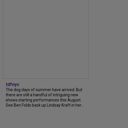
tdfnyc
The dog days of summer have arrived. But
there are still a handful of intriguing new
shows starting performances this August.
See Ben Folds back up Lindsay Kraft in her...