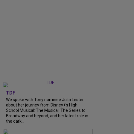
TDF
We spoke with Tony nominee Julia Lester
about her journey from Disney+’s High
School Musical: The Musical: The Series to
Broadway and beyond, and her latest role in
the dark...