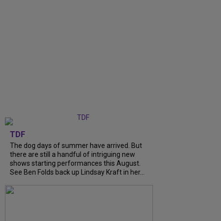
TDF
The dog days of summer have arrived. But
there are still a handful of intriguing new
shows starting performances this August.
See Ben Folds back up Lindsay Kraft in her...