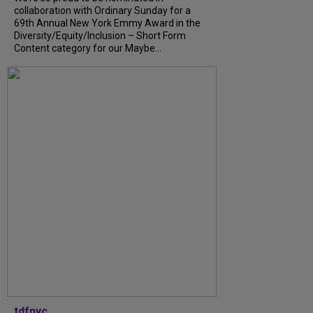
collaboration with Ordinary Sunday for a
69th Annual New York Emmy Award in the
Diversity/Equity/Inclusion – Short Form
Content category for our Maybe...
tdfnyc