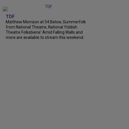
TDF
Matthew Morrison at 54 Below, Summerfolk
from National Theatre, National Yiddish
Theatre Folksbiene' Amid Falling Walls and
more are available to stream this weekend.