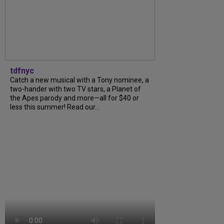
tdfnyc
Catch a new musical with a Tony nominee, a
two-hander with two TV stars, a Planet of
the Apes parody and more—all for $40 or
less this summer! Read our...