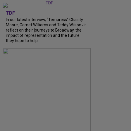
TDF
In our latest interview, “Tempress” Chasity
Moore, Garnet Williams and Teddy Wilson Jr.
reflect on their journeys to Broadway, the
impact of representation and the future
they hope to help...