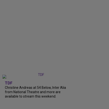
TDF
Christine Andreas at 54 Below, Inter Alia
from National Theatre and more are
available to stream this weekend.