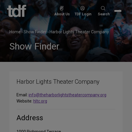
Skip
to
Search
About Us
TDF Login
Search
content
for:
Home
›
Show Finder
›
Harbor Lights Theater Company
Show Finder
Harbor Lights Theater Company
Email:
info@theharborlightstheatercompany.org
Website:
hltc.org
Address
1000 Richmond Terrace