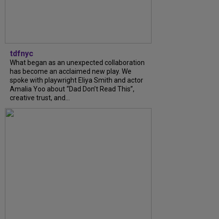
tdfnyc
What began as an unexpected collaboration
has become an acclaimed new play. We
spoke with playwright Eliya Smith and actor
Amalia Yoo about “Dad Don’t Read This”,
creative trust, and...