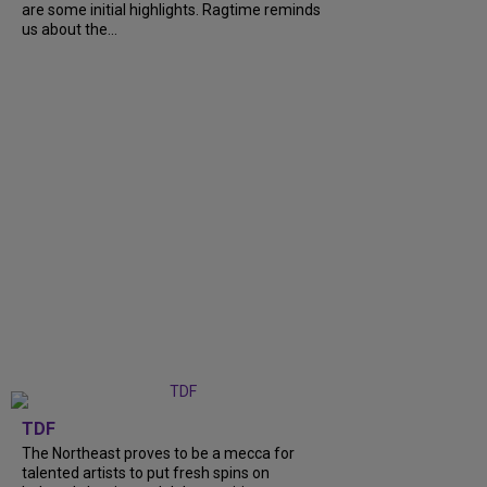
are some initial highlights. Ragtime reminds
us about the...
TDF
The Northeast proves to be a mecca for
talented artists to put fresh spins on