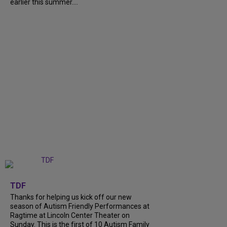
earlier this summer....
+
9
TDF
Thanks for helping us kick off our new
season of Autism Friendly Performances at
Ragtime at Lincoln Center Theater on
Sunday. This is the first of 10 Autism Family