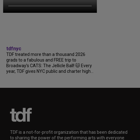
tdfnyc
TDF treated more than a thousand 2026
grads to a fabulous and FREE trip to
Broadway’s CATS: The Jellicle Ball! 🐱 Every
year, TDF gives NYC public and charter high...
TDF is a not-for-profit organization that has been dedicated
to sharing the power of the performing arts with everyone