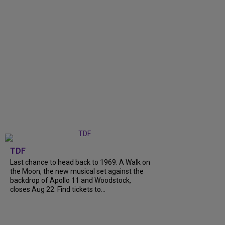
TDF
Last chance to head back to 1969. A Walk on
the Moon, the new musical set against the
backdrop of Apollo 11 and Woodstock,
closes Aug 22. Find tickets to...