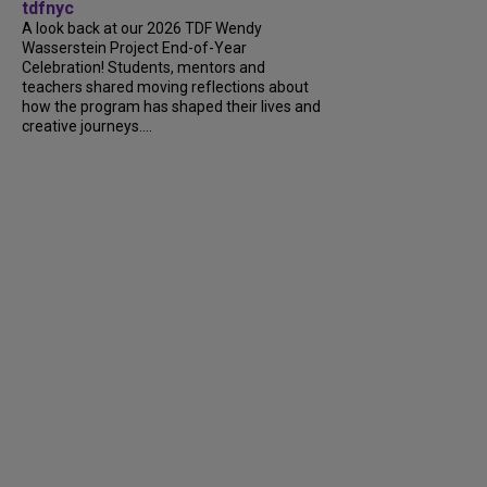
tdfnyc
A look back at our 2026 TDF Wendy
Wasserstein Project End-of-Year
Celebration! Students, mentors and
teachers shared moving reflections about
how the program has shaped their lives and
creative journeys....