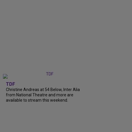
TDF
Christine Andreas at 54 Below, Inter Alia
from National Theatre and more are
available to stream this weekend.