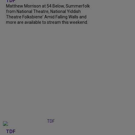
TDF
Matthew Morrison at 54 Below, Summerfolk
from National Theatre, National Yiddish
Theatre Folksbiene' Amid Falling Walls and
more are available to stream this weekend.
TDF