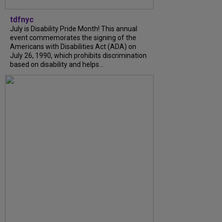
tdfnyc
July is Disability Pride Month! This annual
event commemorates the signing of the
Americans with Disabilities Act (ADA) on
July 26, 1990, which prohibits discrimination
based on disability and helps...