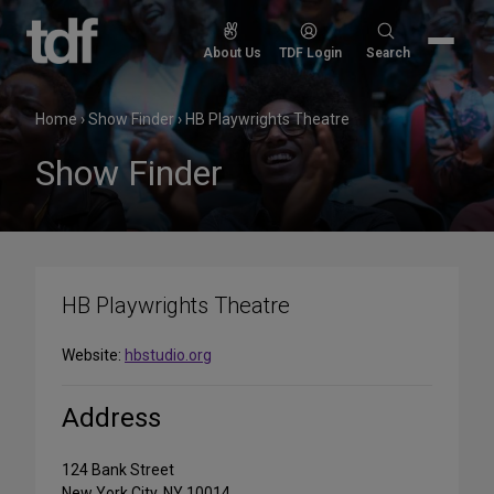
Skip
to
Search
About Us
TDF Login
Search
content
for:
Home
›
Show Finder
›
HB Playwrights Theatre
Show Finder
HB Playwrights Theatre
Website:
hbstudio.org
Address
124 Bank Street
New York City, NY 10014