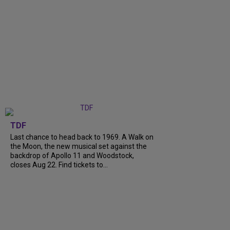
TDF
Last chance to head back to 1969. A Walk on
the Moon, the new musical set against the
backdrop of Apollo 11 and Woodstock,
closes Aug 22. Find tickets to...