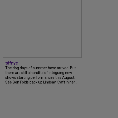
tdfnyc
The dog days of summer have arrived. But
there are still a handful of intriguing new
shows starting performances this August.
See Ben Folds back up Lindsay Kraft in her...