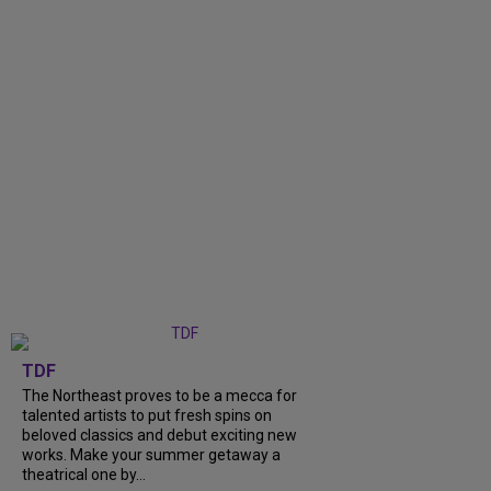
TDF
The Northeast proves to be a mecca for
talented artists to put fresh spins on
beloved classics and debut exciting new
works. Make your summer getaway a
theatrical one by...