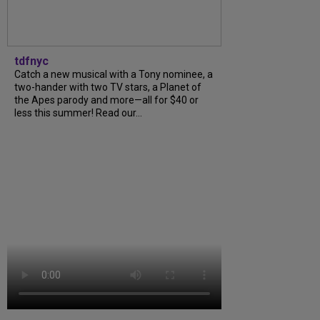
tdfnyc
Catch a new musical with a Tony nominee, a
two-hander with two TV stars, a Planet of
the Apes parody and more—all for $40 or
less this summer! Read our...