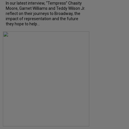
In our latest interview, “Tempress” Chasity
Moore, Garnet Williams and Teddy Wilson Jr.
reflect on their journeys to Broadway, the
impact of representation and the future
they hope to help...