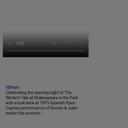
tdfnyc
Celebrating the opening night of The
Winter’s Tale at Shakespeare in the Park
with a look back at TDF’s Spanish Open
Caption performance of Romeo & Juliet
earlier this summer....