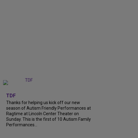
+
9
TDF
Thanks for helping us kick off our new
season of Autism Friendly Performances at
Ragtime at Lincoln Center Theater on
Sunday. This is the first of 10 Autism Family
Performances...