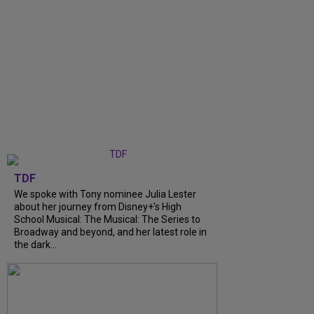
TDF
We spoke with Tony nominee Julia Lester
about her journey from Disney+’s High
School Musical: The Musical: The Series to
Broadway and beyond, and her latest role in
the dark...