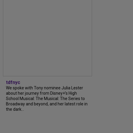
tdfnyc
We spoke with Tony nominee Julia Lester
about her journey from Disney+’s High
School Musical: The Musical: The Series to
Broadway and beyond, and her latest role in
the dark...