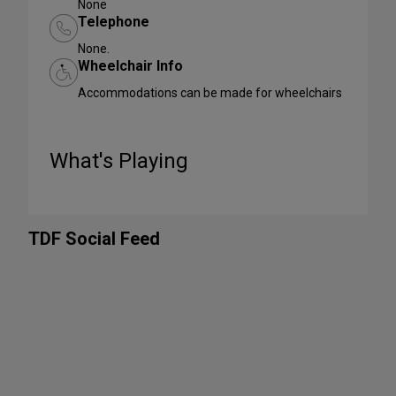
None
Telephone
None.
Wheelchair Info
Accommodations can be made for wheelchairs
What's Playing
TDF Social Feed