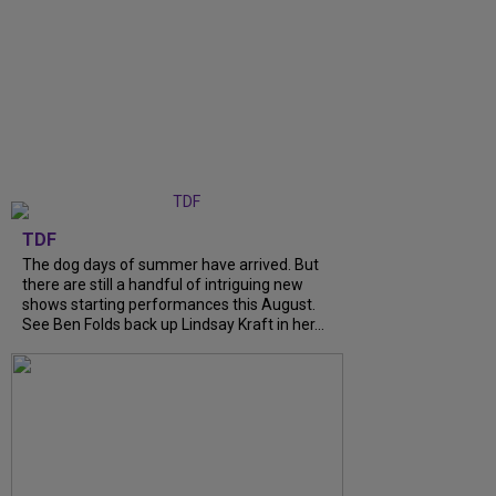
TDF
The dog days of summer have arrived. But
there are still a handful of intriguing new
shows starting performances this August.
See Ben Folds back up Lindsay Kraft in her...