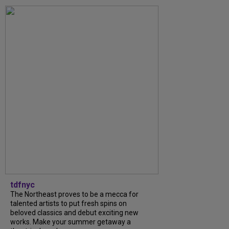
tdfnyc
The Northeast proves to be a mecca for
talented artists to put fresh spins on
beloved classics and debut exciting new
works. Make your summer getaway a