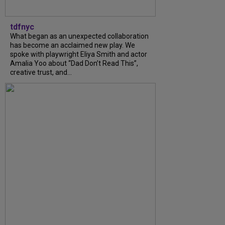
tdfnyc
What began as an unexpected collaboration
has become an acclaimed new play. We
spoke with playwright Eliya Smith and actor
Amalia Yoo about “Dad Don’t Read This”,
creative trust, and...