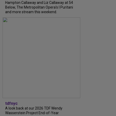
Hampton Callaway and Liz Callaway at 54
Below, The Metropolitan Opera's I Puritani
and more stream this weekend.
tdfnyc
A look back at our 2026 TDF Wendy
Wasserstein Project End-of-Year