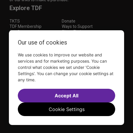
Explore TDF
TKTS
Donate
TDF Membership
Ways to Support
Our Supporters
Show Finder
Subscribe to our mailing list for the latest
Our use of cookies
updates
We use cookies to improve our website and
This site is protected by reCAPTCHA and the Google
Privacy Policy
and
Terms of Service
apply.
services and for marketing purposes. You can
control what cookies we set under 'Cookie
Visit
Visit
Visit
Visit
Settings'. You can change your cookie settings at
us on
us on
us on
us on
any time.
Facebook
Instagram
YouTube
TikTok
Sitemap
FAQ
Accessibility Statement
Accept All
Sell Tickets Through TDF
TDF News
Financial Statements
Contact Us
Privacy Policy
Website by
Farlo
Cookie Settings
© 2026 TDF and TKTS. All Rights Reserved