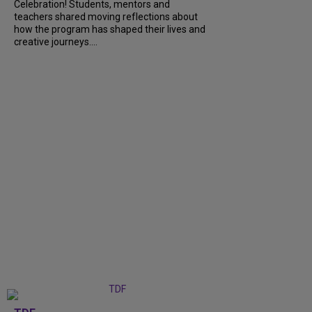
Celebration! Students, mentors and
teachers shared moving reflections about
how the program has shaped their lives and
creative journeys....