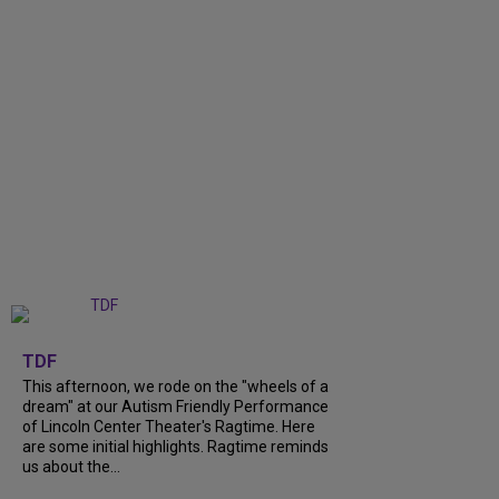
+
6
TDF
This afternoon, we rode on the "wheels of a
dream" at our Autism Friendly Performance
of Lincoln Center Theater's Ragtime. Here
are some initial highlights. Ragtime reminds
us about the...