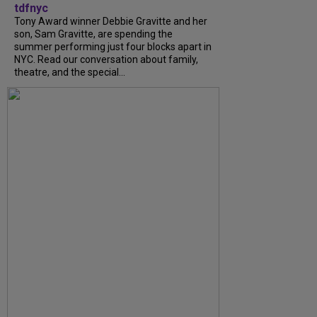
tdfnyc
Tony Award winner Debbie Gravitte and her
son, Sam Gravitte, are spending the
summer performing just four blocks apart in
NYC. Read our conversation about family,
theatre, and the special...