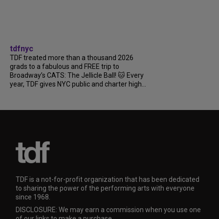
tdfnyc
TDF treated more than a thousand 2026
grads to a fabulous and FREE trip to
Broadway’s CATS: The Jellicle Ball! 🐱 Every
year, TDF gives NYC public and charter high...
TDF is a not-for-profit organization that has been dedicated
to sharing the power of the performing arts with everyone
since 1968.
DISCLOSURE: We may earn a commission when you use one
of our links to make a purchase.