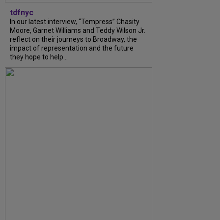
tdfnyc
In our latest interview, “Tempress” Chasity
Moore, Garnet Williams and Teddy Wilson Jr.
reflect on their journeys to Broadway, the
impact of representation and the future
they hope to help...