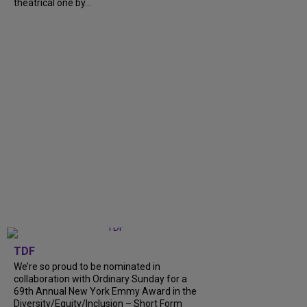
theatrical one by...
TDF
We’re so proud to be nominated in
collaboration with Ordinary Sunday for a
69th Annual New York Emmy Award in the
Diversity/Equity/Inclusion – Short Form