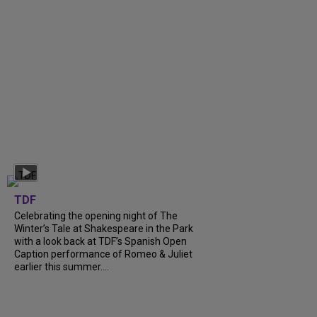
TDF
Celebrating the opening night of The
Winter’s Tale at Shakespeare in the Park
with a look back at TDF’s Spanish Open
Caption performance of Romeo & Juliet
earlier this summer....