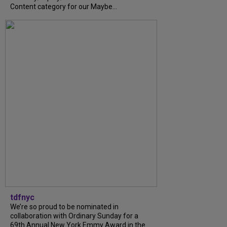
Content category for our Maybe...
tdfnyc
We’re so proud to be nominated in
collaboration with Ordinary Sunday for a
69th Annual New York Emmy Award in the