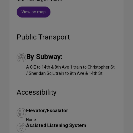
View on map
Public Transport
By Subway:
A C E to 14th & 8th Ave 1 train to Christopher St
/ Sheridan Sq L train to 8th Ave & 14th St
Accessibility
Elevator/Escalator
None.
Assisted Listening System