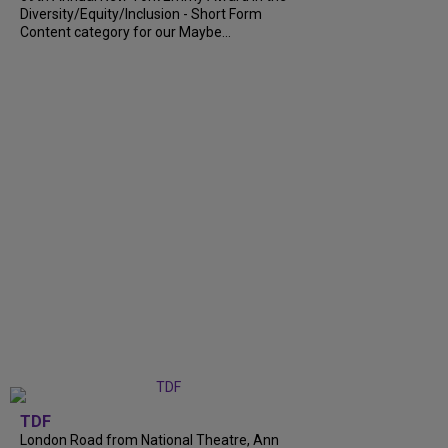
Diversity/Equity/Inclusion - Short Form
Content category for our Maybe...
TDF
London Road from National Theatre, Ann