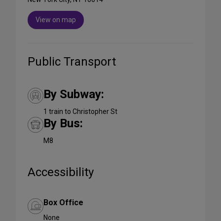
View on map
Public Transport
By Subway:
1 train to Christopher St
By Bus:
M8
Accessibility
Box Office
None