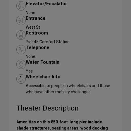
Elevator/Escalator
None
Entrance
West St
Restroom
Pier 45 Comfort Station
Telephone
None.
Water Fountain
Yes
Wheelchair Info
Accessible to people in wheelchairs and those
who have other mobility challenges.
Theater Description
Amenities on this 850-foot-long pier include
shade structures, seating areas, wood decking