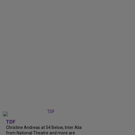
TDF
Christine Andreas at 54 Below, Inter Alia
from National Theatre and more are