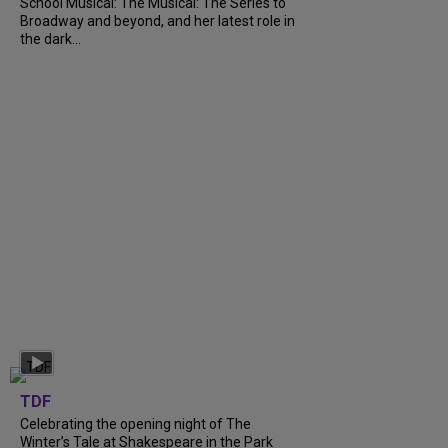
School Musical: The Musical: The Series to
Broadway and beyond, and her latest role in
the dark...
TDF
Celebrating the opening night of The
Winter’s Tale at Shakespeare in the Park