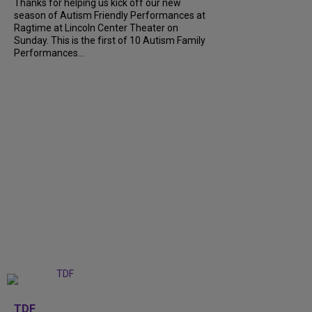
Thanks for helping us kick off our new
season of Autism Friendly Performances at
Ragtime at Lincoln Center Theater on
Sunday. This is the first of 10 Autism Family
Performances...
+
6
TDF