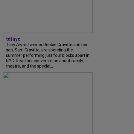
tdfnyc
Tony Award winner Debbie Gravitte and her
son, Sam Gravitte, are spending the
summer performing just four blocks apart in
NYC. Read our conversation about family,
theatre, and the special...