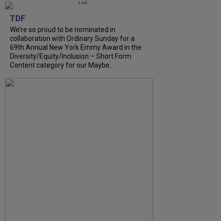
TDF
We’re so proud to be nominated in
collaboration with Ordinary Sunday for a
69th Annual New York Emmy Award in the
Diversity/Equity/Inclusion – Short Form
Content category for our Maybe...