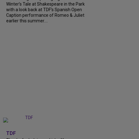
Winter’s Tale at Shakespeare in the Park
with a look back at TDF’s Spanish Open
Caption performance of Romeo & Juliet
earlier this summer....
+
9
TDF