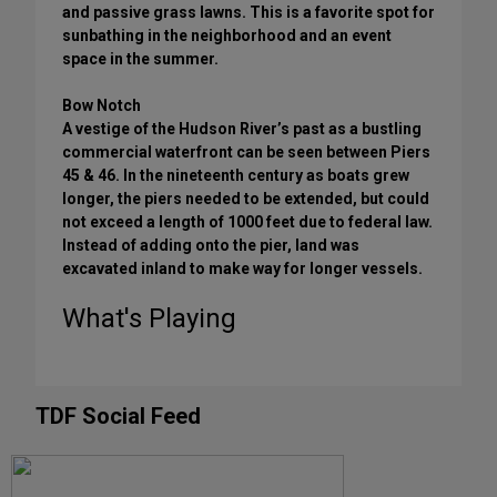
and passive grass lawns. This is a favorite spot for
sunbathing in the neighborhood and an event
space in the summer.
Bow Notch
A vestige of the Hudson River’s past as a bustling
commercial waterfront can be seen between Piers
45 & 46. In the nineteenth century as boats grew
longer, the piers needed to be extended, but could
not exceed a length of 1000 feet due to federal law.
Instead of adding onto the pier, land was
excavated inland to make way for longer vessels.
What's Playing
TDF Social Feed