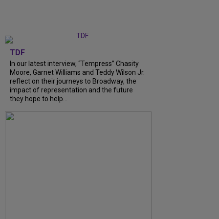
TDF
In our latest interview, “Tempress” Chasity
Moore, Garnet Williams and Teddy Wilson Jr.
reflect on their journeys to Broadway, the
impact of representation and the future
they hope to help...