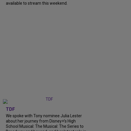
available to stream this weekend.
TDF
We spoke with Tony nominee Julia Lester
about her journey from Disney+’s High
School Musical: The Musical: The Series to