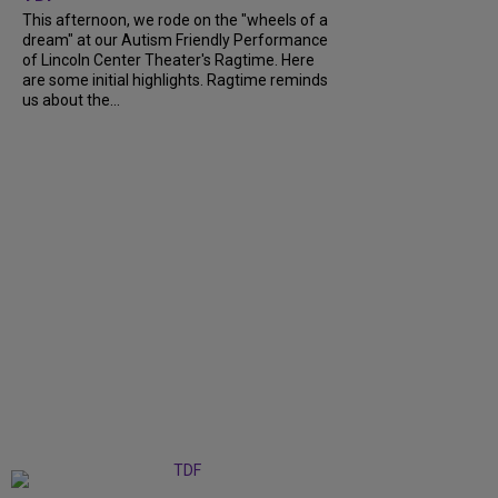
This afternoon, we rode on the "wheels of a
dream" at our Autism Friendly Performance
of Lincoln Center Theater's Ragtime. Here
are some initial highlights. Ragtime reminds
us about the...