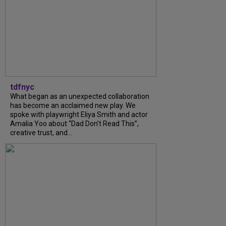
tdfnyc
What began as an unexpected collaboration
has become an acclaimed new play. We
spoke with playwright Eliya Smith and actor
Amalia Yoo about “Dad Don’t Read This”,
creative trust, and...