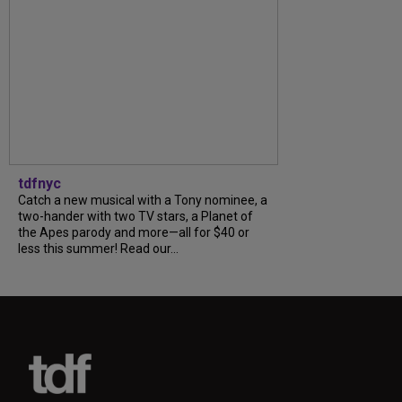
tdfnyc
Catch a new musical with a Tony nominee, a
two-hander with two TV stars, a Planet of
the Apes parody and more—all for $40 or
less this summer! Read our...