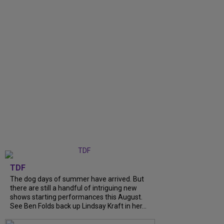
TDF
The dog days of summer have arrived. But
there are still a handful of intriguing new
shows starting performances this August.
See Ben Folds back up Lindsay Kraft in her...