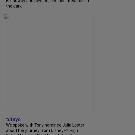
Broadway and beyond, and her latest role in
the dark...
tdfnyc
We spoke with Tony nominee Julia Lester
about her journey from Disney+’s High