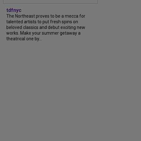
tdfnyc
The Northeast proves to be a mecca for
talented artists to put fresh spins on
beloved classics and debut exciting new
works. Make your summer getaway a
theatrical one by...