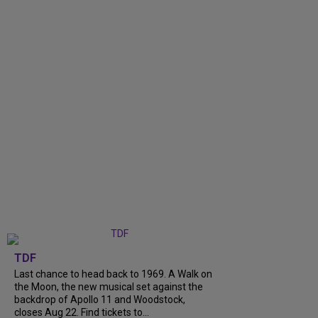
TDF
Last chance to head back to 1969. A Walk on
the Moon, the new musical set against the
backdrop of Apollo 11 and Woodstock,
closes Aug 22. Find tickets to...