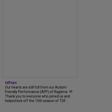
tdfnyc
Our hearts are still full from our Autism
Friendly Performance (AFP) of Ragtime. 💜
Thank you to everyone who joined us and
helped kick off the 15th season of TDF...