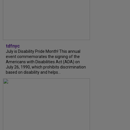
tdfnyc
July is Disability Pride Month! This annual
event commemorates the signing of the
Americans with Disabilities Act (ADA) on
July 26, 1990, which prohibits discrimination
based on disability and helps...