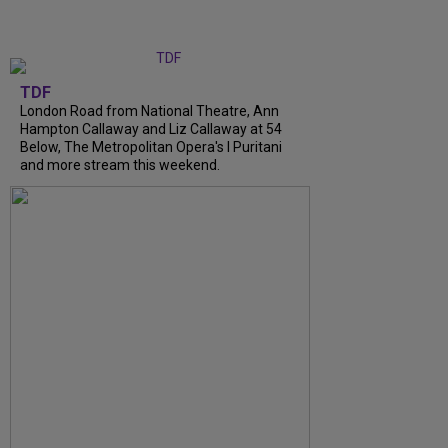
TDF
London Road from National Theatre, Ann
Hampton Callaway and Liz Callaway at 54
Below, The Metropolitan Opera's I Puritani
and more stream this weekend.