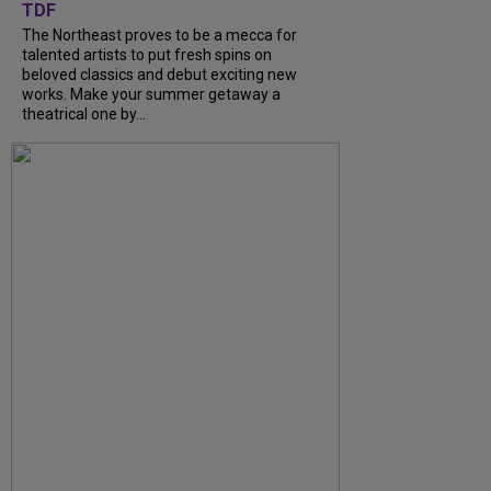
TDF
The Northeast proves to be a mecca for
talented artists to put fresh spins on
beloved classics and debut exciting new
works. Make your summer getaway a
theatrical one by...