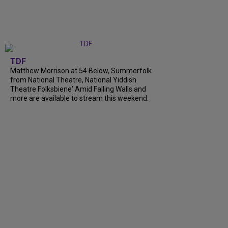
TDF
Matthew Morrison at 54 Below, Summerfolk
from National Theatre, National Yiddish
Theatre Folksbiene' Amid Falling Walls and
more are available to stream this weekend.