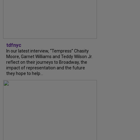
tdfnyc
In our latest interview, “Tempress” Chasity
Moore, Garnet Williams and Teddy Wilson Jr.
reflect on their journeys to Broadway, the
impact of representation and the future
they hope to help...