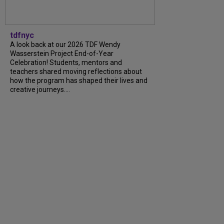
tdfnyc
A look back at our 2026 TDF Wendy
Wasserstein Project End-of-Year
Celebration! Students, mentors and
teachers shared moving reflections about
how the program has shaped their lives and
creative journeys....