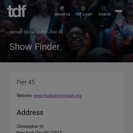
Skip
to
Search
About Us
TDF Login
Search
content
for:
Home
›
Show Finder
›
Pier 45
Show Finder
Pier 45
Website:
www.hudsonriverpark.org
Address
Christopher St
New York City, NY 10014