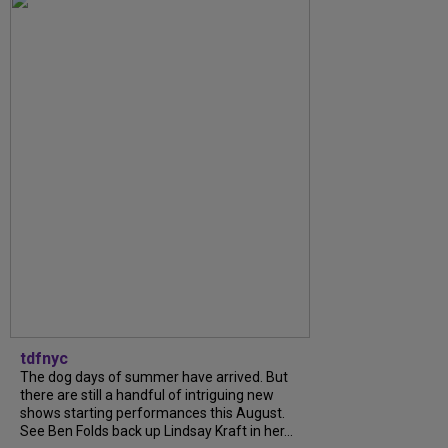
tdfnyc
The dog days of summer have arrived. But
there are still a handful of intriguing new
shows starting performances this August.
See Ben Folds back up Lindsay Kraft in her...