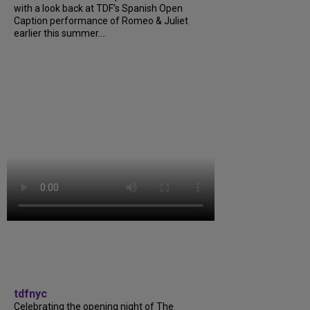
with a look back at TDF’s Spanish Open
Caption performance of Romeo & Juliet
earlier this summer....
tdfnyc
Celebrating the opening night of The