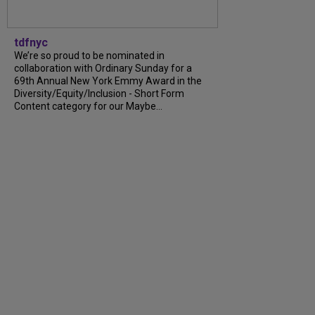
tdfnyc
We’re so proud to be nominated in
collaboration with Ordinary Sunday for a
69th Annual New York Emmy Award in the
Diversity/Equity/Inclusion - Short Form
Content category for our Maybe...