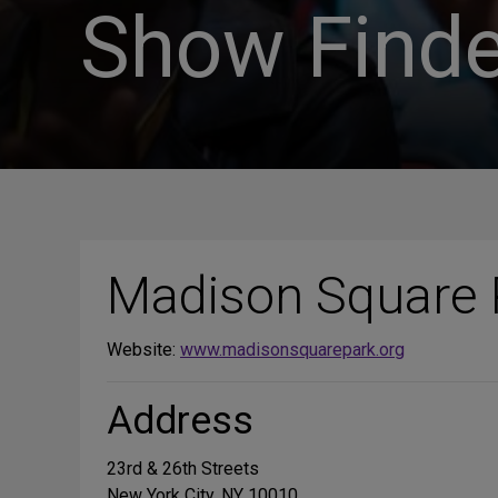
Show Finde
Madison Square 
Website:
www.madisonsquarepark.org
Address
23rd & 26th Streets
New York City, NY 10010