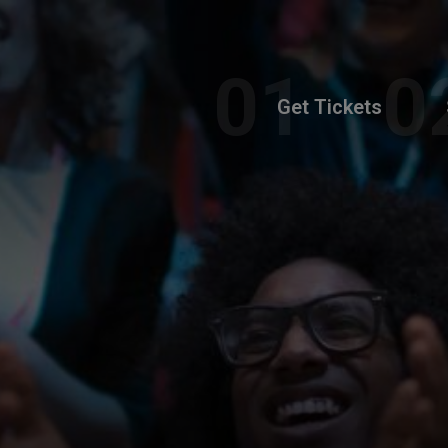
Get Tickets