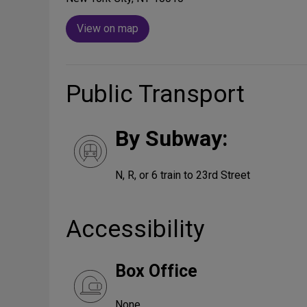
View on map
Public Transport
By Subway:
N, R, or 6 train to 23rd Street
Accessibility
Box Office
None