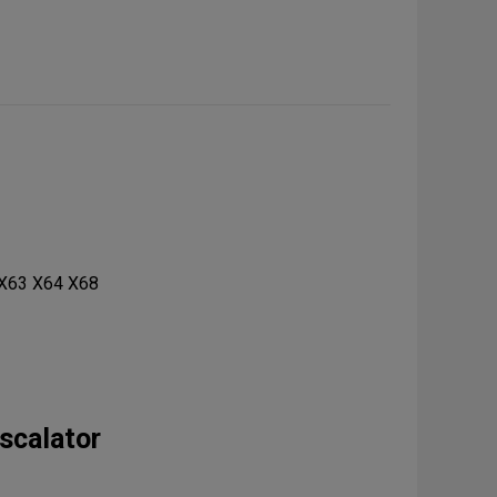
X63 X64 X68
scalator