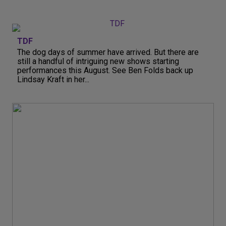
TDF
The dog days of summer have arrived. But there are
still a handful of intriguing new shows starting
performances this August. See Ben Folds back up
Lindsay Kraft in her...