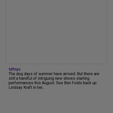
tdfnyc
The dog days of summer have arrived. But there are
still a handful of intriguing new shows starting
performances this August. See Ben Folds back up
Lindsay Kraft in her...