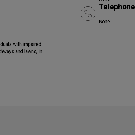
Telephone
None
iduals with impaired
athways and lawns, in