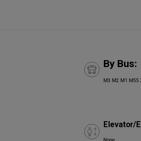
By Bus:
M3 M2 M1 M55 
Elevator/E
None