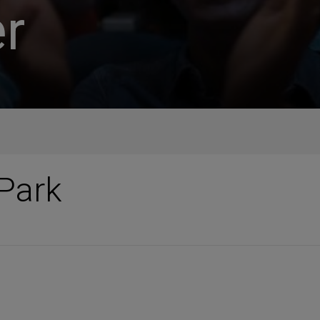
r
Park