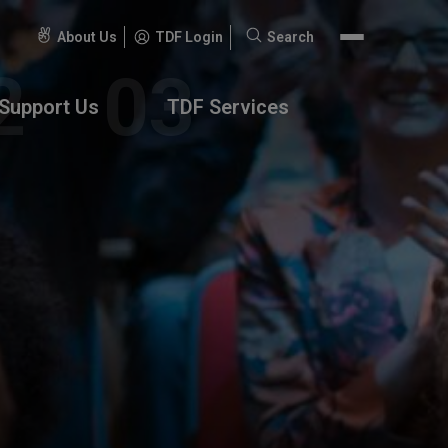
About Us
TDF Login
Search
Search
for:
Support Us
TDF Services