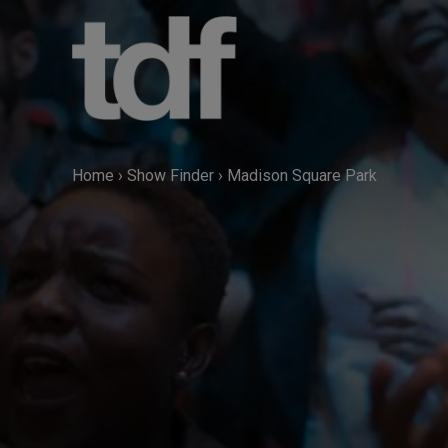
Skip
to
content
Home
›
Show Finder
›
Madison Square Park