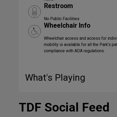
Restroom
No Public Facilities
Wheelchair Info
Wheelchair access and access for indiv
mobility is available for all the Park’s p
compliance with ADA regulations.
What's Playing
TDF Social Feed