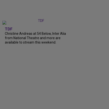
TDF
Christine Andreas at 54 Below, Inter Alia
from National Theatre and more are
available to stream this weekend.