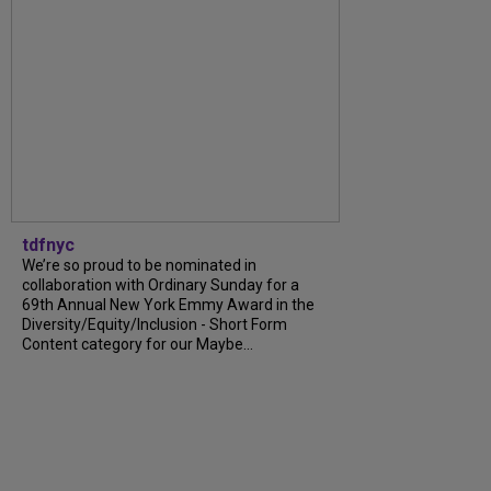
tdfnyc
We’re so proud to be nominated in
collaboration with Ordinary Sunday for a
69th Annual New York Emmy Award in the
Diversity/Equity/Inclusion - Short Form
Content category for our Maybe...