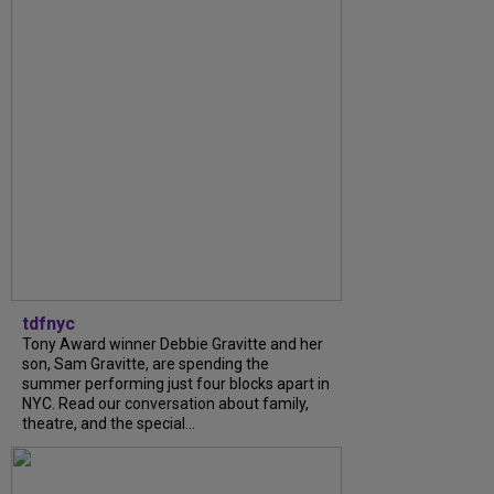
tdfnyc
Tony Award winner Debbie Gravitte and her
son, Sam Gravitte, are spending the
summer performing just four blocks apart in
NYC. Read our conversation about family,
theatre, and the special...