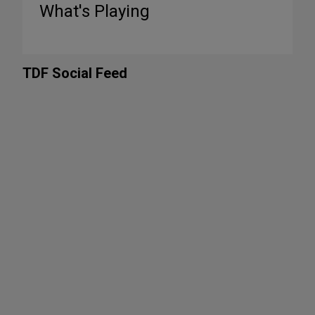
What's Playing
TDF Social Feed