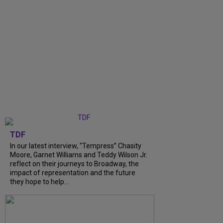
TDF
In our latest interview, “Tempress” Chasity
Moore, Garnet Williams and Teddy Wilson Jr.
reflect on their journeys to Broadway, the
impact of representation and the future
they hope to help...