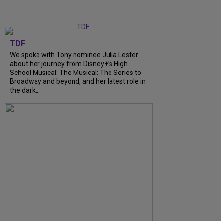
TDF
We spoke with Tony nominee Julia Lester
about her journey from Disney+’s High
School Musical: The Musical: The Series to
Broadway and beyond, and her latest role in
the dark...