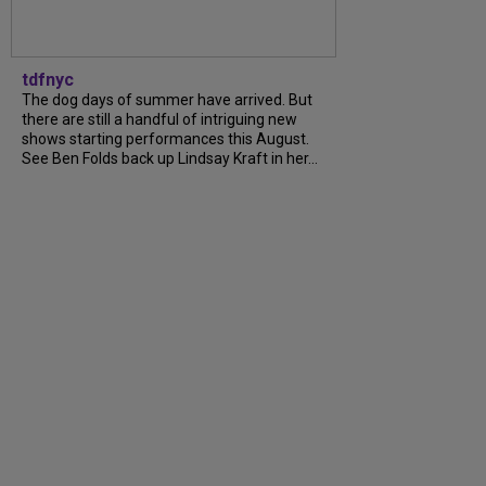
tdfnyc
The dog days of summer have arrived. But
there are still a handful of intriguing new
shows starting performances this August.
See Ben Folds back up Lindsay Kraft in her...