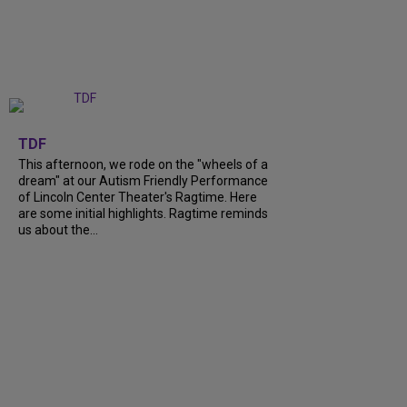
+
6
TDF
This afternoon, we rode on the "wheels of a
dream" at our Autism Friendly Performance
of Lincoln Center Theater's Ragtime. Here
are some initial highlights. Ragtime reminds
us about the...