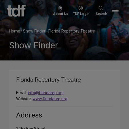
Skip
to
Search
About Us
TDF Login
Search
content
for:
Home
›
Show Finder
›
Florida Repertory Theatre
Show Finder
Florida Repertory Theatre
Email:
info@floridarep.org
Website:
www.floridarep.org
Address
2267 Bay Street