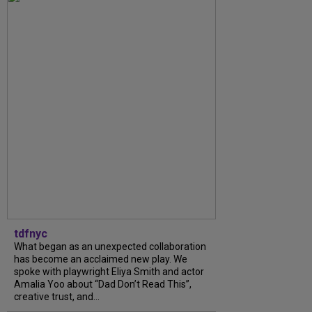
tdfnyc
What began as an unexpected collaboration
has become an acclaimed new play. We
spoke with playwright Eliya Smith and actor
Amalia Yoo about “Dad Don’t Read This”,
creative trust, and...