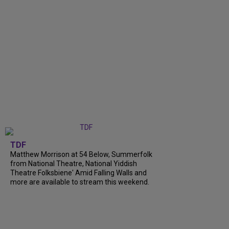
TDF
Matthew Morrison at 54 Below, Summerfolk
from National Theatre, National Yiddish
Theatre Folksbiene' Amid Falling Walls and
more are available to stream this weekend.