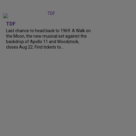
TDF
Last chance to head back to 1969. A Walk on
the Moon, the new musical set against the
backdrop of Apollo 11 and Woodstock,
closes Aug 22. Find tickets to...