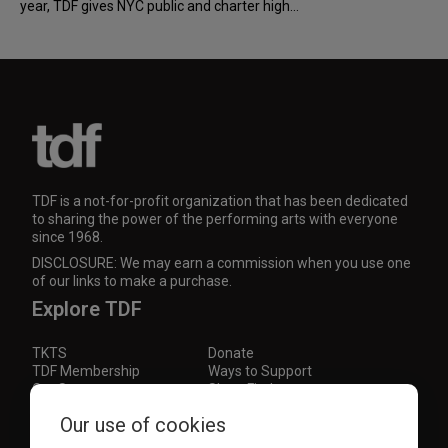
year, TDF gives NYC public and charter high...
TDF is a not-for-profit organization that has been dedicated
to sharing the power of the performing arts with everyone
since 1968.
DISCLOSURE: We may earn a commission when you use one
of our links to make a purchase.
Explore TDF
TKTS
Donate
TDF Membership
Ways to Support
Our Supporters
Show Finder
Subscribe to our mailing list for the latest
Our use of cookies
updates