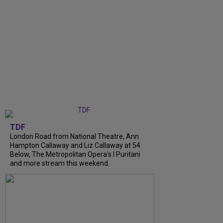
TDF
London Road from National Theatre, Ann
Hampton Callaway and Liz Callaway at 54
Below, The Metropolitan Opera's I Puritani
and more stream this weekend.