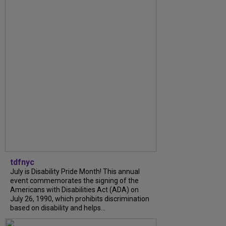
tdfnyc
July is Disability Pride Month! This annual
event commemorates the signing of the
Americans with Disabilities Act (ADA) on
July 26, 1990, which prohibits discrimination
based on disability and helps...