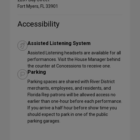
Fort Myers, FL 33901
Accessibility
Assisted Listening System
Assisted Listening headsets are available for all
performances. Visit the House Manager behind
the counter at Concessions to receive one.
Parking
Parking spaces are shared with River District
merchants, employees, and residents, and
Florida Rep patrons will be allowed access no
earlier than one-hour before each performance.
If you arrive a half hour before show time you
should expect to park in one of the public
parking garages.