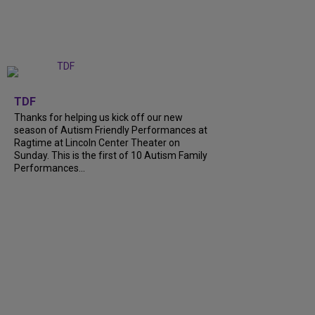
+
9
TDF
Thanks for helping us kick off our new
season of Autism Friendly Performances at
Ragtime at Lincoln Center Theater on
Sunday. This is the first of 10 Autism Family
Performances...