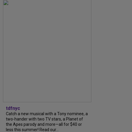
tdfnyc
Catch a new musical with a Tony nominee, a
two-hander with two TV stars, a Planet of
the Apes parody and more—all for $40 or
less this summer! Read our...