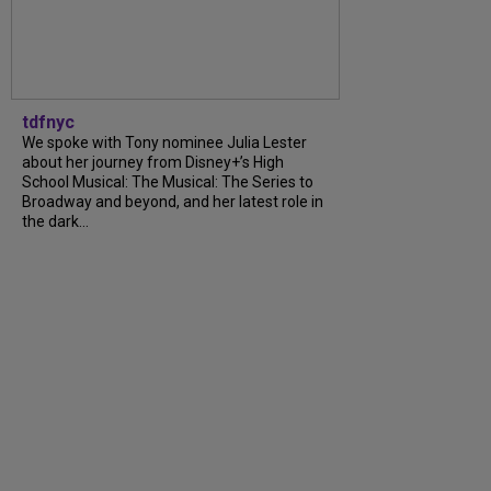
tdfnyc
We spoke with Tony nominee Julia Lester
about her journey from Disney+’s High
School Musical: The Musical: The Series to
Broadway and beyond, and her latest role in
the dark...