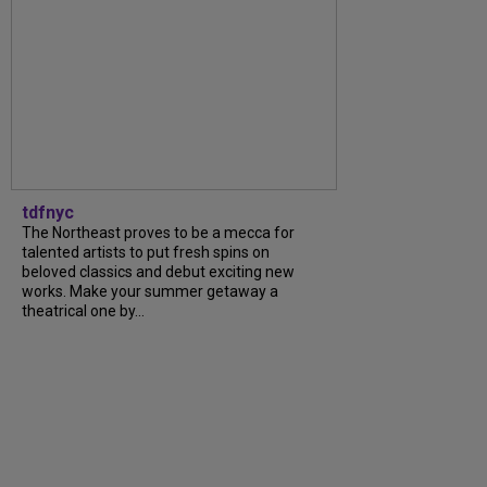
tdfnyc
The Northeast proves to be a mecca for
talented artists to put fresh spins on
beloved classics and debut exciting new
works. Make your summer getaway a
theatrical one by...