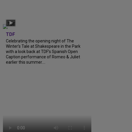
TDF
Celebrating the opening night of The
Winter’s Tale at Shakespeare in the Park
with a look back at TDF’s Spanish Open
Caption performance of Romeo & Juliet
earlier this summer....