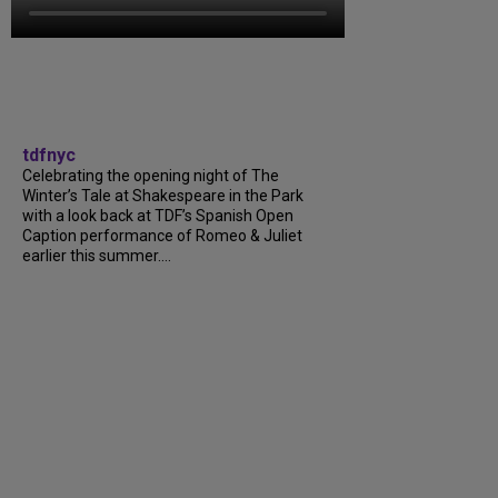
tdfnyc
Celebrating the opening night of The
Winter’s Tale at Shakespeare in the Park
with a look back at TDF’s Spanish Open
Caption performance of Romeo & Juliet
earlier this summer....