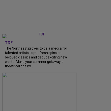
TDF
The Northeast proves to be a mecca for
talented artists to put fresh spins on
beloved classics and debut exciting new
works. Make your summer getaway a
theatrical one by...