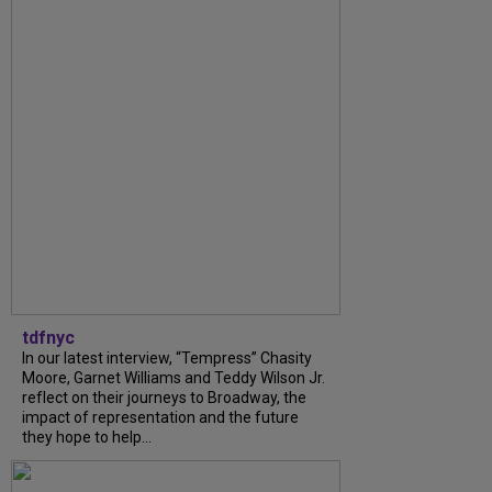
tdfnyc
In our latest interview, “Tempress” Chasity
Moore, Garnet Williams and Teddy Wilson Jr.
reflect on their journeys to Broadway, the
impact of representation and the future
they hope to help...