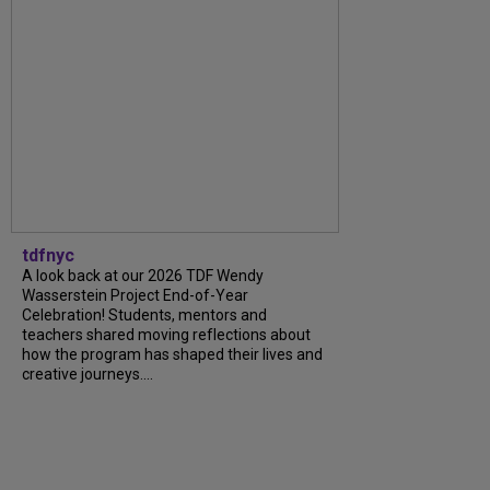
tdfnyc
A look back at our 2026 TDF Wendy
Wasserstein Project End-of-Year
Celebration! Students, mentors and
teachers shared moving reflections about
how the program has shaped their lives and
creative journeys....