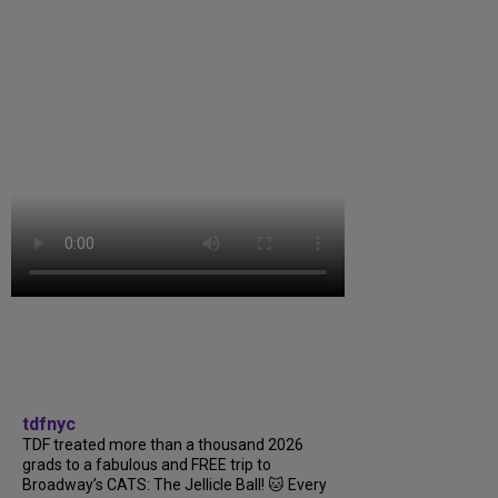
tdfnyc
TDF treated more than a thousand 2026
grads to a fabulous and FREE trip to
Broadway’s CATS: The Jellicle Ball! 🐱 Every