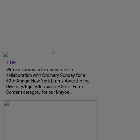
TDF
We’re so proud to be nominated in
collaboration with Ordinary Sunday for a
69th Annual New York Emmy Award in the
Diversity/Equity/Inclusion – Short Form
Content category for our Maybe...