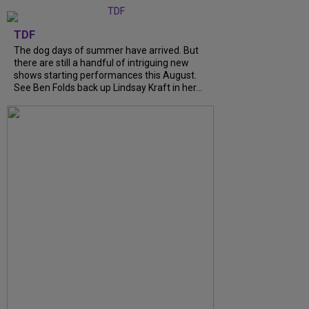
TDF
The dog days of summer have arrived. But
there are still a handful of intriguing new
shows starting performances this August.
See Ben Folds back up Lindsay Kraft in her...