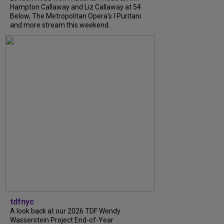
Hampton Callaway and Liz Callaway at 54
Below, The Metropolitan Opera's I Puritani
and more stream this weekend.
tdfnyc
A look back at our 2026 TDF Wendy
Wasserstein Project End-of-Year