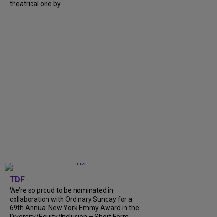
theatrical one by...
TDF
We’re so proud to be nominated in
collaboration with Ordinary Sunday for a
69th Annual New York Emmy Award in the
Diversity/Equity/Inclusion – Short Form