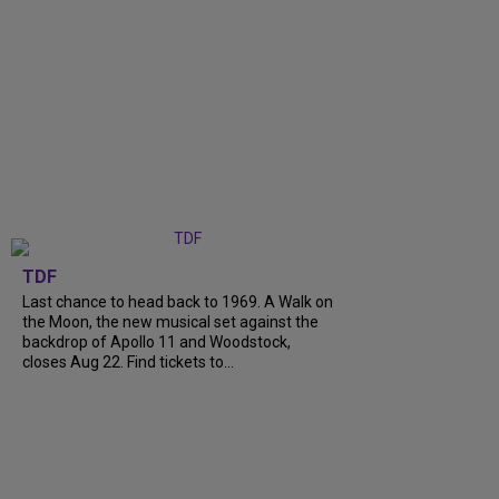
TDF
Last chance to head back to 1969. A Walk on
the Moon, the new musical set against the
backdrop of Apollo 11 and Woodstock,
closes Aug 22. Find tickets to...