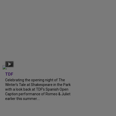
TDF
Celebrating the opening night of The
Winter’s Tale at Shakespeare in the Park
with a look back at TDF’s Spanish Open
Caption performance of Romeo & Juliet
earlier this summer....