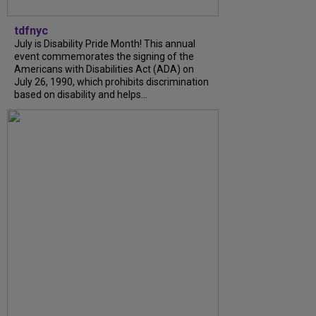
tdfnyc
July is Disability Pride Month! This annual
event commemorates the signing of the
Americans with Disabilities Act (ADA) on
July 26, 1990, which prohibits discrimination
based on disability and helps...