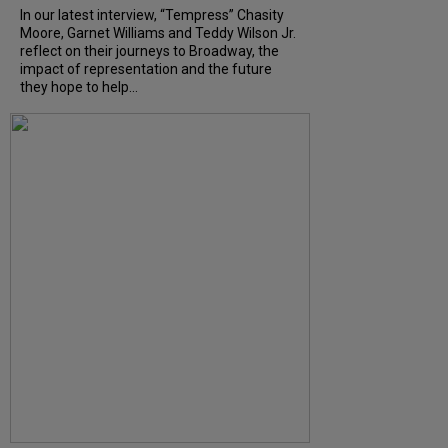
In our latest interview, “Tempress” Chasity
Moore, Garnet Williams and Teddy Wilson Jr.
reflect on their journeys to Broadway, the
impact of representation and the future
they hope to help...