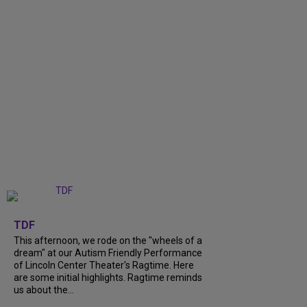
+
6
TDF
This afternoon, we rode on the "wheels of a
dream" at our Autism Friendly Performance
of Lincoln Center Theater's Ragtime. Here
are some initial highlights. Ragtime reminds
us about the...