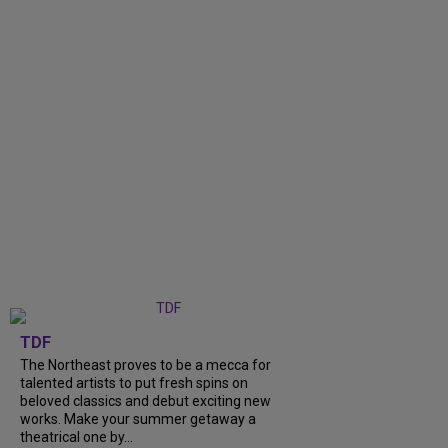
TDF
The Northeast proves to be a mecca for
talented artists to put fresh spins on
beloved classics and debut exciting new
works. Make your summer getaway a
theatrical one by...