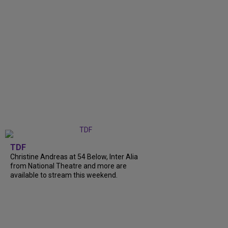
TDF
Christine Andreas at 54 Below, Inter Alia
from National Theatre and more are
available to stream this weekend.