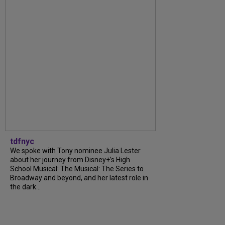
tdfnyc
We spoke with Tony nominee Julia Lester
about her journey from Disney+’s High
School Musical: The Musical: The Series to
Broadway and beyond, and her latest role in
the dark...