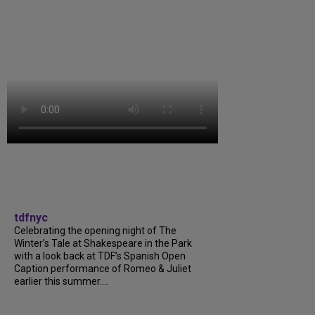
tdfnyc
Celebrating the opening night of The
Winter’s Tale at Shakespeare in the Park
with a look back at TDF’s Spanish Open
Caption performance of Romeo & Juliet
earlier this summer....