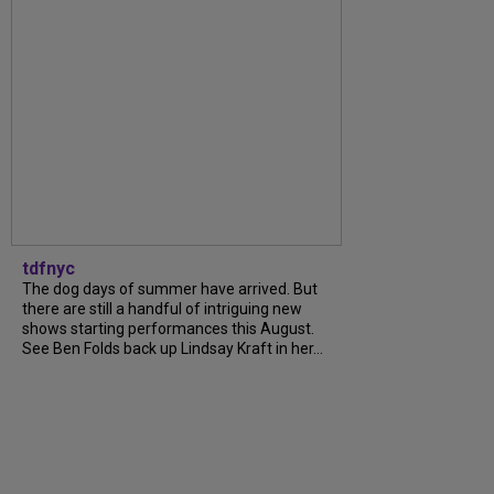
tdfnyc
The dog days of summer have arrived. But
there are still a handful of intriguing new
shows starting performances this August.
See Ben Folds back up Lindsay Kraft in her...