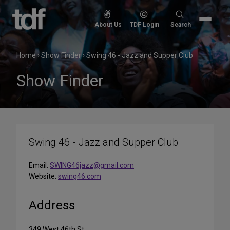
Skip
to
Search
About Us
TDF Login
Search
content
for:
Home
›
Show Finder
›
Swing 46 - Jazz and Supper Club
Show Finder
Swing 46 - Jazz and Supper Club
Email:
SWING46jazz@gmail.com
Website:
swing46.com
Address
349 West 46th St.