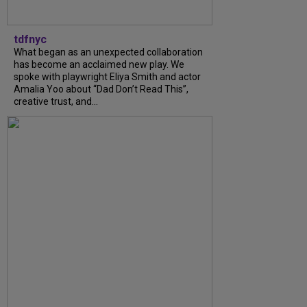
tdfnyc
What began as an unexpected collaboration
has become an acclaimed new play. We
spoke with playwright Eliya Smith and actor
Amalia Yoo about “Dad Don’t Read This”,
creative trust, and...