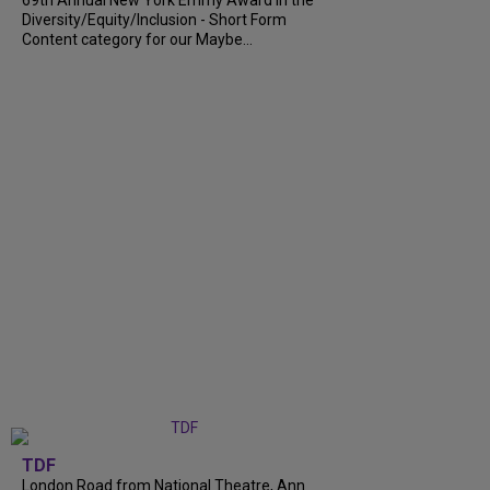
69th Annual New York Emmy Award in the
Diversity/Equity/Inclusion - Short Form
Content category for our Maybe...
TDF
London Road from National Theatre, Ann