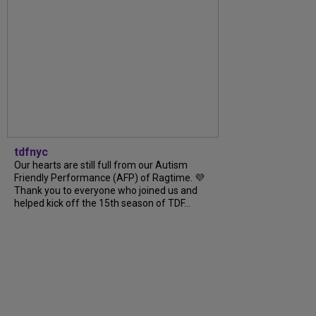
tdfnyc
Our hearts are still full from our Autism
Friendly Performance (AFP) of Ragtime. 💜
Thank you to everyone who joined us and
helped kick off the 15th season of TDF...