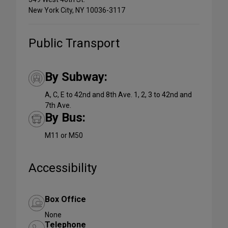
New York City, NY 10036-3117
Public Transport
By Subway:
A, C, E to 42nd and 8th Ave. 1, 2, 3 to 42nd and
7th Ave.
By Bus:
M11 or M50
Accessibility
Box Office
None
Telephone