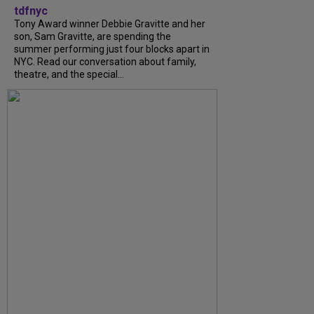
tdfnyc
Tony Award winner Debbie Gravitte and her
son, Sam Gravitte, are spending the
summer performing just four blocks apart in
NYC. Read our conversation about family,
theatre, and the special...