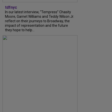
tdfnyc
In our latest interview, “Tempress” Chasity
Moore, Garnet Williams and Teddy Wilson Jr.
reflect on their journeys to Broadway, the
impact of representation and the future
they hope to help...