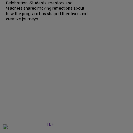
Celebration! Students, mentors and
teachers shared moving reflections about
how the program has shaped their lives and
creative journeys....