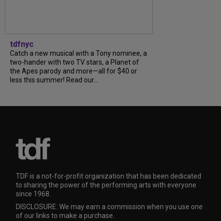
tdfnyc
Catch a new musical with a Tony nominee, a
two-hander with two TV stars, a Planet of
the Apes parody and more—all for $40 or
less this summer! Read our...
TDF is a not-for-profit organization that has been dedicated
to sharing the power of the performing arts with everyone
since 1968.
DISCLOSURE: We may earn a commission when you use one
of our links to make a purchase.