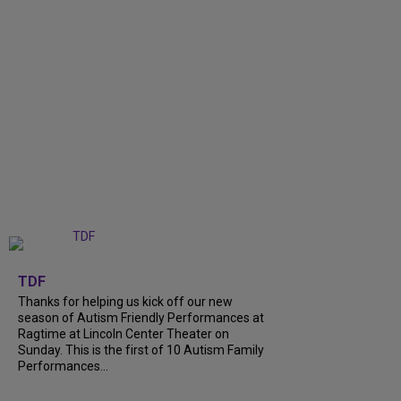
+
9
TDF
Thanks for helping us kick off our new
season of Autism Friendly Performances at
Ragtime at Lincoln Center Theater on
Sunday. This is the first of 10 Autism Family
Performances...