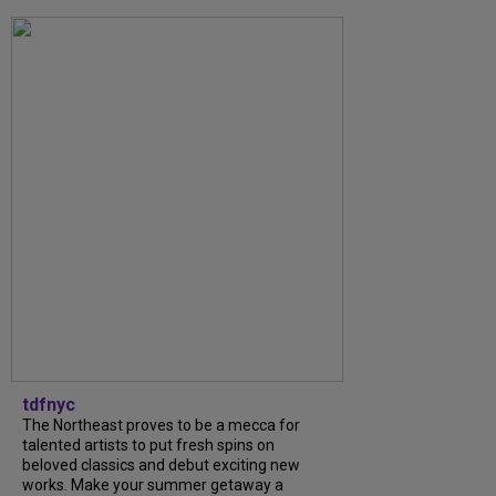
tdfnyc
The Northeast proves to be a mecca for
talented artists to put fresh spins on
beloved classics and debut exciting new
works. Make your summer getaway a