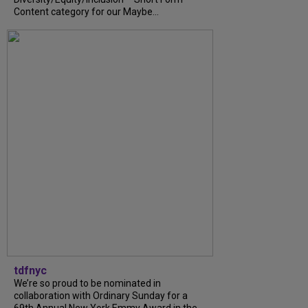
Content category for our Maybe...
tdfnyc
We’re so proud to be nominated in
collaboration with Ordinary Sunday for a