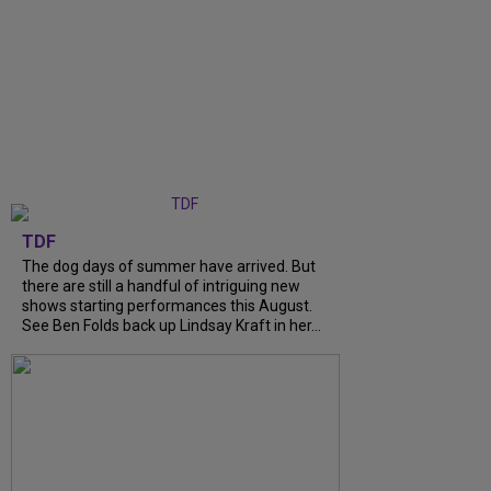
TDF
The dog days of summer have arrived. But
there are still a handful of intriguing new
shows starting performances this August.
See Ben Folds back up Lindsay Kraft in her...