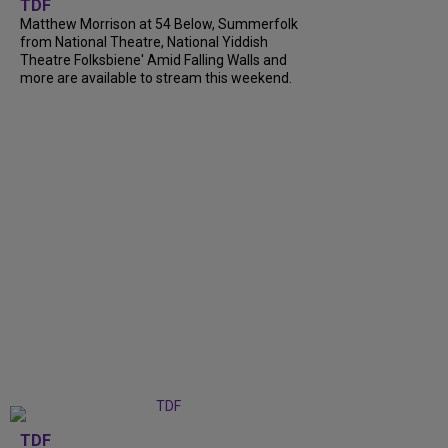
TDF
Matthew Morrison at 54 Below, Summerfolk
from National Theatre, National Yiddish
Theatre Folksbiene' Amid Falling Walls and
more are available to stream this weekend.
TDF