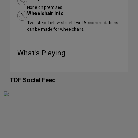
None on premises
Wheelchair Info
Two steps below street level Accommodations
can be made for wheelchairs.
What's Playing
TDF Social Feed