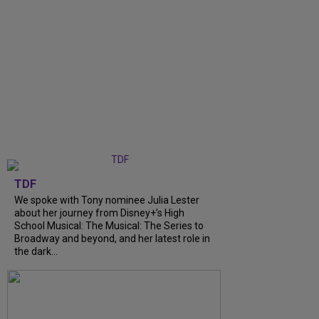
TDF
We spoke with Tony nominee Julia Lester
about her journey from Disney+’s High
School Musical: The Musical: The Series to
Broadway and beyond, and her latest role in
the dark...