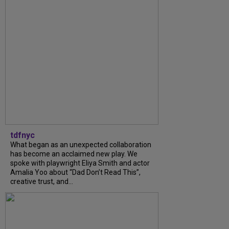
tdfnyc
What began as an unexpected collaboration
has become an acclaimed new play. We
spoke with playwright Eliya Smith and actor
Amalia Yoo about “Dad Don’t Read This”,
creative trust, and...