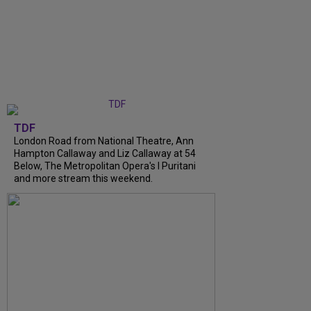
TDF
London Road from National Theatre, Ann
Hampton Callaway and Liz Callaway at 54
Below, The Metropolitan Opera's I Puritani
and more stream this weekend.