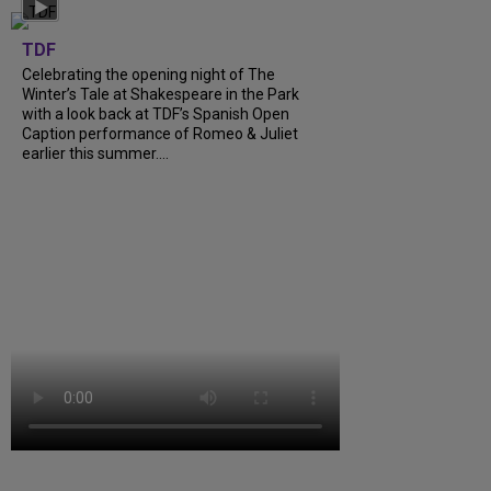
TDF
Celebrating the opening night of The
Winter’s Tale at Shakespeare in the Park
with a look back at TDF’s Spanish Open
Caption performance of Romeo & Juliet
earlier this summer....