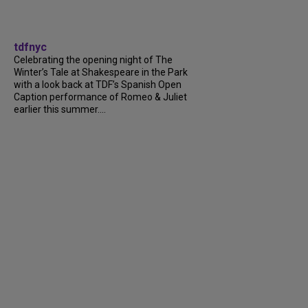
tdfnyc
Celebrating the opening night of The
Winter’s Tale at Shakespeare in the Park
with a look back at TDF’s Spanish Open
Caption performance of Romeo & Juliet
earlier this summer....