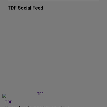
TDF Social Feed
TDF