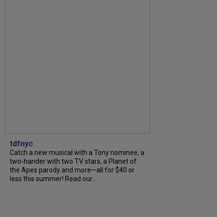
tdfnyc
Catch a new musical with a Tony nominee, a
two-hander with two TV stars, a Planet of
the Apes parody and more—all for $40 or
less this summer! Read our...