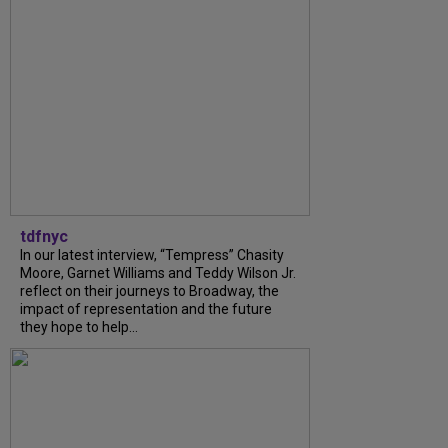
tdfnyc
In our latest interview, “Tempress” Chasity
Moore, Garnet Williams and Teddy Wilson Jr.
reflect on their journeys to Broadway, the
impact of representation and the future
they hope to help...