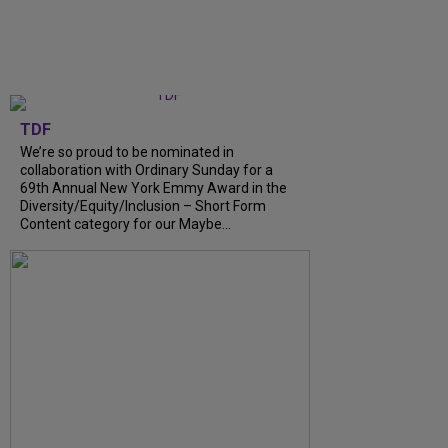
TDF
We’re so proud to be nominated in
collaboration with Ordinary Sunday for a
69th Annual New York Emmy Award in the
Diversity/Equity/Inclusion – Short Form
Content category for our Maybe...