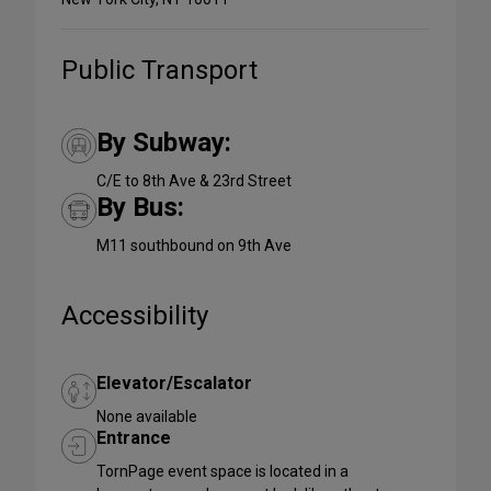
Public Transport
By Subway:
C/E to 8th Ave & 23rd Street
By Bus:
M11 southbound on 9th Ave
Accessibility
Elevator/Escalator
None available
Entrance
TornPage event space is located in a