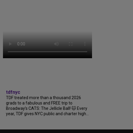
tdfnyc
TDF treated more than a thousand 2026
grads to a fabulous and FREE trip to
Broadway’s CATS: The Jellicle Ball! 🐱 Every
year, TDF gives NYC public and charter high...