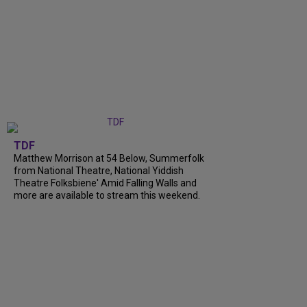
TDF
Matthew Morrison at 54 Below, Summerfolk
from National Theatre, National Yiddish
Theatre Folksbiene' Amid Falling Walls and
more are available to stream this weekend.