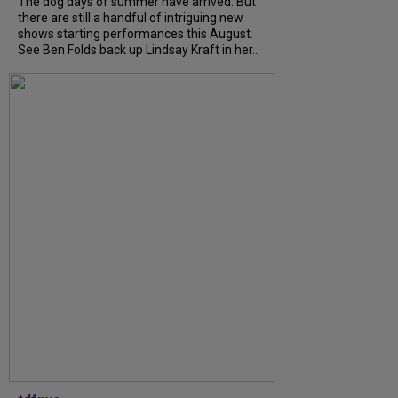
The dog days of summer have arrived. But
there are still a handful of intriguing new
shows starting performances this August.
See Ben Folds back up Lindsay Kraft in her...