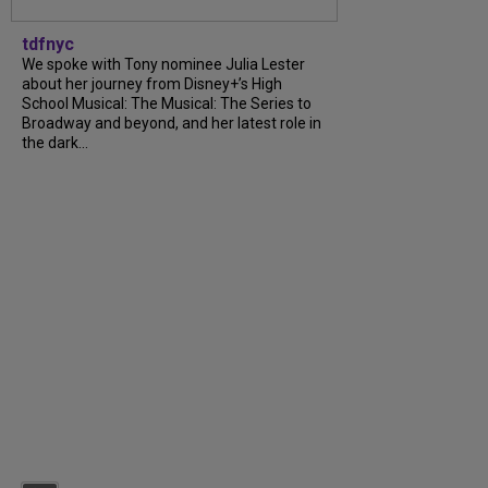
tdfnyc
We spoke with Tony nominee Julia Lester
about her journey from Disney+’s High
School Musical: The Musical: The Series to
Broadway and beyond, and her latest role in
the dark...