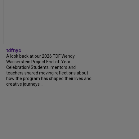
tdfnyc
A look back at our 2026 TDF Wendy
Wasserstein Project End-of-Year
Celebration! Students, mentors and
teachers shared moving reflections about
how the program has shaped their lives and
creative journeys....