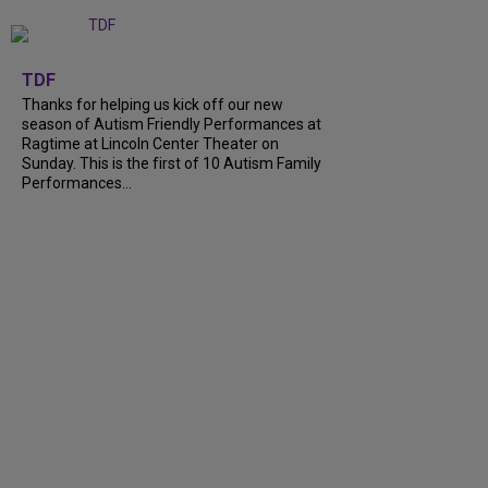
+
9
TDF
Thanks for helping us kick off our new
season of Autism Friendly Performances at
Ragtime at Lincoln Center Theater on
Sunday. This is the first of 10 Autism Family
Performances...