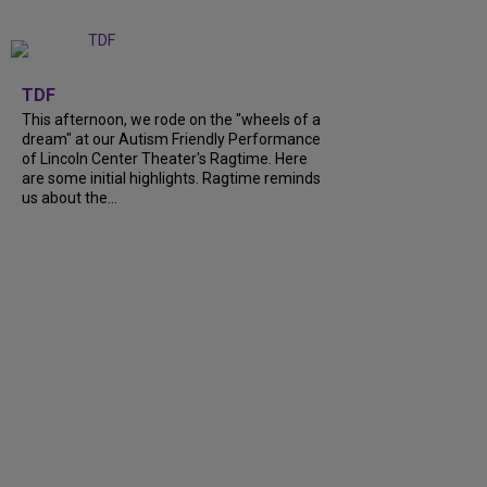
+
6
TDF
This afternoon, we rode on the "wheels of a
dream" at our Autism Friendly Performance
of Lincoln Center Theater's Ragtime. Here
are some initial highlights. Ragtime reminds
us about the...