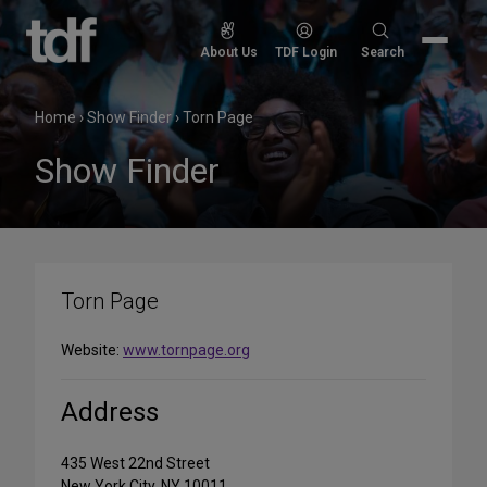
Skip
to
Search
About Us
TDF Login
Search
content
for:
Home
›
Show Finder
›
Torn Page
Show Finder
Torn Page
Website:
www.tornpage.org
Address
435 West 22nd Street
New York City, NY 10011