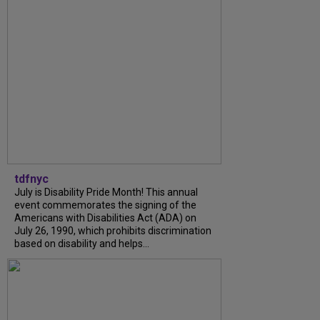
tdfnyc
July is Disability Pride Month! This annual
event commemorates the signing of the
Americans with Disabilities Act (ADA) on
July 26, 1990, which prohibits discrimination
based on disability and helps...