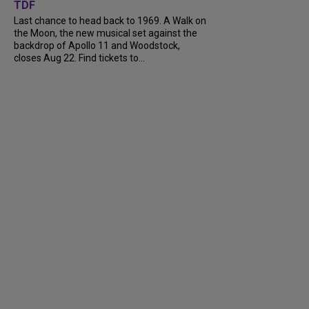
TDF
Last chance to head back to 1969. A Walk on
the Moon, the new musical set against the
backdrop of Apollo 11 and Woodstock,
closes Aug 22. Find tickets to...