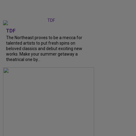
TDF
The Northeast proves to be a mecca for
talented artists to put fresh spins on
beloved classics and debut exciting new
works. Make your summer getaway a
theatrical one by...