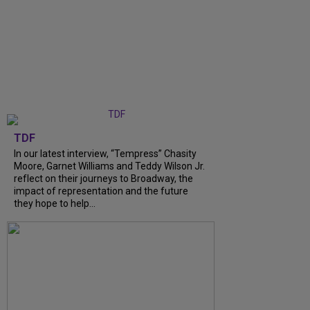
TDF
In our latest interview, “Tempress” Chasity
Moore, Garnet Williams and Teddy Wilson Jr.
reflect on their journeys to Broadway, the
impact of representation and the future
they hope to help...