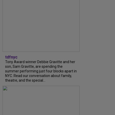
tdfnyc
Tony Award winner Debbie Gravitte and her
son, Sam Gravitte, are spending the
summer performing just four blocks apart in
NYC. Read our conversation about family,
theatre, and the special...