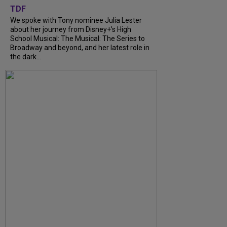
TDF
We spoke with Tony nominee Julia Lester
about her journey from Disney+’s High
School Musical: The Musical: The Series to
Broadway and beyond, and her latest role in
the dark...