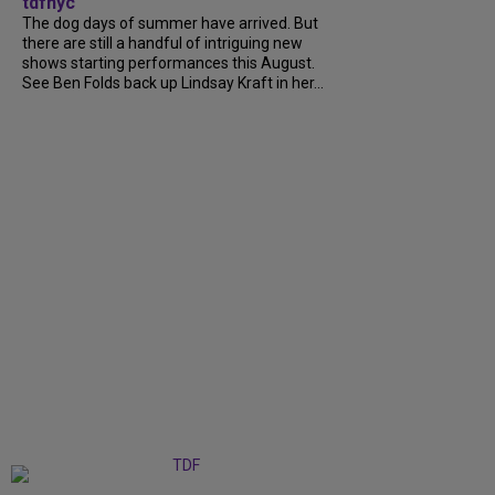
tdfnyc
The dog days of summer have arrived. But
there are still a handful of intriguing new
shows starting performances this August.
See Ben Folds back up Lindsay Kraft in her...