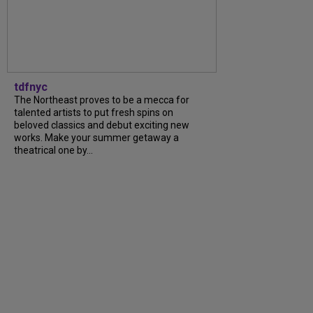
tdfnyc
The Northeast proves to be a mecca for
talented artists to put fresh spins on
beloved classics and debut exciting new
works. Make your summer getaway a
theatrical one by...