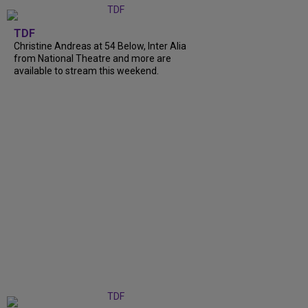
TDF
Christine Andreas at 54 Below, Inter Alia
from National Theatre and more are
available to stream this weekend.