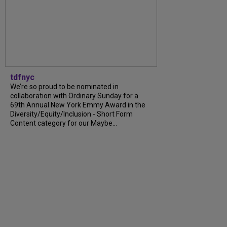
tdfnyc
We’re so proud to be nominated in
collaboration with Ordinary Sunday for a
69th Annual New York Emmy Award in the
Diversity/Equity/Inclusion - Short Form
Content category for our Maybe...