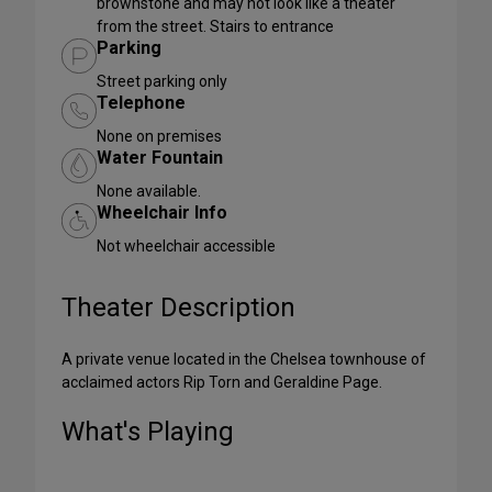
brownstone and may not look like a theater
from the street. Stairs to entrance
Parking
Street parking only
Telephone
None on premises
Water Fountain
None available.
Wheelchair Info
Not wheelchair accessible
Theater Description
A private venue located in the Chelsea townhouse of
acclaimed actors Rip Torn and Geraldine Page.
What's Playing