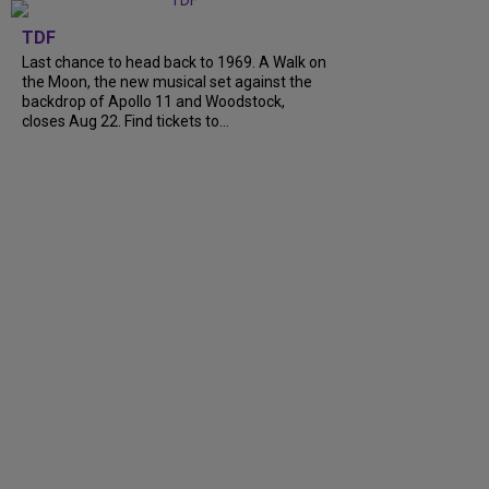
TDF
Last chance to head back to 1969. A Walk on
the Moon, the new musical set against the
backdrop of Apollo 11 and Woodstock,
closes Aug 22. Find tickets to...