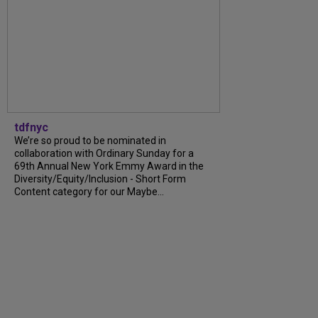
tdfnyc
We’re so proud to be nominated in
collaboration with Ordinary Sunday for a
69th Annual New York Emmy Award in the
Diversity/Equity/Inclusion - Short Form
Content category for our Maybe...