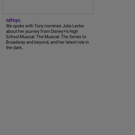
tdfnyc
We spoke with Tony nominee Julia Lester
about her journey from Disney+’s High
School Musical: The Musical: The Series to
Broadway and beyond, and her latest role in
the dark...