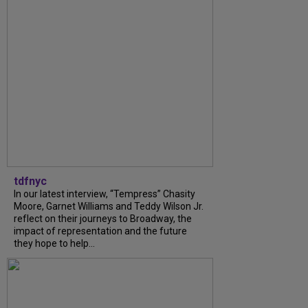
tdfnyc
In our latest interview, “Tempress” Chasity
Moore, Garnet Williams and Teddy Wilson Jr.
reflect on their journeys to Broadway, the
impact of representation and the future
they hope to help...