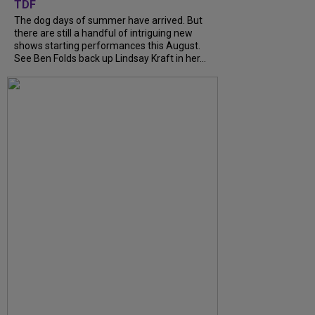
TDF
The dog days of summer have arrived. But
there are still a handful of intriguing new
shows starting performances this August.
See Ben Folds back up Lindsay Kraft in her...