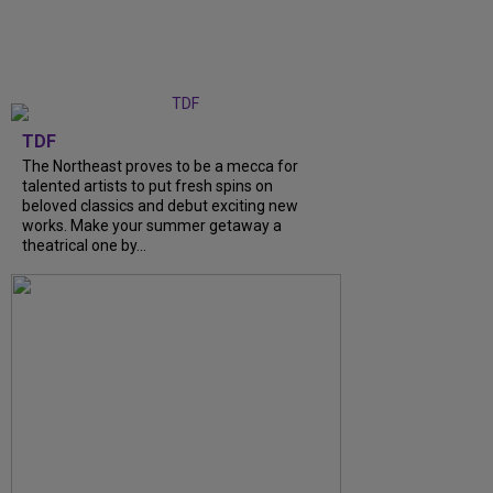
TDF
The Northeast proves to be a mecca for
talented artists to put fresh spins on
beloved classics and debut exciting new
works. Make your summer getaway a
theatrical one by...