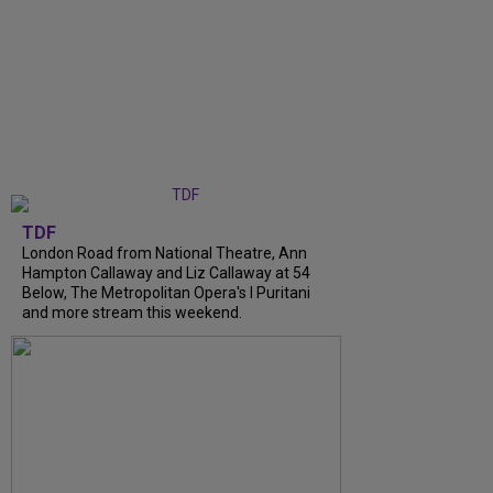
TDF
London Road from National Theatre, Ann
Hampton Callaway and Liz Callaway at 54
Below, The Metropolitan Opera's I Puritani
and more stream this weekend.