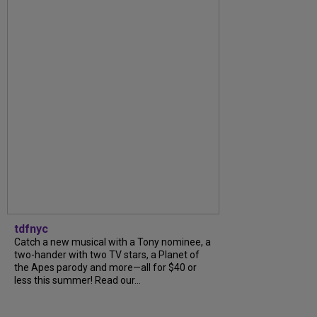
tdfnyc
Catch a new musical with a Tony nominee, a
two-hander with two TV stars, a Planet of
the Apes parody and more—all for $40 or
less this summer! Read our...