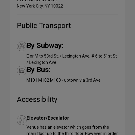
New York City, NY 10022
Public Transport
By Subway:
E or M to 53rd St. / Lexington Ave, # 6 to 51st St
/ Lexington Ave
By Bus:
M101 M102 M103 - uptown via 3rd Ave
Accessibility
Elevator/Escalator
Venue has an elevator which goes from the
main floor up to the third floor. However, in order