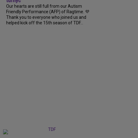
tdfnyc
Our hearts are still full from our Autism
Friendly Performance (AFP) of Ragtime. 💜
Thank you to everyone who joined us and
helped kick off the 15th season of TDF...