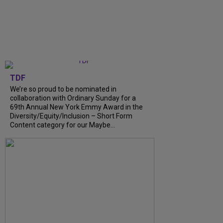
TDF
We’re so proud to be nominated in
collaboration with Ordinary Sunday for a
69th Annual New York Emmy Award in the
Diversity/Equity/Inclusion – Short Form
Content category for our Maybe...