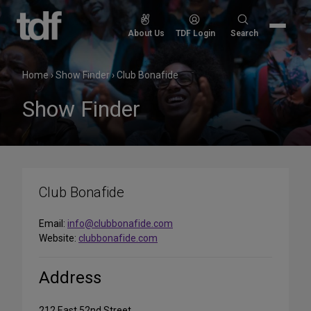
Skip
to
Search
About Us
TDF Login
Search
content
for:
Home
›
Show Finder
›
Club Bonafide
Show Finder
Club Bonafide
Email:
info@clubbonafide.com
Website:
clubbonafide.com
Address
212 East 52nd Street