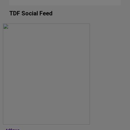
TDF Social Feed