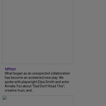
tdfnyc
What began as an unexpected collaboration
has become an acclaimed new play. We
spoke with playwright Eliya Smith and actor
Amalia Yoo about “Dad Don’t Read This”,
creative trust, and...