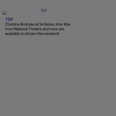
TDF
Christine Andreas at 54 Below, Inter Alia
from National Theatre and more are
available to stream this weekend.