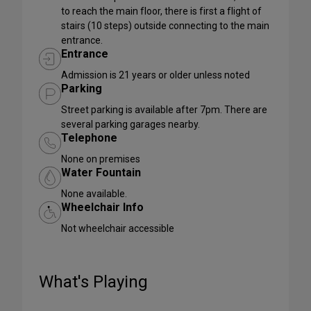
to reach the main floor, there is first a flight of
stairs (10 steps) outside connecting to the main
entrance.
Entrance
Admission is 21 years or older unless noted
Parking
Street parking is available after 7pm. There are
several parking garages nearby.
Telephone
None on premises
Water Fountain
None available.
Wheelchair Info
Not wheelchair accessible
What's Playing