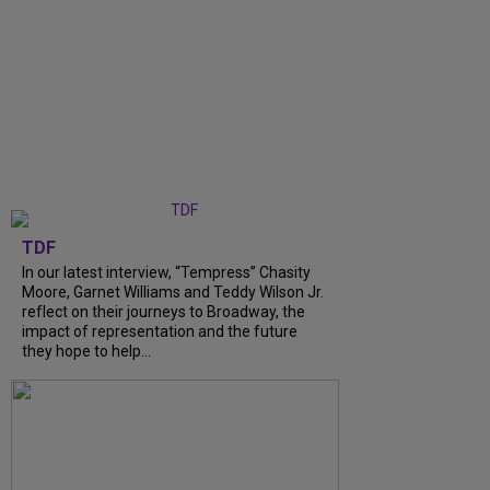
TDF
In our latest interview, “Tempress” Chasity
Moore, Garnet Williams and Teddy Wilson Jr.
reflect on their journeys to Broadway, the
impact of representation and the future
they hope to help...