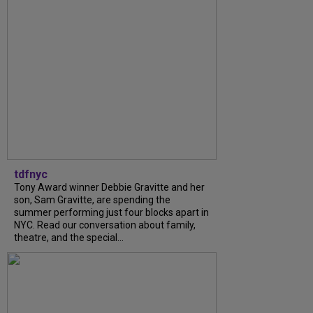
tdfnyc
Tony Award winner Debbie Gravitte and her
son, Sam Gravitte, are spending the
summer performing just four blocks apart in
NYC. Read our conversation about family,
theatre, and the special...