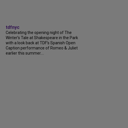
tdfnyc
Celebrating the opening night of The
Winter’s Tale at Shakespeare in the Park
with a look back at TDF’s Spanish Open
Caption performance of Romeo & Juliet
earlier this summer....