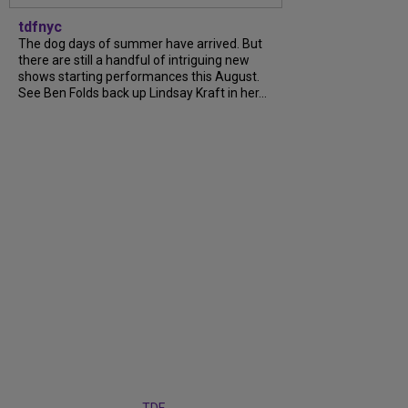
tdfnyc
The dog days of summer have arrived. But
there are still a handful of intriguing new
shows starting performances this August.
See Ben Folds back up Lindsay Kraft in her...