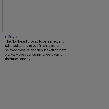
tdfnyc
The Northeast proves to be a mecca for
talented artists to put fresh spins on
beloved classics and debut exciting new
works. Make your summer getaway a
theatrical one by...