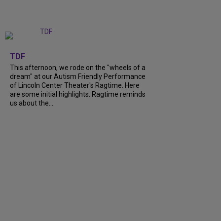
+
6
TDF
This afternoon, we rode on the "wheels of a
dream" at our Autism Friendly Performance
of Lincoln Center Theater's Ragtime. Here
are some initial highlights. Ragtime reminds
us about the...