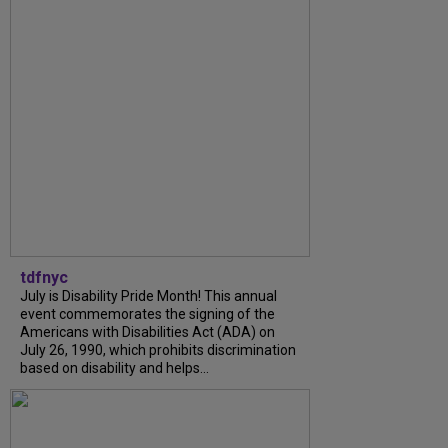
tdfnyc
July is Disability Pride Month! This annual
event commemorates the signing of the
Americans with Disabilities Act (ADA) on
July 26, 1990, which prohibits discrimination
based on disability and helps...