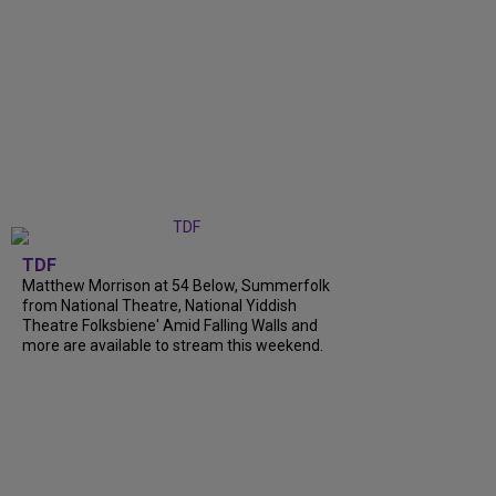
TDF
Matthew Morrison at 54 Below, Summerfolk
from National Theatre, National Yiddish
Theatre Folksbiene' Amid Falling Walls and
more are available to stream this weekend.