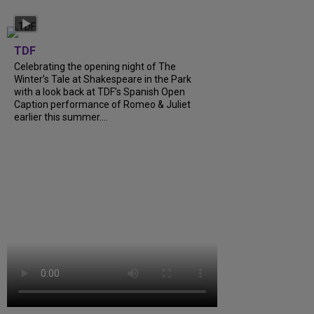
TDF
Celebrating the opening night of The
Winter’s Tale at Shakespeare in the Park
with a look back at TDF’s Spanish Open
Caption performance of Romeo & Juliet
earlier this summer....