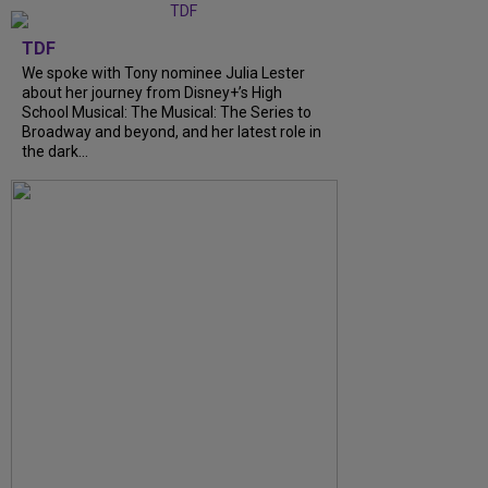
TDF
We spoke with Tony nominee Julia Lester
about her journey from Disney+’s High
School Musical: The Musical: The Series to
Broadway and beyond, and her latest role in
the dark...