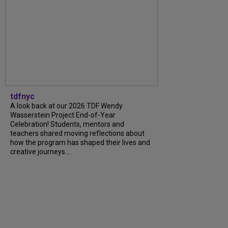
tdfnyc
A look back at our 2026 TDF Wendy
Wasserstein Project End-of-Year
Celebration! Students, mentors and
teachers shared moving reflections about
how the program has shaped their lives and
creative journeys....