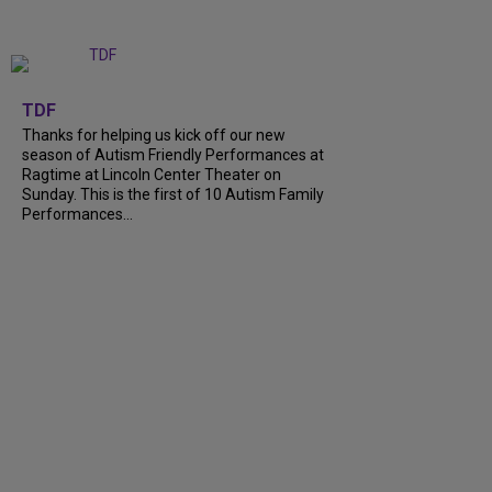
+
9
TDF
Thanks for helping us kick off our new
season of Autism Friendly Performances at
Ragtime at Lincoln Center Theater on
Sunday. This is the first of 10 Autism Family
Performances...