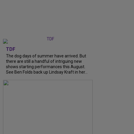
TDF
The dog days of summer have arrived. But
there are still a handful of intriguing new
shows starting performances this August.
See Ben Folds back up Lindsay Kraft in her...