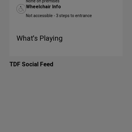
None on premises
Wheelchair Info
Not accessible - 3 steps to entrance
What's Playing
TDF Social Feed