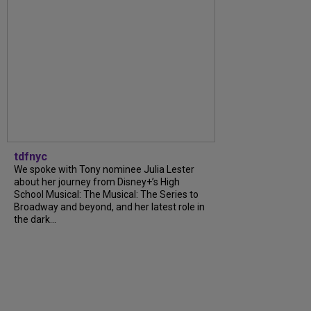
tdfnyc
We spoke with Tony nominee Julia Lester
about her journey from Disney+’s High
School Musical: The Musical: The Series to
Broadway and beyond, and her latest role in
the dark...