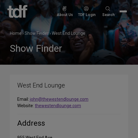
Skip
to
Search
About Us
TDF Login
Search
content
for:
Home
›
Show Finder
›
West End Lounge
Show Finder
West End Lounge
Email:
john@thewestendlounge.com
Website:
thewestendlounge.com
Address
955 West End Ave