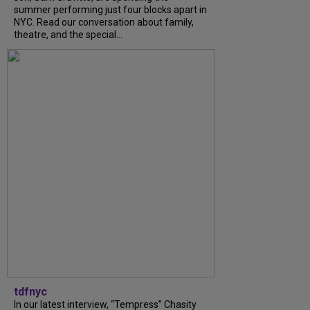
summer performing just four blocks apart in
NYC. Read our conversation about family,
theatre, and the special...
tdfnyc
In our latest interview, “Tempress” Chasity