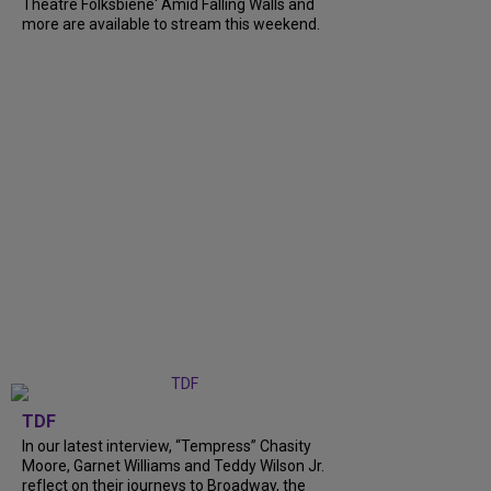
Theatre Folksbiene' Amid Falling Walls and
more are available to stream this weekend.
TDF
In our latest interview, “Tempress” Chasity
Moore, Garnet Williams and Teddy Wilson Jr.
reflect on their journeys to Broadway, the