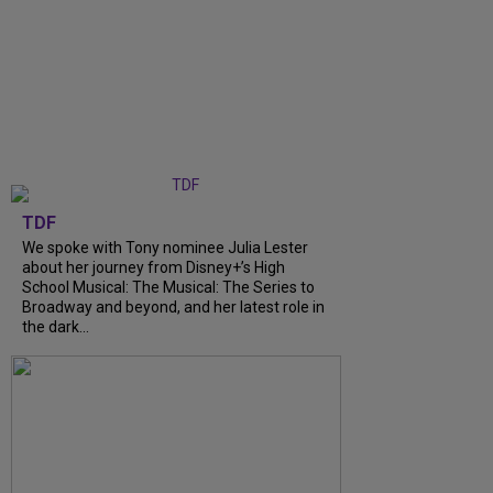
TDF
We spoke with Tony nominee Julia Lester
about her journey from Disney+’s High
School Musical: The Musical: The Series to
Broadway and beyond, and her latest role in
the dark...