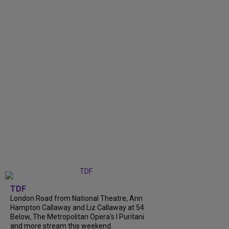
TDF
London Road from National Theatre, Ann
Hampton Callaway and Liz Callaway at 54
Below, The Metropolitan Opera's I Puritani
and more stream this weekend.