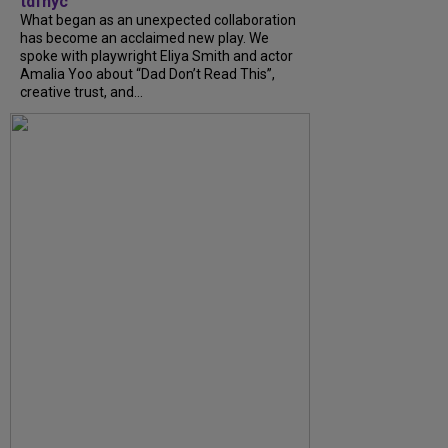
tdfnyc
What began as an unexpected collaboration
has become an acclaimed new play. We
spoke with playwright Eliya Smith and actor
Amalia Yoo about “Dad Don’t Read This”,
creative trust, and...