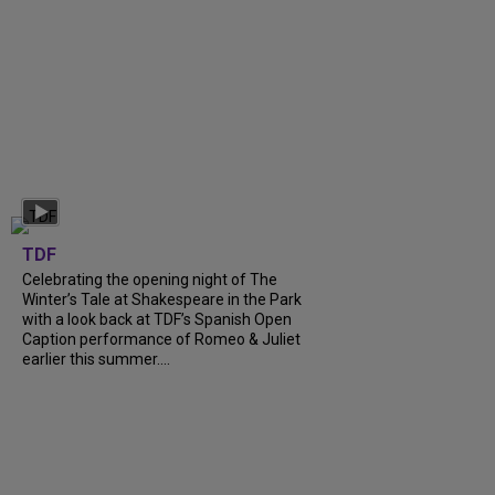
TDF
Celebrating the opening night of The
Winter’s Tale at Shakespeare in the Park
with a look back at TDF’s Spanish Open
Caption performance of Romeo & Juliet
earlier this summer....