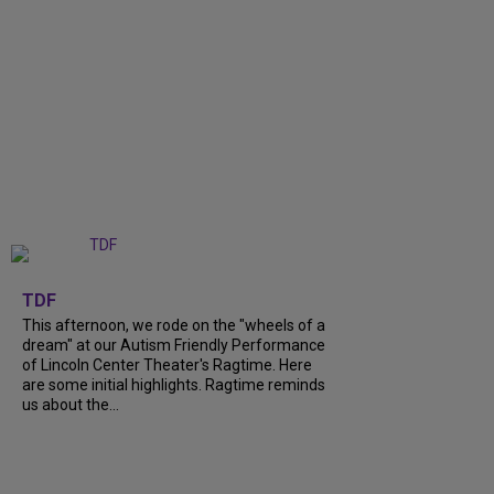
+
6
TDF
This afternoon, we rode on the "wheels of a
dream" at our Autism Friendly Performance
of Lincoln Center Theater's Ragtime. Here
are some initial highlights. Ragtime reminds
us about the...