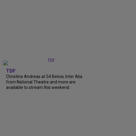
TDF
Christine Andreas at 54 Below, Inter Alia
from National Theatre and more are
available to stream this weekend.