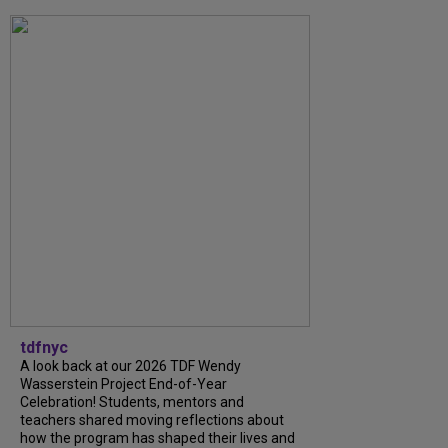
tdfnyc
A look back at our 2026 TDF Wendy
Wasserstein Project End-of-Year
Celebration! Students, mentors and
teachers shared moving reflections about
how the program has shaped their lives and