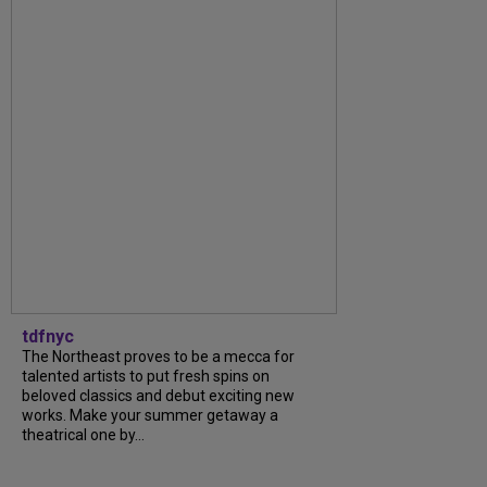
tdfnyc
The Northeast proves to be a mecca for
talented artists to put fresh spins on
beloved classics and debut exciting new
works. Make your summer getaway a
theatrical one by...