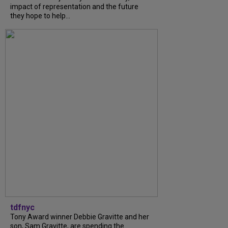
impact of representation and the future
they hope to help...
tdfnyc
Tony Award winner Debbie Gravitte and her
son, Sam Gravitte, are spending the