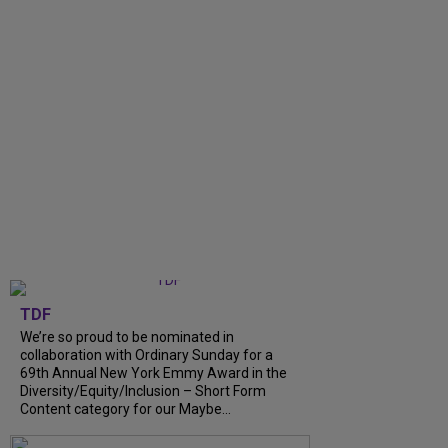
TDF
We’re so proud to be nominated in
collaboration with Ordinary Sunday for a
69th Annual New York Emmy Award in the
Diversity/Equity/Inclusion – Short Form
Content category for our Maybe...