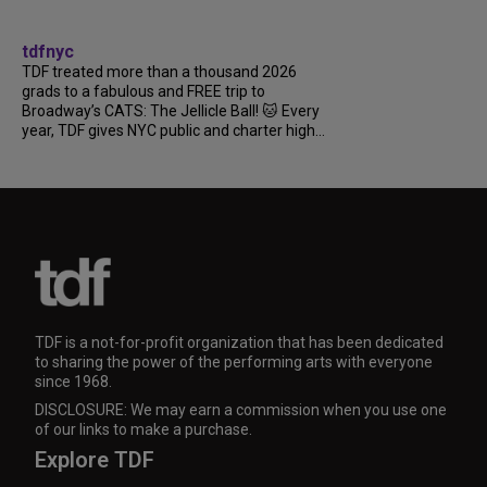
tdfnyc
TDF treated more than a thousand 2026
grads to a fabulous and FREE trip to
Broadway’s CATS: The Jellicle Ball! 🐱 Every
year, TDF gives NYC public and charter high...
TDF is a not-for-profit organization that has been dedicated
to sharing the power of the performing arts with everyone
since 1968.
DISCLOSURE: We may earn a commission when you use one
of our links to make a purchase.
Explore TDF