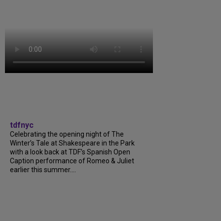
tdfnyc
Celebrating the opening night of The
Winter’s Tale at Shakespeare in the Park
with a look back at TDF’s Spanish Open
Caption performance of Romeo & Juliet
earlier this summer....