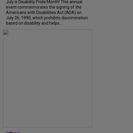
July is Disability Pride Month! This annual
event commemorates the signing of the
Americans with Disabilities Act (ADA) on
July 26, 1990, which prohibits discrimination
based on disability and helps...