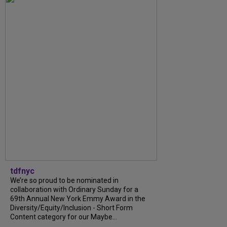
tdfnyc
We’re so proud to be nominated in
collaboration with Ordinary Sunday for a
69th Annual New York Emmy Award in the
Diversity/Equity/Inclusion - Short Form
Content category for our Maybe...