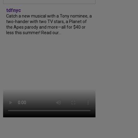
tdfnyc
Catch a new musical with a Tony nominee, a
two-hander with two TV stars, a Planet of
the Apes parody and more—all for $40 or
less this summer! Read our...