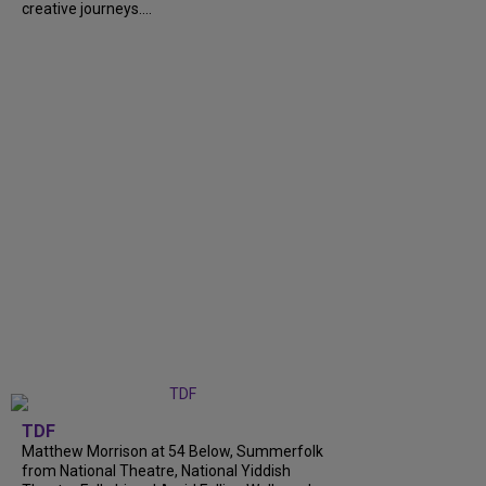
creative journeys....
TDF
Matthew Morrison at 54 Below, Summerfolk
from National Theatre, National Yiddish