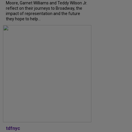
Moore, Garnet Williams and Teddy Wilson Jr.
reflect on their journeys to Broadway, the
impact of representation and the future
they hope to help...
tdfnyc