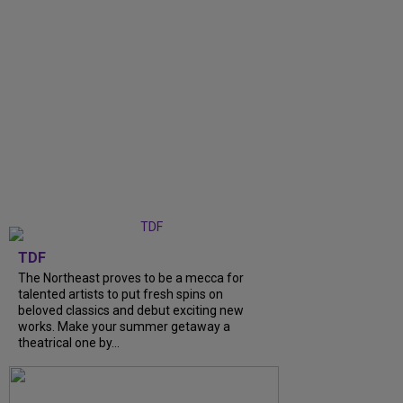
TDF
The Northeast proves to be a mecca for
talented artists to put fresh spins on
beloved classics and debut exciting new
works. Make your summer getaway a
theatrical one by...