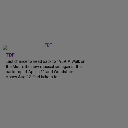
TDF
Last chance to head back to 1969. A Walk on
the Moon, the new musical set against the
backdrop of Apollo 11 and Woodstock,
closes Aug 22. Find tickets to...