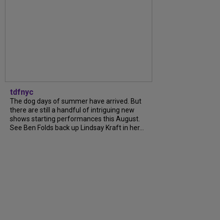
tdfnyc
The dog days of summer have arrived. But
there are still a handful of intriguing new
shows starting performances this August.
See Ben Folds back up Lindsay Kraft in her...