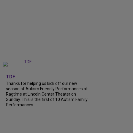
+
9
TDF
Thanks for helping us kick off our new
season of Autism Friendly Performances at
Ragtime at Lincoln Center Theater on
Sunday. This is the first of 10 Autism Family
Performances...