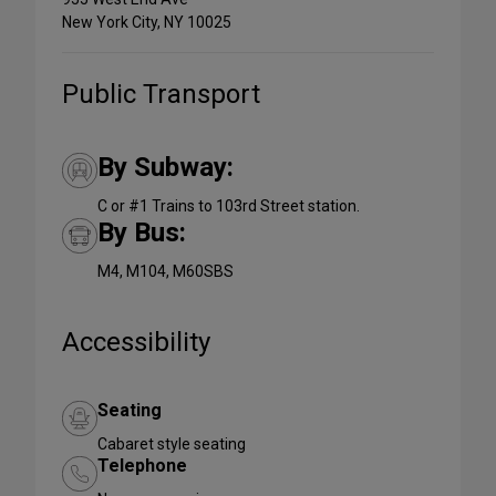
New York City, NY 10025
Public Transport
By Subway:
C or #1 Trains to 103rd Street station.
By Bus:
M4, M104, M60SBS
Accessibility
Seating
Cabaret style seating
Telephone