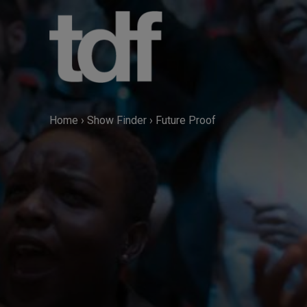
Skip
to
content
Home
›
Show Finder
›
Future Proof