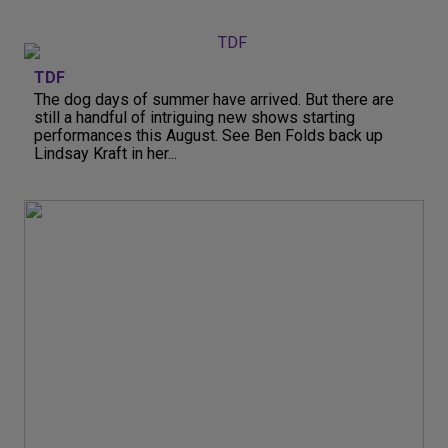
TDF
The dog days of summer have arrived. But there are
still a handful of intriguing new shows starting
performances this August. See Ben Folds back up
Lindsay Kraft in her...