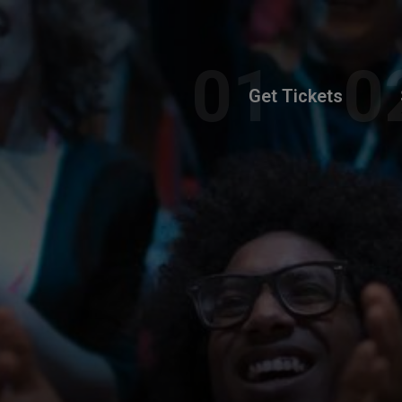
Get Tickets