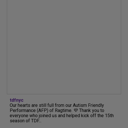
tdfnyc
Our hearts are still full from our Autism Friendly
Performance (AFP) of Ragtime. 💜 Thank you to
everyone who joined us and helped kick off the 15th
season of TDF...