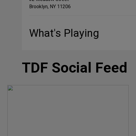
Brooklyn, NY 11206
What's Playing
TDF Social Feed