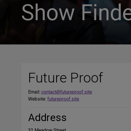
Show Finde
Future Proof
Email:
contact@futureproof.site
Website:
futureproof.site
Address
32 Meadow Street