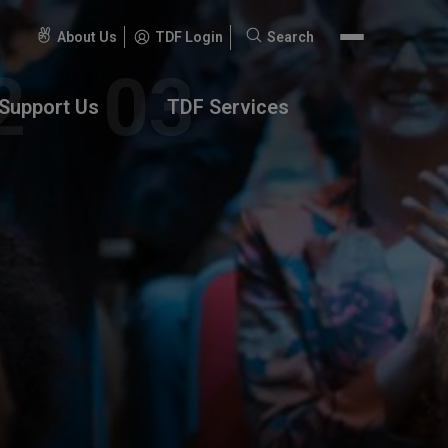
About Us
TDF Login
Search
Search
for:
Support Us
TDF Services