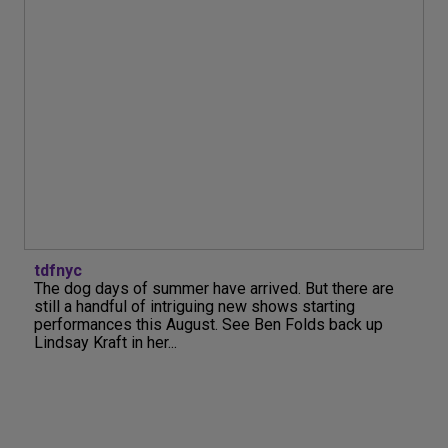
tdfnyc
The dog days of summer have arrived. But there are
still a handful of intriguing new shows starting
performances this August. See Ben Folds back up
Lindsay Kraft in her...