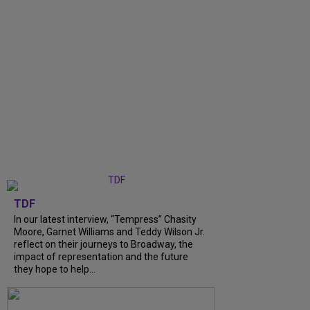
TDF
In our latest interview, “Tempress” Chasity
Moore, Garnet Williams and Teddy Wilson Jr.
reflect on their journeys to Broadway, the
impact of representation and the future
they hope to help...