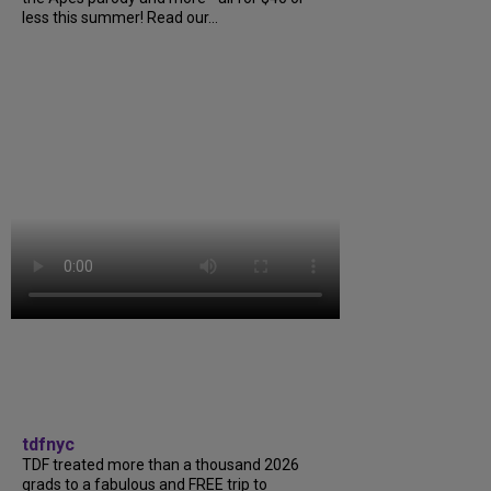
less this summer! Read our...
tdfnyc
TDF treated more than a thousand 2026
grads to a fabulous and FREE trip to