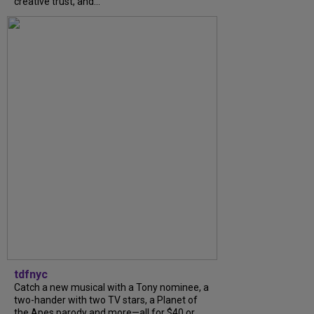
creative trust, and...
tdfnyc
Catch a new musical with a Tony nominee, a
two-hander with two TV stars, a Planet of
the Apes parody and more—all for $40 or