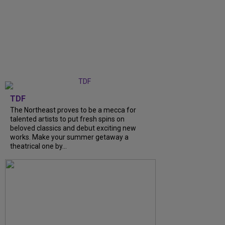
TDF
The Northeast proves to be a mecca for
talented artists to put fresh spins on
beloved classics and debut exciting new
works. Make your summer getaway a
theatrical one by...