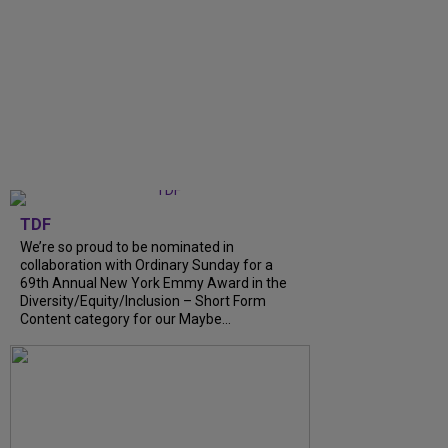
TDF
We’re so proud to be nominated in
collaboration with Ordinary Sunday for a
69th Annual New York Emmy Award in the
Diversity/Equity/Inclusion – Short Form
Content category for our Maybe...