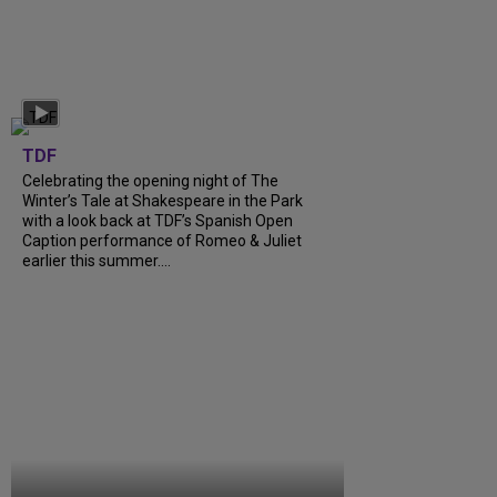
TDF
Celebrating the opening night of The
Winter’s Tale at Shakespeare in the Park
with a look back at TDF’s Spanish Open
Caption performance of Romeo & Juliet
earlier this summer....