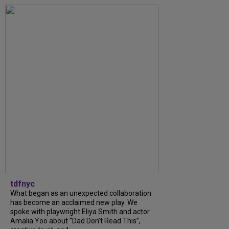
tdfnyc
What began as an unexpected collaboration
has become an acclaimed new play. We
spoke with playwright Eliya Smith and actor
Amalia Yoo about “Dad Don’t Read This”,