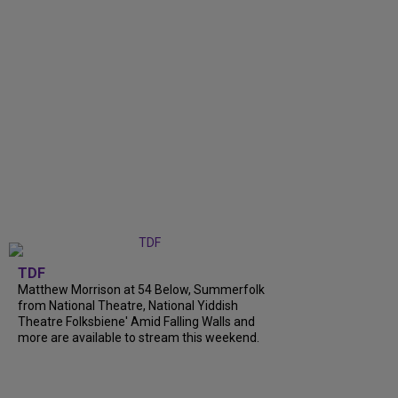
TDF
Matthew Morrison at 54 Below, Summerfolk
from National Theatre, National Yiddish
Theatre Folksbiene' Amid Falling Walls and
more are available to stream this weekend.