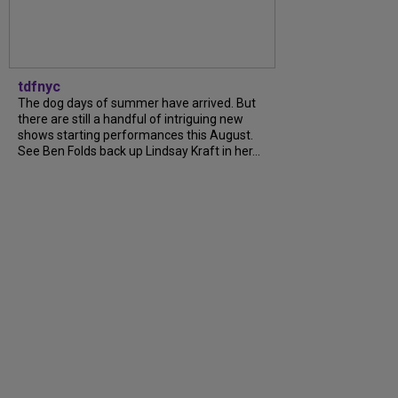
tdfnyc
The dog days of summer have arrived. But
there are still a handful of intriguing new
shows starting performances this August.
See Ben Folds back up Lindsay Kraft in her...