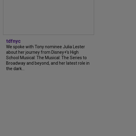
tdfnyc
We spoke with Tony nominee Julia Lester
about her journey from Disney+’s High
School Musical: The Musical: The Series to
Broadway and beyond, and her latest role in
the dark...