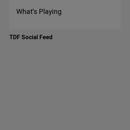
What's Playing
TDF Social Feed