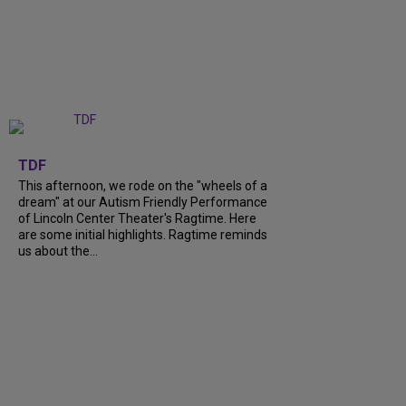
+
6
TDF
This afternoon, we rode on the "wheels of a
dream" at our Autism Friendly Performance
of Lincoln Center Theater's Ragtime. Here
are some initial highlights. Ragtime reminds
us about the...