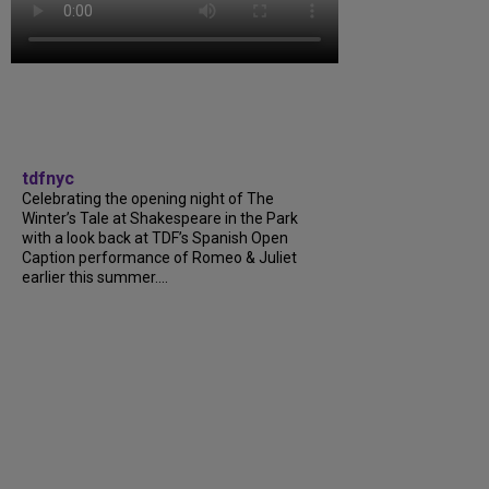
tdfnyc
Celebrating the opening night of The
Winter’s Tale at Shakespeare in the Park
with a look back at TDF’s Spanish Open
Caption performance of Romeo & Juliet
earlier this summer....