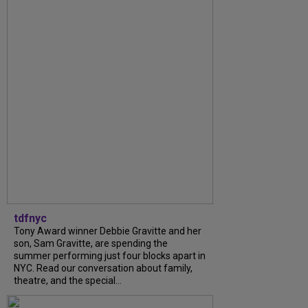
tdfnyc
Tony Award winner Debbie Gravitte and her
son, Sam Gravitte, are spending the
summer performing just four blocks apart in
NYC. Read our conversation about family,
theatre, and the special...