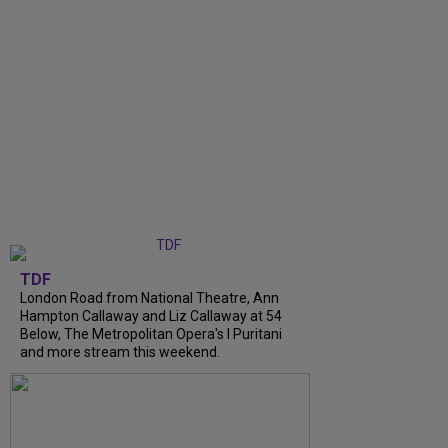
TDF
London Road from National Theatre, Ann
Hampton Callaway and Liz Callaway at 54
Below, The Metropolitan Opera's I Puritani
and more stream this weekend.