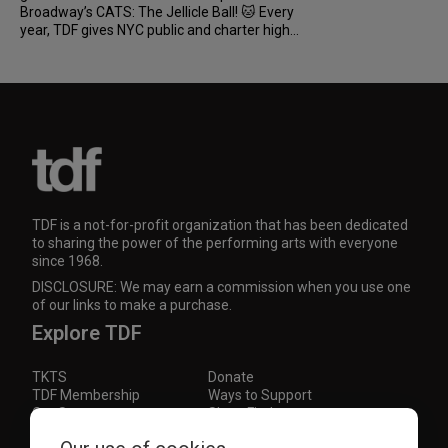
Broadway’s CATS: The Jellicle Ball! 🐱 Every
year, TDF gives NYC public and charter high...
TDF is a not-for-profit organization that has been dedicated
to sharing the power of the performing arts with everyone
since 1968.
DISCLOSURE: We may earn a commission when you use one
of our links to make a purchase.
Explore TDF
TKTS
Donate
TDF Membership
Ways to Support
Our Supporters
Show Finder