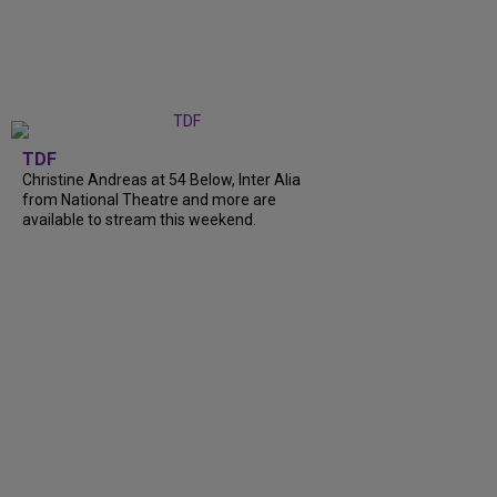
TDF
Christine Andreas at 54 Below, Inter Alia
from National Theatre and more are
available to stream this weekend.