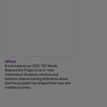
tdfnyc
A look back at our 2026 TDF Wendy
Wasserstein Project End-of-Year
Celebration! Students, mentors and
teachers shared moving reflections about
how the program has shaped their lives and
creative journeys....