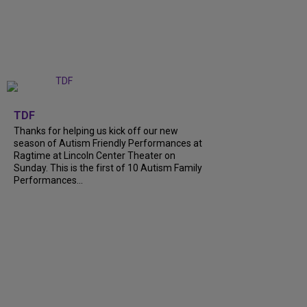
+
9
TDF
Thanks for helping us kick off our new
season of Autism Friendly Performances at
Ragtime at Lincoln Center Theater on
Sunday. This is the first of 10 Autism Family
Performances...