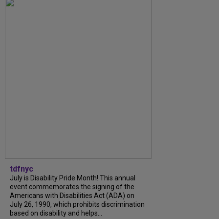
tdfnyc
July is Disability Pride Month! This annual
event commemorates the signing of the
Americans with Disabilities Act (ADA) on
July 26, 1990, which prohibits discrimination
based on disability and helps...