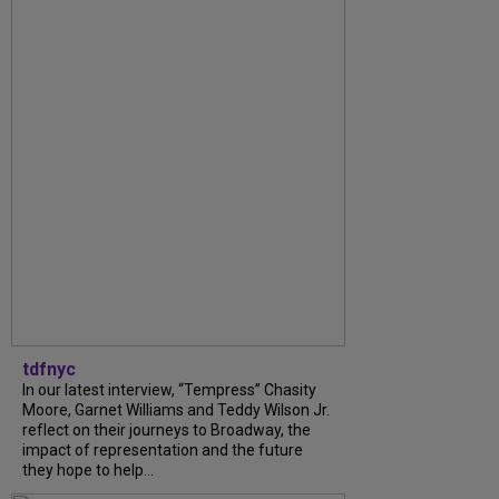
tdfnyc
In our latest interview, “Tempress” Chasity
Moore, Garnet Williams and Teddy Wilson Jr.
reflect on their journeys to Broadway, the
impact of representation and the future
they hope to help...