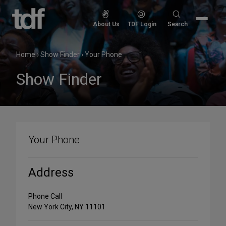
Skip
to
Search
About Us
TDF Login
Search
content
for:
Home
›
Show Finder
›
Your Phone
Show Finder
Your Phone
Address
Phone Call
New York City, NY 11101