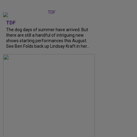
TDF
The dog days of summer have arrived. But
there are still a handful of intriguing new
shows starting performances this August.
See Ben Folds back up Lindsay Kraft in her...