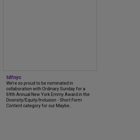
tdfnyc
We’re so proud to be nominated in
collaboration with Ordinary Sunday for a
69th Annual New York Emmy Award in the
Diversity/Equity/Inclusion - Short Form
Content category for our Maybe...