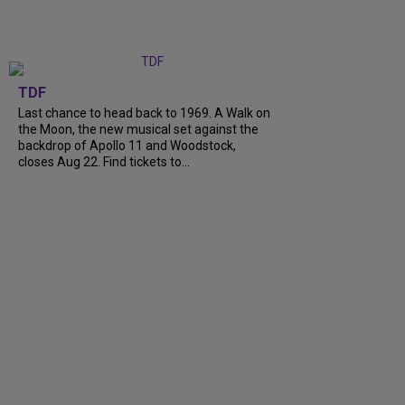
TDF
Last chance to head back to 1969. A Walk on
the Moon, the new musical set against the
backdrop of Apollo 11 and Woodstock,
closes Aug 22. Find tickets to...