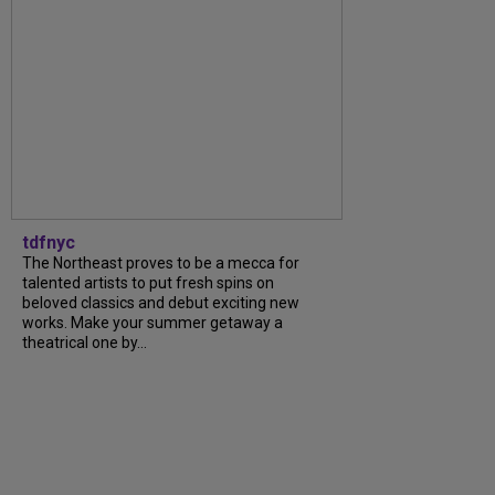
tdfnyc
The Northeast proves to be a mecca for
talented artists to put fresh spins on
beloved classics and debut exciting new
works. Make your summer getaway a
theatrical one by...