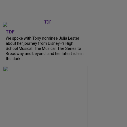
TDF
We spoke with Tony nominee Julia Lester
about her journey from Disney+’s High
School Musical: The Musical: The Series to
Broadway and beyond, and her latest role in
the dark...