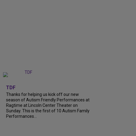
+
9
TDF
Thanks for helping us kick off our new
season of Autism Friendly Performances at
Ragtime at Lincoln Center Theater on
Sunday. This is the first of 10 Autism Family
Performances...