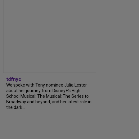
tdfnyc
We spoke with Tony nominee Julia Lester
about her journey from Disney+’s High
School Musical: The Musical: The Series to
Broadway and beyond, and her latest role in
the dark...