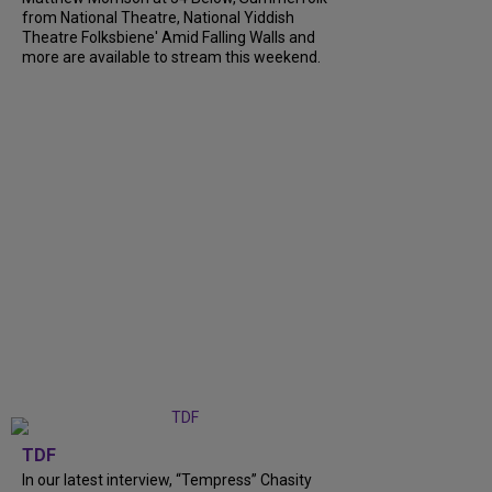
from National Theatre, National Yiddish
Theatre Folksbiene' Amid Falling Walls and
more are available to stream this weekend.
TDF
In our latest interview, “Tempress” Chasity