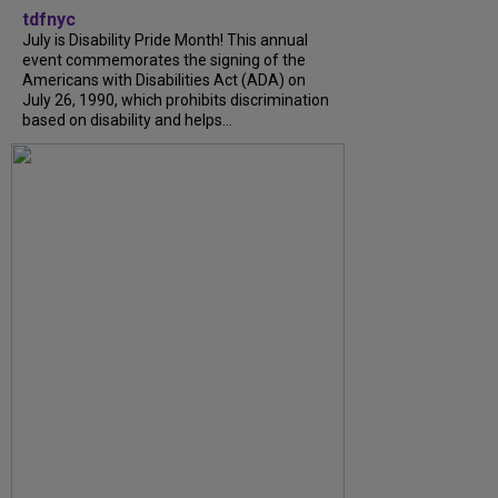
tdfnyc
July is Disability Pride Month! This annual
event commemorates the signing of the
Americans with Disabilities Act (ADA) on
July 26, 1990, which prohibits discrimination
based on disability and helps...