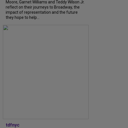
Moore, Garnet Williams and Teddy Wilson Jr.
reflect on their journeys to Broadway, the
impact of representation and the future
they hope to help...
tdfnyc