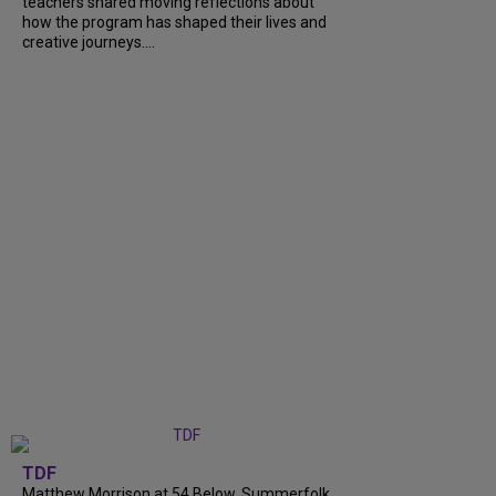
teachers shared moving reflections about
how the program has shaped their lives and
creative journeys....
TDF
Matthew Morrison at 54 Below, Summerfolk