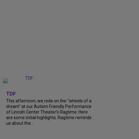
+
6
TDF
This afternoon, we rode on the "wheels of a
dream" at our Autism Friendly Performance
of Lincoln Center Theater's Ragtime. Here
are some initial highlights. Ragtime reminds
us about the...