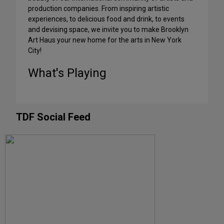
production companies. From inspiring artistic
experiences, to delicious food and drink, to events
and devising space, we invite you to make Brooklyn
Art Haus your new home for the arts in New York
City!
What's Playing
TDF Social Feed