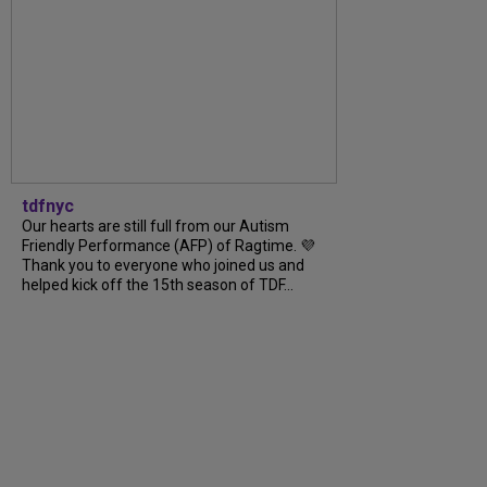
tdfnyc
Our hearts are still full from our Autism
Friendly Performance (AFP) of Ragtime. 💜
Thank you to everyone who joined us and
helped kick off the 15th season of TDF...