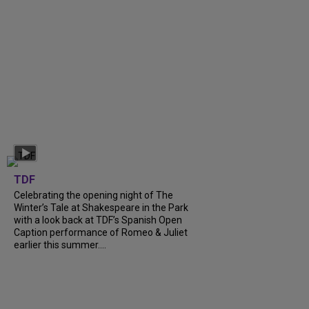
TDF
Celebrating the opening night of The
Winter’s Tale at Shakespeare in the Park
with a look back at TDF’s Spanish Open
Caption performance of Romeo & Juliet
earlier this summer....