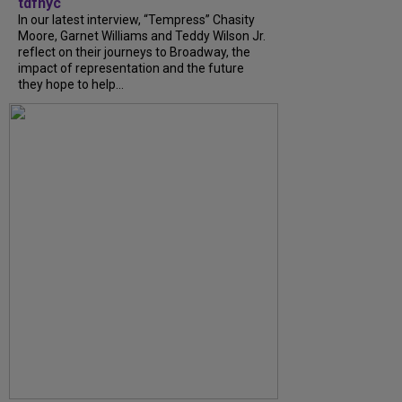
tdfnyc
In our latest interview, “Tempress” Chasity
Moore, Garnet Williams and Teddy Wilson Jr.
reflect on their journeys to Broadway, the
impact of representation and the future
they hope to help...