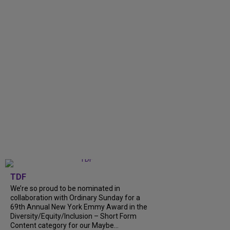
TDF
We’re so proud to be nominated in
collaboration with Ordinary Sunday for a
69th Annual New York Emmy Award in the
Diversity/Equity/Inclusion – Short Form
Content category for our Maybe...