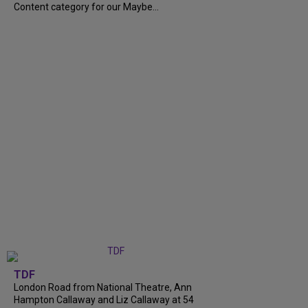
Content category for our Maybe...
TDF
London Road from National Theatre, Ann
Hampton Callaway and Liz Callaway at 54