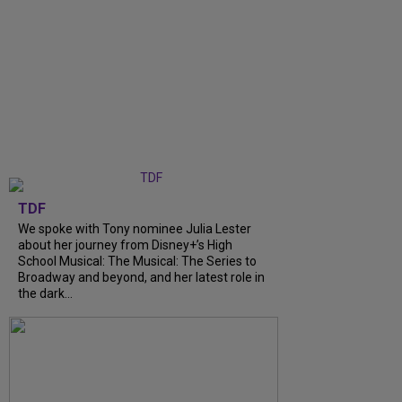
TDF
We spoke with Tony nominee Julia Lester
about her journey from Disney+’s High
School Musical: The Musical: The Series to
Broadway and beyond, and her latest role in
the dark...