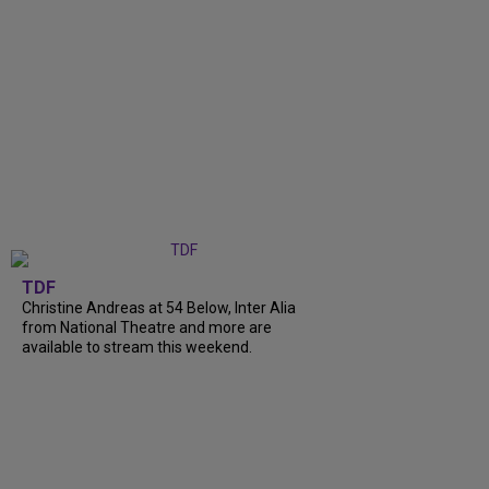
TDF
Christine Andreas at 54 Below, Inter Alia
from National Theatre and more are
available to stream this weekend.