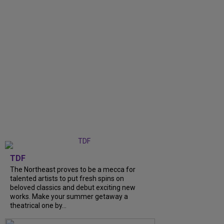
TDF
The Northeast proves to be a mecca for
talented artists to put fresh spins on
beloved classics and debut exciting new
works. Make your summer getaway a
theatrical one by...