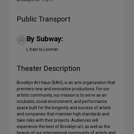
Public Transport
By Subway:
L train to Lorimer
Theater Description
Brooklyn Art Haus (BAH), is an arts organization that
premiers new and innovative productions. For our
artistic community, our mission is to serve as an
incubator, social environment, and performance
space built for the longevity and success of artists
and companies that maintain high standards and
take risks with their projects. Audiences will
experience the best of Brooklyn art, as well as the
beauty of our international community of artists and