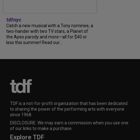
tdfnyc
Catch a new musical with a Tony nominee, a
two-hander with two TV stars, a Planet of
the Apes parody and more—all for $40 or
less this summer! Read our...
TDF is a not-for-profit organization that has been dedicated
to sharing the power of the performing arts with everyone
since 1968.
DISCLOSURE: We may earn a commission when you use one
of our links to make a purchase.
Explore TDF