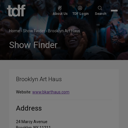
Skip
to
Search
About Us
TDF Login
Search
content
for:
Home
›
Show Finder
›
Brooklyn Art Haus
Show Finder
Brooklyn Art Haus
Website:
www.bkarthaus.com
Address
24 Marcy Avenue
Brooklyn, NY 11211