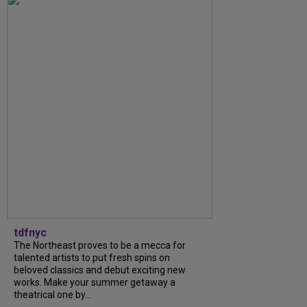
tdfnyc
The Northeast proves to be a mecca for
talented artists to put fresh spins on
beloved classics and debut exciting new
works. Make your summer getaway a
theatrical one by...