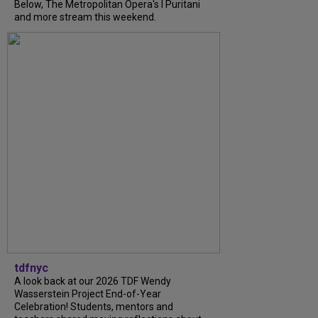
Below, The Metropolitan Opera's I Puritani
and more stream this weekend.
tdfnyc
A look back at our 2026 TDF Wendy
Wasserstein Project End-of-Year
Celebration! Students, mentors and