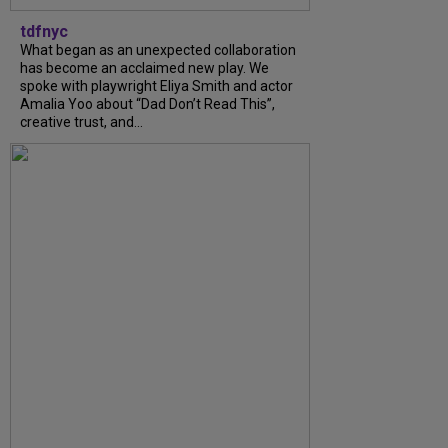
tdfnyc
What began as an unexpected collaboration
has become an acclaimed new play. We
spoke with playwright Eliya Smith and actor
Amalia Yoo about “Dad Don’t Read This”,
creative trust, and...