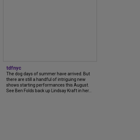
tdfnyc
The dog days of summer have arrived. But
there are still a handful of intriguing new
shows starting performances this August.
See Ben Folds back up Lindsay Kraft in her...