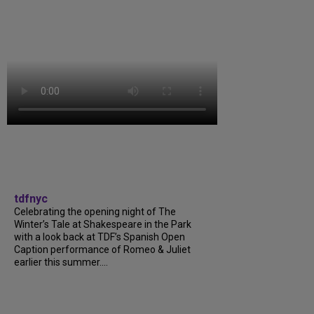
tdfnyc
Celebrating the opening night of The
Winter’s Tale at Shakespeare in the Park
with a look back at TDF’s Spanish Open
Caption performance of Romeo & Juliet
earlier this summer....