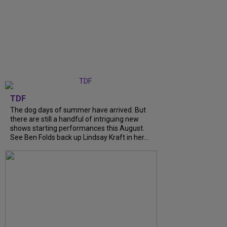
TDF
The dog days of summer have arrived. But
there are still a handful of intriguing new
shows starting performances this August.
See Ben Folds back up Lindsay Kraft in her...