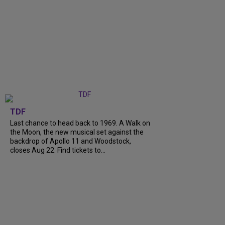
TDF
Last chance to head back to 1969. A Walk on
the Moon, the new musical set against the
backdrop of Apollo 11 and Woodstock,
closes Aug 22. Find tickets to...