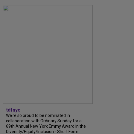
tdfnyc
We’re so proud to be nominated in
collaboration with Ordinary Sunday for a
69th Annual New York Emmy Award in the
Diversity/Equity/Inclusion - Short Form