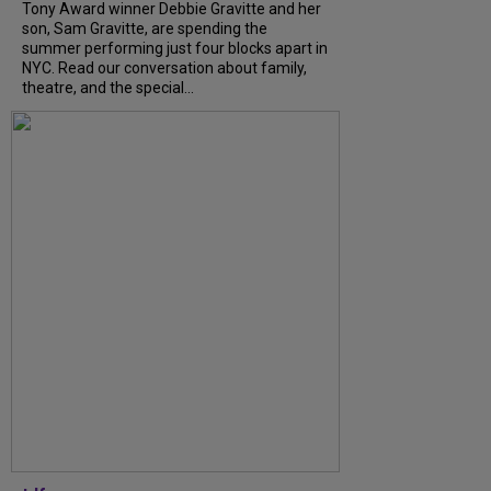
Tony Award winner Debbie Gravitte and her
son, Sam Gravitte, are spending the
summer performing just four blocks apart in
NYC. Read our conversation about family,
theatre, and the special...