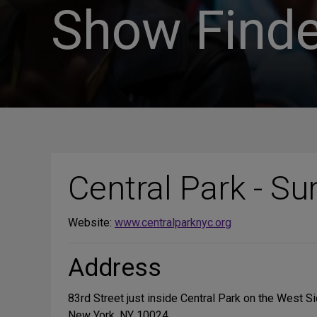
Show Finde
Central Park - S
Website:
www.centralparknyc.org
Address
83rd Street just inside Central Park on the West S
New York, NY 10024