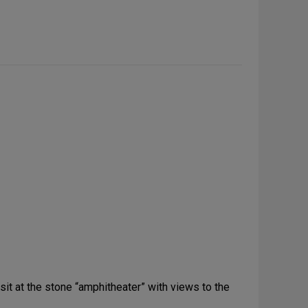
 sit at the stone “amphitheater” with views to the