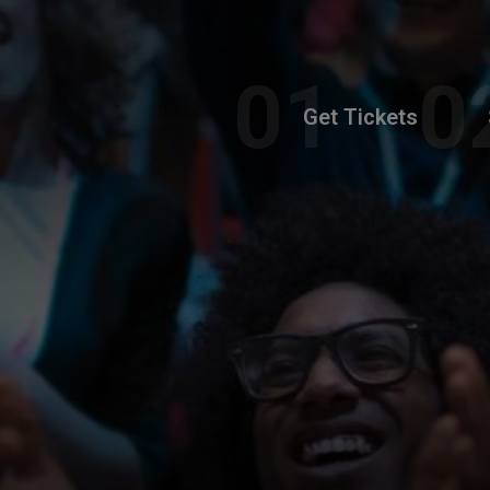
Get Tickets