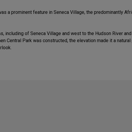
was a prominent feature in Seneca Village, the predominantly Af
, including of Seneca Village and west to the Hudson River and b
When Central Park was constructed, the elevation made it a natur
rlook.