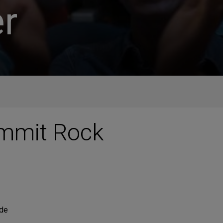
r
ummit Rock
ide