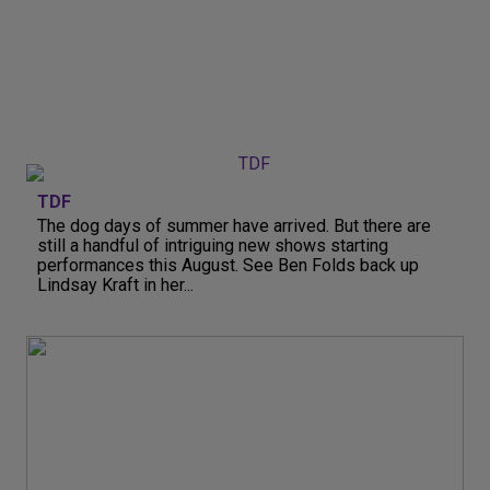
TDF
The dog days of summer have arrived. But there are
still a handful of intriguing new shows starting
performances this August. See Ben Folds back up
Lindsay Kraft in her...