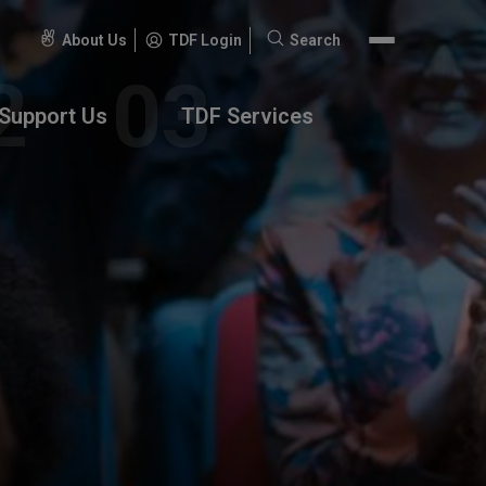
About Us
TDF Login
Search
Search
for:
Support Us
TDF Services