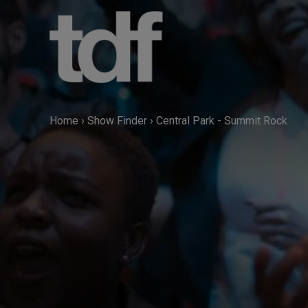
Skip
to
content
Home
›
Show Finder
›
Central Park - Summit Rock