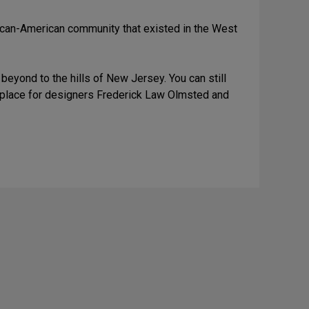
rican-American community that existed in the West
eyond to the hills of New Jersey. You can still
al place for designers Frederick Law Olmsted and