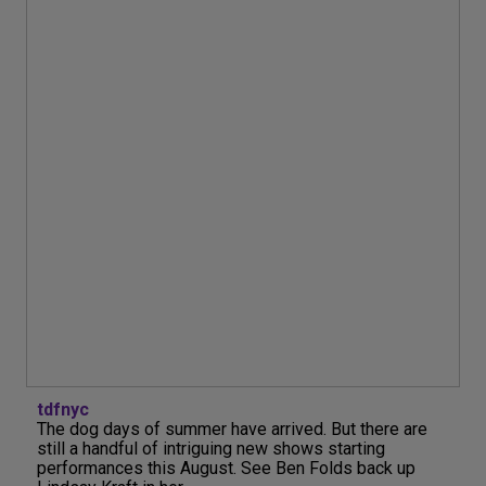
tdfnyc
The dog days of summer have arrived. But there are
still a handful of intriguing new shows starting
performances this August. See Ben Folds back up