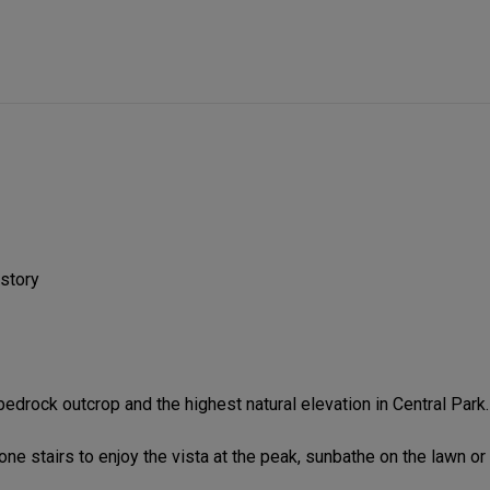
istory
drock outcrop and the highest natural elevation in Central Park.
one stairs to enjoy the vista at the peak, sunbathe on the lawn or