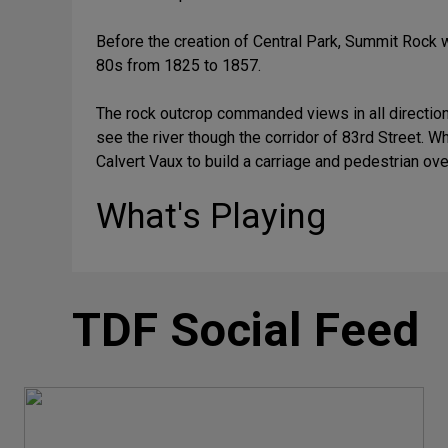
Before the creation of Central Park, Summit Rock 
80s from 1825 to 1857.
The rock outcrop commanded views in all directions
see the river though the corridor of 83rd Street. 
Calvert Vaux to build a carriage and pedestrian ove
What's Playing
TDF Social Feed