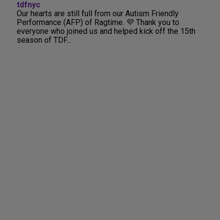
tdfnyc
Our hearts are still full from our Autism Friendly
Performance (AFP) of Ragtime. 💜 Thank you to
everyone who joined us and helped kick off the 15th
season of TDF...