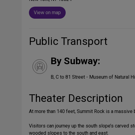
View on map
Public Transport
By Subway:
B, C to 81 Street - Museum of Natural H
Theater Description
At more than 140 feet, Summit Rock is a massive be
Visitors can journey up the south slope’s carved st
wooded slopes to the south and east.