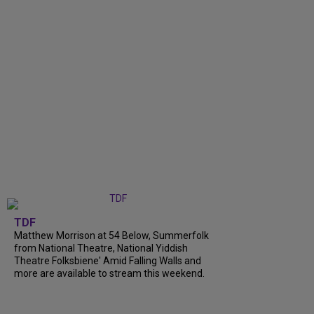
TDF
Matthew Morrison at 54 Below, Summerfolk
from National Theatre, National Yiddish
Theatre Folksbiene' Amid Falling Walls and
more are available to stream this weekend.