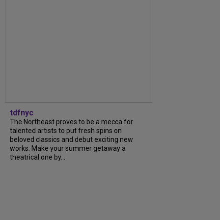
tdfnyc
The Northeast proves to be a mecca for
talented artists to put fresh spins on
beloved classics and debut exciting new
works. Make your summer getaway a
theatrical one by...