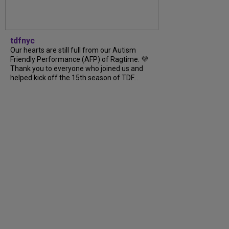
tdfnyc
Our hearts are still full from our Autism
Friendly Performance (AFP) of Ragtime. 💜
Thank you to everyone who joined us and
helped kick off the 15th season of TDF...