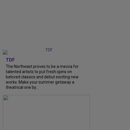
TDF
The Northeast proves to be a mecca for
talented artists to put fresh spins on
beloved classics and debut exciting new
works. Make your summer getaway a
theatrical one by...