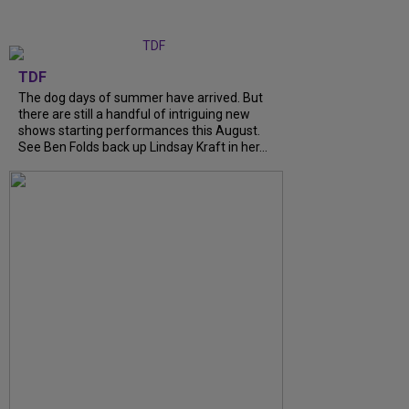
TDF
The dog days of summer have arrived. But
there are still a handful of intriguing new
shows starting performances this August.
See Ben Folds back up Lindsay Kraft in her...