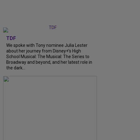
TDF
We spoke with Tony nominee Julia Lester
about her journey from Disney+’s High
School Musical: The Musical: The Series to
Broadway and beyond, and her latest role in
the dark...