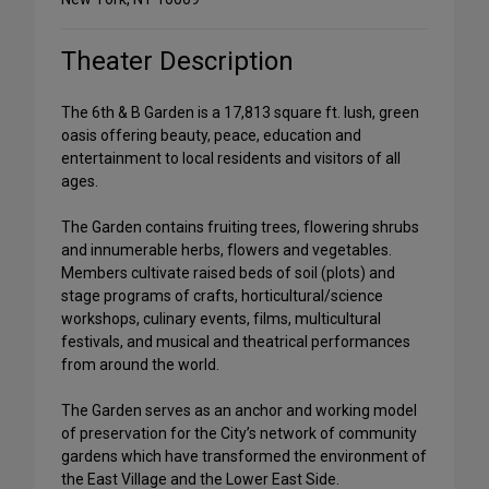
Theater Description
The 6th & B Garden is a 17,813 square ft. lush, green
oasis offering beauty, peace, education and
entertainment to local residents and visitors of all
ages.
The Garden contains fruiting trees, flowering shrubs
and innumerable herbs, flowers and vegetables.
Members cultivate raised beds of soil (plots) and
stage programs of crafts, horticultural/science
workshops, culinary events, films, multicultural
festivals, and musical and theatrical performances
from around the world.
The Garden serves as an anchor and working model
of preservation for the City’s network of community
gardens which have transformed the environment of
the East Village and the Lower East Side.