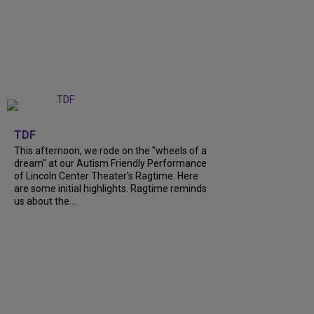
+
6
TDF
This afternoon, we rode on the "wheels of a
dream" at our Autism Friendly Performance
of Lincoln Center Theater's Ragtime. Here
are some initial highlights. Ragtime reminds
us about the...