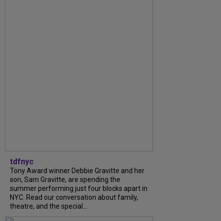
tdfnyc
Tony Award winner Debbie Gravitte and her
son, Sam Gravitte, are spending the
summer performing just four blocks apart in
NYC. Read our conversation about family,
theatre, and the special...