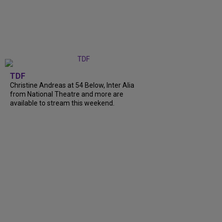
TDF
Christine Andreas at 54 Below, Inter Alia
from National Theatre and more are
available to stream this weekend.