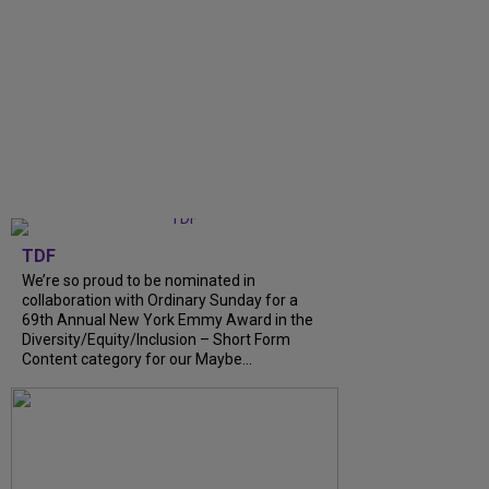
TDF
We’re so proud to be nominated in
collaboration with Ordinary Sunday for a
69th Annual New York Emmy Award in the
Diversity/Equity/Inclusion – Short Form
Content category for our Maybe...