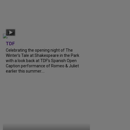
TDF
Celebrating the opening night of The
Winter’s Tale at Shakespeare in the Park
with a look back at TDF’s Spanish Open
Caption performance of Romeo & Juliet
earlier this summer....