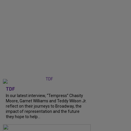
TDF
In our latest interview, “Tempress” Chasity
Moore, Garnet Williams and Teddy Wilson Jr.
reflect on their journeys to Broadway, the
impact of representation and the future
they hope to help...