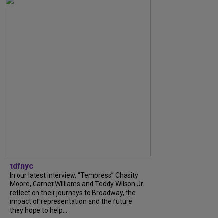
tdfnyc
In our latest interview, “Tempress” Chasity
Moore, Garnet Williams and Teddy Wilson Jr.
reflect on their journeys to Broadway, the
impact of representation and the future
they hope to help...