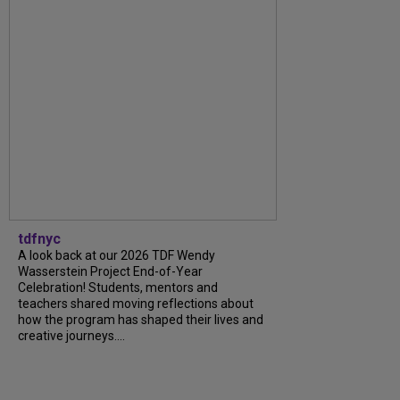
tdfnyc
A look back at our 2026 TDF Wendy
Wasserstein Project End-of-Year
Celebration! Students, mentors and
teachers shared moving reflections about
how the program has shaped their lives and
creative journeys....