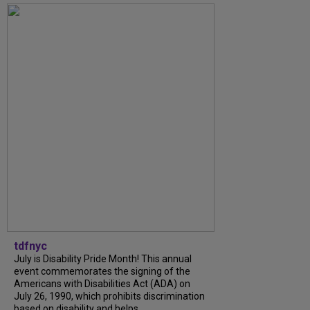
tdfnyc
July is Disability Pride Month! This annual
event commemorates the signing of the
Americans with Disabilities Act (ADA) on
July 26, 1990, which prohibits discrimination
based on disability and helps...