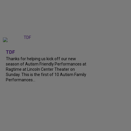
+
9
TDF
Thanks for helping us kick off our new
season of Autism Friendly Performances at
Ragtime at Lincoln Center Theater on
Sunday. This is the first of 10 Autism Family
Performances...