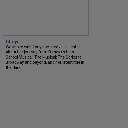
tdfnyc
We spoke with Tony nominee Julia Lester
about her journey from Disney+’s High
School Musical: The Musical: The Series to
Broadway and beyond, and her latest role in
the dark...