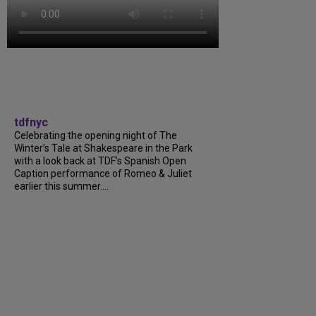
tdfnyc
Celebrating the opening night of The
Winter’s Tale at Shakespeare in the Park
with a look back at TDF’s Spanish Open
Caption performance of Romeo & Juliet
earlier this summer....