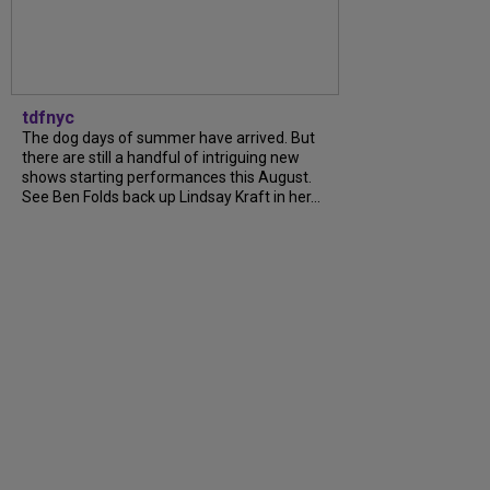
tdfnyc
The dog days of summer have arrived. But
there are still a handful of intriguing new
shows starting performances this August.
See Ben Folds back up Lindsay Kraft in her...