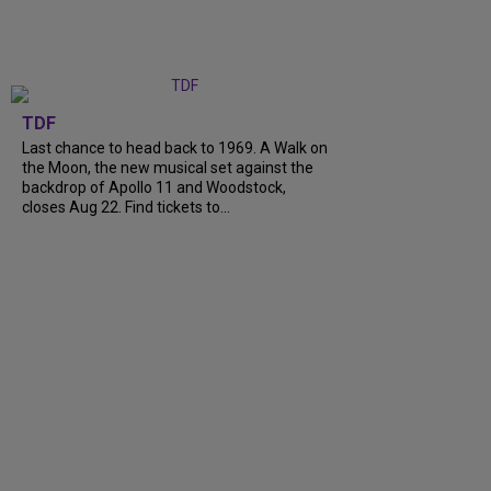
TDF
Last chance to head back to 1969. A Walk on
the Moon, the new musical set against the
backdrop of Apollo 11 and Woodstock,
closes Aug 22. Find tickets to...