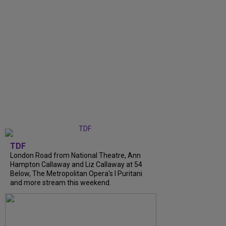
TDF
London Road from National Theatre, Ann
Hampton Callaway and Liz Callaway at 54
Below, The Metropolitan Opera's I Puritani
and more stream this weekend.