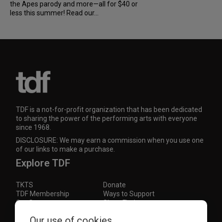
the Apes parody and more—all for $40 or
less this summer! Read our...
TDF is a not-for-profit organization that has been dedicated
to sharing the power of the performing arts with everyone
since 1968.
DISCLOSURE: We may earn a commission when you use one
of our links to make a purchase.
Explore TDF
TKTS
Donate
TDF Membership
Ways to Support
Our Supporters
Show Finder
Subscribe to our mailing list for the latest
Our use of cookies