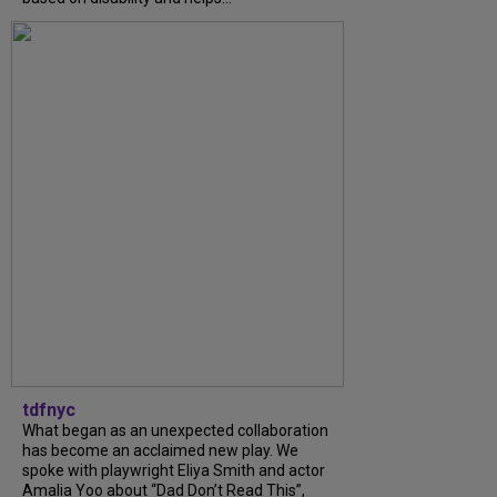
tdfnyc
What began as an unexpected collaboration
has become an acclaimed new play. We
spoke with playwright Eliya Smith and actor
Amalia Yoo about “Dad Don’t Read This”,