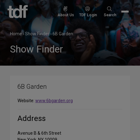
Skip
to
Search
About Us
TDF Login
Search
content
for:
Home
›
Show Finder
›
6B Garden
Show Finder
6B Garden
Website:
www.6bgarden.org
Address
Avenue B & 6th Street
New York, NY 10009