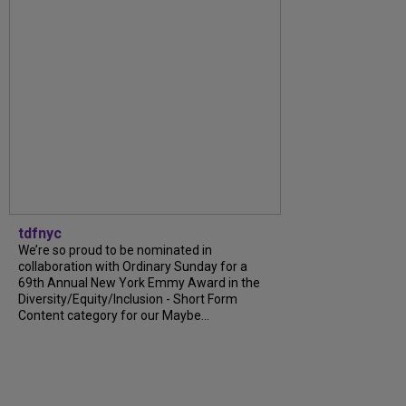
tdfnyc
We’re so proud to be nominated in
collaboration with Ordinary Sunday for a
69th Annual New York Emmy Award in the
Diversity/Equity/Inclusion - Short Form
Content category for our Maybe...