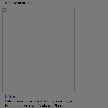
creative trust, and...
tdfnyc
Catch a new musical with a Tony nominee, a
two-hander with two TV stars, a Planet of