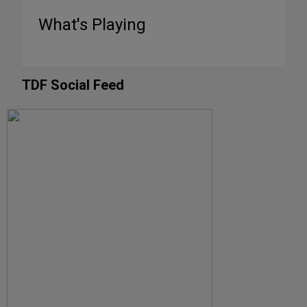
What's Playing
TDF Social Feed