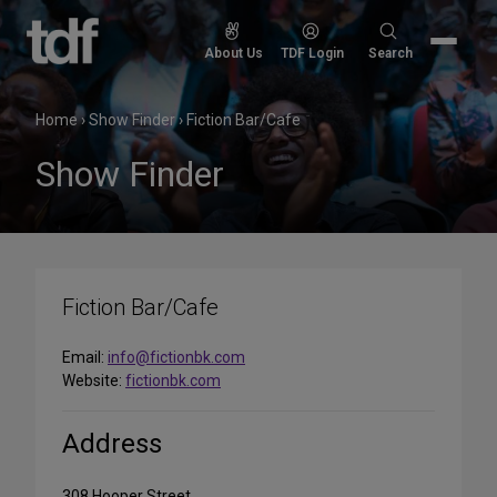
Skip
to
Search
About Us
TDF Login
Search
content
for:
Home
›
Show Finder
›
Fiction Bar/Cafe
Show Finder
Fiction Bar/Cafe
Email:
info@fictionbk.com
Website:
fictionbk.com
Address
308 Hooper Street