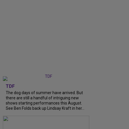
TDF
The dog days of summer have arrived. But
there are still a handful of intriguing new
shows starting performances this August.
See Ben Folds back up Lindsay Kraft in her...