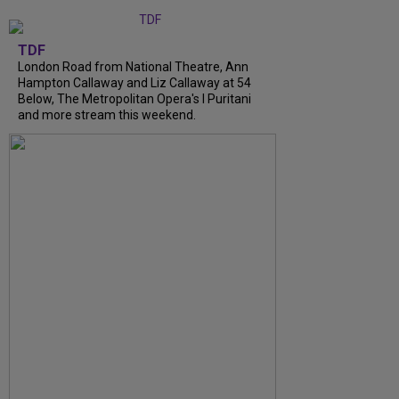
TDF
London Road from National Theatre, Ann
Hampton Callaway and Liz Callaway at 54
Below, The Metropolitan Opera's I Puritani
and more stream this weekend.