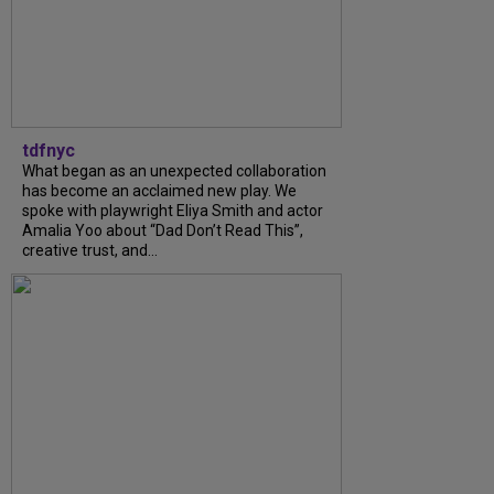
tdfnyc
What began as an unexpected collaboration
has become an acclaimed new play. We
spoke with playwright Eliya Smith and actor
Amalia Yoo about “Dad Don’t Read This”,
creative trust, and...