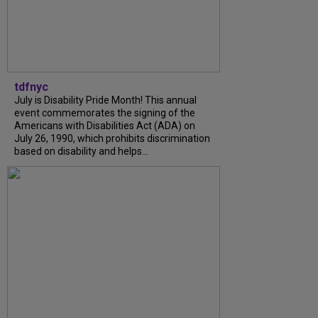
tdfnyc
July is Disability Pride Month! This annual
event commemorates the signing of the
Americans with Disabilities Act (ADA) on
July 26, 1990, which prohibits discrimination
based on disability and helps...