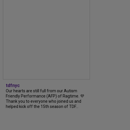
tdfnyc
Our hearts are still full from our Autism
Friendly Performance (AFP) of Ragtime. 💜
Thank you to everyone who joined us and
helped kick off the 15th season of TDF...