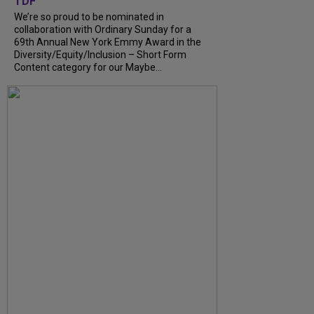
TDF
We’re so proud to be nominated in
collaboration with Ordinary Sunday for a
69th Annual New York Emmy Award in the
Diversity/Equity/Inclusion – Short Form
Content category for our Maybe...