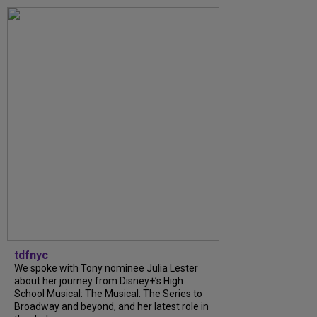
tdfnyc
We spoke with Tony nominee Julia Lester
about her journey from Disney+’s High
School Musical: The Musical: The Series to
Broadway and beyond, and her latest role in