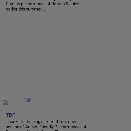
Caption performance of Romeo & Juliet
earlier this summer....
+
9
TDF
Thanks for helping us kick off our new
season of Autism Friendly Performances at