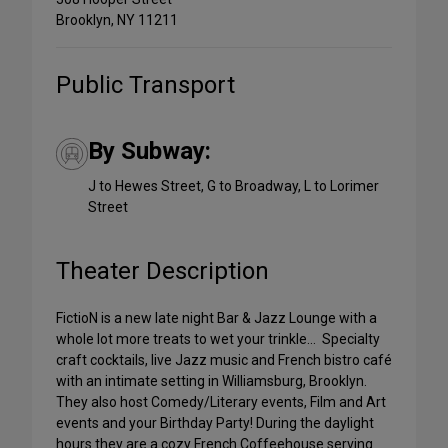
Brooklyn, NY 11211
Public Transport
By Subway:
J to Hewes Street, G to Broadway, L to Lorimer
Street
Theater Description
FictioN is a new late night Bar & Jazz Lounge with a
whole lot more treats to wet your trinkle… Specialty
craft cocktails, live Jazz music and French bistro café
with an intimate setting in Williamsburg, Brooklyn.
They also host Comedy/Literary events, Film and Art
events and your Birthday Party! During the daylight
hours they are a cozy French Coffeehouse serving