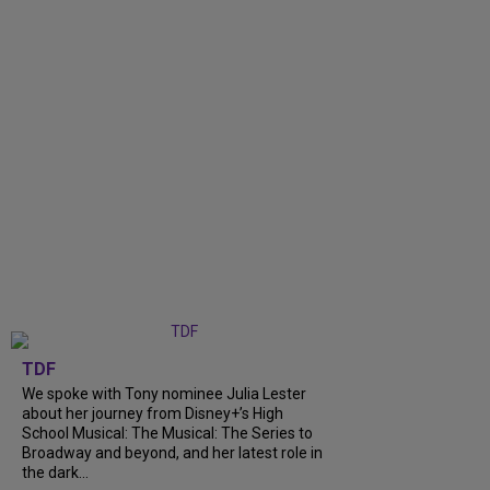
TDF
We spoke with Tony nominee Julia Lester
about her journey from Disney+’s High
School Musical: The Musical: The Series to
Broadway and beyond, and her latest role in
the dark...