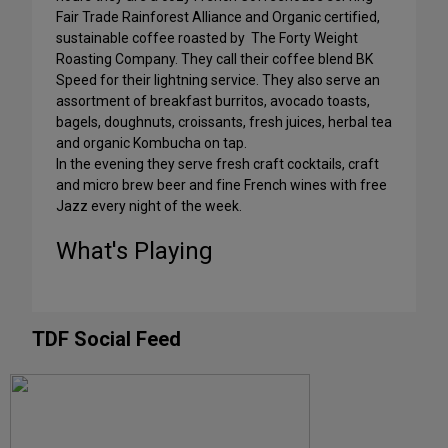
Fair Trade Rainforest Alliance and Organic certified,
sustainable coffee roasted by The Forty Weight
Roasting Company. They call their coffee blend BK
Speed for their lightning service. They also serve an
assortment of breakfast burritos, avocado toasts,
bagels, doughnuts, croissants, fresh juices, herbal tea
and organic Kombucha on tap.
In the evening they serve fresh craft cocktails, craft
and micro brew beer and fine French wines with free
Jazz every night of the week.
What's Playing
TDF Social Feed