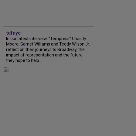
tdfnyc
In our latest interview, “Tempress” Chasity
Moore, Garnet Williams and Teddy Wilson Jr.
reflect on their journeys to Broadway, the
impact of representation and the future
they hope to help...