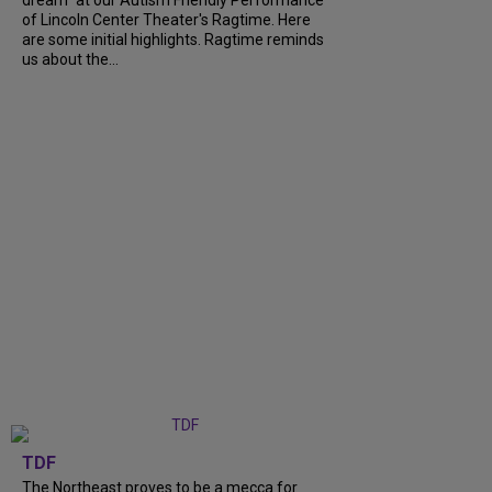
dream" at our Autism Friendly Performance
of Lincoln Center Theater's Ragtime. Here
are some initial highlights. Ragtime reminds
us about the...
TDF
The Northeast proves to be a mecca for