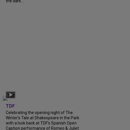
the dark...
TDF
Celebrating the opening night of The
Winter’s Tale at Shakespeare in the Park
with a look back at TDF’s Spanish Open
Caption performance of Romeo & Juliet