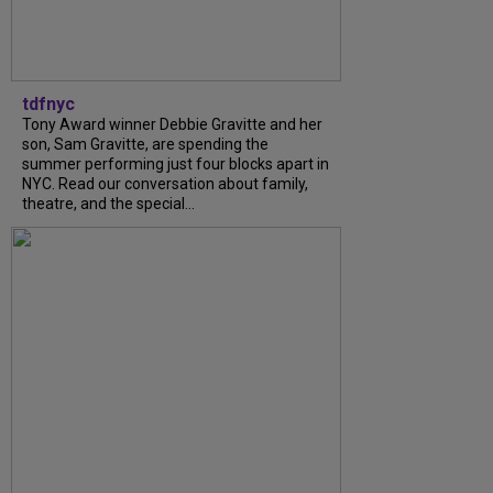
tdfnyc
Tony Award winner Debbie Gravitte and her
son, Sam Gravitte, are spending the
summer performing just four blocks apart in
NYC. Read our conversation about family,
theatre, and the special...