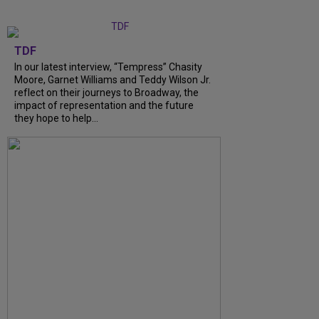
TDF
In our latest interview, “Tempress” Chasity
Moore, Garnet Williams and Teddy Wilson Jr.
reflect on their journeys to Broadway, the
impact of representation and the future
they hope to help...