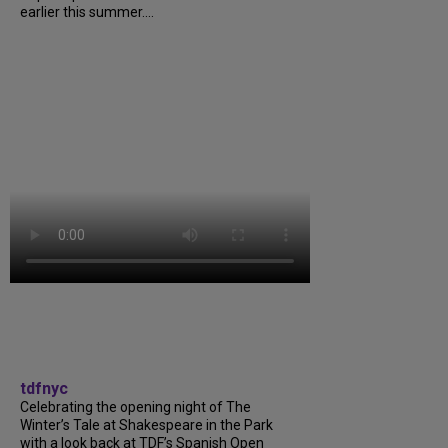
earlier this summer....
tdfnyc
Celebrating the opening night of The
Winter’s Tale at Shakespeare in the Park
with a look back at TDF’s Spanish Open