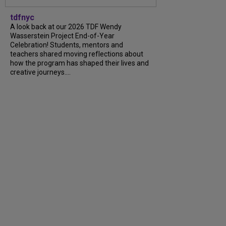
tdfnyc
A look back at our 2026 TDF Wendy
Wasserstein Project End-of-Year
Celebration! Students, mentors and
teachers shared moving reflections about
how the program has shaped their lives and
creative journeys....