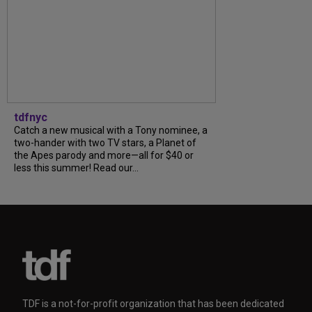
tdfnyc
Catch a new musical with a Tony nominee, a
two-hander with two TV stars, a Planet of
the Apes parody and more—all for $40 or
less this summer! Read our...
TDF is a not-for-profit organization that has been dedicated