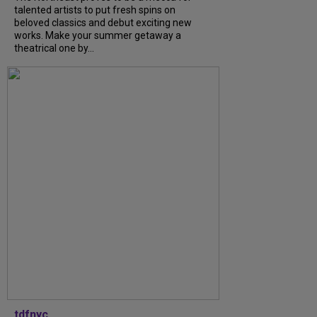
talented artists to put fresh spins on
beloved classics and debut exciting new
works. Make your summer getaway a
theatrical one by...
tdfnyc