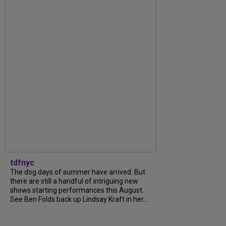
tdfnyc
The dog days of summer have arrived. But
there are still a handful of intriguing new
shows starting performances this August.
See Ben Folds back up Lindsay Kraft in her...