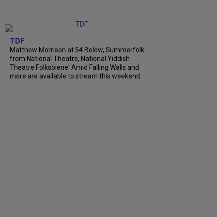
TDF
Matthew Morrison at 54 Below, Summerfolk
from National Theatre, National Yiddish
Theatre Folksbiene' Amid Falling Walls and
more are available to stream this weekend.