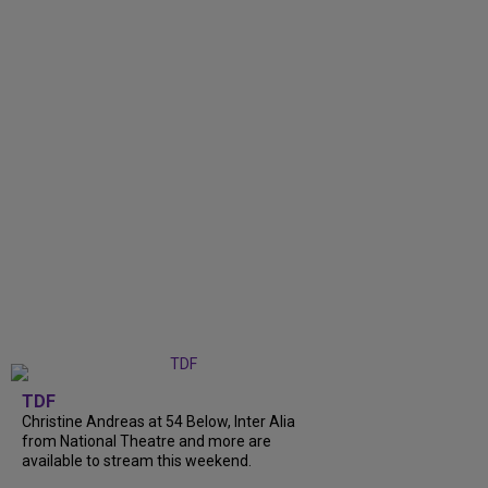
TDF
Christine Andreas at 54 Below, Inter Alia
from National Theatre and more are
available to stream this weekend.