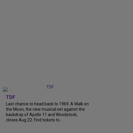
TDF
Last chance to head back to 1969. A Walk on
the Moon, the new musical set against the
backdrop of Apollo 11 and Woodstock,
closes Aug 22. Find tickets to...