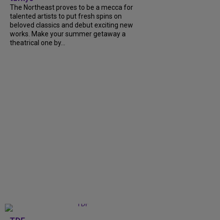
The Northeast proves to be a mecca for
talented artists to put fresh spins on
beloved classics and debut exciting new
works. Make your summer getaway a
theatrical one by...