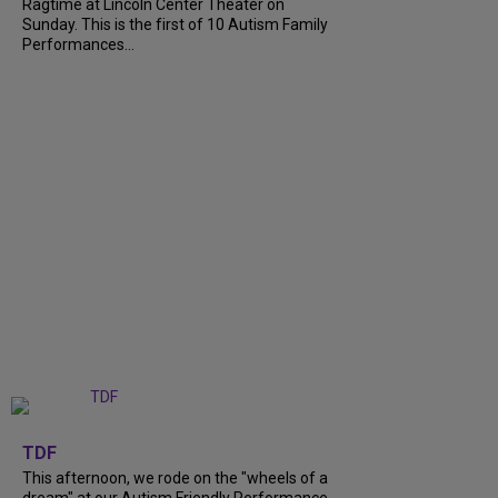
Ragtime at Lincoln Center Theater on
Sunday. This is the first of 10 Autism Family
Performances...
+
6
TDF
This afternoon, we rode on the "wheels of a