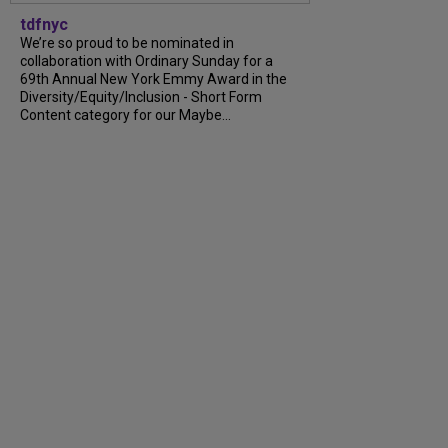
tdfnyc
We’re so proud to be nominated in
collaboration with Ordinary Sunday for a
69th Annual New York Emmy Award in the
Diversity/Equity/Inclusion - Short Form
Content category for our Maybe...