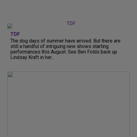
TDF
The dog days of summer have arrived. But there are
still a handful of intriguing new shows starting
performances this August. See Ben Folds back up
Lindsay Kraft in her...