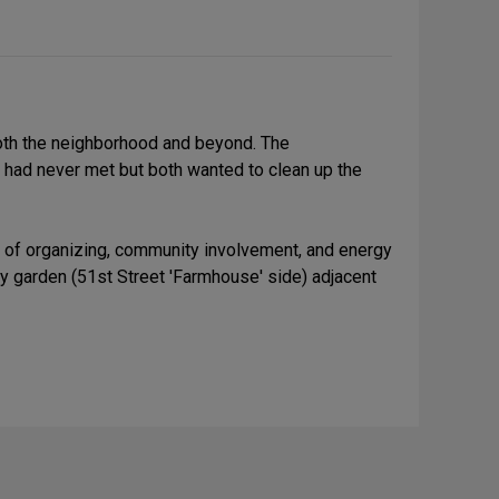
both the neighborhood and beyond. The
 had never met but both wanted to clean up the
ot of organizing, community involvement, and energy
ty garden (51st Street 'Farmhouse' side) adjacent