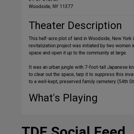
Woodside, NY 11377
Theater Description
This half-acre plot of land in Woodside, New York
revitalization project was initiated by two women
space and open it up to the community at large.
It was an urban jungle with 7-foot-tall Japanese k
to clear out the space, tarp it to suppress this i
to a well-kept, preserved family cemetery (54th St
What's Playing
TDF Social Feed