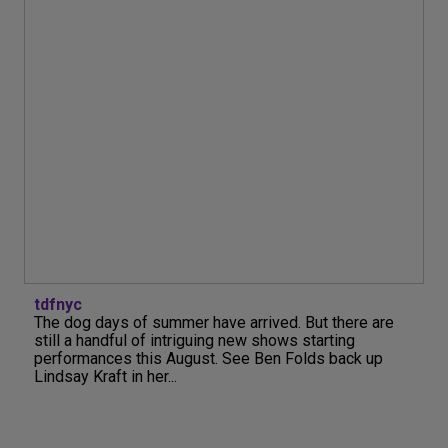
tdfnyc
The dog days of summer have arrived. But there are
still a handful of intriguing new shows starting
performances this August. See Ben Folds back up
Lindsay Kraft in her...