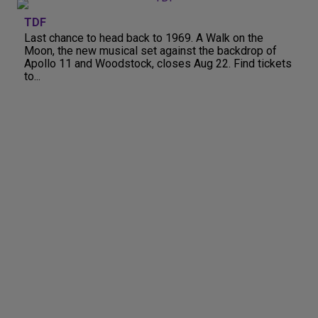
TDF
Last chance to head back to 1969. A Walk on the
Moon, the new musical set against the backdrop of
Apollo 11 and Woodstock, closes Aug 22. Find tickets
to...