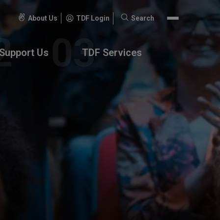
About Us
TDF Login
Search
Search
for:
Support Us
TDF Services