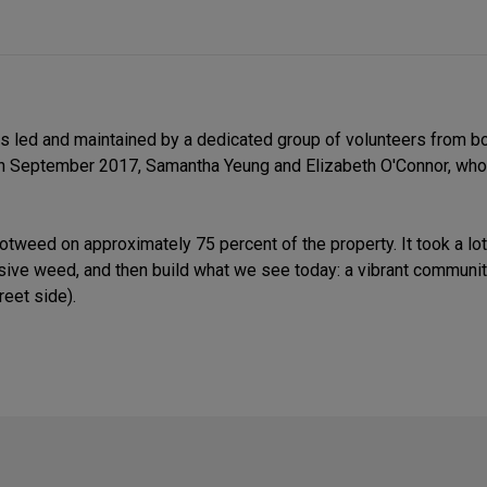
 is led and maintained by a dedicated group of volunteers from 
 in September 2017, Samantha Yeung and Elizabeth O'Connor, who
notweed on approximately 75 percent of the property. It took a l
nvasive weed, and then build what we see today: a vibrant communi
reet side).