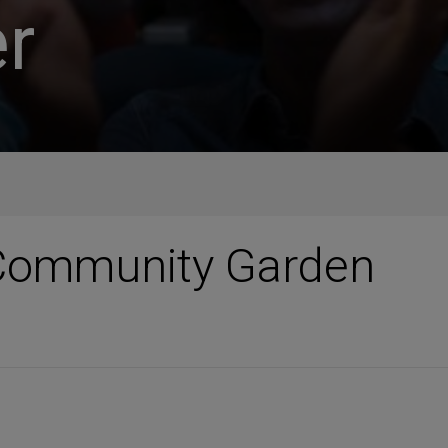
r
Community Garden