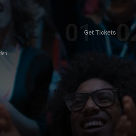
Get Tickets
den