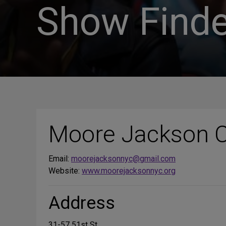
Show Finde
Moore Jackson 
Email:
moorejacksonnyc@gmail.com
Website:
www.moorejacksonnyc.org
Address
31-57 51st St