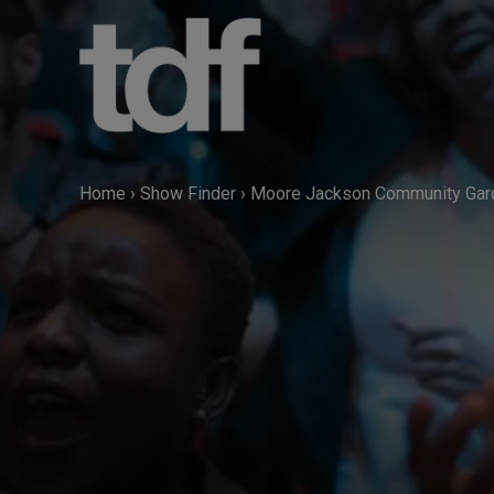
Skip
to
content
Home
›
Show Finder
›
Moore Jackson Community Gar