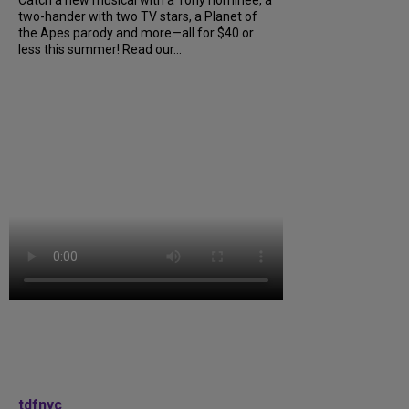
Catch a new musical with a Tony nominee, a
two-hander with two TV stars, a Planet of
the Apes parody and more—all for $40 or
less this summer! Read our...
tdfnyc