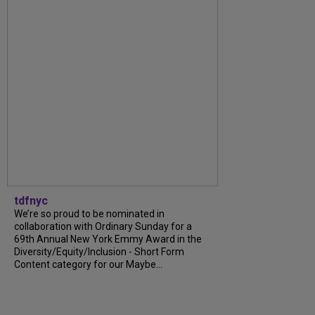
tdfnyc
We’re so proud to be nominated in
collaboration with Ordinary Sunday for a
69th Annual New York Emmy Award in the
Diversity/Equity/Inclusion - Short Form
Content category for our Maybe...