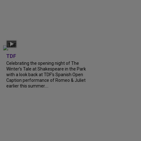
TDF
Celebrating the opening night of The
Winter’s Tale at Shakespeare in the Park
with a look back at TDF’s Spanish Open
Caption performance of Romeo & Juliet
earlier this summer....