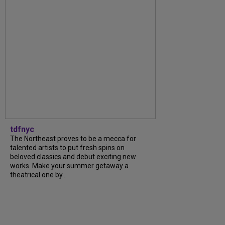
tdfnyc
The Northeast proves to be a mecca for
talented artists to put fresh spins on
beloved classics and debut exciting new
works. Make your summer getaway a
theatrical one by...