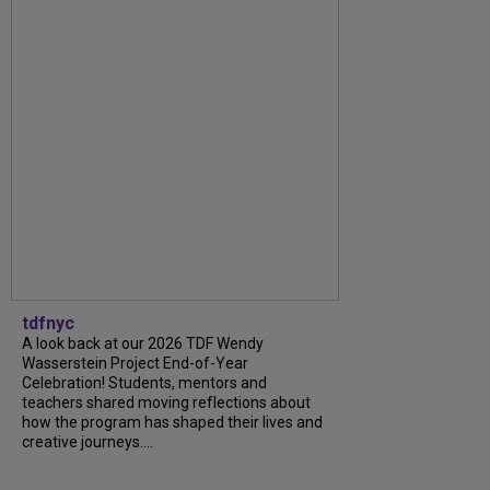
tdfnyc
A look back at our 2026 TDF Wendy
Wasserstein Project End-of-Year
Celebration! Students, mentors and
teachers shared moving reflections about
how the program has shaped their lives and
creative journeys....