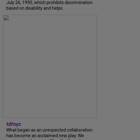
July 26, 1990, which prohibits discrimination
based on disability and helps...
tdfnyc
What began as an unexpected collaboration
has become an acclaimed new play. We