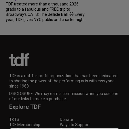
TDF treated more than a thousand 2026
grads to a fabulous and FREE trip to
Broadway’s CATS: The Jellicle Ball! 🐱 Every
year, TDF gives NYC public and charter high...
TDF is a not-for-profit organization that has been dedicated
to sharing the power of the performing arts with everyone
since 1968.
DISCLOSURE: We may earn a commission when you use one
of our links to make a purchase.
Explore TDF
TKTS
Donate
TDF Membership
Ways to Support