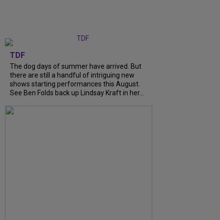
TDF
The dog days of summer have arrived. But
there are still a handful of intriguing new
shows starting performances this August.
See Ben Folds back up Lindsay Kraft in her...