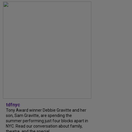
tdfnyc
Tony Award winner Debbie Gravitte and her
son, Sam Gravitte, are spending the
summer performing just four blocks apart in
NYC. Read our conversation about family,
theatre, and the special...