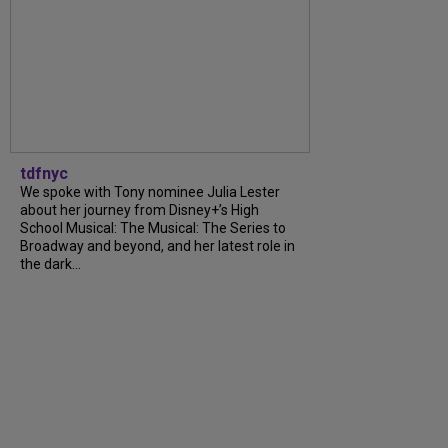
tdfnyc
We spoke with Tony nominee Julia Lester
about her journey from Disney+’s High
School Musical: The Musical: The Series to
Broadway and beyond, and her latest role in
the dark...