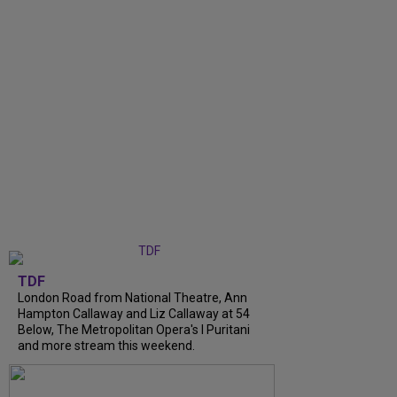
TDF
London Road from National Theatre, Ann
Hampton Callaway and Liz Callaway at 54
Below, The Metropolitan Opera's I Puritani
and more stream this weekend.