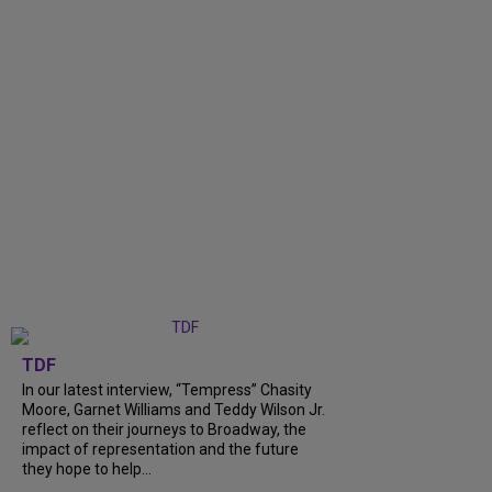
TDF
In our latest interview, “Tempress” Chasity
Moore, Garnet Williams and Teddy Wilson Jr.
reflect on their journeys to Broadway, the
impact of representation and the future
they hope to help...