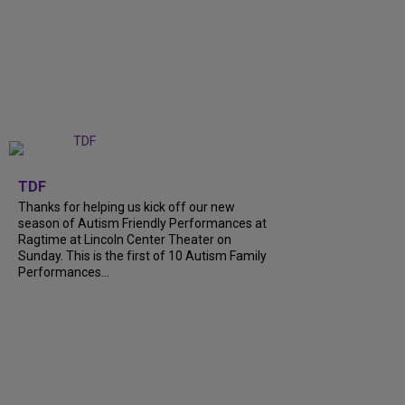
+
9
TDF
Thanks for helping us kick off our new
season of Autism Friendly Performances at
Ragtime at Lincoln Center Theater on
Sunday. This is the first of 10 Autism Family
Performances...