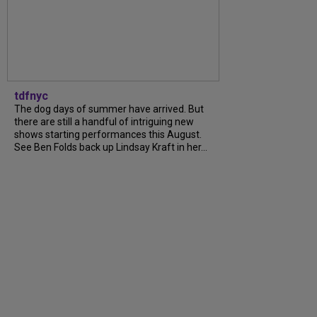
tdfnyc
The dog days of summer have arrived. But
there are still a handful of intriguing new
shows starting performances this August.
See Ben Folds back up Lindsay Kraft in her...