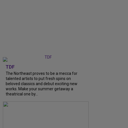
TDF
The Northeast proves to be a mecca for
talented artists to put fresh spins on
beloved classics and debut exciting new
works. Make your summer getaway a
theatrical one by...