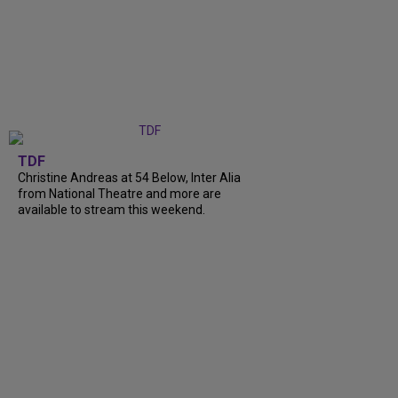
TDF
Christine Andreas at 54 Below, Inter Alia
from National Theatre and more are
available to stream this weekend.