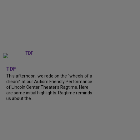
+
6
TDF
This afternoon, we rode on the "wheels of a
dream" at our Autism Friendly Performance
of Lincoln Center Theater's Ragtime. Here
are some initial highlights. Ragtime reminds
us about the...