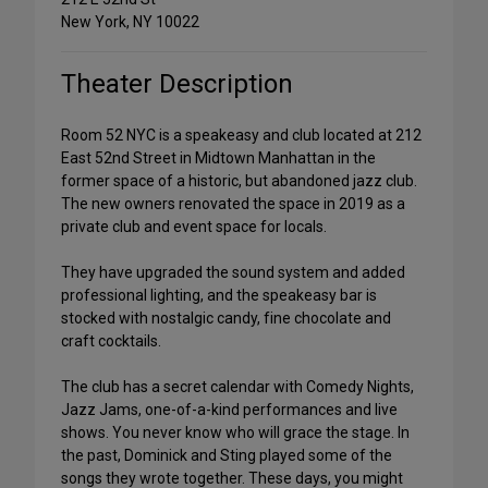
New York, NY 10022
Theater Description
Room 52 NYC is a speakeasy and club located at 212
East 52nd Street in Midtown Manhattan in the
former space of a historic, but abandoned jazz club.
The new owners renovated the space in 2019 as a
private club and event space for locals.
They have upgraded the sound system and added
professional lighting, and the speakeasy bar is
stocked with nostalgic candy, fine chocolate and
craft cocktails.
The club has a secret calendar with Comedy Nights,
Jazz Jams, one-of-a-kind performances and live
shows. You never know who will grace the stage. In
the past, Dominick and Sting played some of the
songs they wrote together. These days, you might