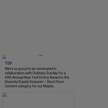
TDF
We’re so proud to be nominated in
collaboration with Ordinary Sunday for a
69th Annual New York Emmy Award in the
Diversity/Equity/Inclusion – Short Form
Content category for our Maybe...