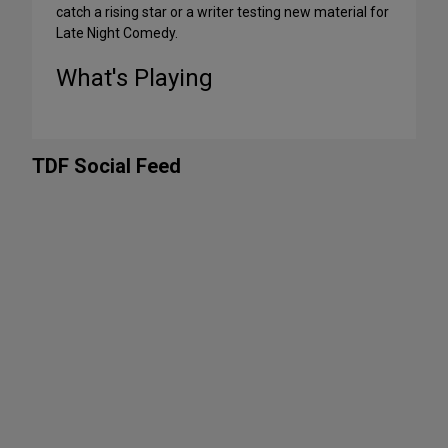
catch a rising star or a writer testing new material for
Late Night Comedy.
What's Playing
TDF Social Feed