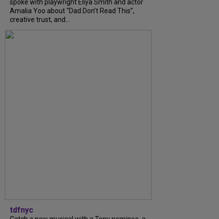
spoke with playwright Eliya Smith and actor
Amalia Yoo about “Dad Don’t Read This”,
creative trust, and...
tdfnyc