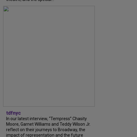
tdfnyc
In our latest interview, “Tempress” Chasity
Moore, Garnet Williams and Teddy Wilson Jr.
reflect on their journeys to Broadway, the
impact of representation and the future