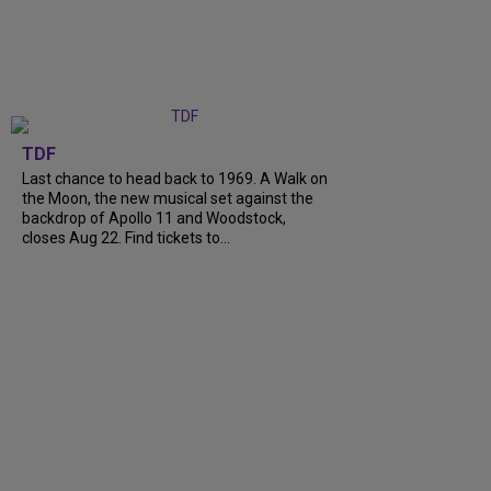
TDF
Last chance to head back to 1969. A Walk on
the Moon, the new musical set against the
backdrop of Apollo 11 and Woodstock,
closes Aug 22. Find tickets to...