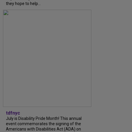
they hope to help...
tdfnyc
July is Disability Pride Month! This annual
event commemorates the signing of the
Americans with Disabilities Act (ADA) on