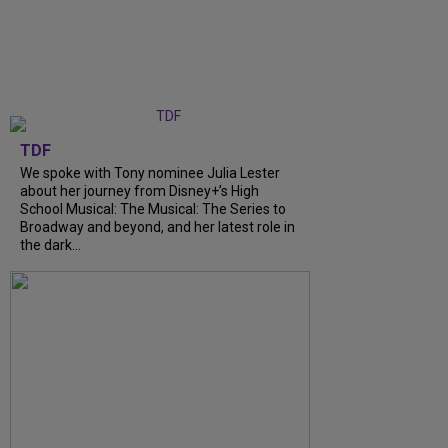
TDF
We spoke with Tony nominee Julia Lester
about her journey from Disney+’s High
School Musical: The Musical: The Series to
Broadway and beyond, and her latest role in
the dark...