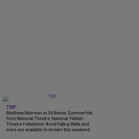
TDF
Matthew Morrison at 54 Below, Summerfolk
from National Theatre, National Yiddish
Theatre Folksbiene' Amid Falling Walls and
more are available to stream this weekend.