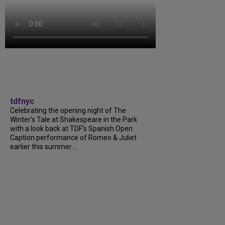
tdfnyc
Celebrating the opening night of The
Winter’s Tale at Shakespeare in the Park
with a look back at TDF’s Spanish Open
Caption performance of Romeo & Juliet
earlier this summer....