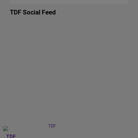
TDF Social Feed
TDF