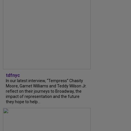
tdfnyc
In our latest interview, “Tempress” Chasity
Moore, Garnet Williams and Teddy Wilson Jr.
reflect on their journeys to Broadway, the
impact of representation and the future
they hope to help...