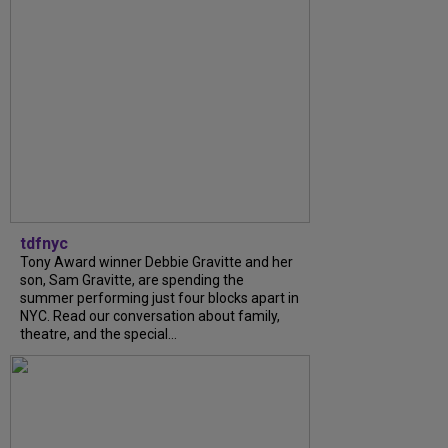
tdfnyc
Tony Award winner Debbie Gravitte and her
son, Sam Gravitte, are spending the
summer performing just four blocks apart in
NYC. Read our conversation about family,
theatre, and the special...