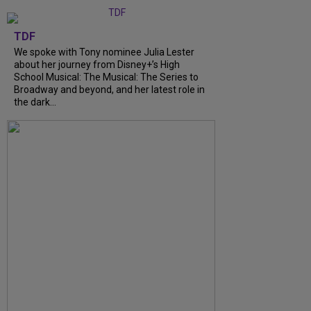
TDF
We spoke with Tony nominee Julia Lester
about her journey from Disney+’s High
School Musical: The Musical: The Series to
Broadway and beyond, and her latest role in
the dark...