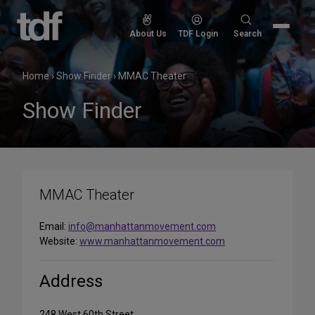
Skip
to
Search
About Us
TDF Login
Search
content
for:
Home
›
Show Finder
›
MMAC Theater
Show Finder
MMAC Theater
Email:
info@manhattanmovement.com
Website:
www.manhattanmovement.com
Address
248 West 60th Street