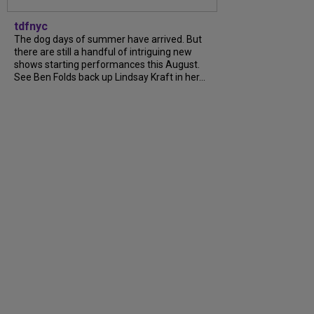
tdfnyc
The dog days of summer have arrived. But
there are still a handful of intriguing new
shows starting performances this August.
See Ben Folds back up Lindsay Kraft in her...