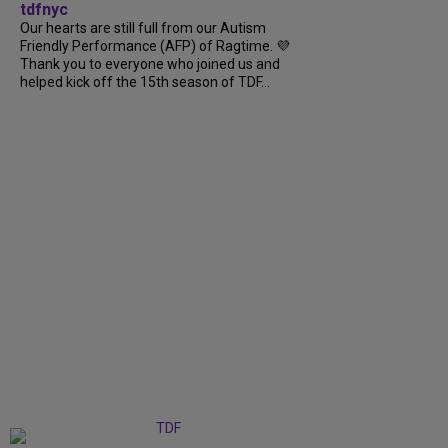
tdfnyc
Our hearts are still full from our Autism
Friendly Performance (AFP) of Ragtime. 💜
Thank you to everyone who joined us and
helped kick off the 15th season of TDF...