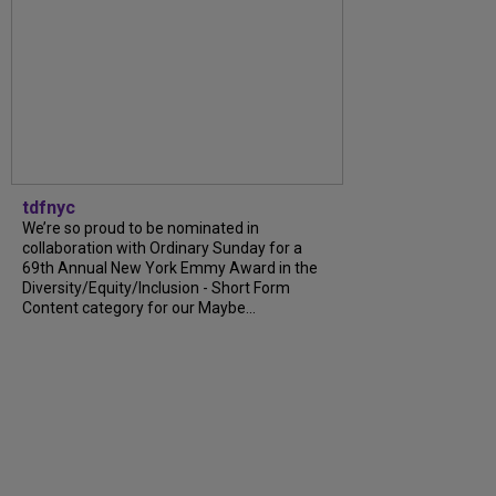
tdfnyc
We’re so proud to be nominated in
collaboration with Ordinary Sunday for a
69th Annual New York Emmy Award in the
Diversity/Equity/Inclusion - Short Form
Content category for our Maybe...