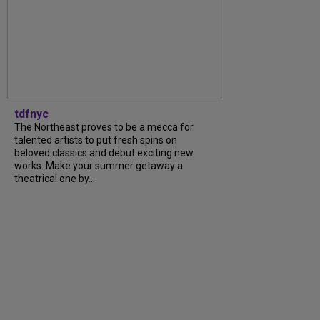
tdfnyc
The Northeast proves to be a mecca for
talented artists to put fresh spins on
beloved classics and debut exciting new
works. Make your summer getaway a
theatrical one by...