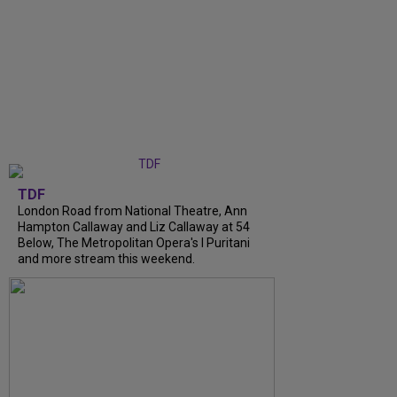
TDF
London Road from National Theatre, Ann
Hampton Callaway and Liz Callaway at 54
Below, The Metropolitan Opera's I Puritani
and more stream this weekend.