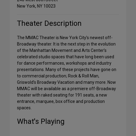
New York, NY 10023
Theater Description
The MMAC Theater is New York City’s newest off-
Broadway theater. It is the next step in the evolution
of the Manhattan Movement and Arts Center’s
celebrated studio spaces that have long been used
for dance performances, workshops and industry
presentations. Many of these projects have gone on
to commercial production; Rock & Roll Man,
Griswold’s Broadway Vacation and many more. Now
MMAC will be available as a premiere off-Broadway
theater with raked seating for 191 seats, a new
entrance, marquee, box office and production
spaces.
What's Playing