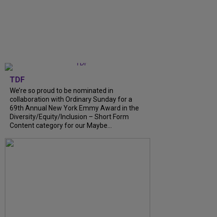
TDF
We’re so proud to be nominated in
collaboration with Ordinary Sunday for a
69th Annual New York Emmy Award in the
Diversity/Equity/Inclusion – Short Form
Content category for our Maybe...