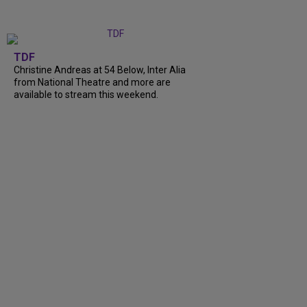
TDF
Christine Andreas at 54 Below, Inter Alia
from National Theatre and more are
available to stream this weekend.