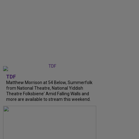
TDF
Matthew Morrison at 54 Below, Summerfolk
from National Theatre, National Yiddish
Theatre Folksbiene' Amid Falling Walls and
more are available to stream this weekend.