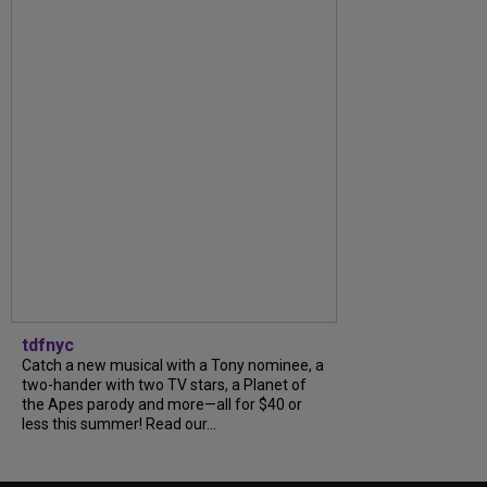
tdfnyc
Catch a new musical with a Tony nominee, a
two-hander with two TV stars, a Planet of
the Apes parody and more—all for $40 or
less this summer! Read our...