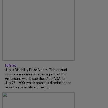
tdfnyc
July is Disability Pride Month! This annual
event commemorates the signing of the
Americans with Disabilities Act (ADA) on
July 26, 1990, which prohibits discrimination
based on disability and helps...