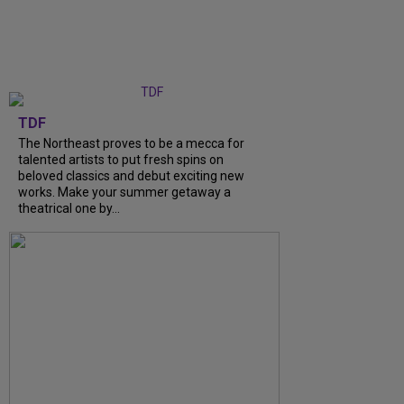
TDF
The Northeast proves to be a mecca for
talented artists to put fresh spins on
beloved classics and debut exciting new
works. Make your summer getaway a
theatrical one by...