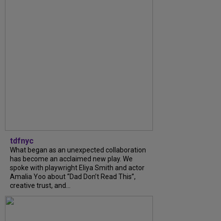
tdfnyc
What began as an unexpected collaboration
has become an acclaimed new play. We
spoke with playwright Eliya Smith and actor
Amalia Yoo about “Dad Don’t Read This”,
creative trust, and...