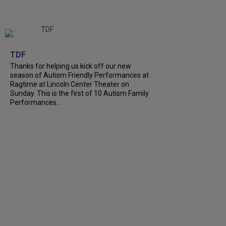
+
9
TDF
Thanks for helping us kick off our new
season of Autism Friendly Performances at
Ragtime at Lincoln Center Theater on
Sunday. This is the first of 10 Autism Family
Performances...