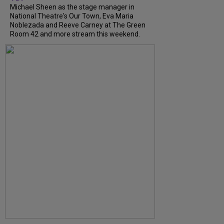
Michael Sheen as the stage manager in
National Theatre's Our Town, Eva Maria
Noblezada and Reeve Carney at The Green
Room 42 and more stream this weekend.