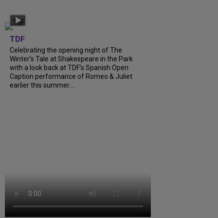
TDF
Celebrating the opening night of The
Winter’s Tale at Shakespeare in the Park
with a look back at TDF’s Spanish Open
Caption performance of Romeo & Juliet
earlier this summer....