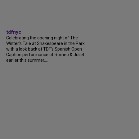
tdfnyc
Celebrating the opening night of The
Winter’s Tale at Shakespeare in the Park
with a look back at TDF’s Spanish Open
Caption performance of Romeo & Juliet
earlier this summer....