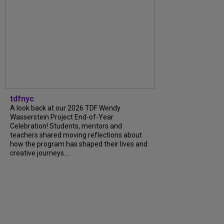
tdfnyc
A look back at our 2026 TDF Wendy
Wasserstein Project End-of-Year
Celebration! Students, mentors and
teachers shared moving reflections about
how the program has shaped their lives and
creative journeys....