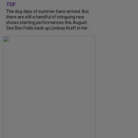
TDF
The dog days of summer have arrived. But
there are still a handful of intriguing new
shows starting performances this August.
See Ben Folds back up Lindsay Kraft in her...