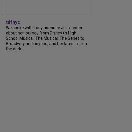
tdfnyc
We spoke with Tony nominee Julia Lester
about her journey from Disney+’s High
School Musical: The Musical: The Series to
Broadway and beyond, and her latest role in
the dark...