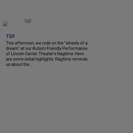
+
6
TDF
This afternoon, we rode on the "wheels of a
dream" at our Autism Friendly Performance
of Lincoln Center Theater's Ragtime. Here
are some initial highlights. Ragtime reminds
us about the...