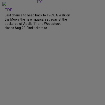
TDF
Last chance to head back to 1969. A Walk on
the Moon, the new musical set against the
backdrop of Apollo 11 and Woodstock,
closes Aug 22. Find tickets to...