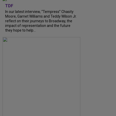
TDF
In our latest interview, “Tempress” Chasity
Moore, Garnet Williams and Teddy Wilson Jr.
reflect on their journeys to Broadway, the
impact of representation and the future
they hope to help...