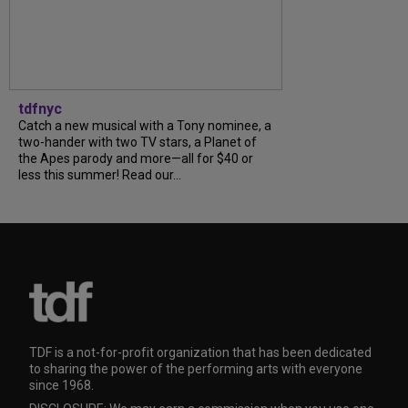
tdfnyc
Catch a new musical with a Tony nominee, a
two-hander with two TV stars, a Planet of
the Apes parody and more—all for $40 or
less this summer! Read our...
TDF is a not-for-profit organization that has been dedicated
to sharing the power of the performing arts with everyone
since 1968.