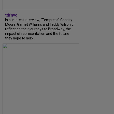
tdfnyc
In our latest interview, “Tempress” Chasity
Moore, Garnet Williams and Teddy Wilson Jr.
reflect on their journeys to Broadway, the
impact of representation and the future
they hope to help...