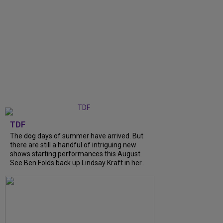
TDF
The dog days of summer have arrived. But
there are still a handful of intriguing new
shows starting performances this August.
See Ben Folds back up Lindsay Kraft in her...