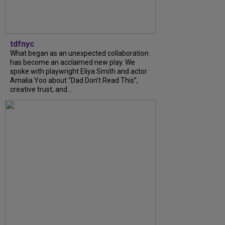
tdfnyc
What began as an unexpected collaboration
has become an acclaimed new play. We
spoke with playwright Eliya Smith and actor
Amalia Yoo about “Dad Don’t Read This”,
creative trust, and...