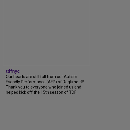
tdfnyc
Our hearts are still full from our Autism
Friendly Performance (AFP) of Ragtime. 💜
Thank you to everyone who joined us and
helped kick off the 15th season of TDF...