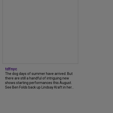
tdfnyc
The dog days of summer have arrived. But
there are still a handful of intriguing new
shows starting performances this August.
See Ben Folds back up Lindsay Kraft in her...