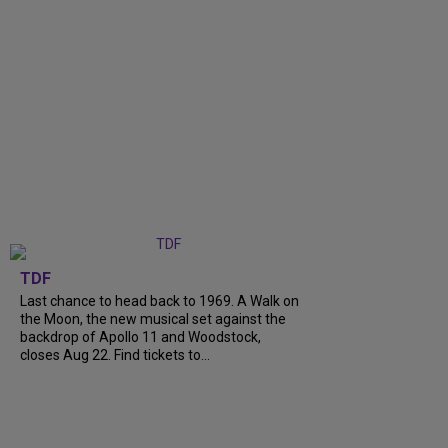
TDF
Last chance to head back to 1969. A Walk on
the Moon, the new musical set against the
backdrop of Apollo 11 and Woodstock,
closes Aug 22. Find tickets to...