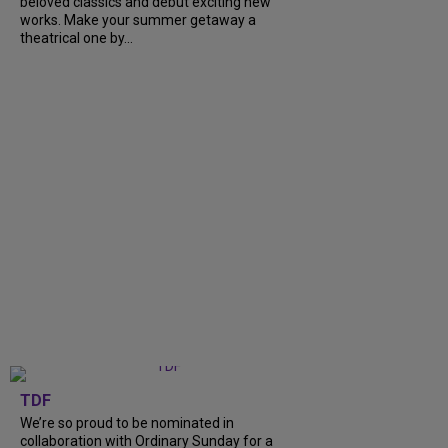
beloved classics and debut exciting new
works. Make your summer getaway a
theatrical one by...
TDF
We’re so proud to be nominated in
collaboration with Ordinary Sunday for a