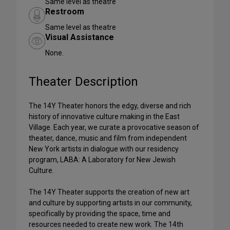
Same level as theatre
Restroom
Same level as theatre
Visual Assistance
None.
Theater Description
The 14Y Theater honors the edgy, diverse and rich
history of innovative culture making in the East
Village. Each year, we curate a provocative season of
theater, dance, music and film from independent
New York artists in dialogue with our residency
program, LABA: A Laboratory for New Jewish
Culture.
The 14Y Theater supports the creation of new art
and culture by supporting artists in our community,
specifically by providing the space, time and
resources needed to create new work. The 14th