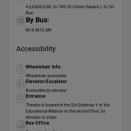
4,5,6,N,R,Q,W,L to 14th St./Union Square; L to 1st
Ave.
By Bus:
M14, M15, M9
Accessibility
Wheelchair Info
Wheelchair accessible
Elevator/Escalator
Accessible by elevator
Entrance
Theatre is located in the Sol Goldman Y of the
Educational Alliance on the second floor, by
elevator or stairs
Box Office