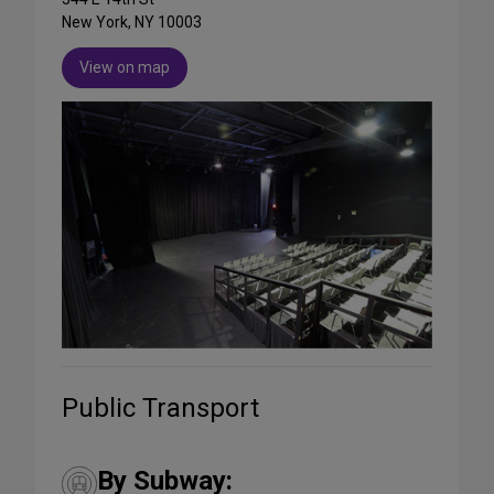
New York, NY 10003
View on map
Public Transport
By Subway: