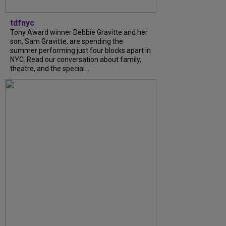
tdfnyc
Tony Award winner Debbie Gravitte and her
son, Sam Gravitte, are spending the
summer performing just four blocks apart in
NYC. Read our conversation about family,
theatre, and the special...