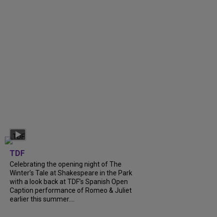
TDF
Celebrating the opening night of The
Winter’s Tale at Shakespeare in the Park
with a look back at TDF’s Spanish Open
Caption performance of Romeo & Juliet
earlier this summer....