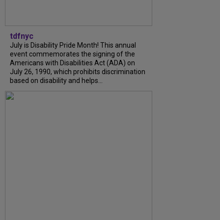
tdfnyc
July is Disability Pride Month! This annual
event commemorates the signing of the
Americans with Disabilities Act (ADA) on
July 26, 1990, which prohibits discrimination
based on disability and helps...