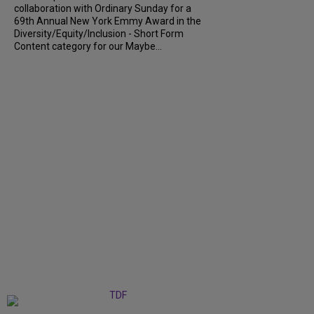
collaboration with Ordinary Sunday for a
69th Annual New York Emmy Award in the
Diversity/Equity/Inclusion - Short Form
Content category for our Maybe...