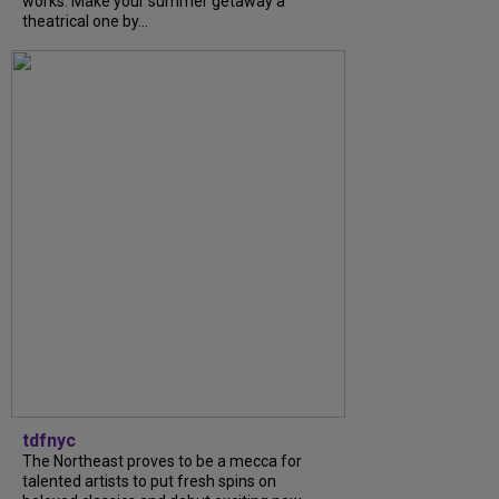
works. Make your summer getaway a
theatrical one by...
tdfnyc
The Northeast proves to be a mecca for
talented artists to put fresh spins on