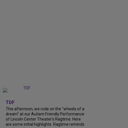
+
6
TDF
This afternoon, we rode on the "wheels of a
dream" at our Autism Friendly Performance
of Lincoln Center Theater's Ragtime. Here
are some initial highlights. Ragtime reminds