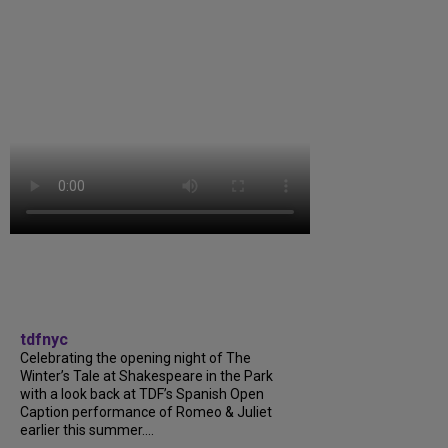
tdfnyc
Celebrating the opening night of The
Winter’s Tale at Shakespeare in the Park
with a look back at TDF’s Spanish Open
Caption performance of Romeo & Juliet
earlier this summer....