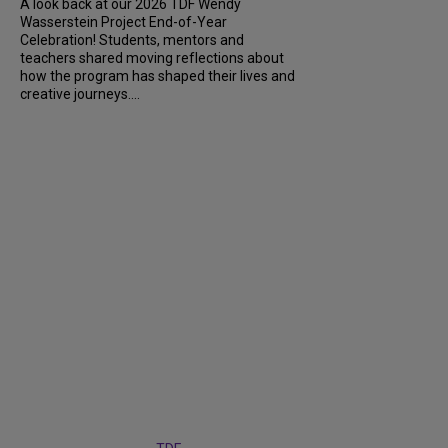
A look back at our 2026 TDF Wendy
Wasserstein Project End-of-Year
Celebration! Students, mentors and
teachers shared moving reflections about
how the program has shaped their lives and
creative journeys....