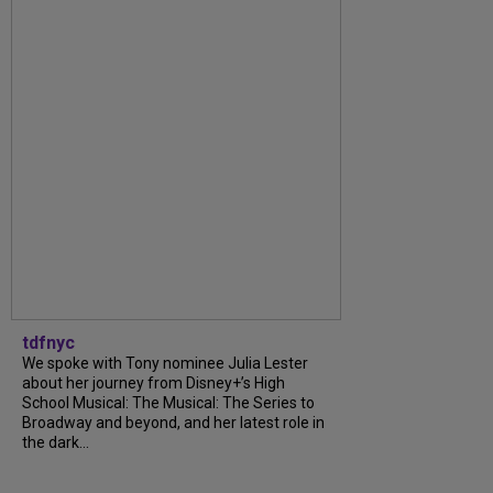
tdfnyc
We spoke with Tony nominee Julia Lester
about her journey from Disney+’s High
School Musical: The Musical: The Series to
Broadway and beyond, and her latest role in
the dark...