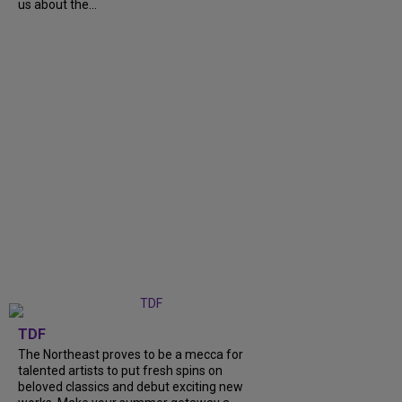
us about the...
TDF
The Northeast proves to be a mecca for
talented artists to put fresh spins on
beloved classics and debut exciting new