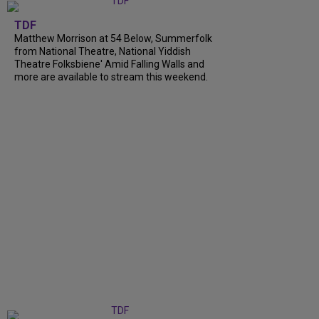
TDF
Matthew Morrison at 54 Below, Summerfolk
from National Theatre, National Yiddish
Theatre Folksbiene' Amid Falling Walls and
more are available to stream this weekend.