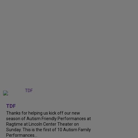
+
9
TDF
Thanks for helping us kick off our new
season of Autism Friendly Performances at
Ragtime at Lincoln Center Theater on
Sunday. This is the first of 10 Autism Family
Performances...