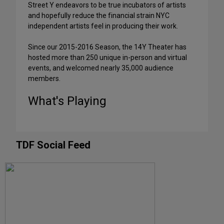
Street Y endeavors to be true incubators of artists
and hopefully reduce the financial strain NYC
independent artists feel in producing their work.
Since our 2015-2016 Season, the 14Y Theater has
hosted more than 250 unique in-person and virtual
events, and welcomed nearly 35,000 audience
members.
What's Playing
TDF Social Feed