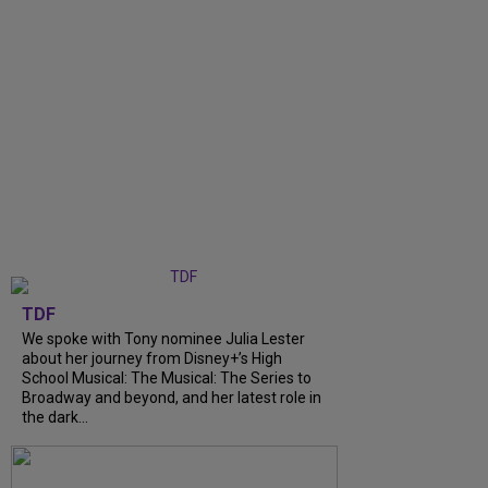
TDF
We spoke with Tony nominee Julia Lester
about her journey from Disney+’s High
School Musical: The Musical: The Series to
Broadway and beyond, and her latest role in
the dark...