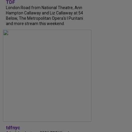
TDF
London Road from National Theatre, Ann
Hampton Callaway and Liz Callaway at 54
Below, The Metropolitan Opera's I Puritani
and more stream this weekend.
tdfnyc