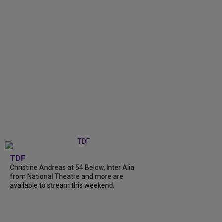
TDF
Christine Andreas at 54 Below, Inter Alia
from National Theatre and more are
available to stream this weekend.