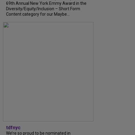
69th Annual New York Emmy Award in the
Diversity/Equity/Inclusion – Short Form
Content category for our Maybe...
tdfnyc
We’re so proud to be nominated in