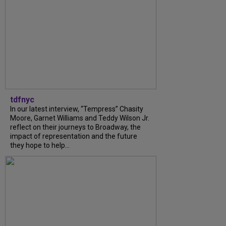
tdfnyc
In our latest interview, “Tempress” Chasity
Moore, Garnet Williams and Teddy Wilson Jr.
reflect on their journeys to Broadway, the
impact of representation and the future
they hope to help...