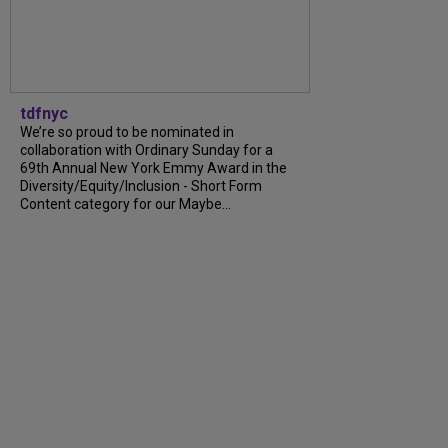
tdfnyc
We’re so proud to be nominated in
collaboration with Ordinary Sunday for a
69th Annual New York Emmy Award in the
Diversity/Equity/Inclusion - Short Form
Content category for our Maybe...