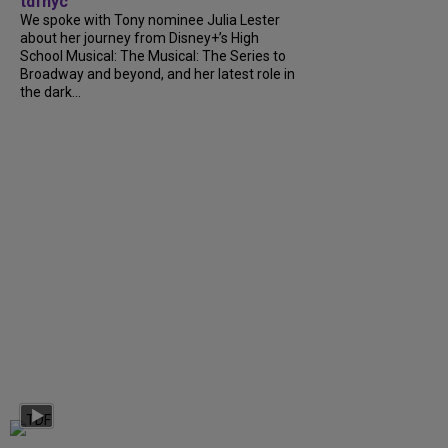
tdfnyc
We spoke with Tony nominee Julia Lester
about her journey from Disney+’s High
School Musical: The Musical: The Series to
Broadway and beyond, and her latest role in
the dark...