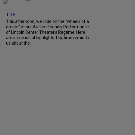
+
6
TDF
This afternoon, we rode on the "wheels of a
dream" at our Autism Friendly Performance
of Lincoln Center Theater's Ragtime. Here
are some initial highlights. Ragtime reminds
us about the...