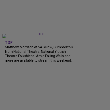
TDF
Matthew Morrison at 54 Below, Summerfolk
from National Theatre, National Yiddish
Theatre Folksbiene' Amid Falling Walls and
more are available to stream this weekend.