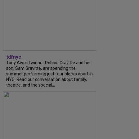
tdfnyc
Tony Award winner Debbie Gravitte and her
son, Sam Gravitte, are spending the
summer performing just four blocks apart in
NYC. Read our conversation about family,
theatre, and the special...