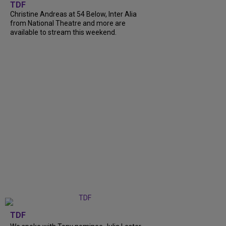
TDF
Christine Andreas at 54 Below, Inter Alia
from National Theatre and more are
available to stream this weekend.
TDF