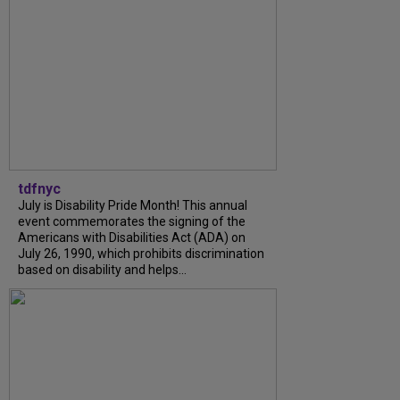
tdfnyc
July is Disability Pride Month! This annual
event commemorates the signing of the
Americans with Disabilities Act (ADA) on
July 26, 1990, which prohibits discrimination
based on disability and helps...