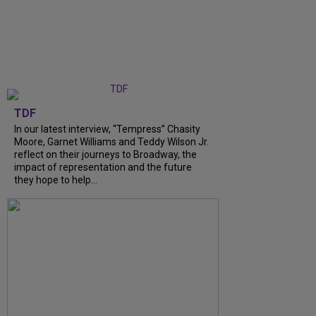
TDF
In our latest interview, “Tempress” Chasity
Moore, Garnet Williams and Teddy Wilson Jr.
reflect on their journeys to Broadway, the
impact of representation and the future
they hope to help...