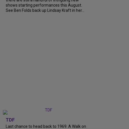
shows starting performances this August.
See Ben Folds back up Lindsay Kraft in her...
TDF
Last chance to head back to 1969. A Walk on