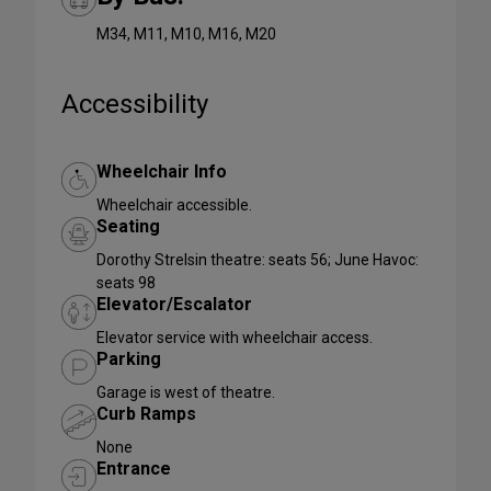
M34, M11, M10, M16, M20
Accessibility
Wheelchair Info
Wheelchair accessible.
Seating
Dorothy Strelsin theatre: seats 56; June Havoc:
seats 98
Elevator/Escalator
Elevator service with wheelchair access.
Parking
Garage is west of theatre.
Curb Ramps
None
Entrance