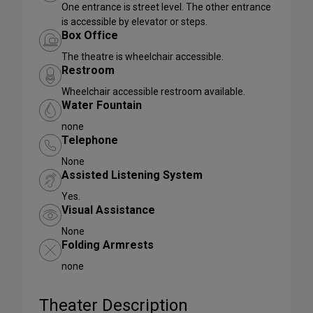
One entrance is street level. The other entrance
is accessible by elevator or steps.
Box Office
The theatre is wheelchair accessible.
Restroom
Wheelchair accessible restroom available.
Water Fountain
none
Telephone
None
Assisted Listening System
Yes.
Visual Assistance
None
Folding Armrests
none
Theater Description