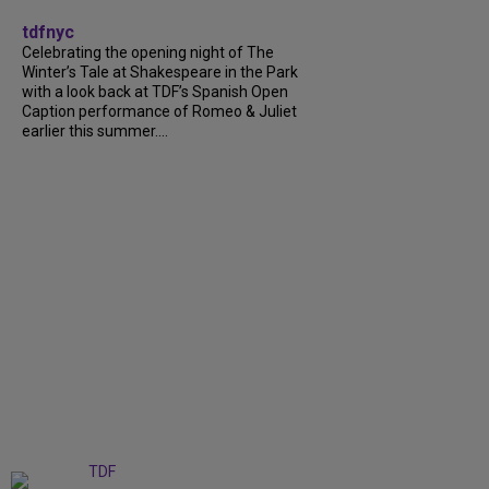
tdfnyc
Celebrating the opening night of The
Winter’s Tale at Shakespeare in the Park
with a look back at TDF’s Spanish Open
Caption performance of Romeo & Juliet
earlier this summer....