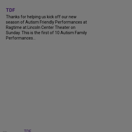
+
9
TDF
Thanks for helping us kick off our new
season of Autism Friendly Performances at
Ragtime at Lincoln Center Theater on
Sunday. This is the first of 10 Autism Family
Performances...