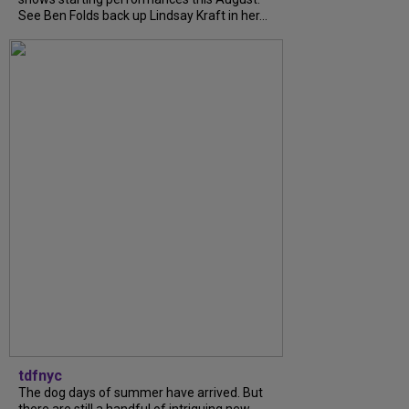
See Ben Folds back up Lindsay Kraft in her...
tdfnyc
The dog days of summer have arrived. But
there are still a handful of intriguing new