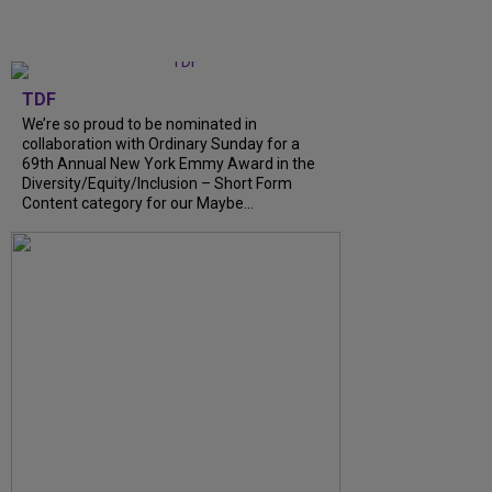
TDF
We’re so proud to be nominated in
collaboration with Ordinary Sunday for a
69th Annual New York Emmy Award in the
Diversity/Equity/Inclusion – Short Form
Content category for our Maybe...