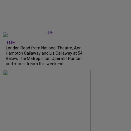
TDF
London Road from National Theatre, Ann
Hampton Callaway and Liz Callaway at 54
Below, The Metropolitan Opera's I Puritani
and more stream this weekend.