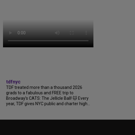
tdfnyc
TDF treated more than a thousand 2026
grads to a fabulous and FREE trip to
Broadway’s CATS: The Jellicle Ball! 🐱 Every
year, TDF gives NYC public and charter high...