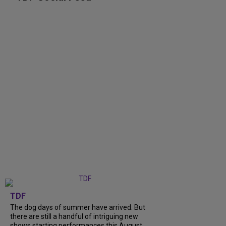
TDF
The dog days of summer have arrived. But
there are still a handful of intriguing new
shows starting performances this August.