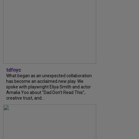
tdfnyc
What began as an unexpected collaboration
has become an acclaimed new play. We
spoke with playwright Eliya Smith and actor
Amalia Yoo about “Dad Don’t Read This”,
creative trust, and...