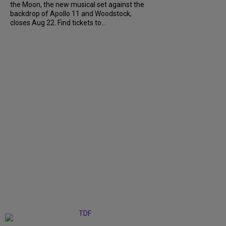
the Moon, the new musical set against the
backdrop of Apollo 11 and Woodstock,
closes Aug 22. Find tickets to...