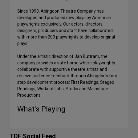
Since 1993, Abingdon Theatre Company has
developed and produced new plays by American
playwrights exclusively. Our actors, directors,
designers, producers and staff have collaborated
with more than 200 playwrights to develop original
plays.
Under the artistic direction of Jan Buttram, the
company provides a safe home where playwrights
collaborate with supportive theatre artists and
receive audience feedback through Abingdon's four-
step development process: First Readings, Staged
Readings, Workout Labs, Studio and Mainstage
Productions.
What's Playing
TDF Social Feed