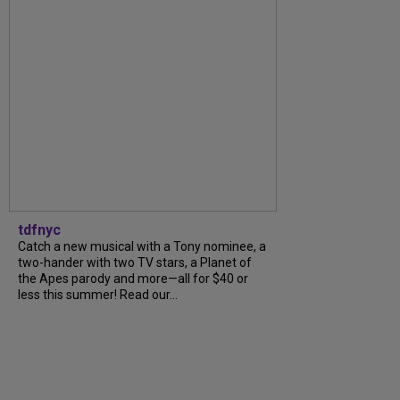
tdfnyc
Catch a new musical with a Tony nominee, a
two-hander with two TV stars, a Planet of
the Apes parody and more—all for $40 or
less this summer! Read our...