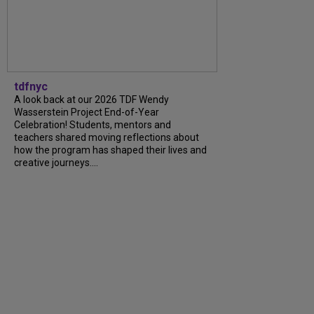
tdfnyc
A look back at our 2026 TDF Wendy
Wasserstein Project End-of-Year
Celebration! Students, mentors and
teachers shared moving reflections about
how the program has shaped their lives and
creative journeys....