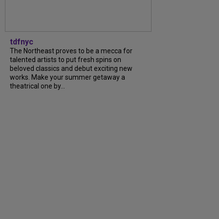
tdfnyc
The Northeast proves to be a mecca for
talented artists to put fresh spins on
beloved classics and debut exciting new
works. Make your summer getaway a
theatrical one by...