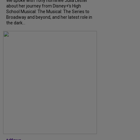
We spoke with Tony nominee Julia Lester
about her journey from Disney+’s High
School Musical: The Musical: The Series to
Broadway and beyond, and her latest role in
the dark...