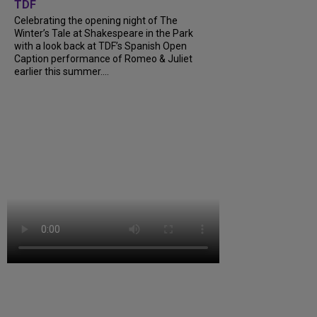
TDF
Celebrating the opening night of The
Winter’s Tale at Shakespeare in the Park
with a look back at TDF’s Spanish Open
Caption performance of Romeo & Juliet
earlier this summer....