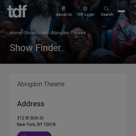
Skip
to
Search
About Us
TDF Login
Search
content
for:
Home
›
Show Finder
›
Abingdon Theatre
Show Finder
Abingdon Theatre
Address
312 W 36th St
New York, NY 10018