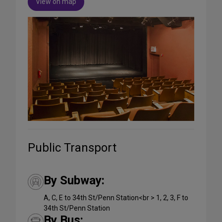
View on map
Public Transport
By Subway:
A, C, E to 34th St/Penn Station<br > 1, 2, 3, F to
34th St/Penn Station
By Bus: