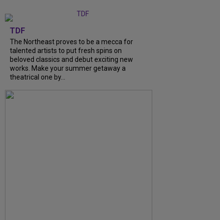
TDF
The Northeast proves to be a mecca for
talented artists to put fresh spins on
beloved classics and debut exciting new
works. Make your summer getaway a
theatrical one by...