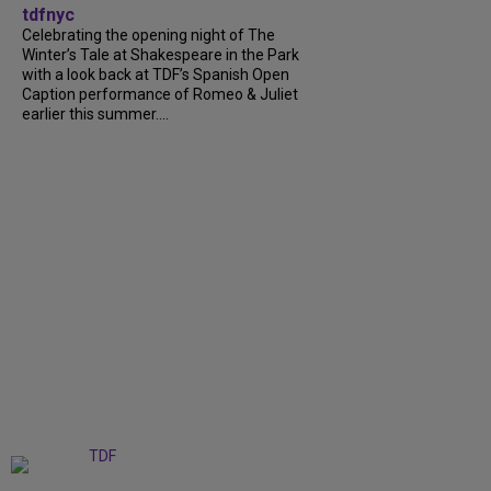
tdfnyc
Celebrating the opening night of The
Winter’s Tale at Shakespeare in the Park
with a look back at TDF’s Spanish Open
Caption performance of Romeo & Juliet
earlier this summer....
+
9