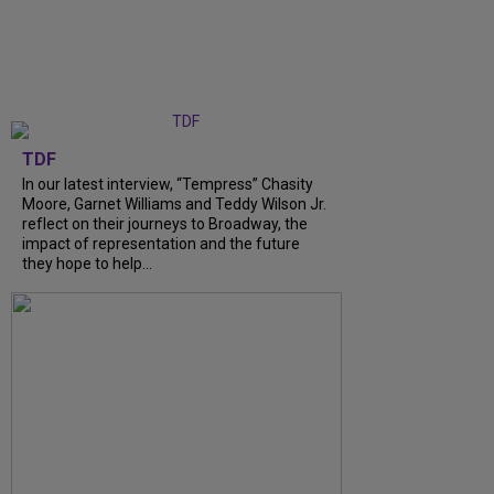
TDF
In our latest interview, “Tempress” Chasity
Moore, Garnet Williams and Teddy Wilson Jr.
reflect on their journeys to Broadway, the
impact of representation and the future
they hope to help...