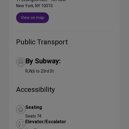
New York, NY 10010
View on map
Public Transport
By Subway:
R,W,6 to 23rd St
Accessibility
Seating
Seats 74
Elevator/Escalator