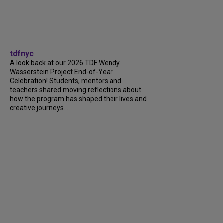
tdfnyc
A look back at our 2026 TDF Wendy
Wasserstein Project End-of-Year
Celebration! Students, mentors and
teachers shared moving reflections about
how the program has shaped their lives and
creative journeys....