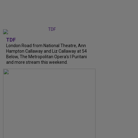
TDF
London Road from National Theatre, Ann
Hampton Callaway and Liz Callaway at 54
Below, The Metropolitan Opera's I Puritani
and more stream this weekend.