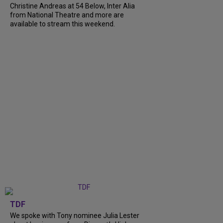
Christine Andreas at 54 Below, Inter Alia
from National Theatre and more are
available to stream this weekend.
TDF
We spoke with Tony nominee Julia Lester