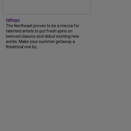
tdfnyc
The Northeast proves to be a mecca for
talented artists to put fresh spins on
beloved classics and debut exciting new
works. Make your summer getaway a
theatrical one by...