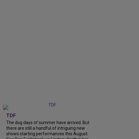
TDF
The dog days of summer have arrived. But
there are still a handful of intriguing new
shows starting performances this August.