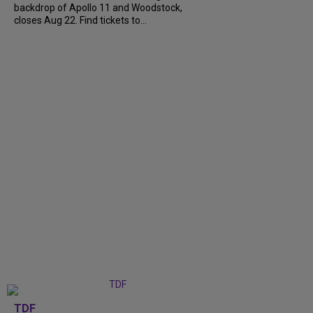
backdrop of Apollo 11 and Woodstock,
closes Aug 22. Find tickets to...
TDF