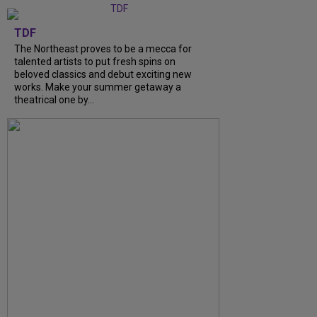
TDF
The Northeast proves to be a mecca for
talented artists to put fresh spins on
beloved classics and debut exciting new
works. Make your summer getaway a
theatrical one by...