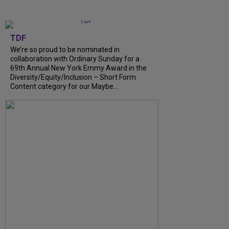
TDF
We’re so proud to be nominated in
collaboration with Ordinary Sunday for a
69th Annual New York Emmy Award in the
Diversity/Equity/Inclusion – Short Form
Content category for our Maybe...