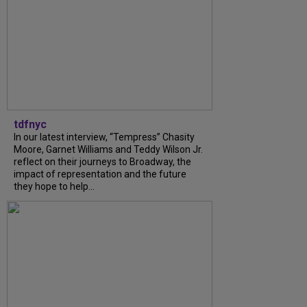
tdfnyc
In our latest interview, “Tempress” Chasity
Moore, Garnet Williams and Teddy Wilson Jr.
reflect on their journeys to Broadway, the
impact of representation and the future
they hope to help...