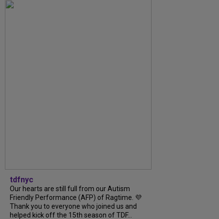
tdfnyc
Our hearts are still full from our Autism
Friendly Performance (AFP) of Ragtime. 💜
Thank you to everyone who joined us and
helped kick off the 15th season of TDF...