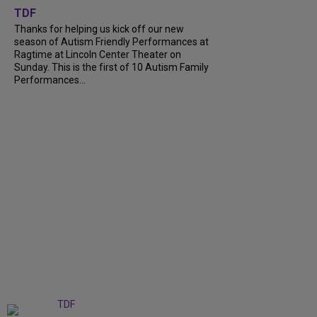
TDF
Thanks for helping us kick off our new
season of Autism Friendly Performances at
Ragtime at Lincoln Center Theater on
Sunday. This is the first of 10 Autism Family
Performances...