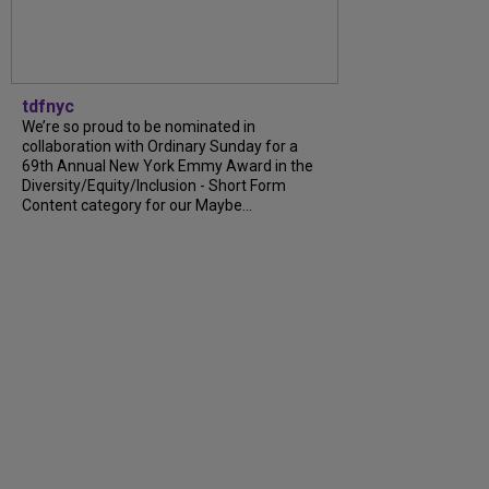
tdfnyc
We’re so proud to be nominated in
collaboration with Ordinary Sunday for a
69th Annual New York Emmy Award in the
Diversity/Equity/Inclusion - Short Form
Content category for our Maybe...