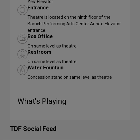
Yes: Elevator
Entrance
Theatre is located on the ninth floor of the
Baruch Performing Arts Center Annex. Elevator
entrance.
Box Office
On same level as theatre.
Restroom
On same level as theatre
Water Fountain
Concession stand on same level as theatre
What's Playing
TDF Social Feed