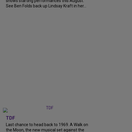
shows starting performances this August.
See Ben Folds back up Lindsay Kraft in her...
TDF
Last chance to head back to 1969. A Walk on
the Moon, the new musical set against the