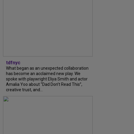
tdfnyc
What began as an unexpected collaboration
has become an acclaimed new play. We
spoke with playwright Eliya Smith and actor
Amalia Yoo about “Dad Don’t Read This”,
creative trust, and...