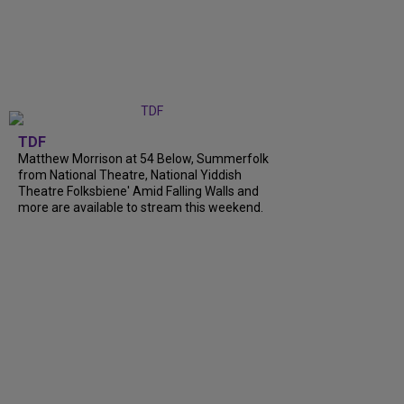
TDF
Matthew Morrison at 54 Below, Summerfolk
from National Theatre, National Yiddish
Theatre Folksbiene' Amid Falling Walls and
more are available to stream this weekend.