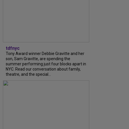
tdfnyc
Tony Award winner Debbie Gravitte and her
son, Sam Gravitte, are spending the
summer performing just four blocks apart in
NYC. Read our conversation about family,
theatre, and the special...