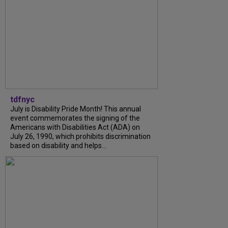
tdfnyc
July is Disability Pride Month! This annual
event commemorates the signing of the
Americans with Disabilities Act (ADA) on
July 26, 1990, which prohibits discrimination
based on disability and helps...