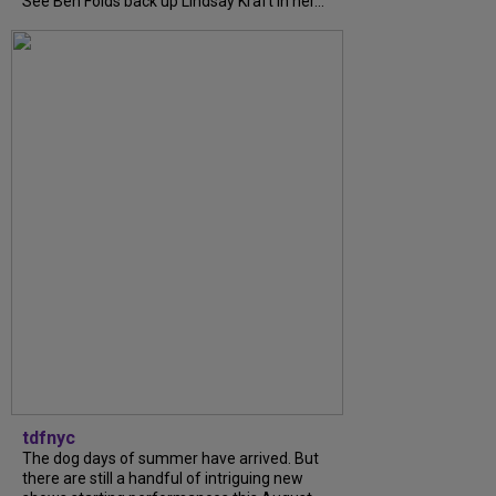
See Ben Folds back up Lindsay Kraft in her...
tdfnyc
The dog days of summer have arrived. But
there are still a handful of intriguing new