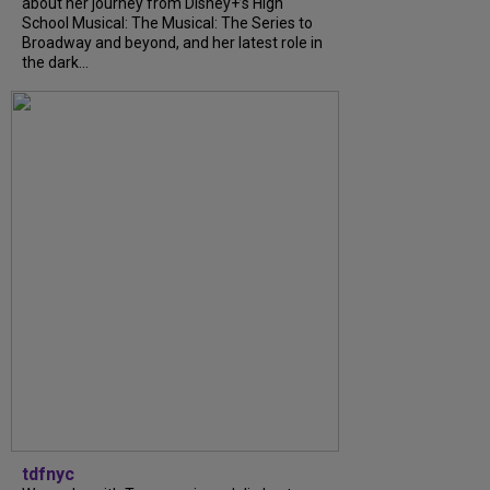
about her journey from Disney+’s High
School Musical: The Musical: The Series to
Broadway and beyond, and her latest role in
the dark...
tdfnyc