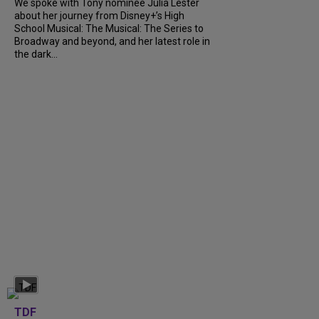
We spoke with Tony nominee Julia Lester
about her journey from Disney+’s High
School Musical: The Musical: The Series to
Broadway and beyond, and her latest role in
the dark...
TDF