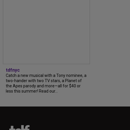
tdfnyc
Catch a new musical with a Tony nominee, a
two-hander with two TV stars, a Planet of
the Apes parody and more—all for $40 or
less this summer! Read our...