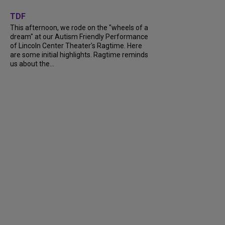
+
6
TDF
This afternoon, we rode on the "wheels of a
dream" at our Autism Friendly Performance
of Lincoln Center Theater's Ragtime. Here
are some initial highlights. Ragtime reminds
us about the...