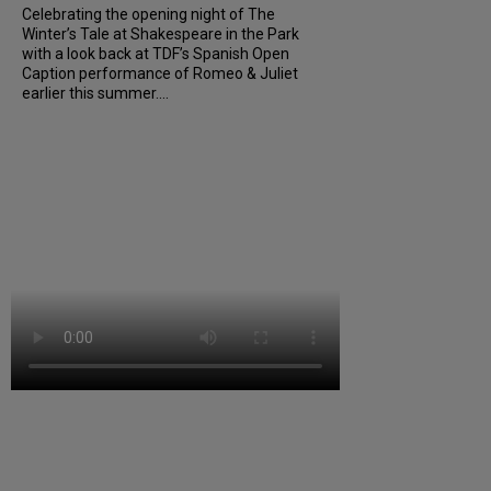
Celebrating the opening night of The
Winter’s Tale at Shakespeare in the Park
with a look back at TDF’s Spanish Open
Caption performance of Romeo & Juliet
earlier this summer....