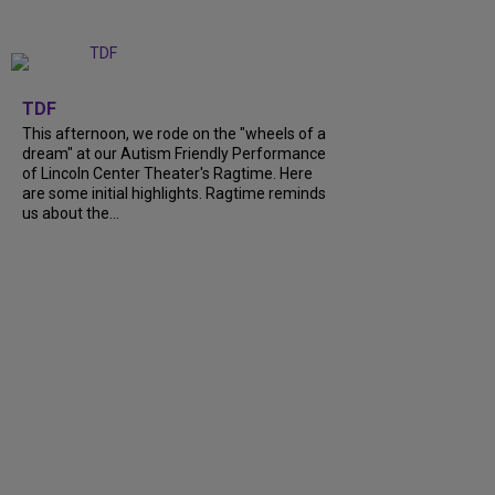
+
6
TDF
This afternoon, we rode on the "wheels of a
dream" at our Autism Friendly Performance
of Lincoln Center Theater's Ragtime. Here
are some initial highlights. Ragtime reminds
us about the...