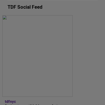
TDF Social Feed
tdfnyc