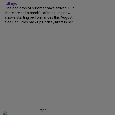
tdfnyc
The dog days of summer have arrived. But
there are still a handful of intriguing new
shows starting performances this August.
See Ben Folds back up Lindsay Kraft in her...