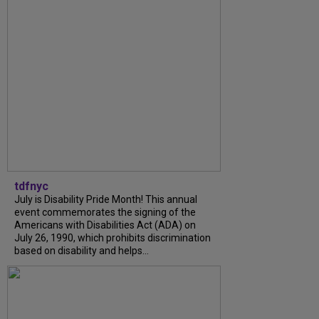
tdfnyc
July is Disability Pride Month! This annual
event commemorates the signing of the
Americans with Disabilities Act (ADA) on
July 26, 1990, which prohibits discrimination
based on disability and helps...