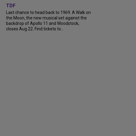
TDF
Last chance to head back to 1969. A Walk on
the Moon, the new musical set against the
backdrop of Apollo 11 and Woodstock,
closes Aug 22. Find tickets to...