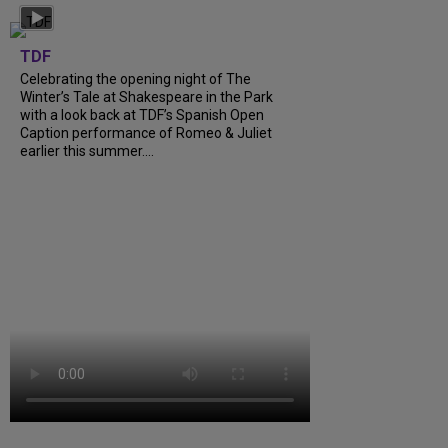
TDF
Celebrating the opening night of The
Winter’s Tale at Shakespeare in the Park
with a look back at TDF’s Spanish Open
Caption performance of Romeo & Juliet
earlier this summer....