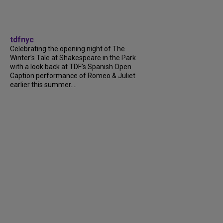
tdfnyc
Celebrating the opening night of The
Winter’s Tale at Shakespeare in the Park
with a look back at TDF’s Spanish Open
Caption performance of Romeo & Juliet
earlier this summer....