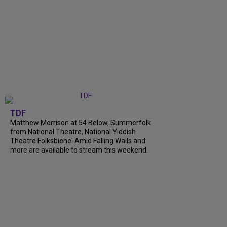
TDF
Matthew Morrison at 54 Below, Summerfolk
from National Theatre, National Yiddish
Theatre Folksbiene' Amid Falling Walls and
more are available to stream this weekend.