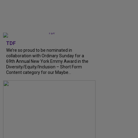
TDF
We’re so proud to be nominated in
collaboration with Ordinary Sunday for a
69th Annual New York Emmy Award in the
Diversity/Equity/Inclusion – Short Form
Content category for our Maybe...