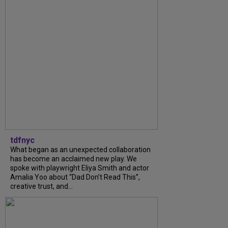
tdfnyc
What began as an unexpected collaboration
has become an acclaimed new play. We
spoke with playwright Eliya Smith and actor
Amalia Yoo about “Dad Don’t Read This”,
creative trust, and...