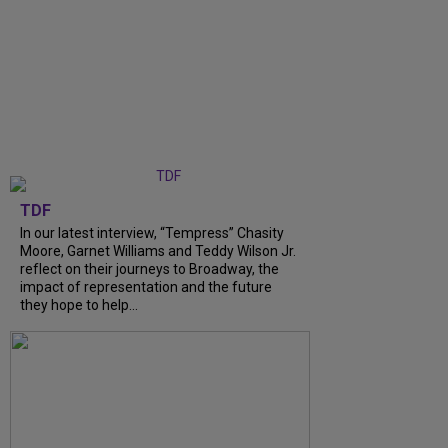
TDF
In our latest interview, “Tempress” Chasity
Moore, Garnet Williams and Teddy Wilson Jr.
reflect on their journeys to Broadway, the
impact of representation and the future
they hope to help...