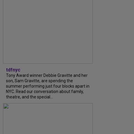
tdfnyc
Tony Award winner Debbie Gravitte and her
son, Sam Gravitte, are spending the
summer performing just four blocks apart in
NYC. Read our conversation about family,
theatre, and the special...