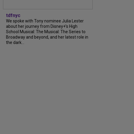
tdfnyc
We spoke with Tony nominee Julia Lester
about her journey from Disney+’s High
School Musical: The Musical: The Series to
Broadway and beyond, and her latest role in
the dark...