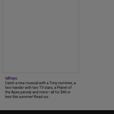
tdfnyc
Catch a new musical with a Tony nominee, a
two-hander with two TV stars, a Planet of
the Apes parody and more—all for $40 or
less this summer! Read our...