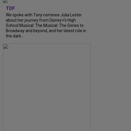
TDF
We spoke with Tony nominee Julia Lester
about her journey from Disney+’s High
School Musical: The Musical: The Series to
Broadway and beyond, and her latest role in
the dark...