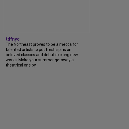
tdfnyc
The Northeast proves to be a mecca for
talented artists to put fresh spins on
beloved classics and debut exciting new
works. Make your summer getaway a
theatrical one by...