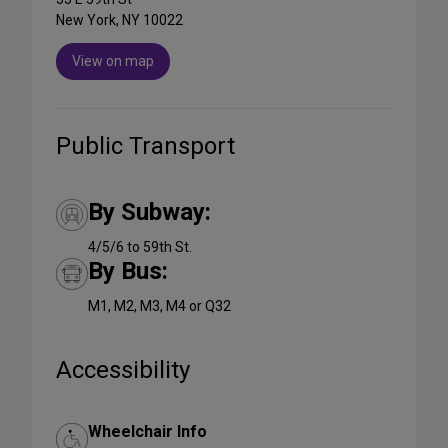
New York, NY 10022
View on map
Public Transport
By Subway:
4/5/6 to 59th St.
By Bus:
M1, M2, M3, M4 or Q32
Accessibility
Wheelchair Info