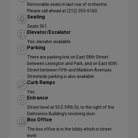
Removable seats in last row of orchestra.
Please call ahead at (212) 355-6160.
Seating
Seats 361.
Elevator/Escalator
Yes: elevator available.
Parking
There are parking lots on East 58th Street
between Lexington and Park, and on East 60th
Street between Fifth and Madison Avenues.
Streetside parking is also available.
Curb Ramps
Yes
Entrance
Street level at 55 E 59th St, to the right of the
Delmonico Building's revolving door.
Box Office
The box office is in the lobby which is street
level.