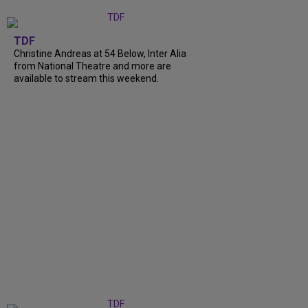
TDF
Christine Andreas at 54 Below, Inter Alia
from National Theatre and more are
available to stream this weekend.