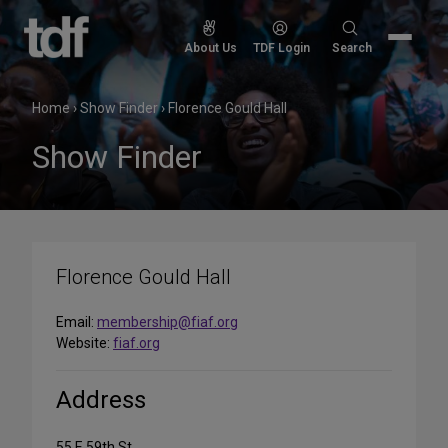
Skip
to
Search
About Us
TDF Login
Search
content
for:
Home
›
Show Finder
›
Florence Gould Hall
Show Finder
Florence Gould Hall
Email:
membership@fiaf.org
Website:
fiaf.org
Address
55 E 59th St