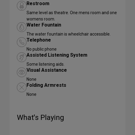
Restroom
Same level as theatre. One mens room and one
womens room.
Water Fountain
The water fountain is wheelchair accessible.
Telephone
No public phone
Assisted Listening System
Some listening aids.
Visual Assistance
None
Folding Armrests
None
What's Playing