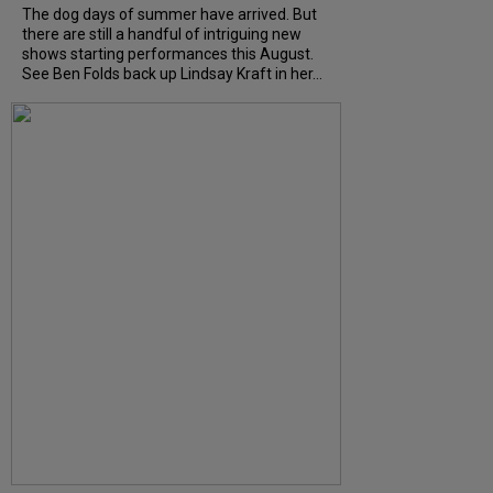
The dog days of summer have arrived. But
there are still a handful of intriguing new
shows starting performances this August.
See Ben Folds back up Lindsay Kraft in her...