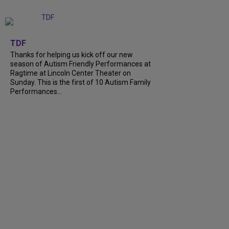
+
9
TDF
Thanks for helping us kick off our new
season of Autism Friendly Performances at
Ragtime at Lincoln Center Theater on
Sunday. This is the first of 10 Autism Family
Performances...