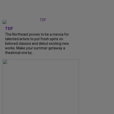
TDF
The Northeast proves to be a mecca for
talented artists to put fresh spins on
beloved classics and debut exciting new
works. Make your summer getaway a
theatrical one by...