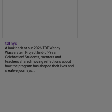
tdfnyc
A look back at our 2026 TDF Wendy
Wasserstein Project End-of-Year
Celebration! Students, mentors and
teachers shared moving reflections about
how the program has shaped their lives and
creative journeys....