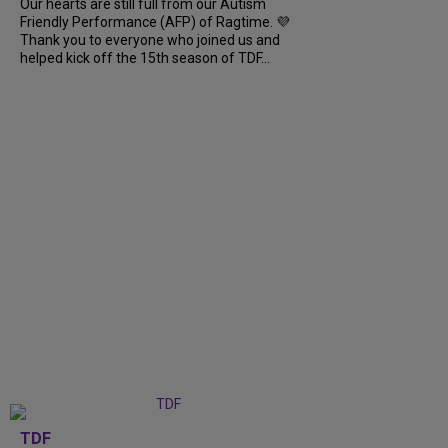
Our hearts are still full from our Autism
Friendly Performance (AFP) of Ragtime. 💜
Thank you to everyone who joined us and
helped kick off the 15th season of TDF...
TDF