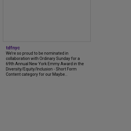
tdfnyc
We’re so proud to be nominated in
collaboration with Ordinary Sunday for a
69th Annual New York Emmy Award in the
Diversity/Equity/Inclusion - Short Form
Content category for our Maybe...