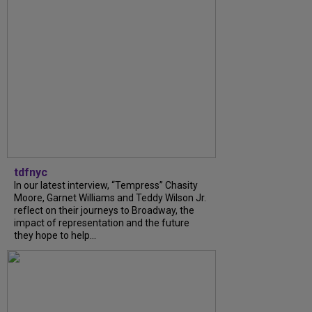
tdfnyc
In our latest interview, “Tempress” Chasity
Moore, Garnet Williams and Teddy Wilson Jr.
reflect on their journeys to Broadway, the
impact of representation and the future
they hope to help...