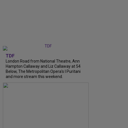
TDF
London Road from National Theatre, Ann
Hampton Callaway and Liz Callaway at 54
Below, The Metropolitan Opera's I Puritani
and more stream this weekend.