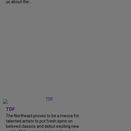
us about the...
TDF
The Northeast proves to be a mecca for
talented artists to put fresh spins on
beloved classics and debut exciting new