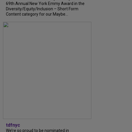
69th Annual New York Emmy Award in the
Diversity/Equity/Inclusion – Short Form
Content category for our Maybe...
tdfnyc
We’re so proud to be nominated in