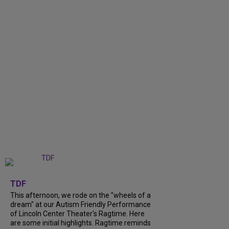
+
6
TDF
This afternoon, we rode on the "wheels of a
dream" at our Autism Friendly Performance
of Lincoln Center Theater's Ragtime. Here
are some initial highlights. Ragtime reminds