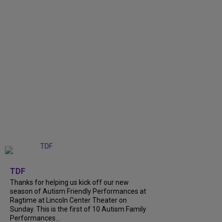
+
9
TDF
Thanks for helping us kick off our new
season of Autism Friendly Performances at
Ragtime at Lincoln Center Theater on
Sunday. This is the first of 10 Autism Family
Performances...