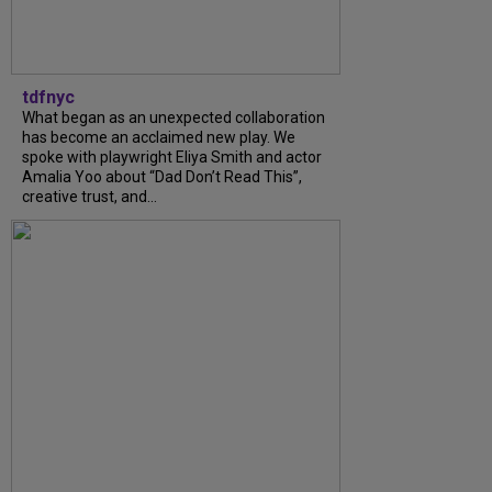
tdfnyc
What began as an unexpected collaboration
has become an acclaimed new play. We
spoke with playwright Eliya Smith and actor
Amalia Yoo about “Dad Don’t Read This”,
creative trust, and...