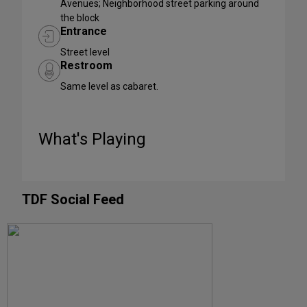
Avenues; Neighborhood street parking around
the block
Entrance
Street level
Restroom
Same level as cabaret.
What's Playing
TDF Social Feed