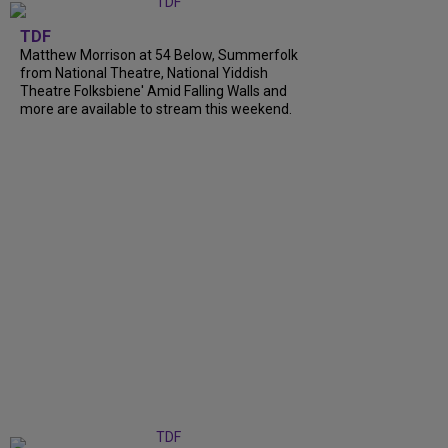
TDF
Matthew Morrison at 54 Below, Summerfolk
from National Theatre, National Yiddish
Theatre Folksbiene' Amid Falling Walls and
more are available to stream this weekend.