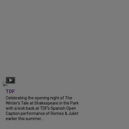
TDF
Celebrating the opening night of The
Winter’s Tale at Shakespeare in the Park
with a look back at TDF’s Spanish Open
Caption performance of Romeo & Juliet
earlier this summer....