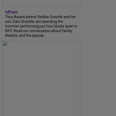
tdfnyc
Tony Award winner Debbie Gravitte and her
son, Sam Gravitte, are spending the
summer performing just four blocks apart in
NYC. Read our conversation about family,
theatre, and the special...