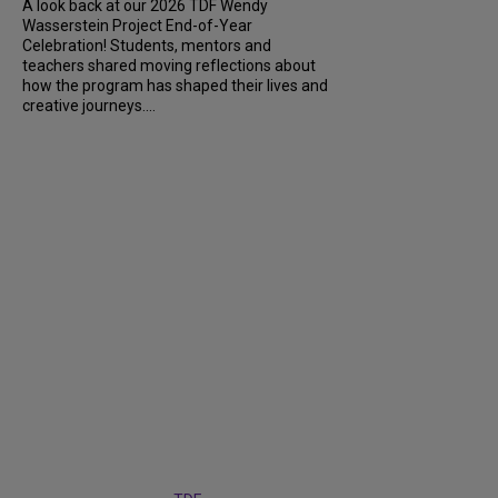
A look back at our 2026 TDF Wendy
Wasserstein Project End-of-Year
Celebration! Students, mentors and
teachers shared moving reflections about
how the program has shaped their lives and
creative journeys....