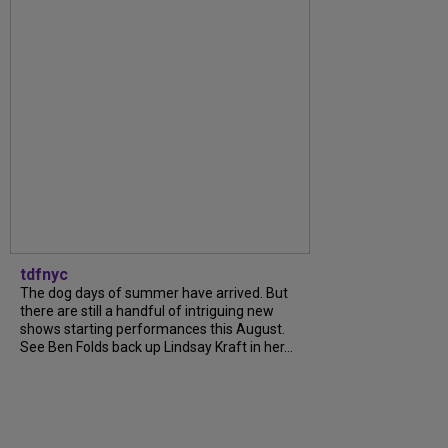
tdfnyc
The dog days of summer have arrived. But
there are still a handful of intriguing new
shows starting performances this August.
See Ben Folds back up Lindsay Kraft in her...