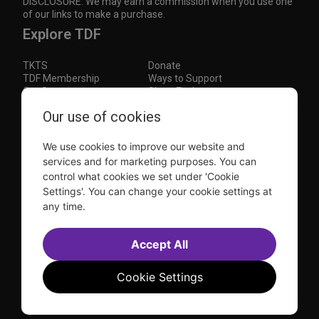
DISCLOSURE: We may earn a commission when you use one
of our links to make a purchase.
Explore TDF
TKTS
Donate
TDF Membership
Ways to Support
Our Supporters
Show Finder
Subscribe to our mailing list for the latest
Our use of cookies
updates
We use cookies to improve our website and
This site is protected by reCAPTCHA and the Google
Privacy Policy
and
Terms of Service
apply.
services and for marketing purposes. You can
control what cookies we set under 'Cookie
Visit
Visit
Visit
Visit
Settings'. You can change your cookie settings at
us on
us on
us on
us on
any time.
Facebook
Instagram
YouTube
TikTok
Sitemap
FAQ
Accessibility Statement
Accept All
Sell Tickets Through TDF
TDF News
Financial Statements
Contact Us
Privacy Policy
Website by
Farlo
Cookie Settings
© 2026 TDF and TKTS. All Rights Reserved