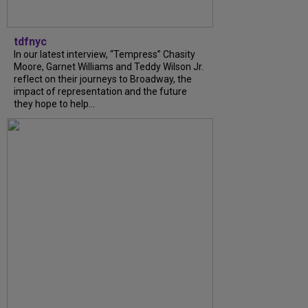
tdfnyc
In our latest interview, “Tempress” Chasity
Moore, Garnet Williams and Teddy Wilson Jr.
reflect on their journeys to Broadway, the
impact of representation and the future
they hope to help...