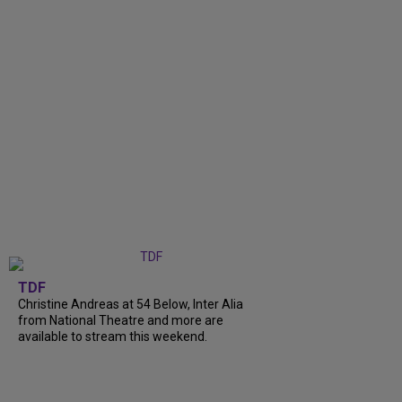
TDF
Christine Andreas at 54 Below, Inter Alia
from National Theatre and more are
available to stream this weekend.