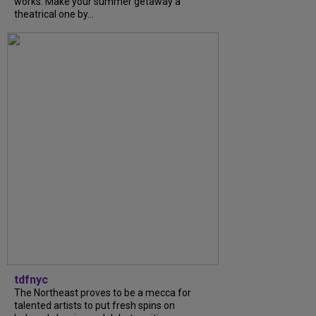
works. Make your summer getaway a
theatrical one by...
tdfnyc
The Northeast proves to be a mecca for
talented artists to put fresh spins on