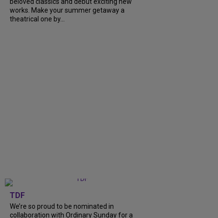
beloved classics and debut exciting new
works. Make your summer getaway a
theatrical one by...
TDF
We’re so proud to be nominated in
collaboration with Ordinary Sunday for a