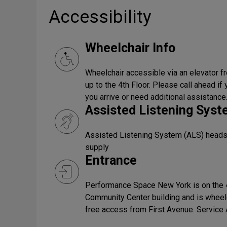
Accessibility
Wheelchair Info
Wheelchair accessible via an elevator fr
up to the 4th Floor. Please call ahead i
you arrive or need additional assistance
Assisted Listening Sys
Assisted Listening System (ALS) headset
supply
Entrance
Performance Space New York is on the 4
Community Center building and is wheel
free access from First Avenue. Servic