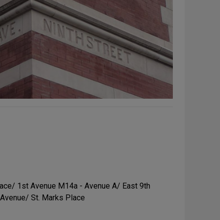
ace/ 1st Avenue M14a - Avenue A/ East 9th
 Avenue/ St. Marks Place