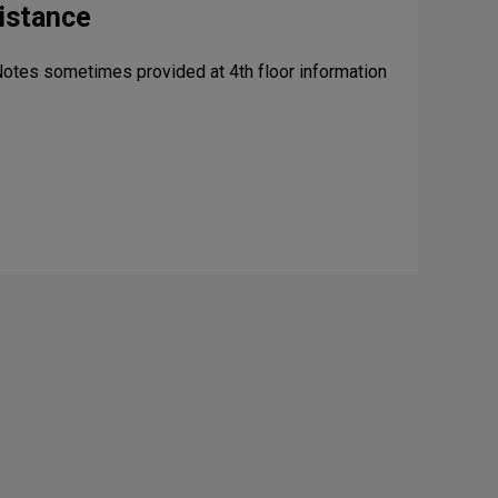
istance
Notes sometimes provided at 4th floor information