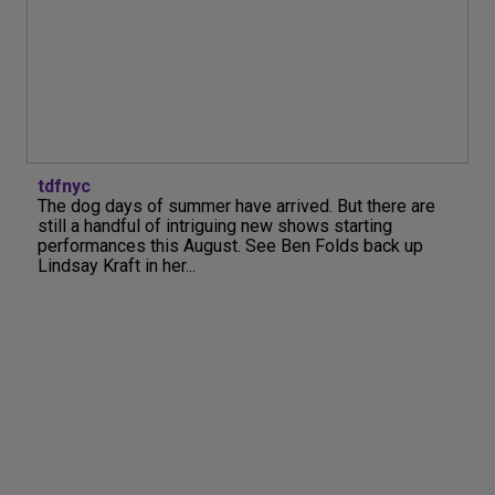
tdfnyc
The dog days of summer have arrived. But there are
still a handful of intriguing new shows starting
performances this August. See Ben Folds back up
Lindsay Kraft in her...