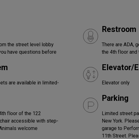
Restroom
om the street level lobby
There are ADA, 
f you have questions before
the 4th floor and 
.
tem
Elevator/E
s are available in limited-
Elevator only
Parking
th floor of the 122
Limited street p
chair accessible with step-
New York. Please 
e Animals welcome
garage to Perfor
11th Street. Plea