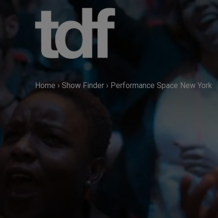
Skip
to
content
Home
›
Show Finder
›
Performance Space New York