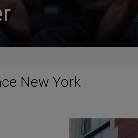
r
ace New York