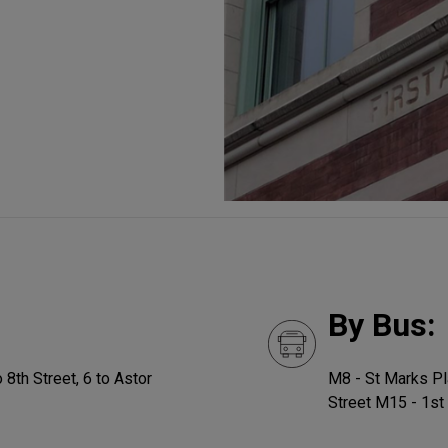
By Bus:
 8th Street, 6 to Astor
M8 - St Marks Pl
Street M15 - 1st