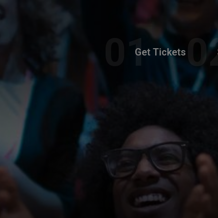
Get Tickets