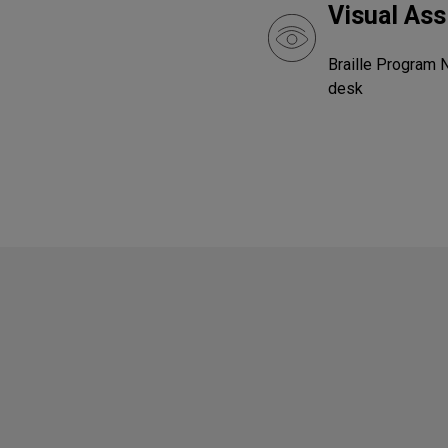
Visual Ass
Braille Program 
desk