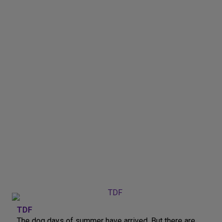
TDF
The dog days of summer have arrived. But there are