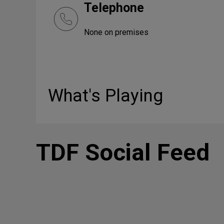
Telephone
None on premises
What's Playing
TDF Social Feed