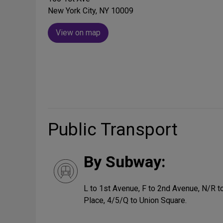
New York City, NY 10009
View on map
Public Transport
By Subway:
L to 1st Avenue, F to 2nd Avenue, N/R to
Place, 4/5/Q to Union Square.