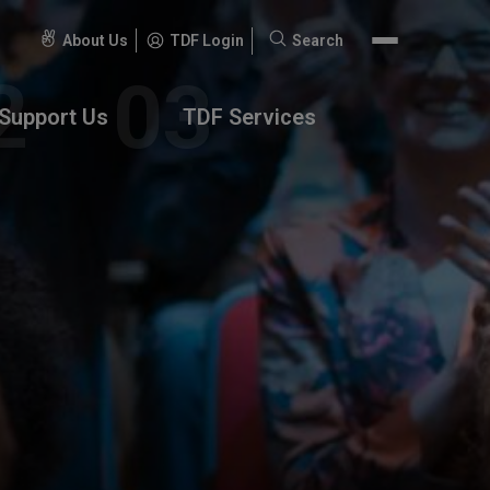
About Us
TDF Login
Search
Search
for:
Support Us
TDF Services