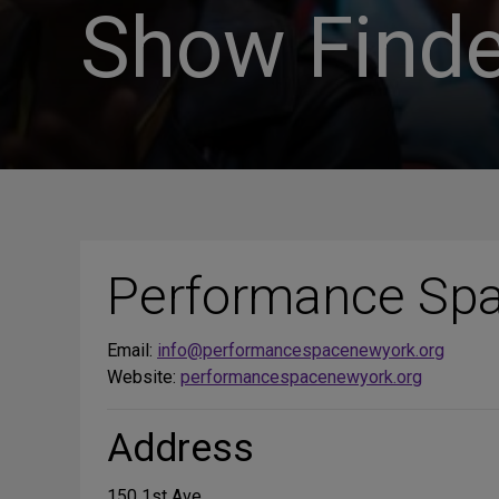
Show Finde
Performance Sp
Email:
info@performancespacenewyork.org
Website:
performancespacenewyork.org
Address
150 1st Ave