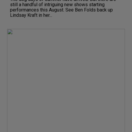
still a handful of intriguing new shows starting
performances this August. See Ben Folds back up
Lindsay Kraft in her...