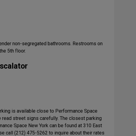
gender non-segregated bathrooms. Restrooms on
the 5th floor.
scalator
arking is available close to Performance Space
read street signs carefully. The closest parking
mance Space New York can be found at 310 East
se call (212) 475-5262 to inquire about their rates