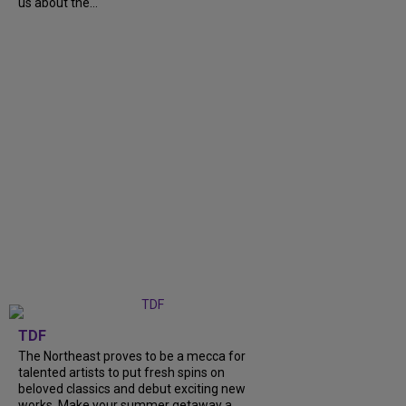
us about the...
TDF
The Northeast proves to be a mecca for
talented artists to put fresh spins on
beloved classics and debut exciting new
works. Make your summer getaway a