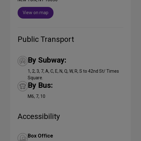
View on map
Public Transport
By Subway:
1, 2, 3, 7, A, C, E, N, Q, W, R, S to 42nd St/ Times
Square.
By Bus:
M6, 7, 10
Accessibility
Box Office