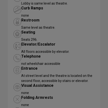
Lobby is same level as theatre.
Curb Ramps
none
Restroom
Same level as theatre.
Seating
Seats 296.
Elevator/Escalator
All floors accessible by elevator.
Telephone
not wheelchair accessible
Entrance
At street level and the theatre is located on the
second floor, accessible by stairs or elevator.
Visual Assistance
none
Folding Armrests
none