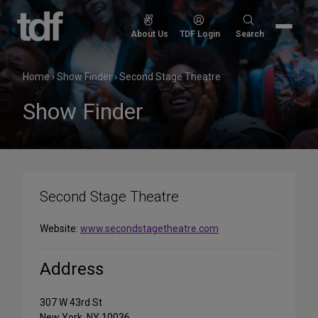
Skip
to
Search
About Us
TDF Login
Search
content
for:
Home
›
Show Finder
›
Second Stage Theatre
Show Finder
Second Stage Theatre
Website:
www.secondstagetheatre.com
Address
307 W 43rd St
New York, NY 10036