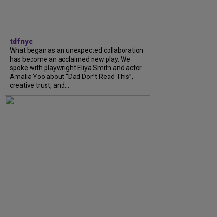
tdfnyc
What began as an unexpected collaboration
has become an acclaimed new play. We
spoke with playwright Eliya Smith and actor
Amalia Yoo about “Dad Don’t Read This”,
creative trust, and...