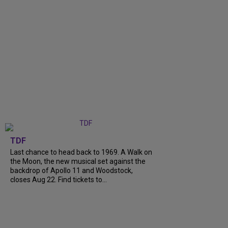
TDF
Last chance to head back to 1969. A Walk on
the Moon, the new musical set against the
backdrop of Apollo 11 and Woodstock,
closes Aug 22. Find tickets to...