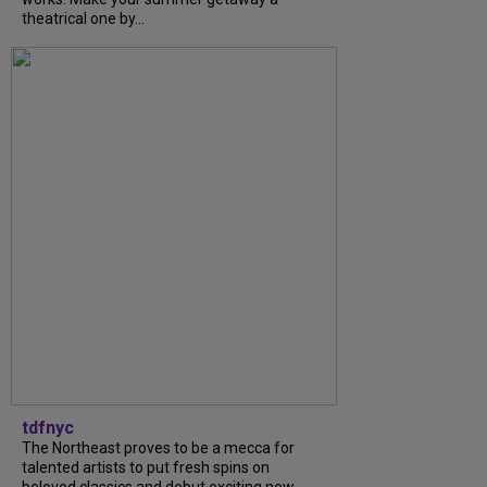
theatrical one by...
tdfnyc
The Northeast proves to be a mecca for
talented artists to put fresh spins on