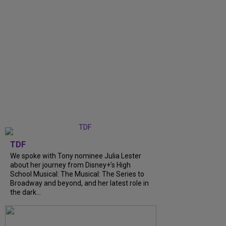
TDF
We spoke with Tony nominee Julia Lester
about her journey from Disney+’s High
School Musical: The Musical: The Series to
Broadway and beyond, and her latest role in
the dark...