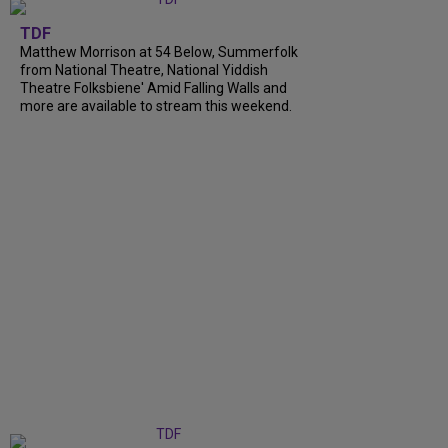
TDF
Matthew Morrison at 54 Below, Summerfolk
from National Theatre, National Yiddish
Theatre Folksbiene' Amid Falling Walls and
more are available to stream this weekend.