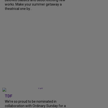
beloved classics and debut exciting new
works. Make your summer getaway a
theatrical one by...
TDF
We’re so proud to be nominated in
collaboration with Ordinary Sunday for a