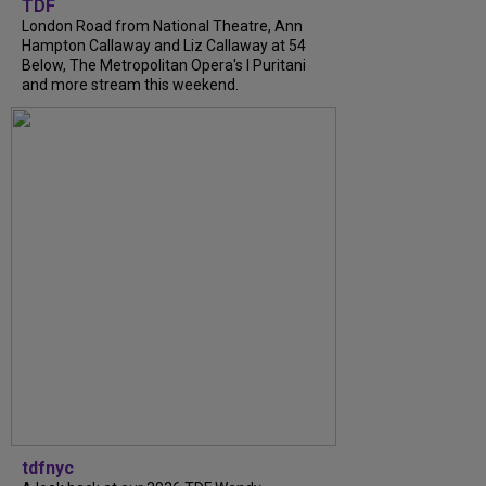
TDF
London Road from National Theatre, Ann
Hampton Callaway and Liz Callaway at 54
Below, The Metropolitan Opera's I Puritani
and more stream this weekend.
tdfnyc