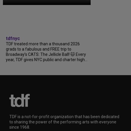
tdfnyc
TDF treated more than a thousand 2026
grads to a fabulous and FREE trip to
Broadway’s CATS: The Jellicle Ball! 🐱 Every
year, TDF gives NYC public and charter high...
TDF is a not-for-profit organization that has been dedicated
to sharing the power of the performing arts with everyone
since 1968.