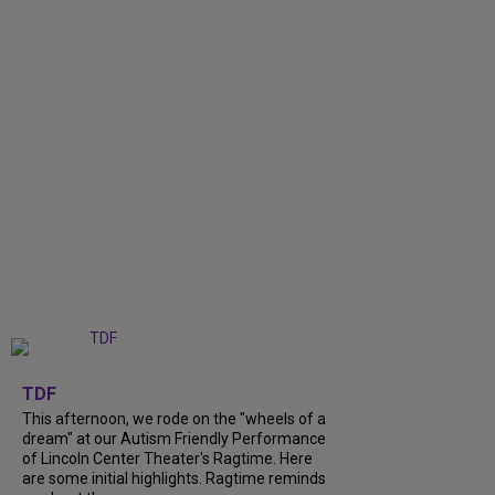
+
6
TDF
This afternoon, we rode on the "wheels of a
dream" at our Autism Friendly Performance
of Lincoln Center Theater's Ragtime. Here
are some initial highlights. Ragtime reminds