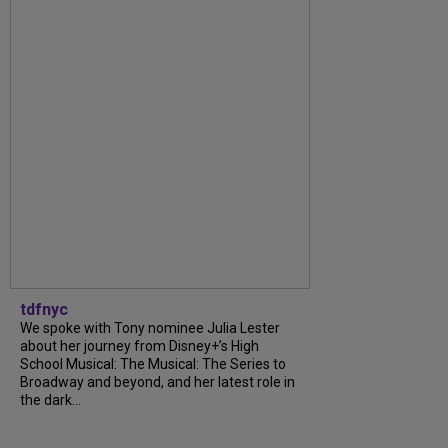
tdfnyc
We spoke with Tony nominee Julia Lester
about her journey from Disney+’s High
School Musical: The Musical: The Series to
Broadway and beyond, and her latest role in
the dark...