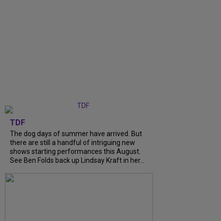
TDF
The dog days of summer have arrived. But
there are still a handful of intriguing new
shows starting performances this August.
See Ben Folds back up Lindsay Kraft in her...