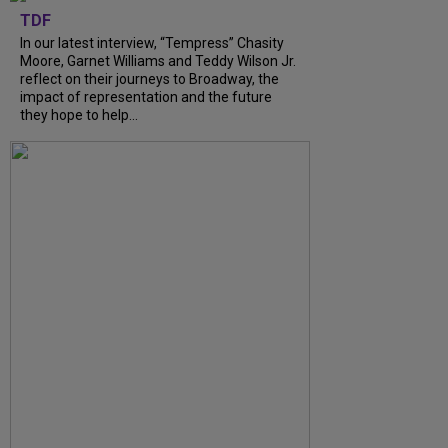
TDF
In our latest interview, “Tempress” Chasity
Moore, Garnet Williams and Teddy Wilson Jr.
reflect on their journeys to Broadway, the
impact of representation and the future
they hope to help...