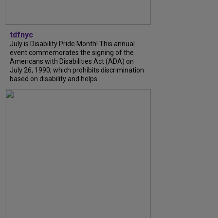
tdfnyc
July is Disability Pride Month! This annual
event commemorates the signing of the
Americans with Disabilities Act (ADA) on
July 26, 1990, which prohibits discrimination
based on disability and helps...