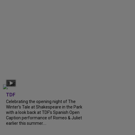
TDF
Celebrating the opening night of The
Winter’s Tale at Shakespeare in the Park
with a look back at TDF’s Spanish Open
Caption performance of Romeo & Juliet
earlier this summer....