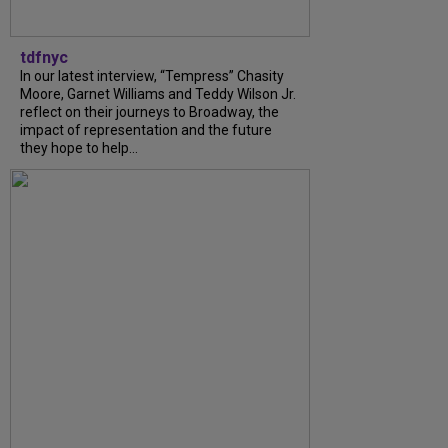
tdfnyc
In our latest interview, “Tempress” Chasity
Moore, Garnet Williams and Teddy Wilson Jr.
reflect on their journeys to Broadway, the
impact of representation and the future
they hope to help...