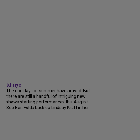
tdfnyc
The dog days of summer have arrived. But
there are still a handful of intriguing new
shows starting performances this August.
See Ben Folds back up Lindsay Kraft in her...