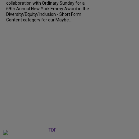
collaboration with Ordinary Sunday for a
69th Annual New York Emmy Award in the
Diversity/Equity/Inclusion - Short Form
Content category for our Maybe...