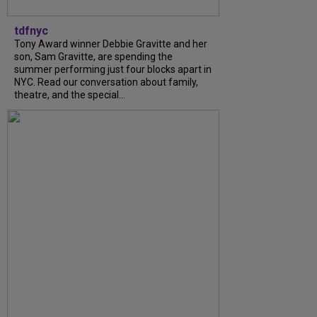
tdfnyc
Tony Award winner Debbie Gravitte and her
son, Sam Gravitte, are spending the
summer performing just four blocks apart in
NYC. Read our conversation about family,
theatre, and the special...