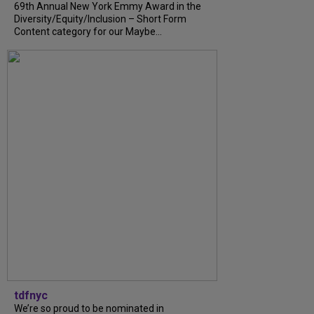
69th Annual New York Emmy Award in the
Diversity/Equity/Inclusion – Short Form
Content category for our Maybe...
tdfnyc
We’re so proud to be nominated in