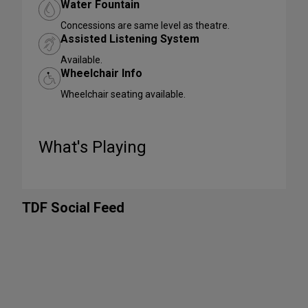
Water Fountain
Concessions are same level as theatre.
Assisted Listening System
Available.
Wheelchair Info
Wheelchair seating available.
What's Playing
TDF Social Feed