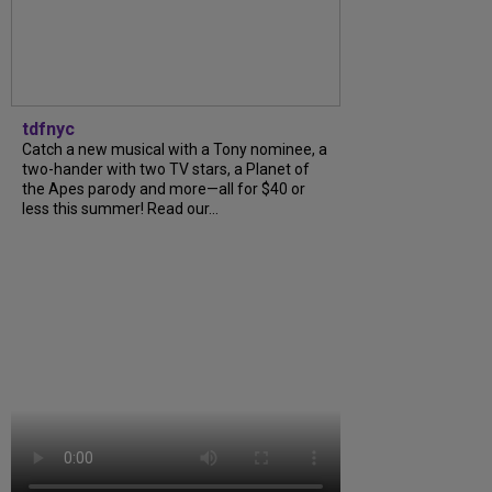
tdfnyc
Catch a new musical with a Tony nominee, a
two-hander with two TV stars, a Planet of
the Apes parody and more—all for $40 or
less this summer! Read our...