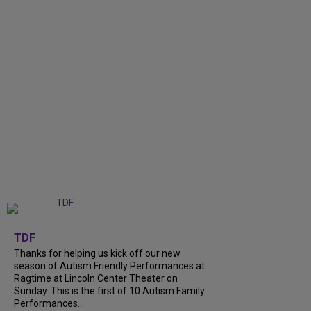
+
9
TDF
Thanks for helping us kick off our new
season of Autism Friendly Performances at
Ragtime at Lincoln Center Theater on
Sunday. This is the first of 10 Autism Family
Performances...