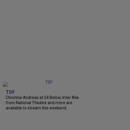
TDF
Christine Andreas at 54 Below, Inter Alia
from National Theatre and more are
available to stream this weekend.