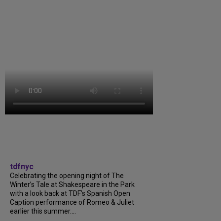
tdfnyc
Celebrating the opening night of The
Winter’s Tale at Shakespeare in the Park
with a look back at TDF’s Spanish Open
Caption performance of Romeo & Juliet
earlier this summer....