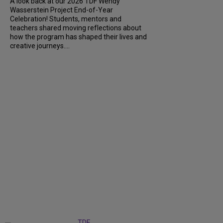
A look back at our 2026 TDF Wendy
Wasserstein Project End-of-Year
Celebration! Students, mentors and
teachers shared moving reflections about
how the program has shaped their lives and
creative journeys....