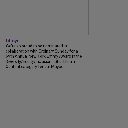
tdfnyc
We’re so proud to be nominated in
collaboration with Ordinary Sunday for a
69th Annual New York Emmy Award in the
Diversity/Equity/Inclusion - Short Form
Content category for our Maybe...