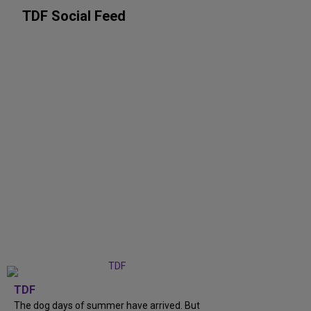
TDF Social Feed
TDF
The dog days of summer have arrived. But