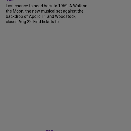
Last chance to head back to 1969. A Walk on
the Moon, the new musical set against the
backdrop of Apollo 11 and Woodstock,
closes Aug 22. Find tickets to...