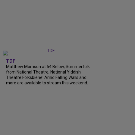
TDF
Matthew Morrison at 54 Below, Summerfolk
from National Theatre, National Yiddish
Theatre Folksbiene' Amid Falling Walls and
more are available to stream this weekend.