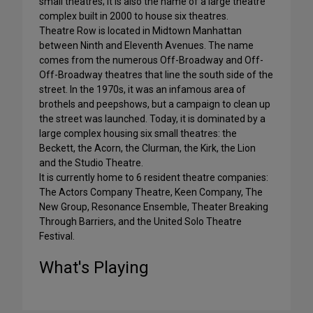
small theatres; it is also the name of a large theatre
complex built in 2000 to house six theatres.
Theatre Row is located in Midtown Manhattan
between Ninth and Eleventh Avenues. The name
comes from the numerous Off-Broadway and Off-
Off-Broadway theatres that line the south side of the
street. In the 1970s, it was an infamous area of
brothels and peepshows, but a campaign to clean up
the street was launched. Today, it is dominated by a
large complex housing six small theatres: the
Beckett, the Acorn, the Clurman, the Kirk, the Lion
and the Studio Theatre.
It is currently home to 6 resident theatre companies:
The Actors Company Theatre, Keen Company, The
New Group, Resonance Ensemble, Theater Breaking
Through Barriers, and the United Solo Theatre
Festival.
What's Playing