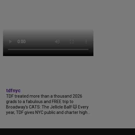
tdfnyc
TDF treated more than a thousand 2026
grads to a fabulous and FREE trip to
Broadway’s CATS: The Jellicle Ball! 🐱 Every
year, TDF gives NYC public and charter high...