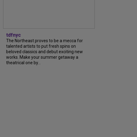
tdfnyc
The Northeast proves to be a mecca for
talented artists to put fresh spins on
beloved classics and debut exciting new
works. Make your summer getaway a
theatrical one by...