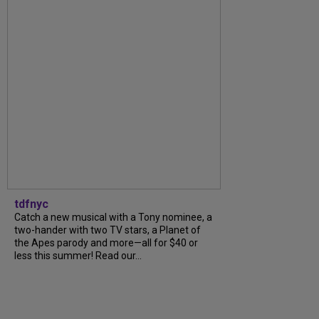
tdfnyc
Catch a new musical with a Tony nominee, a
two-hander with two TV stars, a Planet of
the Apes parody and more—all for $40 or
less this summer! Read our...