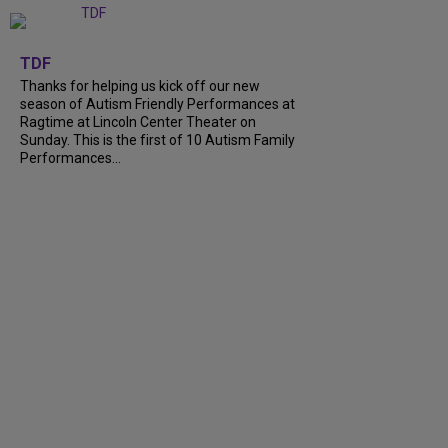
+
9
TDF
Thanks for helping us kick off our new
season of Autism Friendly Performances at
Ragtime at Lincoln Center Theater on
Sunday. This is the first of 10 Autism Family
Performances...