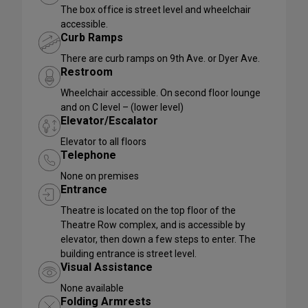
The box office is street level and wheelchair
accessible.
Curb Ramps
There are curb ramps on 9th Ave. or Dyer Ave.
Restroom
Wheelchair accessible. On second floor lounge
and on C level – (lower level)
Elevator/Escalator
Elevator to all floors
Telephone
None on premises
Entrance
Theatre is located on the top floor of the
Theatre Row complex, and is accessible by
elevator, then down a few steps to enter. The
building entrance is street level.
Visual Assistance
None available
Folding Armrests