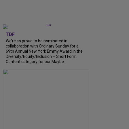
TDF
We’re so proud to be nominated in
collaboration with Ordinary Sunday for a
69th Annual New York Emmy Award in the
Diversity/Equity/Inclusion – Short Form
Content category for our Maybe...