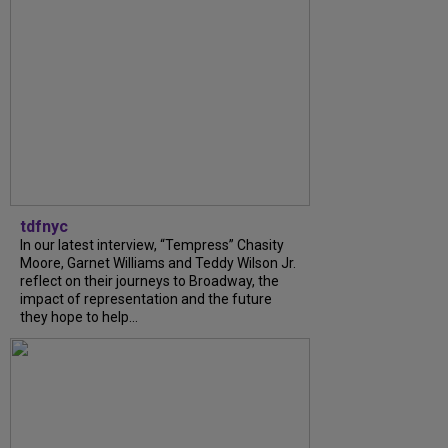
tdfnyc
In our latest interview, “Tempress” Chasity
Moore, Garnet Williams and Teddy Wilson Jr.
reflect on their journeys to Broadway, the
impact of representation and the future
they hope to help...