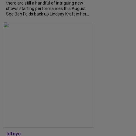
there are still a handful of intriguing new
shows starting performances this August.
See Ben Folds back up Lindsay Kraft in her...
tdfnyc