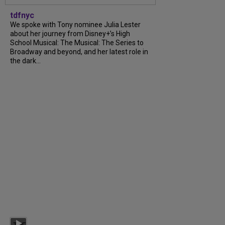
tdfnyc
We spoke with Tony nominee Julia Lester
about her journey from Disney+’s High
School Musical: The Musical: The Series to
Broadway and beyond, and her latest role in
the dark...