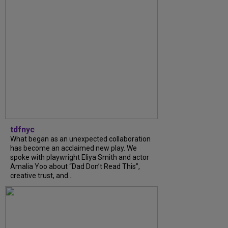
tdfnyc
What began as an unexpected collaboration
has become an acclaimed new play. We
spoke with playwright Eliya Smith and actor
Amalia Yoo about “Dad Don’t Read This”,
creative trust, and...