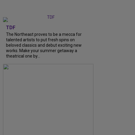
TDF
The Northeast proves to be a mecca for
talented artists to put fresh spins on
beloved classics and debut exciting new
works. Make your summer getaway a
theatrical one by...