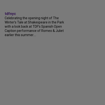
tdfnyc
Celebrating the opening night of The
Winter’s Tale at Shakespeare in the Park
with a look back at TDF’s Spanish Open
Caption performance of Romeo & Juliet
earlier this summer....