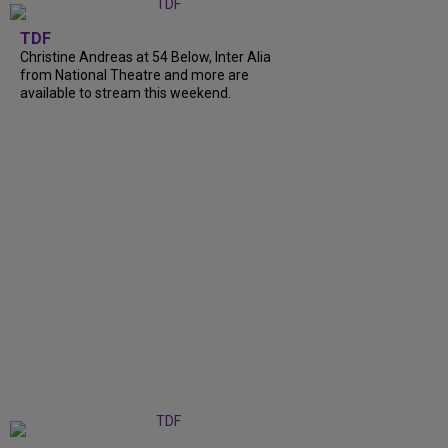
TDF
Christine Andreas at 54 Below, Inter Alia
from National Theatre and more are
available to stream this weekend.