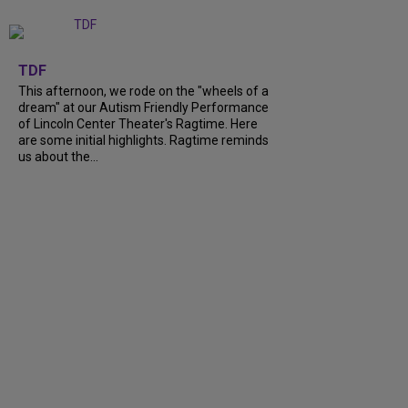
+
6
TDF
This afternoon, we rode on the "wheels of a
dream" at our Autism Friendly Performance
of Lincoln Center Theater's Ragtime. Here
are some initial highlights. Ragtime reminds
us about the...