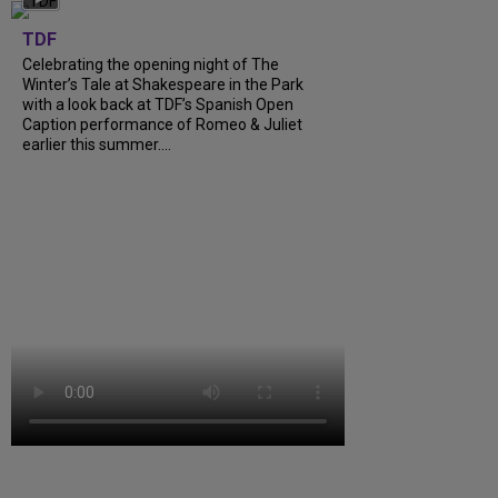
TDF
Celebrating the opening night of The
Winter’s Tale at Shakespeare in the Park
with a look back at TDF’s Spanish Open
Caption performance of Romeo & Juliet
earlier this summer....