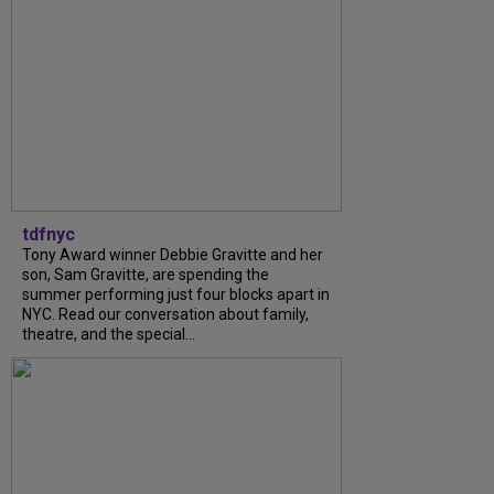
tdfnyc
Tony Award winner Debbie Gravitte and her
son, Sam Gravitte, are spending the
summer performing just four blocks apart in
NYC. Read our conversation about family,
theatre, and the special...