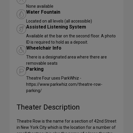
None available
Water Fountain
Located on all levels (all accessible)
Assisted Listening System
Available at the bar on the second floor. A photo
ID is required to hold as a deposit.
Wheelchair Info
There is a designated area where there are
removable seats
Parking
Theatre Four uses ParkWhiz -
https://www.parkwhiz.com/theatre-row-
parking/
Theater Description
Theatre Row is the name for a section of 42nd Street
in New York City which is the location for a number of