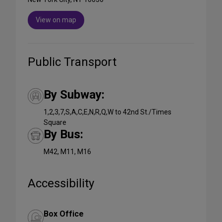
View on map
Public Transport
By Subway:
1,2,3,7,S,A,C,E,N,R,Q,W to 42nd St./Times
Square
By Bus:
M42, M11, M16
Accessibility
Box Office