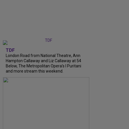
TDF
London Road from National Theatre, Ann
Hampton Callaway and Liz Callaway at 54
Below, The Metropolitan Opera's I Puritani
and more stream this weekend.