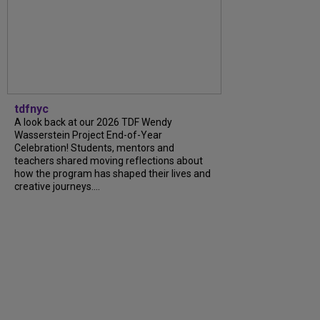
tdfnyc
A look back at our 2026 TDF Wendy
Wasserstein Project End-of-Year
Celebration! Students, mentors and
teachers shared moving reflections about
how the program has shaped their lives and
creative journeys....