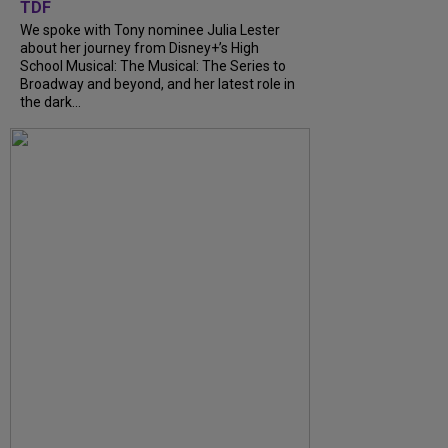
TDF
We spoke with Tony nominee Julia Lester
about her journey from Disney+’s High
School Musical: The Musical: The Series to
Broadway and beyond, and her latest role in
the dark...