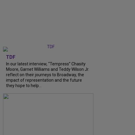
TDF
In our latest interview, “Tempress” Chasity
Moore, Garnet Williams and Teddy Wilson Jr.
reflect on their journeys to Broadway, the
impact of representation and the future
they hope to help...