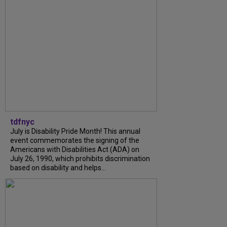
tdfnyc
July is Disability Pride Month! This annual
event commemorates the signing of the
Americans with Disabilities Act (ADA) on
July 26, 1990, which prohibits discrimination
based on disability and helps...