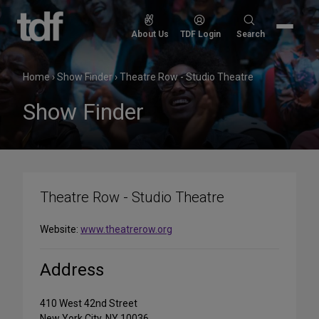
Skip
to
Search
About Us
TDF Login
Search
content
for:
Home
›
Show Finder
›
Theatre Row - Studio Theatre
Show Finder
Theatre Row - Studio Theatre
Website:
www.theatrerow.org
Address
410 West 42nd Street
New York City, NY 10036