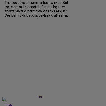
The dog days of summer have arrived. But
there are still a handful of intriguing new
shows starting performances this August.
See Ben Folds back up Lindsay Kraft in her...
TDF