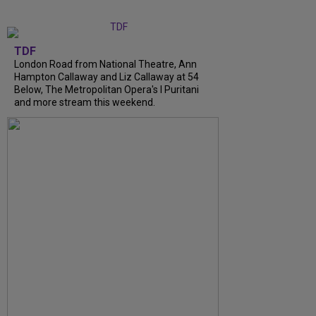
TDF
London Road from National Theatre, Ann
Hampton Callaway and Liz Callaway at 54
Below, The Metropolitan Opera's I Puritani
and more stream this weekend.