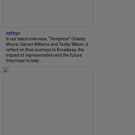
tdfnyc
In our latest interview, “Tempress” Chasity
Moore, Garnet Williams and Teddy Wilson Jr.
reflect on their journeys to Broadway, the
impact of representation and the future
they hope to help...