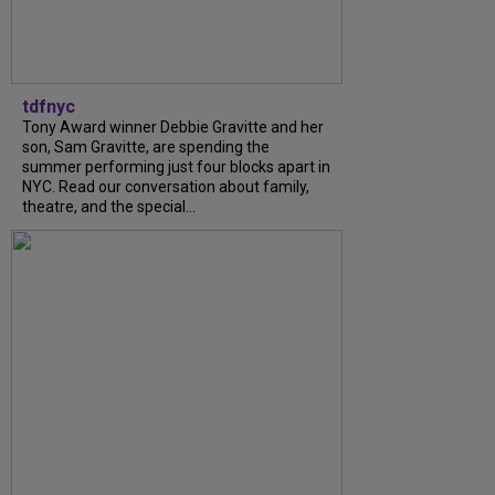
tdfnyc
Tony Award winner Debbie Gravitte and her
son, Sam Gravitte, are spending the
summer performing just four blocks apart in
NYC. Read our conversation about family,
theatre, and the special...