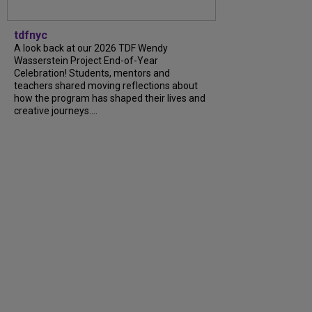
tdfnyc
A look back at our 2026 TDF Wendy
Wasserstein Project End-of-Year
Celebration! Students, mentors and
teachers shared moving reflections about
how the program has shaped their lives and
creative journeys....