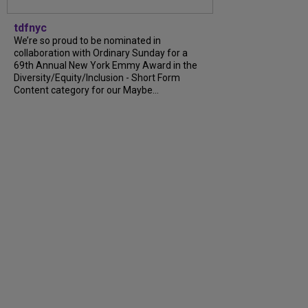
tdfnyc
We’re so proud to be nominated in
collaboration with Ordinary Sunday for a
69th Annual New York Emmy Award in the
Diversity/Equity/Inclusion - Short Form
Content category for our Maybe...