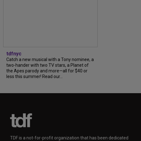
tdfnyc
Catch a new musical with a Tony nominee, a
two-hander with two TV stars, a Planet of
the Apes parody and more—all for $40 or
less this summer! Read our...
TDF is a not-for-profit organization that has been dedicated