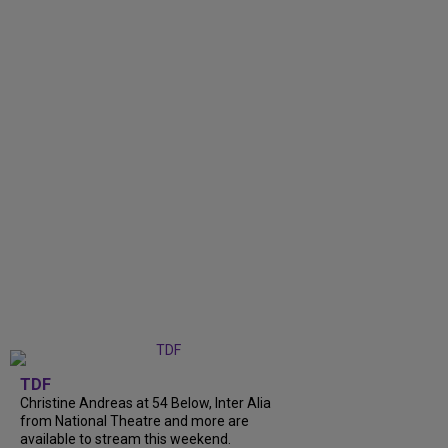
TDF
Christine Andreas at 54 Below, Inter Alia
from National Theatre and more are
available to stream this weekend.