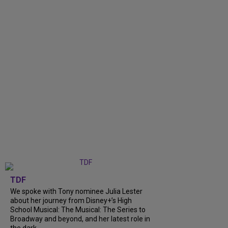
TDF
We spoke with Tony nominee Julia Lester
about her journey from Disney+’s High
School Musical: The Musical: The Series to
Broadway and beyond, and her latest role in