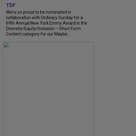
TDF
We’re so proud to be nominated in
collaboration with Ordinary Sunday for a
69th Annual New York Emmy Award in the
Diversity/Equity/Inclusion – Short Form
Content category for our Maybe...