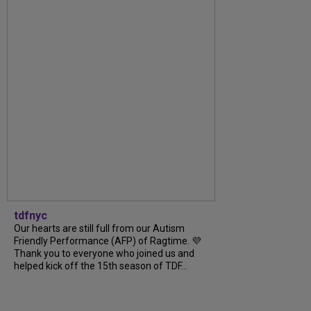
tdfnyc
Our hearts are still full from our Autism
Friendly Performance (AFP) of Ragtime. 💜
Thank you to everyone who joined us and
helped kick off the 15th season of TDF...