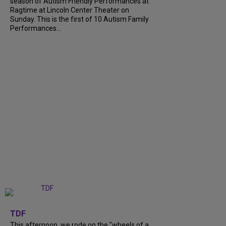
season of Autism Friendly Performances at
Ragtime at Lincoln Center Theater on
Sunday. This is the first of 10 Autism Family
Performances...
+
6
TDF
This afternoon, we rode on the "wheels of a