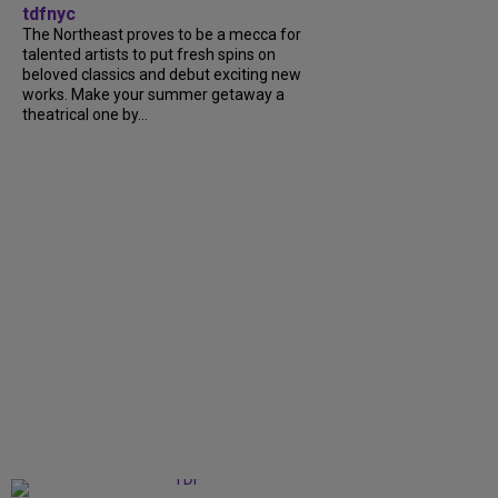
tdfnyc
The Northeast proves to be a mecca for
talented artists to put fresh spins on
beloved classics and debut exciting new
works. Make your summer getaway a
theatrical one by...