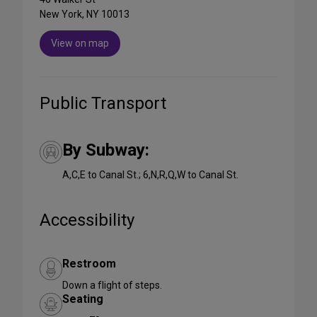
New York, NY 10013
View on map
Public Transport
By Subway:
A,C,E to Canal St.; 6,N,R,Q,W to Canal St.
Accessibility
Restroom
Down a flight of steps.
Seating