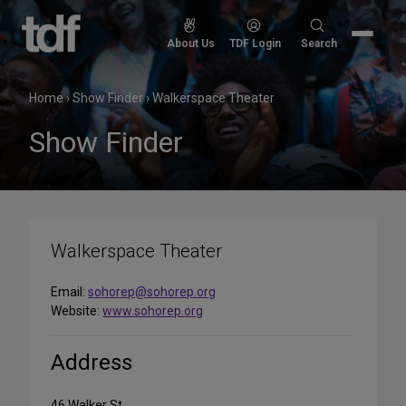
Skip
to
Search
About Us
TDF Login
Search
content
for:
Home
›
Show Finder
›
Walkerspace Theater
Show Finder
Walkerspace Theater
Email:
sohorep@sohorep.org
Website:
www.sohorep.org
Address
46 Walker St