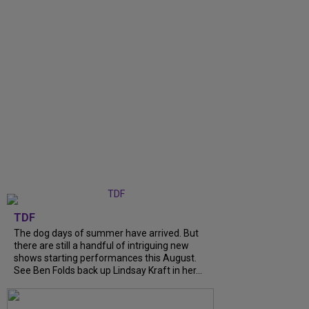
TDF
The dog days of summer have arrived. But
there are still a handful of intriguing new
shows starting performances this August.
See Ben Folds back up Lindsay Kraft in her...