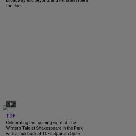
Broadway and beyond, and her latest role in
the dark...
TDF
Celebrating the opening night of The
Winter’s Tale at Shakespeare in the Park
with a look back at TDF’s Spanish Open