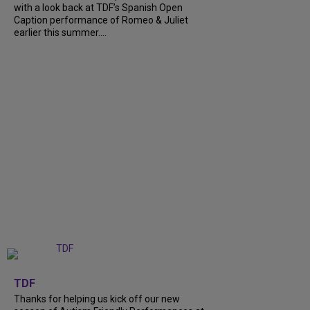
with a look back at TDF’s Spanish Open
Caption performance of Romeo & Juliet
earlier this summer....
+
9
TDF
Thanks for helping us kick off our new