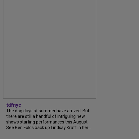
tdfnyc
The dog days of summer have arrived. But
there are still a handful of intriguing new
shows starting performances this August.
See Ben Folds back up Lindsay Kraft in her...