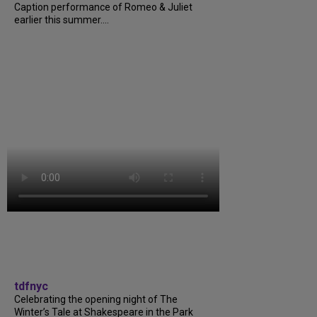
Caption performance of Romeo & Juliet
earlier this summer....
tdfnyc
Celebrating the opening night of The
Winter’s Tale at Shakespeare in the Park