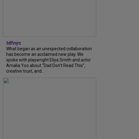
tdfnyc
What began as an unexpected collaboration
has become an acclaimed new play. We
spoke with playwright Eliya Smith and actor
Amalia Yoo about “Dad Don’t Read This”,
creative trust, and...