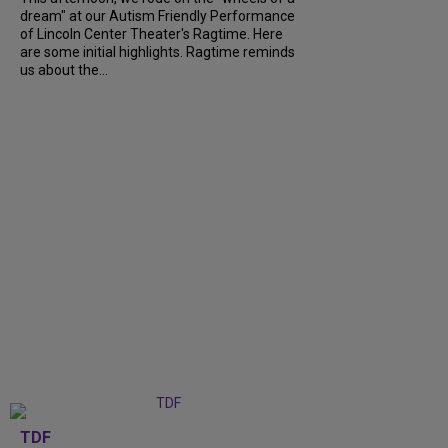
dream" at our Autism Friendly Performance
of Lincoln Center Theater's Ragtime. Here
are some initial highlights. Ragtime reminds
us about the...
TDF