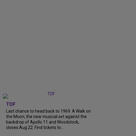
TDF
Last chance to head back to 1969. A Walk on
the Moon, the new musical set against the
backdrop of Apollo 11 and Woodstock,
closes Aug 22. Find tickets to...