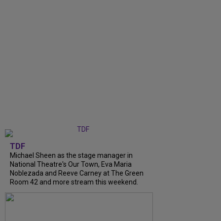
TDF
Michael Sheen as the stage manager in
National Theatre's Our Town, Eva Maria
Noblezada and Reeve Carney at The Green
Room 42 and more stream this weekend.