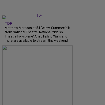
TDF
Matthew Morrison at 54 Below, Summerfolk
from National Theatre, National Yiddish
Theatre Folksbiene' Amid Falling Walls and
more are available to stream this weekend.