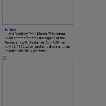
tdfnyc
July is Disability Pride Month! This annual
event commemorates the signing of the
Americans with Disabilities Act (ADA) on
July 26, 1990, which prohibits discrimination
based on disability and helps...