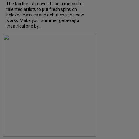
The Northeast proves to be a mecca for
talented artists to put fresh spins on
beloved classics and debut exciting new
works. Make your summer getaway a
theatrical one by...