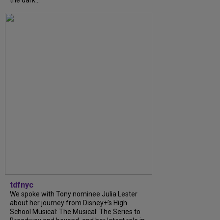
the dark...
tdfnyc
We spoke with Tony nominee Julia Lester
about her journey from Disney+’s High
School Musical: The Musical: The Series to