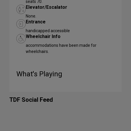
seats 70.
Elevator/Escalator
None.
Entrance
handicapped accessible
Wheelchair Info
accommodations have been made for
wheelchairs.
What's Playing
TDF Social Feed