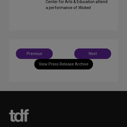
Center for Arts & Education attend
a performance of
Wicked
Post
Previous
Next
navigation
View Press Release Archive