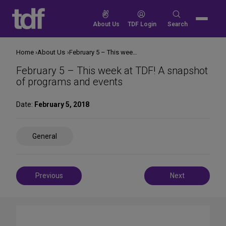
Skip
to
Search
About Us
TDF Login
Search
content
for:
Home
About Us
February 5 – This week at TDF! A snapshot of programs and events
February 5 – This week at TDF! A snapshot
of programs and events
Date:
February 5, 2018
Share
General
on
Social
Media
Post
Previous
Next
navigation