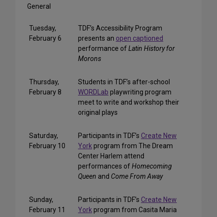
General
Tuesday,
TDF’s Accessibility Program
February 6
presents an
open captioned
performance of
Latin History for
Morons
Thursday,
Students in TDF’s after-school
February 8
WORDLab
playwriting program
meet to write and workshop their
original plays
Saturday,
Participants in TDF’s
Create New
February 10
York
program from The Dream
Center Harlem attend
performances of
Homecoming
Queen
and
Come From Away
Sunday,
Participants in TDF’s
Create New
February 11
York
program from Casita Maria