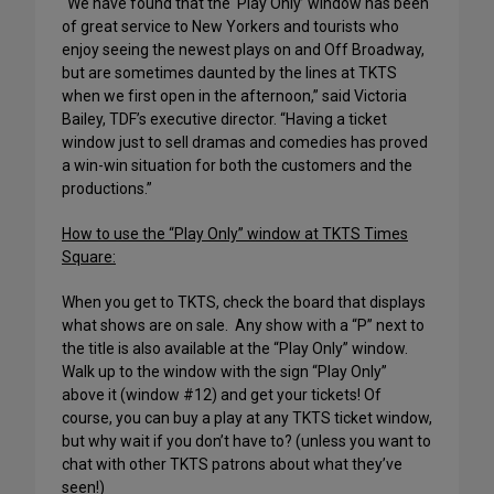
“We have found that the ‘Play Only’ window has been
of great service to New Yorkers and tourists who
enjoy seeing the newest plays on and Off Broadway,
but are sometimes daunted by the lines at TKTS
when we first open in the afternoon,” said Victoria
Bailey, TDF’s executive director. “Having a ticket
window just to sell dramas and comedies has proved
a win-win situation for both the customers and the
productions.”
How to use the “Play Only” window at TKTS
Times
Square
:
When you get to TKTS, check the board that displays
what shows are on sale.
Any show with a “P” next to
the title is also available at the “Play Only” window.
Walk up to the window with the sign “Play Only”
above it (window #12) and get your tickets! Of
course, you can buy a play at any TKTS ticket window,
but why wait if you don’t have to? (unless you want to
chat with other TKTS patrons about what they’ve
seen!)