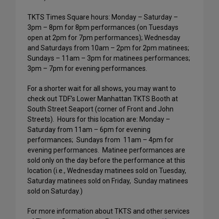
TKTS Times Square hours: Monday – Saturday –
3pm – 8pm for 8pm performances (on Tuesdays
open at 2pm for 7pm performances); Wednesday
and Saturdays from 10am – 2pm for 2pm matinees;
Sundays – 11am – 3pm for matinees performances;
3pm – 7pm for evening performances.
For a shorter wait for all shows, you may want to
check out TDF’s Lower Manhattan TKTS Booth at
South Street Seaport (corner of Front and John
Streets).
Hours for this location are: Monday –
Saturday from 11am – 6pm for evening
performances;
Sundays from
11am – 4pm for
evening performances.
Matinee performances are
sold only on the day before the performance at this
location (i.e., Wednesday matinees sold on Tuesday,
Saturday matinees sold on Friday,
Sunday matinees
sold on Saturday.)
For more information about TKTS and other services