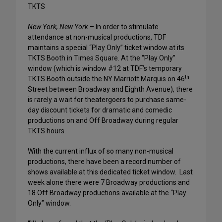
TKTS
New York
,
New York
– In order to stimulate
attendance at non-musical productions, TDF
maintains a special “Play Only” ticket window at its
TKTS Booth in Times Square. At the “Play Only”
window (which is window #12 at TDF’s temporary
th
TKTS Booth outside the NY Marriott Marquis on 46
Street between Broadway and Eighth Avenue), there
is rarely a wait for theatergoers to purchase same-
day discount tickets for dramatic and comedic
productions on and Off Broadway during regular
TKTS hours.
With the current influx of so many non-musical
productions, there have been a record number of
shows available at this dedicated ticket window.
Last
week alone there were 7 Broadway productions and
18 Off Broadway productions available at the “Play
Only” window.