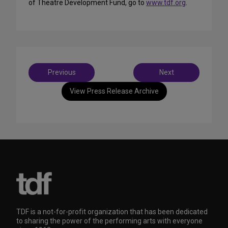
of Theatre Development Fund, go to
www.tdf.org
.
Post
Previous
Next
navigation
View Press Release Archive
TDF is a not-for-profit organization that has been dedicated
to sharing the power of the performing arts with everyone