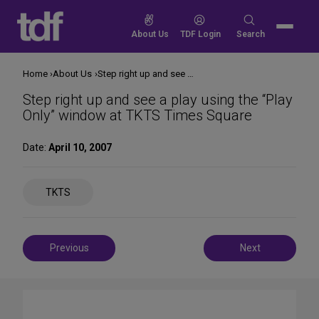
Skip
to
Search
About Us
TDF Login
Search
content
for:
Home
About Us
Step right up and see a play using the “Play Only” window at TKTS Times Square
Step right up and see a play using the “Play
Only” window at TKTS Times Square
Date:
April 10, 2007
Share
TKTS
on
Social
Media
Post
Previous
Next
navigation