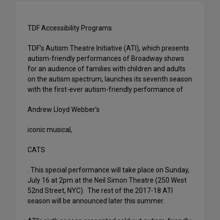
TDF Accessibility Programs
TDF’s Autism Theatre Initiative (ATI), which presents
autism-friendly performances of Broadway shows
for an audience of families with children and adults
on the autism spectrum, launches its seventh season
with the first-ever autism-friendly performance of
Andrew Lloyd Webber’s
iconic musical,
CATS
. This special performance will take place on Sunday,
July 16 at 2pm at the Neil Simon Theatre (250 West
52nd Street, NYC). The rest of the 2017-18 ATI
season will be announced later this summer.