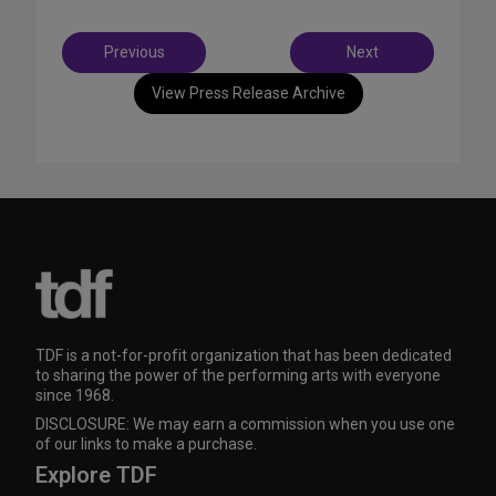
Post
Previous
Next
navigation
View Press Release Archive
TDF is a not-for-profit organization that has been dedicated
to sharing the power of the performing arts with everyone
since 1968.
DISCLOSURE: We may earn a commission when you use one
of our links to make a purchase.
Explore TDF