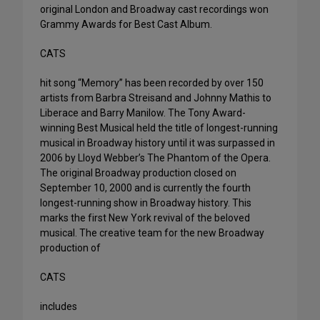
original London and Broadway cast recordings won
Grammy Awards for Best Cast Album.
CATS
hit song “Memory” has been recorded by over 150
artists from Barbra Streisand and Johnny Mathis to
Liberace and Barry Manilow. The Tony Award-
winning Best Musical held the title of longest-running
musical in Broadway history until it was surpassed in
2006 by Lloyd Webber’s The Phantom of the Opera.
The original Broadway production closed on
September 10, 2000 and is currently the fourth
longest-running show in Broadway history. This
marks the first New York revival of the beloved
musical. The creative team for the new Broadway
production of
CATS
includes