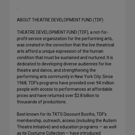
.
ABOUT THEATRE DEVELOPMENT FUND (TDF)
THEATRE DEVELOPMENT FUND (TDF), a not-for-
profit service organization for the performing arts,
was created in the conviction that the live theatrical
arts afford a unique expression of the human
condition that must be sustained and nurtured. It is
dedicated to developing diverse audiences for live
theatre and dance, and strengthening the
performing arts community in New York City. Since
1968, TDF’s programs have provided over 94 million
people with access to performances at affordable
prices and have returned over $2.8 billion to
thousands of productions.
Best known for its TKTS Discount Booths, TDF’s
membership, outreach, access (including the Autism
Theatre Initiative) and education programs — as well
as its Costume Collection — have introduced