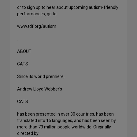
or to sign up to hear about upcoming autism-friendly
performances, go to:
www.tdf.org/autism
.
ABOUT
CATS
Since its world premiere,
Andrew Lloyd Webber’s
CATS
has been presented in over 30 countries, has been
translated into 15 languages, and has been seen by
more than 73 million people worldwide. Originally
directed by