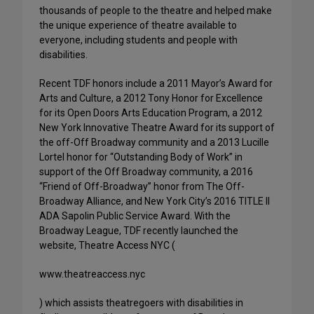
thousands of people to the theatre and helped make
the unique experience of theatre available to
everyone, including students and people with
disabilities.
Recent TDF honors include a 2011 Mayor’s Award for
Arts and Culture, a 2012 Tony Honor for Excellence
for its Open Doors Arts Education Program, a 2012
New York Innovative Theatre Award for its support of
the off-Off Broadway community and a 2013 Lucille
Lortel honor for “Outstanding Body of Work” in
support of the Off Broadway community, a 2016
“Friend of Off-Broadway” honor from The Off-
Broadway Alliance, and New York City’s 2016 TITLE II
ADA Sapolin Public Service Award. With the
Broadway League, TDF recently launched the
website, Theatre Access NYC (
www.theatreaccess.nyc
) which assists theatregoers with disabilities in