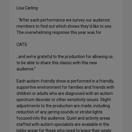
Lisa Carling
. “After each performance we survey our audience
members to find out which shows they’d like to see.
The overwhelming response this year was for
CATS
, and we’re grateful to the production for allowing us
to be able to share this classic with this new
audience.”
Each autism-friendly show is performed in a friendly,
supportive environment for families and friends with
children or adults who are diagnosed with an autism
spectrum disorder or other sensitivity issues. Slight
adjustments to the production are made, including
reduction of any jarring sounds or strobe lights
focused into the audience. Quiet and activity areas
staffed with autism specialists are available in the
lobby areas for those who need to leave their seats