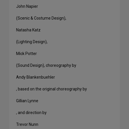
John Napier
(Scenic & Costume Design),
Natasha Katz
(Lighting Design),
Mick Potter
(Sound Design), choreography by
Andy Blankenbuehler
, based on the original choreography by
Gillian Lynne
, and direction by
Trevor Nunn