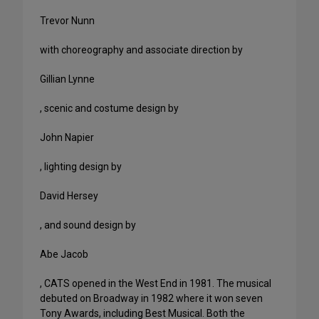
Trevor Nunn
with choreography and associate direction by
Gillian Lynne
, scenic and costume design by
John Napier
, lighting design by
David Hersey
, and sound design by
Abe Jacob
, CATS opened in the West End in 1981. The musical
debuted on Broadway in 1982 where it won seven
Tony Awards, including Best Musical. Both the