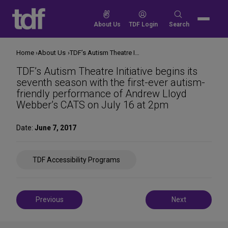
Skip
to
Search
About Us
TDF Login
Search
content
for:
Home
About Us
TDF’s Autism Theatre Initiative begins its seventh season with the first-ever autism-friendly performance of Andrew Lloyd Webber’s CATS on July 16 at 2pm
TDF’s Autism Theatre Initiative begins its
seventh season with the first-ever autism-
friendly performance of Andrew Lloyd
Webber’s CATS on July 16 at 2pm
Date:
June 7, 2017
Share
TDF Accessibility Programs
on
Social
Media
Post
Previous
Next
navigation