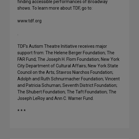
finding accessible performances of Broadway
shows. To learn more about TDF, go to:
www.tdf.org
.
TDF’s Autism Theatre Initiative receives major
support from: The Helene Berger Foundation; The
FAR Fund; The Joseph H. Flom Foundation; New York
City Department of Cultural Affairs; New York State
Council on the Arts; Stavros Niarchos Foundation;
Adolph and Ruth Schnurmacher Foundation; Vincent
and Patricia Schuman; Seventh District Foundation;
The Shubert Foundation; The Taft Foundation; The
Joseph LeRoy and Ann C. Warner Fund.
* * *