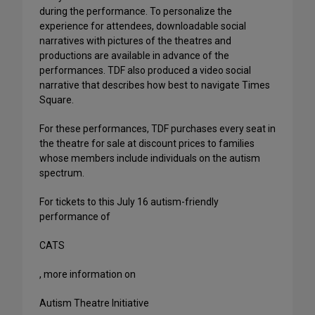
during the performance. To personalize the
experience for attendees, downloadable social
narratives with pictures of the theatres and
productions are available in advance of the
performances. TDF also produced a video social
narrative that describes how best to navigate Times
Square.
For these performances, TDF purchases every seat in
the theatre for sale at discount prices to families
whose members include individuals on the autism
spectrum.
For tickets to this July 16 autism-friendly
performance of
CATS
, more information on
Autism Theatre Initiative