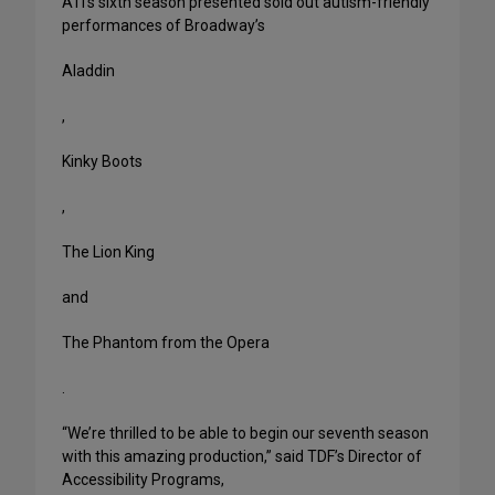
ATI’s sixth season presented sold out autism-friendly
performances of Broadway’s
Aladdin
,
Kinky Boots
,
The Lion King
and
The Phantom from the Opera
.
“We’re thrilled to be able to begin our seventh season
with this amazing production,” said TDF’s Director of
Accessibility Programs,