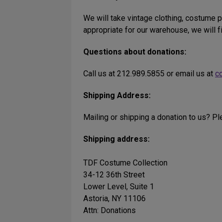
We will take vintage clothing, costume p
appropriate for our warehouse, we will f
Questions about donations:
Call us at 212.989.5855 or email us at
c
Shipping Address:
Mailing or shipping a donation to us? P
Shipping address:
TDF Costume Collection
34-12 36th Street
Lower Level, Suite 1
Astoria, NY 11106
Attn: Donations