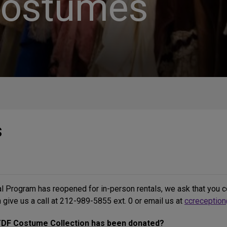
Costumes
s
 Program has reopened for in-person rentals, we ask that you co
 give us a call at 212-989-5855 ext. 0 or email us at
ccreception
 TDF Costume Collection has been donated?