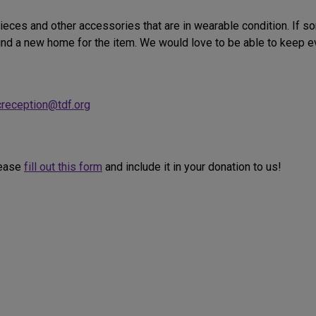
ieces and other accessories that are in wearable condition. If s
ind a new home for the item. We would love to be able to keep eve
creception@tdf.org
lease
fill out this form
and include it in your donation to us!