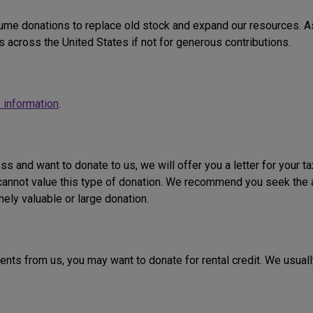
me donations to replace old stock and expand our resources. As 
 across the United States if not for generous contributions.
 information
.
ess and want to donate to us, we will offer you a letter for your t
e cannot value this type of donation. We recommend you seek the 
mely valuable or large donation.
 rents from us, you may want to donate for rental credit. We usual