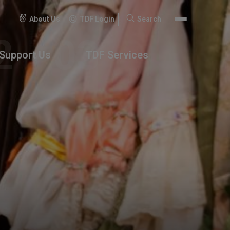
About Us
TDF Login
Search
Search
for:
Support Us
TDF Services