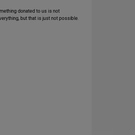
omething donated to us is not
rything, but that is just not possible.