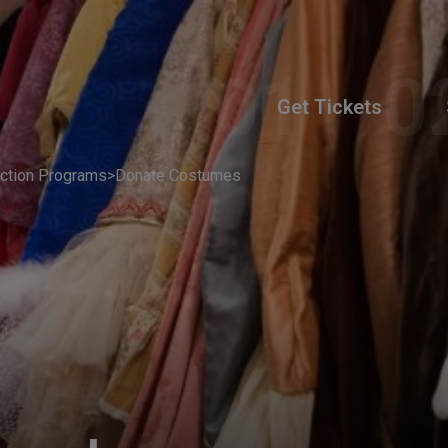
Get Tickets
ction Programs
>
Donate Costumes