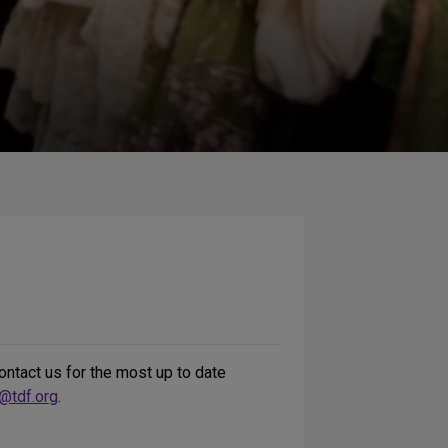
ntact us for the most up to date
@tdf.org
.