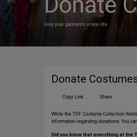
Donate 
Give your garments a new life
Donate Costume
Share
Copy Link
Share
on
Social
While the TDF Costume Collection Rental
Media
information regarding donations. You can
Did you know that everything at the