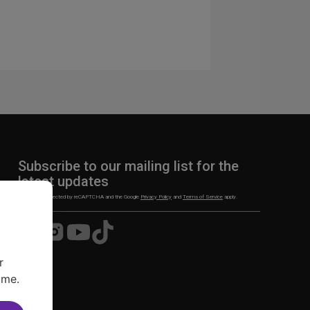
Subscribe to our mailing list for the
latest updates
This site is protected by reCAPTCHA and the Google
Privacy Policy
and
Terms of Service
apply.
Visit
Visit
Visit
Visit
us
us
us
us
on
on
on
on
r
Facebook
Instagram
YouTube
TikTok
ime.