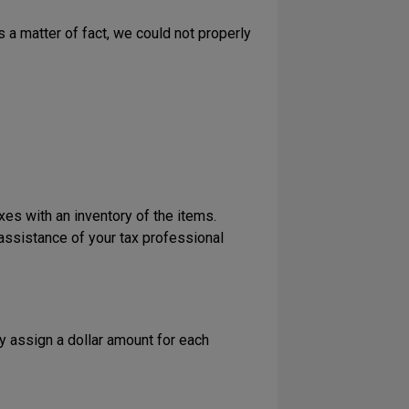
a matter of fact, we could not properly
axes with an inventory of the items.
assistance of your tax professional
ly assign a dollar amount for each