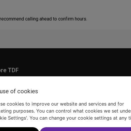
 recommend calling ahead to confirm hours.
ore TDF
Donate
embership
Ways to Support
 use of cookies
pporters
Show Finder
se cookies to improve our website and services and for
eting purposes. You can control what cookies we set unde
kie Settings'. You can change your cookie settings at any t