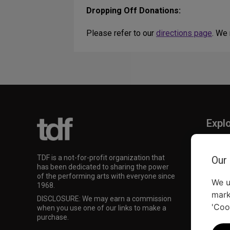
Dropping Off Donations:
Please refer to our
directions page
. We
Expl
TKTS
TDF M
TDF is a not-for-profit organization that
Our
Our Su
has been dedicated to sharing the power
of the performing arts with everyone since
We u
1968.
mark
DISCLOSURE: We may earn a commission
'Coo
when you use one of our links to make a
purchase.