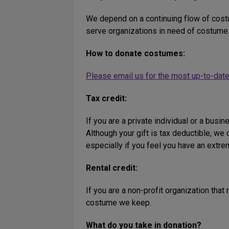
We depend on a continuing flow of costu
serve organizations in need of costumes
How to donate costumes:
Please email us for the most up-to-date
Tax credit:
If you are a private individual or a busin
Although your gift is tax deductible, w
especially if you feel you have an extre
Rental credit:
If you are a non-profit organization that
costume we keep.
What do you take in donation?