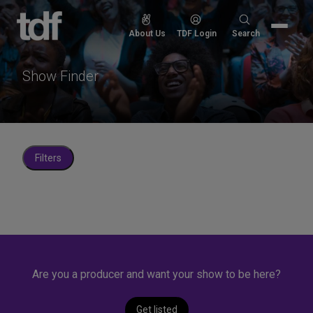
Skip
to
Search
About Us
TDF Login
Search
content
for:
Show Finder
Filters
Are you a producer and want your show to be here?
Get listed