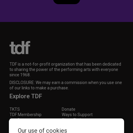
TDF is a not-for-profit organization that has been dedicated
to sharing the power of the performing arts with everyone
since 1968.
DISCLOSURE: We may earn a commission when you use one
of our links to make a purchase.
Explore TDF
TKTS
Donate
TDF Membership
Ways to Support
Our Supporters
Show Finder
Subscribe to our mailing list for the latest
Our use of cookies