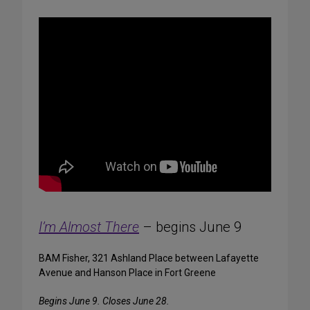
I’m Almost There
– begins June 9
BAM Fisher, 321 Ashland Place between Lafayette
Avenue and Hanson Place in Fort Greene
Begins June 9. Closes June 28.