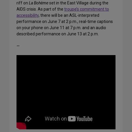
riff on
La Bohème
set in the East Village during the
AIDS crisis. As part of the
troupe’s commitment to
accessibility
, there will be an ASL-interpreted
performance on June 7 at 2 p.m., real-time captions
on your phone on June 11 at 7 p.m. and an audio
described performance on June 13 at 2 p.m.
—