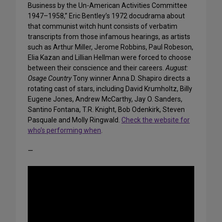
Business by the Un-American Activities Committee
1947–1958,” Eric Bentley’s 1972 docudrama about
that communist witch hunt consists of verbatim
transcripts from those infamous hearings, as artists
such as Arthur Miller, Jerome Robbins, Paul Robeson,
Elia Kazan and Lillian Hellman were forced to choose
between their conscience and their careers.
August:
Osage Country
Tony winner Anna D. Shapiro directs a
rotating cast of stars, including David Krumholtz, Billy
Eugene Jones, Andrew McCarthy, Jay O. Sanders,
Santino Fontana, T.R. Knight, Bob Odenkirk, Steven
Pasquale and Molly Ringwald.
Check the website for
who’s performing when
.
—