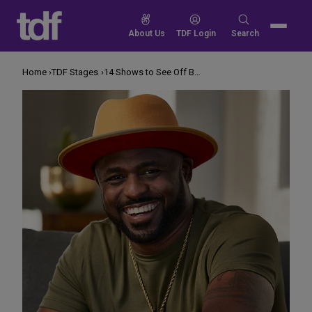
Skip
to
Search
About Us
TDF Login
Search
content
for:
Home
TDF Stages
14 Shows to See Off Broadway This June