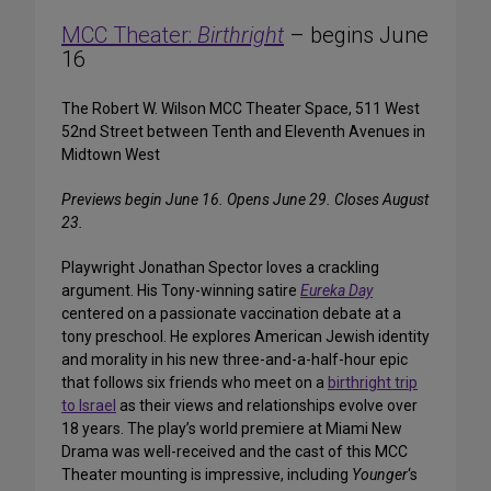
MCC Theater:
Birthright
– begins June
16
The Robert W. Wilson MCC Theater Space, 511 West
52nd Street between Tenth and Eleventh Avenues in
Midtown West
Previews begin June 16. Opens June 29. Closes August
23.
Playwright Jonathan Spector loves a crackling
argument. His Tony-winning satire
Eureka Day
centered on a passionate vaccination debate at a
tony preschool. He explores American Jewish identity
and morality in his new three-and-a-half-hour epic
that follows six friends who meet on a
birthright trip
to Israel
as their views and relationships evolve over
18 years. The play’s world premiere at Miami New
Drama was well-received and the cast of this MCC
Theater mounting is impressive, including
Younger
‘s