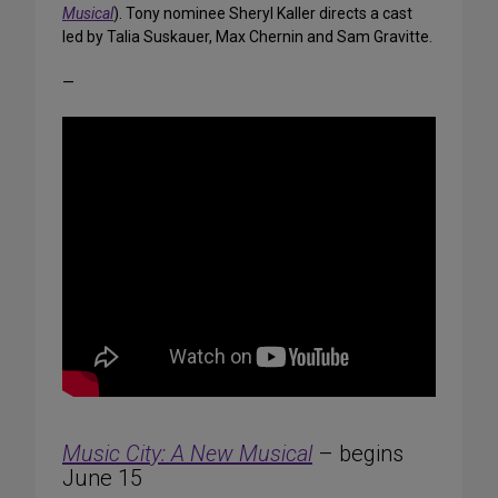
Musical
). Tony nominee Sheryl Kaller directs a cast
led by Talia Suskauer, Max Chernin and Sam Gravitte.
—
Music City: A New Musical
– begins
June 15