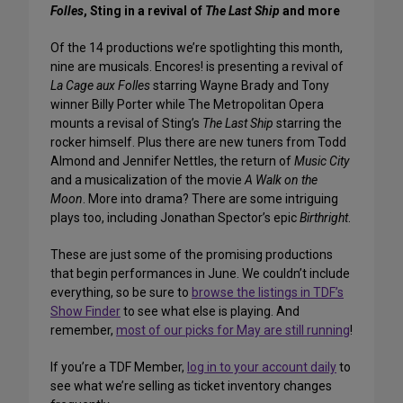
Folles
, Sting in a revival of
The Last Ship
and more
Of the 14 productions we’re spotlighting this month,
nine are musicals. Encores! is presenting a revival of
La Cage aux Folles
starring Wayne Brady and Tony
winner Billy Porter while The Metropolitan Opera
mounts a revisal of Sting’s
The Last Ship
starring the
rocker himself. Plus there are new tuners from Todd
Almond and Jennifer Nettles, the return of
Music City
and a musicalization of the movie
A Walk on the
Moon
. More into drama? There are some intriguing
plays too, including Jonathan Spector’s epic
Birthright
.
These are just some of the promising productions
that begin performances in June. We couldn’t include
everything, so be sure to
browse the listings in TDF’s
Show Finder
to see what else is playing. And
remember,
most of our picks for May are still running
!
If you’re a TDF Member,
log in to your account daily
to
see what we’re selling as ticket inventory changes