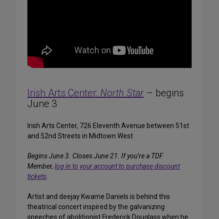
Irish Arts Center:
North Star
– begins
June 3
Irish Arts Center, 726 Eleventh Avenue between 51st
and 52nd Streets in Midtown West
Begins June 3. Closes June 21.
If you’re a TDF
Member,
log in to your account to purchase discount
tickets
.
Artist and deejay Kwame Daniels is behind this
theatrical concert inspired by the galvanizing
speeches of abolitionist Frederick Douglass when he