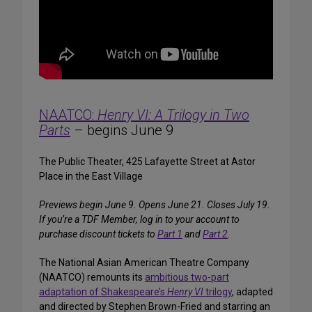
NAATCO:
Henry VI: A Trilogy in Two
Parts
– begins June 9
The Public Theater, 425 Lafayette Street at Astor
Place in the East Village
Previews begin June 9. Opens June 21. Closes July 19.
If you’re a TDF Member, log in to your account to
purchase discount tickets to
Part 1
and
Part 2
.
The National Asian American Theatre Company
(NAATCO) remounts its
ambitious two-part
adaptation of Shakespeare’s
Henry VI
trilogy
, adapted
and directed by Stephen Brown-Fried and starring an