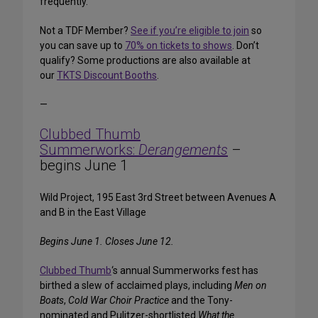
frequently.
Not a TDF Member?
See if you’re eligible to join
so
you can save up to
70% on tickets to shows
. Don’t
qualify? Some productions are also available at
our
TKTS Discount Booths
.
—
Clubbed Thumb
Summerworks:
Derangements
–
begins June 1
Wild Project, 195 East 3rd Street between Avenues A
and B in the East Village
Begins June 1. Closes June 12.
Clubbed Thumb
‘s annual Summerworks fest has
birthed a slew of acclaimed plays, including
Men on
Boats
,
Cold War Choir Practice
and the Tony-
nominated and Pulitzer-shortlisted
What the