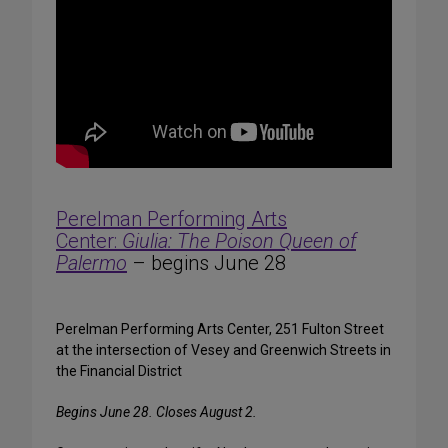
Perelman Performing Arts
Center:
Giulia: The Poison Queen of
Palermo
– begins June 28
Perelman Performing Arts Center, 251 Fulton Street
at the intersection of Vesey and Greenwich Streets in
the Financial District
Begins June 28. Closes August 2.