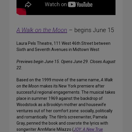
A Walk on the Moon
– begins June 15
Laura Pels Theatre, 111 West 46th Street between
Sixth and Seventh Avenues in Midtown West
Previews begin June 15. Opens June 29. Closes August
22.
Based on the 1999 movie of the same name,
A Walk
on the Moon
makes its New York premiere after
successful regional engagements. The musical takes
place in summer 1969 against the backdrop of
Woodstock as a Brooklyn mother and housewife
ventures out of her comfort zone: socially, politically
and romantically. The film’s screenwriter, Pamela
Gray, penned the book and cowrote the lyrics with
songwriter AnnMarie Milazzo (
JOY: A New True