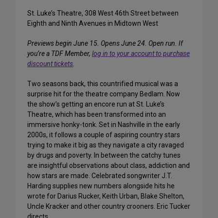
St. Luke’s Theatre, 308 West 46th Street between
Eighth and Ninth Avenues in Midtown West
Previews begin June 15. Opens June 24. Open run.
If
you’re a TDF Member,
log in to your account to purchase
discount tickets
.
Two seasons back, this countrified musical was a
surprise hit for the theatre company Bedlam. Now
the show’s getting an encore run at St. Luke’s
Theatre, which has been transformed into an
immersive honky-tonk. Set in Nashville in the early
2000s, it follows a couple of aspiring country stars
trying to make it big as they navigate a city ravaged
by drugs and poverty. In between the catchy tunes
are insightful observations about class, addiction and
how stars are made. Celebrated songwriter J.T.
Harding supplies new numbers alongside hits he
wrote for Darius Rucker, Keith Urban, Blake Shelton,
Uncle Kracker and other country crooners. Eric Tucker
directs.