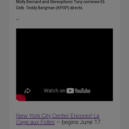
Molly Bernard and
Stereophonic
Tony nominee Eli
Gelb. Teddy Bergman (
KPOP
) directs.
—
New York City Center Encores!
La
Cage aux Folles
– begins June 17