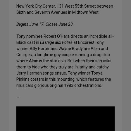
New York City Center, 131 West 55th Street between
Sixth and Seventh Avenues in Midtown West
Begins June 17. Closes June 28
.
Tony nominee Robert O’Hara directs an incredible all-
Black cast in
La Cage aux Folles
at Encores! Tony
winner Billy Porter and Wayne Brady are Albin and
Georges, a longtime gay couple running a drag club
where Albin is the star diva. But when their son asks
them to hide who they truly are, hilarity and catchy
Jerry Herman songs ensue. Tony winner Tonya
Pinkins costars in this mounting, which features the
musical’s glorious original 1983 orchestrations.
—