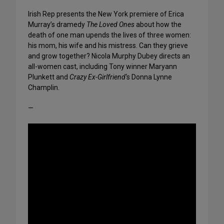
Irish Rep presents the New York premiere of Erica
Murray’s dramedy
The Loved Ones
about how the
death of one man upends the lives of three women:
his mom, his wife and his mistress. Can they grieve
and grow together? Nicola Murphy Dubey directs an
all-women cast, including Tony winner Maryann
Plunkett and
Crazy Ex-Girlfriend
‘s Donna Lynne
Champlin.
—