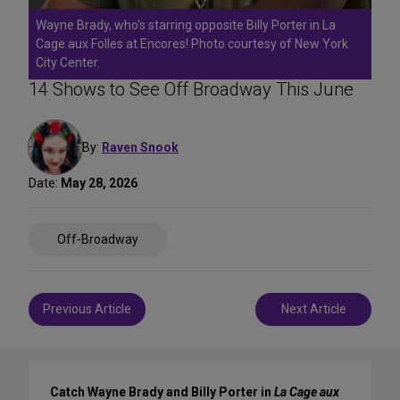
Wayne Brady, who's starring opposite Billy Porter in La
Cage aux Folles at Encores! Photo courtesy of New York
City Center.
14 Shows to See Off Broadway This June
By:
Raven Snook
Date:
May 28, 2026
Share
Off-Broadway
on
Social
Media
Post
Previous Article
Next Article
navigation
Catch Wayne Brady and Billy Porter in
La Cage aux