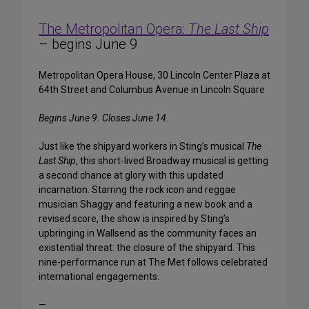
The Metropolitan Opera:
The Last Ship
– begins June 9
Metropolitan Opera House, 30 Lincoln Center Plaza at
64th Street and Columbus Avenue in Lincoln Square
Begins June 9. Closes June 14.
Just like the shipyard workers in Sting’s musical
The
Last Ship
, this short-lived Broadway musical is getting
a second chance at glory with this updated
incarnation. Starring the rock icon and reggae
musician Shaggy and featuring a new book and a
revised score, the show is inspired by Sting’s
upbringing in Wallsend as the community faces an
existential threat: the closure of the shipyard. This
nine-performance run at The Met follows celebrated
international engagements.
—