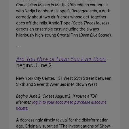
Constitution Means to Me
. Its 29th edition continues
with Nadja Leonhard-Hooper’s
Derangements
, a dark
comedy about two girlfriends whose get-together
goes off the rails. Annie Tippe (
Octet, Three Houses
)
directs an ensemble cast including the always
hilariously high-strung Crystal Finn (
Deep Blue Sound
).
—
Are You Now or Have You Ever Been
–
begins June 2
New York City Center, 131 West 55th Street between
Sixth and Seventh Avenues in Midtown West
Begins June 2. Closes August 2.
If you’re a TDF
Member,
log in to your account to purchase discount
tickets
.
A depressingly timely revival for the disinformation
age. Originally subtitled “The Investigations of Show-