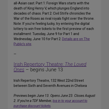
all-Asian cast. Part 1: Foreign Wars starts with the
death of King Henry V, which plunges England into
decades of chaos. Part 2: Civil Strife chronicles the
War of the Roses as rival royals fight over the throne.
Note: If you’re feeling lucky, try entering the digital
lottery to win free tickets to the first preview of each
installment: Tuesday, June 9 for Part 1 and
Wednesday, June 10 for Part 2.
Details are on The
Public’s site
.
—
Irish Repertory Theatre:
The Loved
Ones
– begins June 13
Irish Repertory Theatre, 132 West 22nd Street
between Sixth and Seventh Avenues in Chelsea
Previews begin June 13. Opens June 23. Closes August
2.
If you’re a TDF Member,
log in to your account to
purchase discount tickets
.