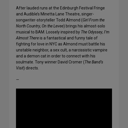
After lauded runs at the Edinburgh Festival Fringe
and Audible’s Minetta Lane Theatre, singer-
songwriter-storyteller Todd Almond (
Girl From the
North Country
,
On the Levee
) brings his almost-solo
musical to BAM. Loosely inspired by
The Odyssey
,
I’m
Almost There
is a fantastical and funny tale of
fighting for love in NYC as Almond must battle his
unstable neighbor, a sex cult, a narcissistic vampire
and a demon cat in order to connect with his
soulmate. Tony winner David Cromer (
The Band’s
Visit
) directs.
—