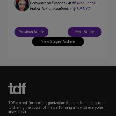
Follow her on Facebook at @
Raven.Snook
.
Follow TDF on Facebook at
@TDFNYC
.
Post
Previous Article
Next Article
navigation
View Stages Archive
TDF is a not-for-profit organization that has been dedicated
to sharing the power of the performing arts with everyone
since 1968.