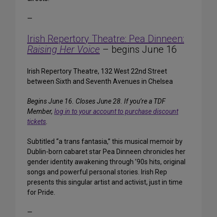
—
Irish Repertory Theatre: Pea Dinneen:
Raising Her Voice
– begins June 16
Irish Repertory Theatre, 132 West 22nd Street
between Sixth and Seventh Avenues in Chelsea
Begins June 16. Closes June 28. If you’re a TDF
Member,
log in to your account to purchase discount
tickets
.
Subtitled “a trans fantasia,” this musical memoir by
Dublin-born cabaret star Pea Dinneen chronicles her
gender identity awakening through ’90s hits, original
songs and powerful personal stories. Irish Rep
presents this singular artist and activist, just in time
for Pride.
—