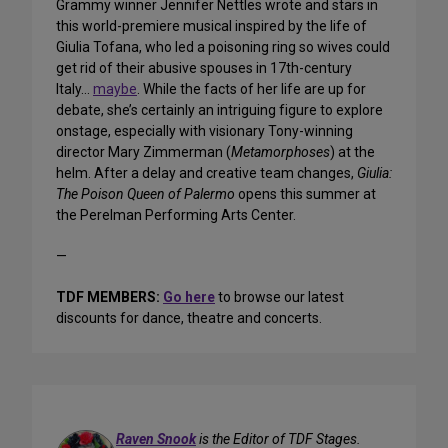
Grammy winner Jennifer Nettles wrote and stars in
this world-premiere musical inspired by the life of
Giulia Tofana, who led a poisoning ring so wives could
get rid of their abusive spouses in 17th-century
Italy…
maybe
. While the facts of her life are up for
debate, she’s certainly an intriguing figure to explore
onstage, especially with visionary Tony-winning
director Mary Zimmerman (
Metamorphoses
) at the
helm. After a delay and creative team changes,
Giulia:
The Poison Queen of Palermo
opens this summer at
the Perelman Performing Arts Center.
—
TDF MEMBERS:
Go here
to browse our latest
discounts for dance, theatre and concerts.
Raven Snook
is the Editor of TDF Stages.