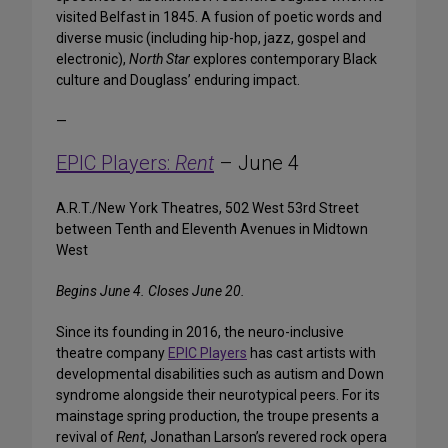
visited Belfast in 1845. A fusion of poetic words and
diverse music (including hip-hop, jazz, gospel and
electronic),
North Star
explores contemporary Black
culture and Douglass’ enduring impact.
—
EPIC Players:
Rent
– June 4
A.R.T./New York Theatres, 502 West 53rd Street
between Tenth and Eleventh Avenues in Midtown
West
Begins June 4. Closes June 20.
Since its founding in 2016, the neuro-inclusive
theatre company
EPIC Players
has cast artists with
developmental disabilities such as autism and Down
syndrome alongside their neurotypical peers. For its
mainstage spring production, the troupe presents a
revival of
Rent
, Jonathan Larson’s revered rock opera