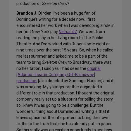
production of
Skeleton Crew
?
Brandon J. Dirden:
I’ve been a huge fan of
Dominque’s writing for a decade now. I first
encountered her work when I was developing a role in
her first New York play
Detroit ’67
. We went from
reading the play in her living room to The Public
Theater. And I’ve worked with Ruben some eight or
nine times over the past 15 years. So, when he called
me last summer and asked me to be a part of the
team to bring
Skeleton Crew
to Broadway, there was
no hesitation, I said yes. I had seen the
original
[Atlantic Theater Company Off-Broadway]
production
, [also directed by Santiago-Hudson] and it
was amazing. My younger brother originated a
different role in that production. I thought the original
company really set up a blueprint for telling the story,
so I knew it was going to be a challenge. But the
wonderful thing about Dominique’s writing is that it
leaves space for the interpreters to bring their own
truths to the truth that she has already put on paper.
So this really was an exciting opportunity to see how