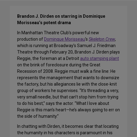
Brandon J. Dirden on starring in Dominique
Morisseau’s potent drama
In Manhattan Theatre Club’s powerful new
production of
Dominque Morisseau
‘s
Skeleton Crew
,
which is running at Broadway’s Samuel J. Friedman
Theatre through February 20, Brandon J. Dirden plays
Reggie, the foreman at a Detroit
auto stamping plant
on the brink of foreclosure during the Great
Recession of 2008. Reggie must walk a fine line: He
represents the management that wants to downsize
the factory, but his allegiances lie with the close-knit
group of workers he supervises. “It’s threading a very,
very small needle, but that can’t stop him from trying
to do his best,” says the actor. “What I love about
Reggie is this man’s heart—he’s always going to err on
the side of humanity.”
In chatting with Dirden, it becomes clear that locating
the humanity in his characters is paramount in his