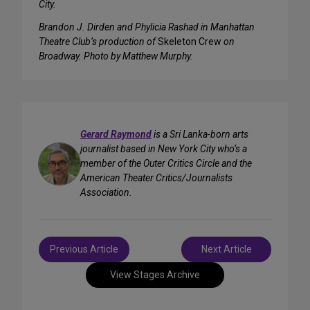
City.
Brandon J. Dirden and Phylicia Rashad in Manhattan
Theatre Club’s production of
Skeleton Crew
on
Broadway. Photo by Matthew Murphy.
Gerard Raymond
is a Sri Lanka-born arts
journalist based in New York City who’s a
member of the Outer Critics Circle and the
American Theater Critics/Journalists
Association.
Post
Previous Article
Next Article
navigation
View Stages Archive