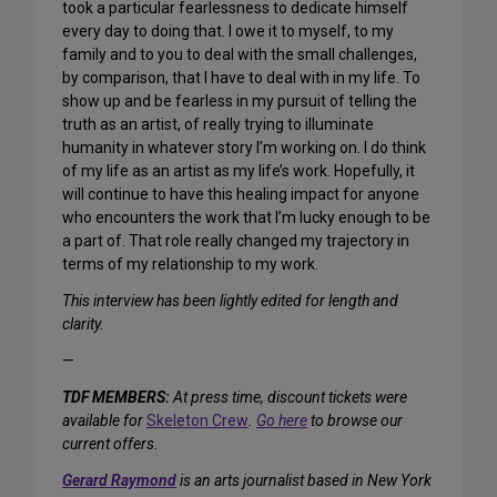
took a particular fearlessness to dedicate himself
every day to doing that. I owe it to myself, to my
family and to you to deal with the small challenges,
by comparison, that I have to deal with in my life. To
show up and be fearless in my pursuit of telling the
truth as an artist, of really trying to illuminate
humanity in whatever story I’m working on. I do think
of my life as an artist as my life’s work. Hopefully, it
will continue to have this healing impact for anyone
who encounters the work that I’m lucky enough to be
a part of. That role really changed my trajectory in
terms of my relationship to my work.
This interview has been lightly edited for length and
clarity.
—
TDF MEMBERS:
At press time, discount tickets were
available for
Skeleton Crew
.
Go here
to browse our
current offers.
Gerard Raymond
is an arts journalist based in New York