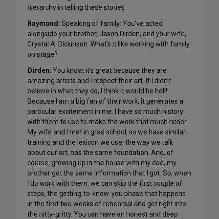
hierarchy in telling these stories.
Raymond:
Speaking of family: You’ve acted
alongside your brother, Jason Dirden, and your wife,
Crystal A. Dickinson. What’s it like working with family
on stage?
Dirden:
You know, it’s great because they are
amazing artists and I respect their art. If I didn’t
believe in what they do, I think it would be hell!
Because I am a big fan of their work, it generates a
particular excitement in me. I have so much history
with them to use to make the work that much richer.
My wife and I met in grad school, so we have similar
training and the lexicon we use, the way we talk
about our art, has the same foundation. And, of
course, growing up in the house with my dad, my
brother got the same information that I got. So, when
I do work with them, we can skip the first couple of
steps, the getting-to-know-you phase that happens
in the first two weeks of rehearsal and get right into
the nitty-gritty. You can have an honest and deep