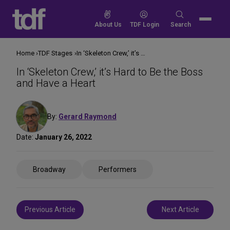
Skip
to
Search
About Us
TDF Login
Search
content
for:
Home
TDF Stages
In ‘Skeleton Crew,’ it’s Hard to Be the Boss and Have a Heart
In ‘Skeleton Crew,’ it’s Hard to Be the Boss
and Have a Heart
By:
Gerard Raymond
Date:
January 26, 2022
Share
Broadway
Performers
on
Social
Media
Post
Previous Article
Next Article
navigation