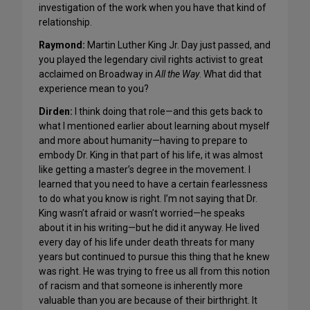
investigation of the work when you have that kind of
relationship.
Raymond:
Martin Luther King Jr. Day just passed, and
you played the legendary civil rights activist to great
acclaimed on Broadway in
All the Way
. What did that
experience mean to you?
Dirden:
I think doing that role—and this gets back to
what I mentioned earlier about learning about myself
and more about humanity—having to prepare to
embody Dr. King in that part of his life, it was almost
like getting a master’s degree in the movement. I
learned that you need to have a certain fearlessness
to do what you know is right. I’m not saying that Dr.
King wasn’t afraid or wasn’t worried—he speaks
about it in his writing—but he did it anyway. He lived
every day of his life under death threats for many
years but continued to pursue this thing that he knew
was right. He was trying to free us all from this notion
of racism and that someone is inherently more
valuable than you are because of their birthright. It