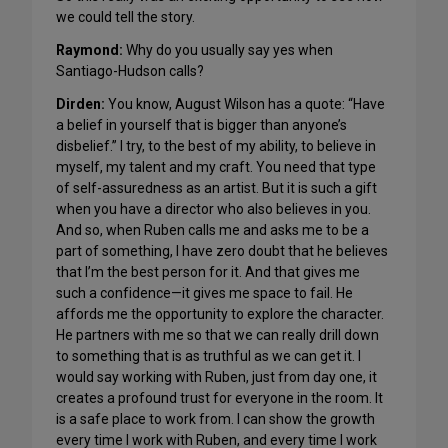
we could tell the story.
Raymond:
Why do you usually say yes when
Santiago-Hudson calls?
Dirden:
You know, August Wilson has a quote: “Have
a belief in yourself that is bigger than anyone’s
disbelief.” I try, to the best of my ability, to believe in
myself, my talent and my craft. You need that type
of self-assuredness as an artist. But it is such a gift
when you have a director who also believes in you.
And so, when Ruben calls me and asks me to be a
part of something, I have zero doubt that he believes
that I’m the best person for it. And that gives me
such a confidence—it gives me space to fail. He
affords me the opportunity to explore the character.
He partners with me so that we can really drill down
to something that is as truthful as we can get it. I
would say working with Ruben, just from day one, it
creates a profound trust for everyone in the room. It
is a safe place to work from. I can show the growth
every time I work with Ruben, and every time I work