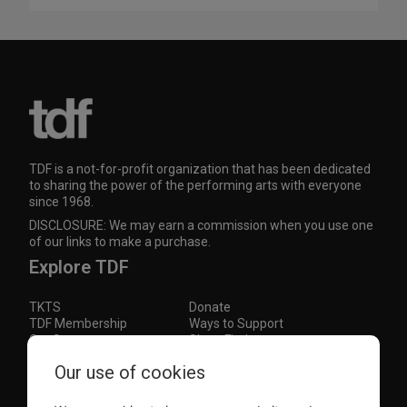
TDF is a not-for-profit organization that has been dedicated
to sharing the power of the performing arts with everyone
since 1968.
DISCLOSURE: We may earn a commission when you use one
of our links to make a purchase.
Explore TDF
TKTS
Donate
TDF Membership
Ways to Support
Our Supporters
Show Finder
Subscribe to our mailing list for the latest
Our use of cookies
updates