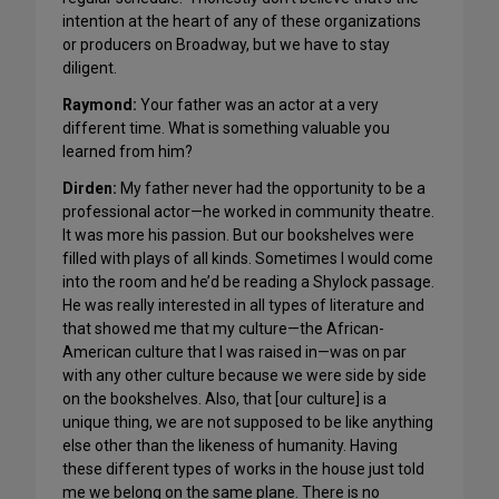
intention at the heart of any of these organizations
or producers on Broadway, but we have to stay
diligent.
Raymond:
Your father was an actor at a very
different time. What is something valuable you
learned from him?
Dirden:
My father never had the opportunity to be a
professional actor—he worked in community theatre.
It was more his passion. But our bookshelves were
filled with plays of all kinds. Sometimes I would come
into the room and he’d be reading a Shylock passage.
He was really interested in all types of literature and
that showed me that my culture—the African-
American culture that I was raised in—was on par
with any other culture because we were side by side
on the bookshelves. Also, that [our culture] is a
unique thing, we are not supposed to be like anything
else other than the likeness of humanity. Having
these different types of works in the house just told
me we belong on the same plane. There is no