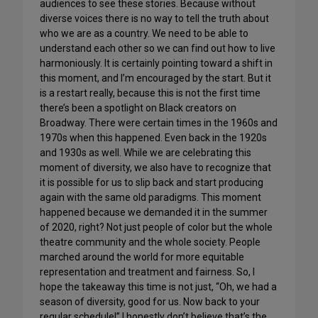
audiences to see these stories. Because without
diverse voices there is no way to tell the truth about
who we are as a country. We need to be able to
understand each other so we can find out how to live
harmoniously. It is certainly pointing toward a shift in
this moment, and I’m encouraged by the start. But it
is a restart really, because this is not the first time
there’s been a spotlight on Black creators on
Broadway. There were certain times in the 1960s and
1970s when this happened. Even back in the 1920s
and 1930s as well. While we are celebrating this
moment of diversity, we also have to recognize that
it is possible for us to slip back and start producing
again with the same old paradigms. This moment
happened because we demanded it in the summer
of 2020, right? Not just people of color but the whole
theatre community and the whole society. People
marched around the world for more equitable
representation and treatment and fairness. So, I
hope the takeaway this time is not just, “Oh, we had a
season of diversity, good for us. Now back to your
regular schedule!” I honestly don’t believe that’s the