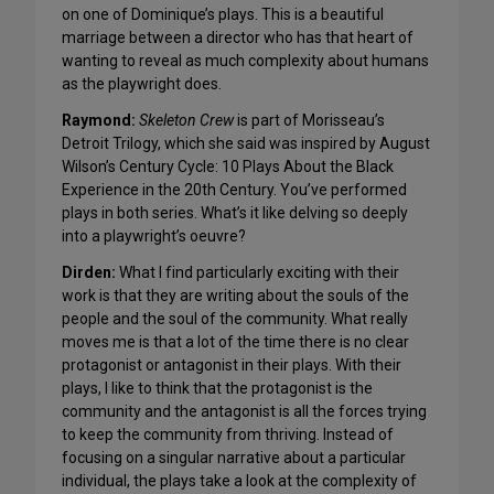
on one of Dominique’s plays. This is a beautiful
marriage between a director who has that heart of
wanting to reveal as much complexity about humans
as the playwright does.
Raymond:
Skeleton Crew
is part of Morisseau’s
Detroit Trilogy, which she said was inspired by August
Wilson’s Century Cycle: 10 Plays About the Black
Experience in the 20th Century. You’ve performed
plays in both series. What’s it like delving so deeply
into a playwright’s oeuvre?
Dirden:
What I find particularly exciting with their
work is that they are writing about the souls of the
people and the soul of the community. What really
moves me is that a lot of the time there is no clear
protagonist or antagonist in their plays. With their
plays, I like to think that the protagonist is the
community and the antagonist is all the forces trying
to keep the community from thriving. Instead of
focusing on a singular narrative about a particular
individual, the plays take a look at the complexity of