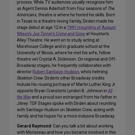
process. While TV audiences usually recognize him
as Agent Dennis Aderholt from four seasons of
The
Americans
, theatre is where he honed his skills. Born
in Texas to a theatre-loving family, Dirden made his
stage debut at age 12 in a
1991 mounting of August
Wilson’s
Joe Turner’s Come and Gone
at Houston’s
Alley Theatre. He went on to study acting at
Morehouse College and in graduate school at the
University of Illinois, where he met his wife, fellow
theatre vet Crystal A. Dickinson. On regional and Off-
Broadway stages, he frequently collaborates with
director
Ruben Santiago-Hudson
, who’s helming
Skeleton Crew
. Dirden’s other Broadway credits
include his rousing portrayal of Martin Luther King Jr.
opposite Bryan Cranston’s Lyndon B. Johnson in
All
the Way
and a proud son estranged from his father in
Jitney
. TDF Stages spoke with Dirden about reuniting
with Santiago-Hudson on
Skeleton Crew
, acting with
family and his hopes for a more inclusive Broadway.
Gerard Raymond:
Can you talk a bit about working
with Morisseau and how you became involved in this