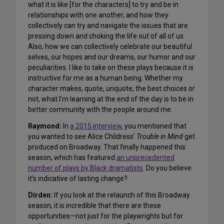
what it is like [for the characters] to try and be in
relationships with one another, and how they
collectively can try and navigate the issues that are
pressing down and choking the life out of all of us.
Also, how we can collectively celebrate our beautiful
selves, our hopes and our dreams, our humor and our
peculiarities. I like to take on these plays because it is
instructive for me as a human being. Whether my
character makes, quote, unquote, the best choices or
not, what I’m learning at the end of the day is to be in
better community with the people around me.
Raymond:
In
a 2015 interview
, you mentioned that
you wanted to see Alice Childress’
Trouble in Mind
get
produced on Broadway. That finally happened this
season, which has featured
an unprecedented
number of plays by Black dramatists
. Do you believe
it’s indicative of lasting change?
Dirden:
If you look at the relaunch of this Broadway
season, it is incredible that there are these
opportunities—not just for the playwrights but for