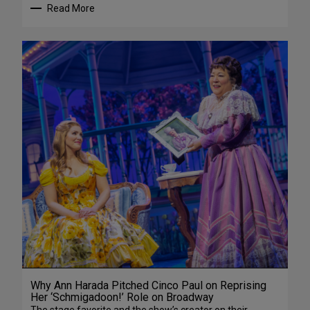
Read More
Why Ann Harada Pitched Cinco Paul on Reprising
Her ‘Schmigadoon!’ Role on Broadway