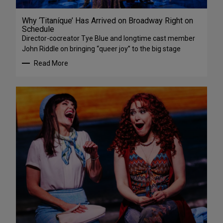
Why ‘Titaníque’ Has Arrived on Broadway Right on
Schedule
Director-cocreator Tye Blue and longtime cast member
John Riddle on bringing “queer joy” to the big stage
Read More