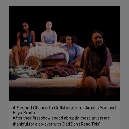
A Second Chance to Collaborate for Amalia Yoo and
Eliya Smith
After their first show ended abruptly, these artists are
thankful for a do-over with ‘Dad Don’t Read This’