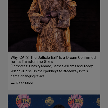
Why ‘CATS: The Jellicle Ball’ Is a Dream Confirmed
for its Transfemme Stars
“Tempress” Chasity Moore, Garnet Williams and Teddy
Wilson Jr. discuss their journeys to Broadway in this
game-changing revival
Read More