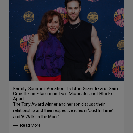
Family Summer Vocation: Debbie Gravitte and Sam
Gravitte on Starring in Two Musicals Just Blocks
Apart
The Tony Award winner and her son discuss their
relationship and their respective roles in ‘Just In Time’
and ‘A Walk on the Moon’
Read More