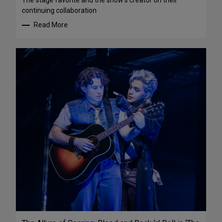
The stage favorite and the show’s creator on their
continuing collaboration
Read More