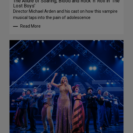
The Allure of Soaring, Blood and Rock ‘n’ Roll in ‘The
Lost Boys’
Director Michael Arden and his cast on how this vampire
musical taps into the pain of adolescence
Read More