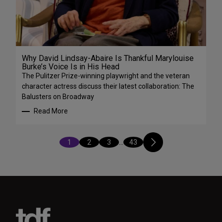
Why David Lindsay-Abaire Is Thankful Marylouise
Burke’s Voice Is in His Head
The Pulitzer Prize-winning playwright and the veteran
character actress discuss their latest collaboration: The
Balusters on Broadway
Read More
1
2
3
…
43