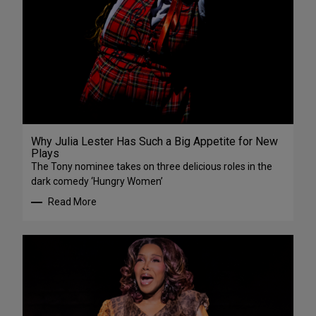
Why Julia Lester Has Such a Big Appetite for New
Plays
The Tony nominee takes on three delicious roles in the
dark comedy ‘Hungry Women’
Read More