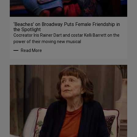
‘Beaches’ on Broadway Puts Female Friendship in
the Spotlight
Cocreator Iris Rainer Dart and costar Kelli Barrett on the
power of their moving new musical
Read More