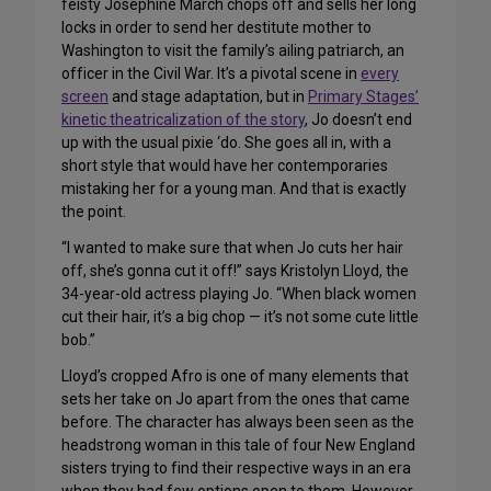
feisty Josephine March chops off and sells her long
locks in order to send her destitute mother to
Washington to visit the family’s ailing patriarch, an
officer in the Civil War. It’s a pivotal scene in
every
screen
and stage adaptation, but in
Primary Stages’
kinetic theatricalization of the story
, Jo doesn’t end
up with the usual pixie ‘do. She goes all in, with a
short style that would have her contemporaries
mistaking her for a young man. And that is exactly
the point.
“I wanted to make sure that when Jo cuts her hair
off, she’s gonna cut it off!” says Kristolyn Lloyd, the
34-year-old actress playing Jo. “When black women
cut their hair, it’s a big chop — it’s not some cute little
bob.”
Lloyd’s cropped Afro is one of many elements that
sets her take on Jo apart from the ones that came
before. The character has always been seen as the
headstrong woman in this tale of four New England
sisters trying to find their respective ways in an era