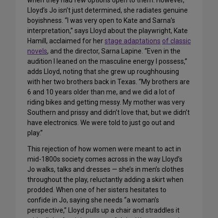
when they had few options open to them. However,
Lloyd’s Jo isn’t just determined, she radiates genuine
boyishness. “I was very open to Kate and Sarna’s
interpretation,” says Lloyd about the playwright, Kate
Hamill, acclaimed for her
stage adaptations
of classic
novels
, and the director, Sarna Lapine. “Even in the
audition I leaned on the masculine energy I possess,”
adds Lloyd, noting that she grew up roughhousing
with her two brothers back in Texas. “My brothers are
6 and 10 years older than me, and we did a lot of
riding bikes and getting messy. My mother was very
Southern and prissy and didn’t love that, but we didn’t
have electronics. We were told to just go out and
play.”
This rejection of how women were meant to act in
mid-1800s society comes across in the way Lloyd’s
Jo walks, talks and dresses — she’s in men’s clothes
throughout the play, reluctantly adding a skirt when
prodded. When one of her sisters hesitates to
confide in Jo, saying she needs “a woman’s
perspective,” Lloyd pulls up a chair and straddles it