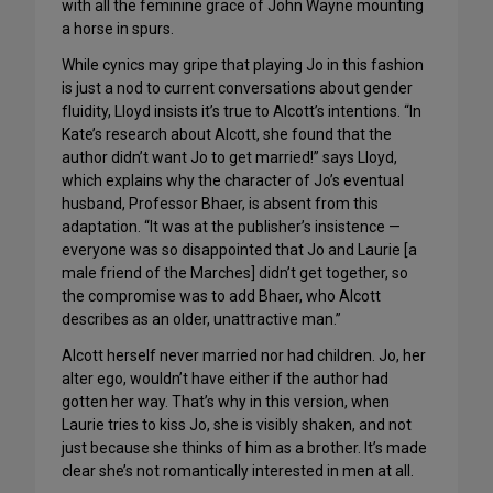
with all the feminine grace of John Wayne mounting
a horse in spurs.
While cynics may gripe that playing Jo in this fashion
is just a nod to current conversations about gender
fluidity, Lloyd insists it’s true to Alcott’s intentions. “In
Kate’s research about Alcott, she found that the
author didn’t want Jo to get married!” says Lloyd,
which explains why the character of Jo’s eventual
husband, Professor Bhaer, is absent from this
adaptation. “It was at the publisher’s insistence —
everyone was so disappointed that Jo and Laurie [a
male friend of the Marches] didn’t get together, so
the compromise was to add Bhaer, who Alcott
describes as an older, unattractive man.”
Alcott herself never married nor had children. Jo, her
alter ego, wouldn’t have either if the author had
gotten her way. That’s why in this version, when
Laurie tries to kiss Jo, she is visibly shaken, and not
just because she thinks of him as a brother. It’s made
clear she’s not romantically interested in men at all.