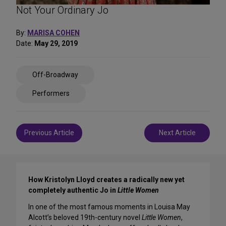
Not Your Ordinary Jo
By:
MARISA COHEN
Date:
May 29, 2019
Share
Off-Broadway
on
Social
Performers
Media
Post
Previous Article
Next Article
navigation
How Kristolyn Lloyd creates a radically new yet
completely authentic Jo in
Little Women
In one of the most famous moments in Louisa May
Alcott’s beloved 19th-century novel
Little Women
,