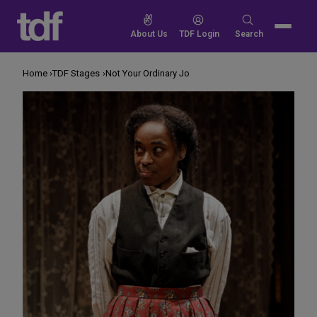
Skip
to
Search
About Us
TDF Login
Search
content
for:
Home
TDF Stages
Not Your Ordinary Jo