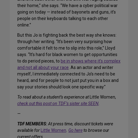
their home,” she says. “We have a cyber political war
going on today — instead of bayonets and guns, it’s
people on their keyboards talking to each other
online.”
But this Jo is fighting back the best way she knows:
through her writing. “It’s been very surprising how
comfortable it felt to me to slip into this role,” Lloyd
says. “It’s hard for black women to get opportunities
to do period pieces, to
be in shows where it’s complex
and not all about your race
. As an actor and writer
myself, I immediately connected to Jo’s need to be
heard, and for people to not just put you in a box and
say your stories should look one specific way.”
To read about a student’s experience at
Little Women
,
check out this post on TDF’s sister site SEEN
.
—
TDF MEMBERS:
At press time, discount tickets were
available for
Little Women
.
Go here
to browse our
current offers.