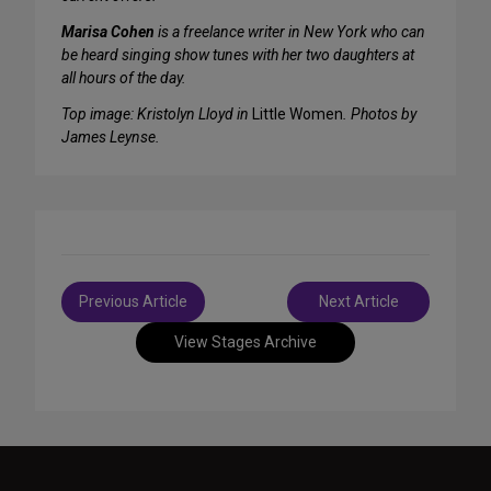
Marisa Cohen
is a freelance writer in New York who can
be heard singing show tunes with her two daughters at
all hours of the day.
Top image: Kristolyn Lloyd in
Little Women
. Photos by
James Leynse.
Post
Previous Article
Next Article
navigation
View Stages Archive