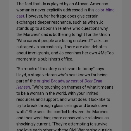
The fact that Jo is played by an African-American
woman is never explicitly addressed in this
color-blind
cast
. However, her heritage does give certain
exchanges deeper resonance, such as when Jo
stands up to a boorish relative who questions why
the Marches’ dad is bothering to fight for the Union.
“Who cares if people are being enslaved?” asks an
outraged Jo sarcastically. There are also debates
about immigrants, and Jo even has her own #MeToo
moment in a publisher’s office.
“So much of this story is relevant to today,” says
Lloyd, a stage veteran who’s best known for being
part of the
original Broadway cast of
Dear Evan
Hansen
. “We’re touching on themes of what it means
to be a woman in the world, with your limited
resources and support, and what does it look like to
try to break through glass ceilings and break down
walls.” She sees the conflict between the Marches
and their wealthier, more conservative relatives as
shockingly current. “They’re attempting to survive
and love each other with the Civil War raging outside