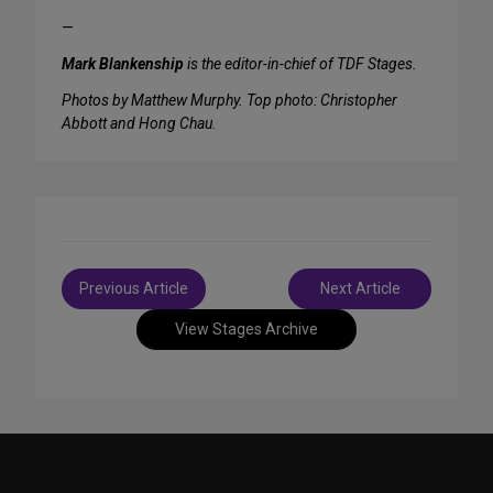
—
Mark Blankenship
is the editor-in-chief of TDF Stages.
Photos by Matthew Murphy. Top photo: Christopher
Abbott and Hong Chau.
Post
Previous Article
Next Article
navigation
View Stages Archive