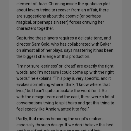
element of
John
. Churning inside the quotidian plot
about lovers trying to recover from an affair, there
are suggestions about the cosmic (or perhaps
magical, or perhaps sinister) forces drawing her
characters together.
Capturing these layers requires a delicate tone, and
director Sam Gold, who has collaborated with Baker
on almost all of her plays, says mastering it has been
the biggest challenge of this production.
“I’m not sure ‘eeriness’ or ‘dread’ are exactly the right
words, and I’m not sure I could come up with the right
words,” he explains. “This play is very specific, and it
evokes something where I think, ‘I know where that
lives,’ but I can’t quite articulate the word for it. So
with the design team and the cast, there were a lot of
conversations trying to split hairs and get this thing to
feel exactly like Annie wanted it to feel.”
Partly, that means honoring the script’s realism,
especially through design. If we don’t believe this bed