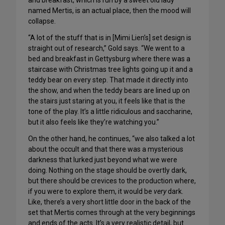
and breakfast, which is run by a sweet old lady
named Mertis, is an actual place, then the mood will
collapse.
“A lot of the stuff that is in [Mimi Lien’s] set design is
straight out of research,” Gold says. “We went to a
bed and breakfast in Gettysburg where there was a
staircase with Christmas tree lights going up it and a
teddy bear on every step. That made it directly into
the show, and when the teddy bears are lined up on
the stairs just staring at you, it feels like that is the
tone of the play. It’s a little ridiculous and saccharine,
but it also feels like they’re watching you.”
On the other hand, he continues, “we also talked a lot
about the occult and that there was a mysterious
darkness that lurked just beyond what we were
doing. Nothing on the stage should be overtly dark,
but there should be crevices to the production where,
if you were to explore them, it would be
very
dark.
Like, there’s a very short little door in the back of the
set that Mertis comes through at the very beginnings
and ends of the acts. It’s a very realistic detail, but