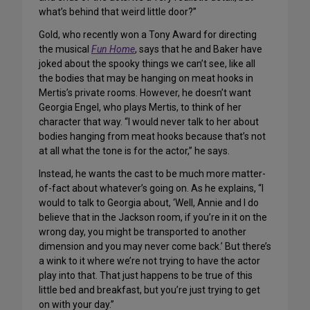
what’s behind that weird little door?”
Gold, who recently won a Tony Award for directing
the musical
Fun Home
, says that he and Baker have
joked about the spooky things we can’t see, like all
the bodies that may be hanging on meat hooks in
Mertis’s private rooms. However, he doesn’t want
Georgia Engel, who plays Mertis, to think of her
character that way. “I would never talk to her about
bodies hanging from meat hooks because that’s not
at all what the tone is for the actor,” he says.
Instead, he wants the cast to be much more matter-
of-fact about whatever’s going on. As he explains, “I
would to talk to Georgia about, ‘Well, Annie and I do
believe that in the Jackson room, if you’re in it on the
wrong day, you might be transported to another
dimension and you may never come back.’ But there’s
a wink to it where we’re not trying to have the actor
play into that. That just happens to be true of this
little bed and breakfast, but you’re just trying to get
on with your day.”