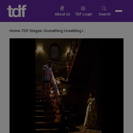
Skip
to
Search
About Us
TDF Login
Search
content
for:
Home
TDF Stages
Something Unsettling Is Happening Upstairs