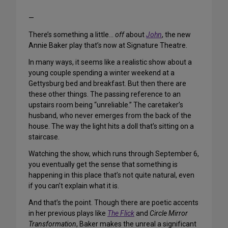
—
There’s something a little…
off
about
John
, the new
Annie Baker play that’s now at Signature Theatre.
In many ways, it seems like a realistic show about a
young couple spending a winter weekend at a
Gettysburg bed and breakfast. But then there are
these other things. The passing reference to an
upstairs room being “unreliable.” The caretaker’s
husband, who never emerges from the back of the
house. The way the light hits a doll that’s sitting on a
staircase.
Watching the show, which runs through September 6,
you eventually get the sense that something is
happening in this place that’s not quite natural, even
if you can’t explain what it is.
And that’s the point. Though there are poetic accents
in her previous plays like
The Flick
and
Circle Mirror
Transformation
, Baker makes the unreal a significant