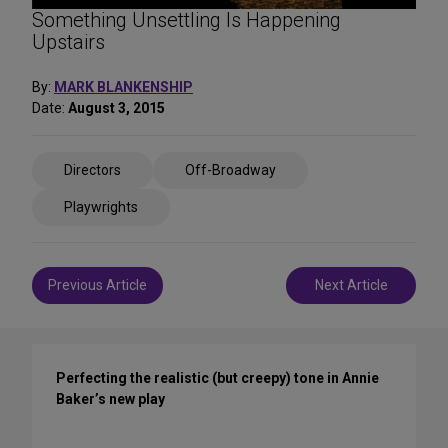
Something Unsettling Is Happening
Upstairs
By:
MARK BLANKENSHIP
Date:
August 3, 2015
Share
Directors
Off-Broadway
on
Social
Playwrights
Media
Post
Previous Article
Next Article
navigation
Perfecting the realistic (but creepy) tone in Annie
Baker’s new play