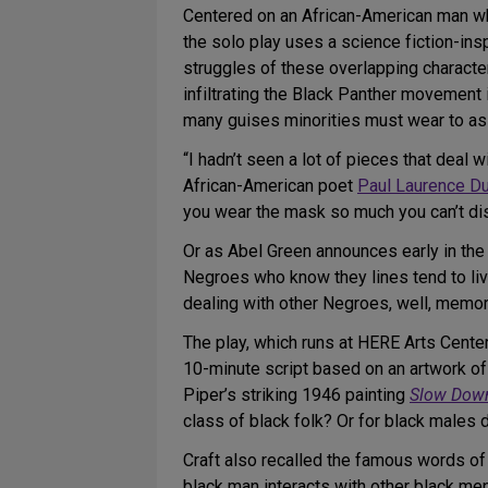
Centered on an African-American man who 
the solo play uses a science fiction-insp
struggles of these overlapping characters
infiltrating the Black Panther movement 
many guises minorities must wear to as
“I hadn’t seen a lot of pieces that deal 
African-American poet
Paul Laurence D
you wear the mask so much you can’t di
Or as Abel Green announces early in the
Negroes who know they lines tend to live
dealing with other Negroes, well, memori
The play, which runs at HERE Arts Center 
10-minute script based on an artwork of
Piper’s striking 1946 painting
Slow Down
class of black folk? Or for black males d
Craft also recalled the famous words of 
black man interacts with other black men