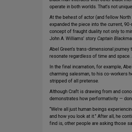
operate in both worlds. That’s not unique 
At the behest of actor (and fellow Nort
expanded the piece into the current, 90-
concept of fraught duality not only to mi
John A. Williams’ story
Captain Blackm
Abel Green’s trans-dimensional journey t
resonate regardless of time and space. 
In the final incarnation, for example, A
charming salesman, to his co-workers h
stripped of all pretense.
Although Craft is drawing from and conce
demonstrates how performativity — donni
“We’re all just human beings experiencing
and how you look at it.” After all, he con
find is, other people are asking those 