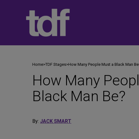
Skip
to
content
Home
>
TDF Stages
>
How Many People Must a Black Man Be
How Many Peopl
Black Man Be?
By:
JACK SMART