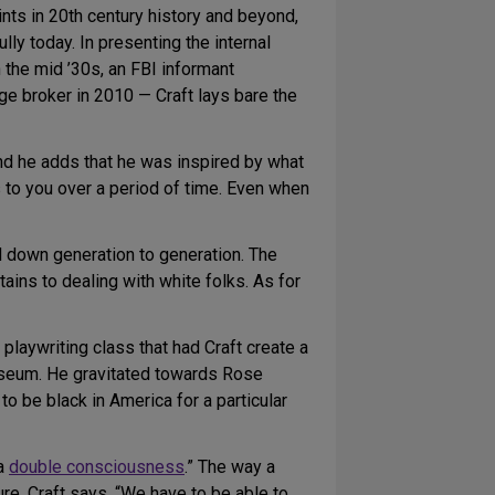
ints in 20th century history and beyond,
lly today. In presenting the internal
n the mid ’30s, an FBI informant
ge broker in 2010 — Craft lays bare the
 and he adds that he was inspired by what
 to you over a period of time. Even when
d down generation to generation. The
ains to dealing with white folks. As for
a playwriting class that had Craft create a
museum. He gravitated towards Rose
o be black in America for a particular
 a
double consciousness
.” The way a
ure, Craft says. “We have to be able to