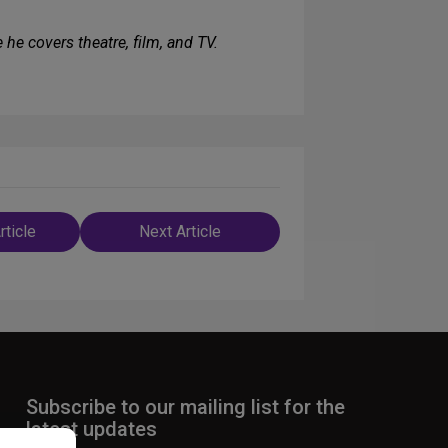
e he covers theatre, film, and TV.
rticle
Next Article
n
Subscribe to our mailing list for the
latest updates