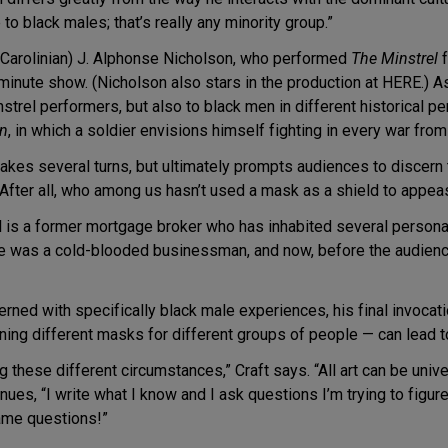
to black males; that’s really any minority group.”
h Carolinian) J. Alphonse Nicholson, who performed
The Minstrel
f
minute show. (Nicholson also stars in the production at HERE.) As
nstrel performers, but also to black men in different historical p
an
, in which a soldier envisions himself fighting in every war fro
akes several turns, but ultimately prompts audiences to discern t
After all, who among us hasn’t used a mask as a shield to appea
bel is a former mortgage broker who has inhabited several persona
e was a cold-blooded businessman, and now, before the audienc
rned with specifically black male experiences, his final invocat
ng different masks for different groups of people — can lead t
 these different circumstances,” Craft says. “All art can be univ
tinues, “I write what I know and I ask questions I’m trying to figu
same questions!”