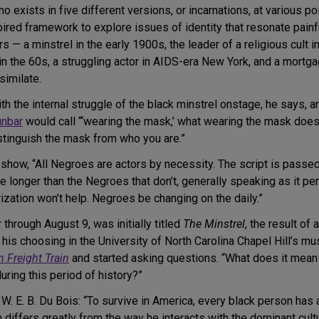
exists in five different versions, or incarnations, at various po
ired framework to explore issues of identity that resonate painfu
 — a minstrel in the early 1900s, the leader of a religious cult i
in the 60s, a struggling actor in AIDS-era New York, and a mortga
similate.
with the internal struggle of the black minstrel onstage, he says,
unbar
would call “‘wearing the mask,’ what wearing the mask does
stinguish the mask from who you are.”
 show, “All Negroes are actors by necessity. The script is passe
 longer than the Negroes that don’t, generally speaking as it pert
zation won’t help. Negroes be changing on the daily.”
through August 9, was initially titled
The Minstrel
, the result of 
 his choosing in the University of North Carolina Chapel Hill’s 
 Freight Train
and started asking questions. “What does it mean t
uring this period of history?”
W. E. B. Du Bois: “To survive in America, every black person has
 differs greatly from the way he interacts with the dominant cult