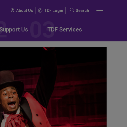
About Us
TDF Login
Search
Search
for:
Support Us
TDF Services