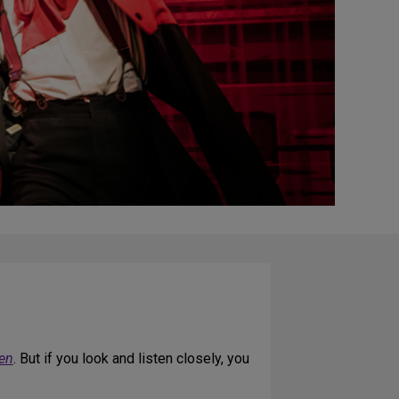
een
. But if you look and listen closely, you