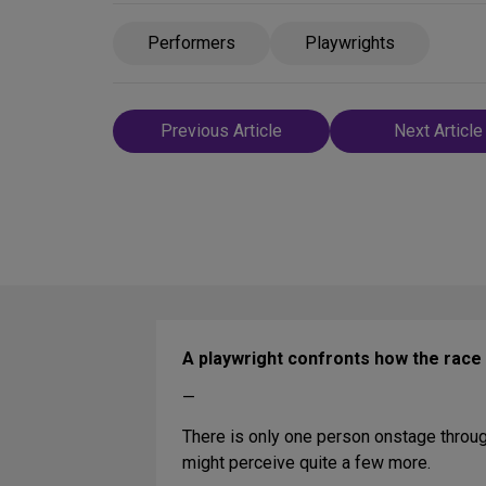
Performers
Playwrights
Post
Previous Article
Next Article
navigation
A playwright confronts how the rac
—
There is only one person onstage throu
might perceive quite a few more.