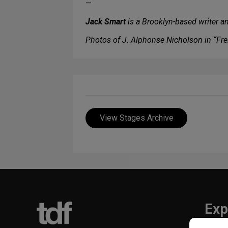
—
Jack Smart
is a Brooklyn-based writer an
Photos of J. Alphonse Nicholson in “Fre
View Stages Archive
Exp