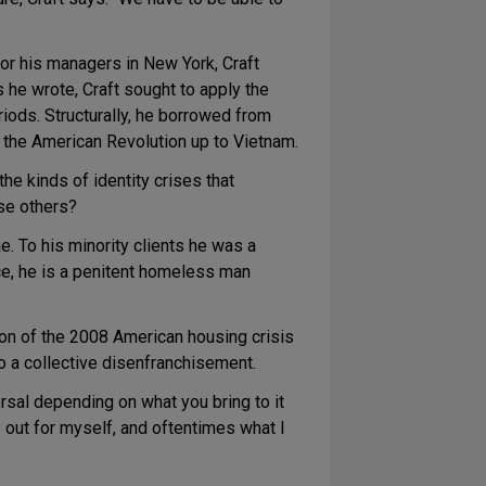
or his managers in New York, Craft
 he wrote, Craft sought to apply the
eriods. Structurally, he borrowed from
m the American Revolution up to Vietnam.
he kinds of identity crises that
se others?
e. To his minority clients he was a
e, he is a penitent homeless man
ion of the 2008 American housing crisis
o a collective disenfranchisement.
ersal depending on what you bring to it
re out for myself, and oftentimes what I