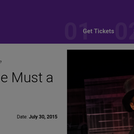
Get Tickets
?
e Must a
Date:
July 30, 2015