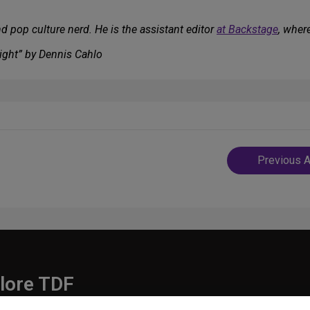
d pop culture nerd. He is the assistant editor
at Backstage
, wher
ight” by Dennis Cahlo
Post
Previous A
navigatio
lore TDF