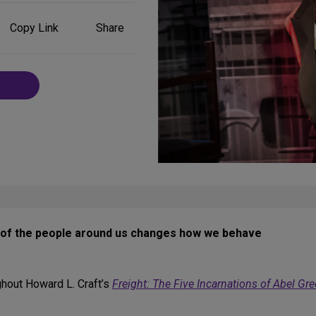
Share
Copy Link
Share
on
Social
Media
e of the people around us changes how we behave
ghout Howard L. Craft’s
Freight: The Five Incarnations of Abel Gr