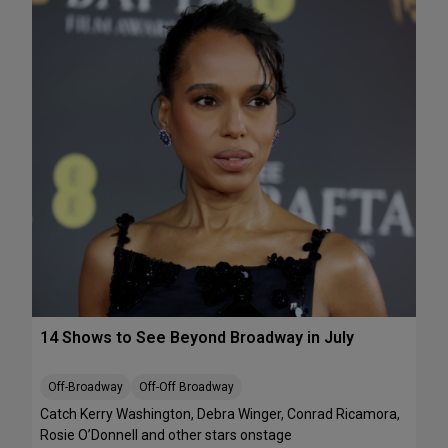
e
A
k
T
e
S
n
:
d
T
J
h
u
e
l
J
y
e
1
l
0
l
-
i
1
c
2
l
e
B
14 Shows to See Beyond Broadway in July
a
l
l
Off-Broadway
Off-Off Broadway
’
Catch Kerry Washington, Debra Winger, Conrad Ricamora,
I
Rosie O’Donnell and other stars onstage