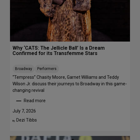
R
r
E
m
E
a
n
c
e
s
Why ‘CATS: The Jellicle Ball’ Is a Dream
t
Confirmed for its Transfemme Stars
o
S
Broadway
Performers
t
r
“Tempress” Chasity Moore, Garnet Williams and Teddy
e
Wilson Jr. discuss their journeys to Broadway in this game-
a
changing revival
m
Read more
T
:
h
W
July 7, 2026
i
h
Dezi Tibbs
By:
s
y
W
‘
e
C