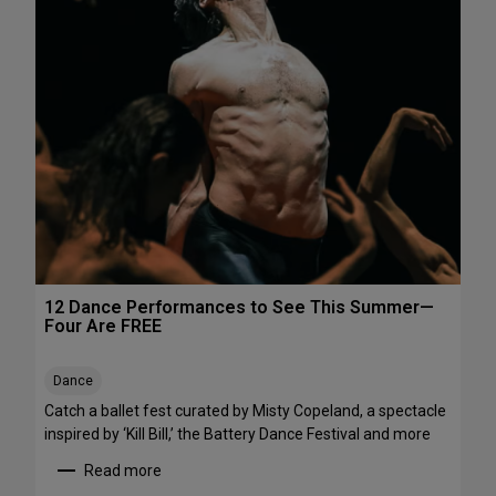
h
e
e
P
N
e
o
r
r
f
t
o
h
r
e
m
a
a
s
n
t
c
e
s
12 Dance Performances to See This Summer—
t
Four Are FREE
o
S
Dance
t
r
Catch a ballet fest curated by Misty Copeland, a spectacle
e
inspired by ‘Kill Bill,’ the Battery Dance Festival and more
a
Read more
m
: