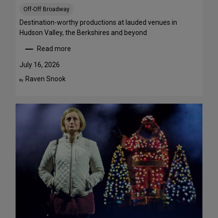
S
Off-Off Broadway
t
r
Destination-worthy productions at lauded venues in
e
Hudson Valley, the Berkshires and beyond
a
Read more
m
:
T
S
July 16, 2026
h
u
Raven Snook
By:
i
m
s
m
W
e
e
r
e
T
k
h
e
e
n
a
d
t
J
r
u
e
l
G
y
e
3
t