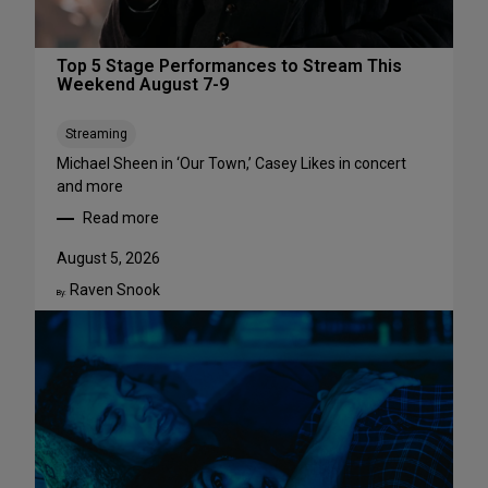
Top 5 Stage Performances to Stream This
Weekend August 7-9
Streaming
Michael Sheen in ‘Our Town,’ Casey Likes in concert
and more
Read more
:
T
August 5, 2026
o
Raven Snook
p
By:
5
S
t
a
g
e
P
e