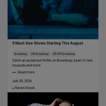
r
f
o
r
m
a
n
c
e
9 Must-See Shows Starting This August
s
t
Broadway
Off-Broadway
Off-Off Broadway
o
Catch an acclaimed thriller on Broadway, a pair of new
S
musicals and more
t
Read more
r
:
e
9
July 30, 2026
a
M
m
Raven Snook
u
By:
T
s
h
t
i
-