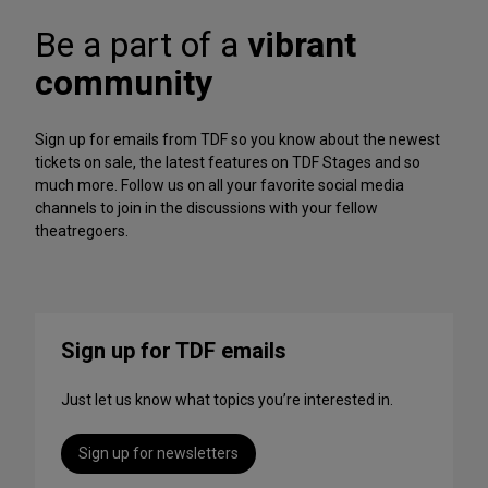
A
f
r
Be a part of a
vibrant
o
c
r
h
community
m
iv
a
e
n
Sign up for emails from TDF so you know about the newest
c
tickets on sale, the latest features on TDF Stages and so
e
much more. Follow us on all your favorite social media
s
channels to join in the discussions with your fellow
t
theatregoers.
o
S
t
r
e
Sign up for TDF emails
a
m
Just let us know what topics you’re interested in.
T
h
i
Sign up for newsletters
s