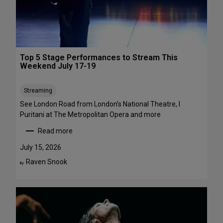
1
a
-
w
A
a
u
y
g
s
Top 5 Stage Performances to Stream This
u
:
Weekend July 17-19
s
1
t
6
Streaming
2
S
h
See London Road from London’s National Theatre, I
o
Puritani at The Metropolitan Opera and more
w
Read more
s
:
t
T
July 15, 2026
o
o
Raven Snook
By:
S
p
e
5
e
S
i
t
n
a
t
g