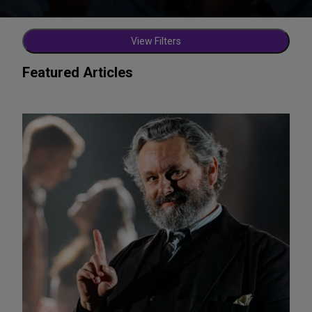
View Filters
Featured Articles