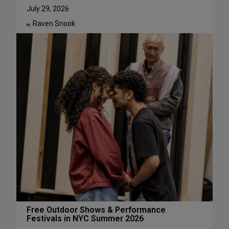
u
W
July 29, 2026
g
h
Raven Snook
u
y
By:
s
J
t
u
l
i
a
L
e
s
t
e
r
H
a
s
S
u
c
Free Outdoor Shows & Performance
Festivals in NYC Summer 2026
h