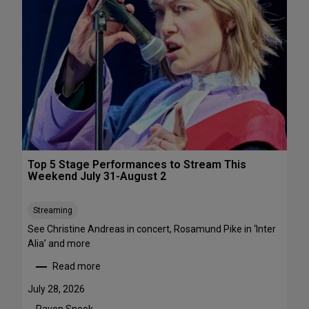
s
&
P
e
r
f
o
r
m
a
n
c
Top 5 Stage Performances to Stream This
e
Weekend July 31-August 2
F
e
Streaming
s
See Christine Andreas in concert, Rosamund Pike in ‘Inter
t
Alia’ and more
i
v
Read more
:
a
T
l
July 28, 2026
o
s