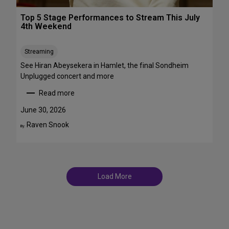
r
T
o
Top 5 Stage Performances to Stream This July
r
a
4th Weekend
a
d
n
w
s
Streaming
a
f
y
See Hiran Abeysekera in Hamlet, the final Sondheim
e
i
Unplugged concert and more
m
n
Read more
m
J
:
e
u
T
June 30, 2026
S
l
o
Raven Snook
t
By:
y
p
T
a
5
D
r
S
F
s
t
S
a
t
Load More
g
a
e
g
P
e
e
s
r