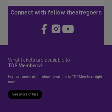
J
u
Connect with fellow theatregoers
l
y
4
Visit
Visit
Visit
t
us
us
us
h
W
on
on
on
e
Face
Insta
YouT
e
k
book
gram
ube
What tickets are available to
e
TDF Members?
n
d
Here are some of the shows available to TDF Members right
now.
See more offers