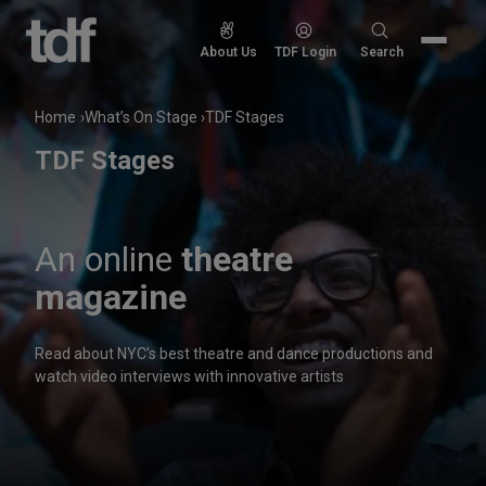
Skip
to
Search
About Us
TDF Login
Search
content
for:
Home
What’s On Stage
TDF Stages
TDF Stages
An online
theatre
magazine
Read about NYC’s best theatre and dance productions and
watch video interviews with innovative artists