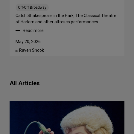
a
B
Off-Off Broadway
i
Catch Shakespeare in the Park, The Classical Theatre
g
of Harlem and other alfresco performances
A
Read more
p
:
p
F
May 20, 2026
e
r
Raven Snook
t
e
By:
i
e
t
O
e
u
f
t
All Articles
o
d
r
o
N
o
e
r
w
S
P
h
l
o
a
w
y
s