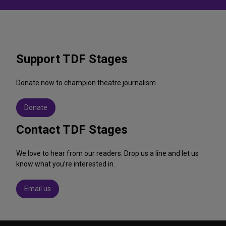
Support TDF Stages
Donate now to champion theatre journalism
Donate
Contact TDF Stages
We love to hear from our readers. Drop us a line and let us
know what you’re interested in.
Email us