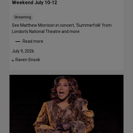
Weekend July 10-12
e
e
Streaming
T
h
See Matthew Morrison in concert, ‘Summerfolk’ from
i
London’s National Theatre and more
s
Read more
S
:
u
T
July 9, 2026
m
o
Raven Snook
By:
m
p
e
5
r
S
—
t
F
a
o
g
u
e
r
P
A
e
r
r
e
f
F
o