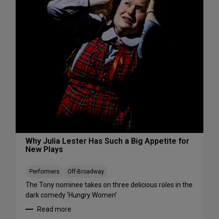
s
S
W
e
e
e
e
S
k
h
e
o
n
w
d
s
A
S
u
t
g
a
u
r
s
t
t
i
Why Julia Lester Has Such a Big Appetite for
7
New Plays
n
-
g
9
T
Performers
Off-Broadway
h
The Tony nominee takes on three delicious roles in the
i
dark comedy ‘Hungry Women’
s
Read more
A
: