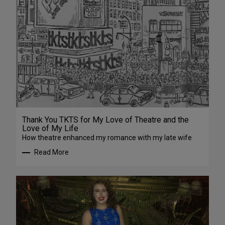
Thank You TKTS for My Love of Theatre and the
Love of My Life
How theatre enhanced my romance with my late wife
Read More