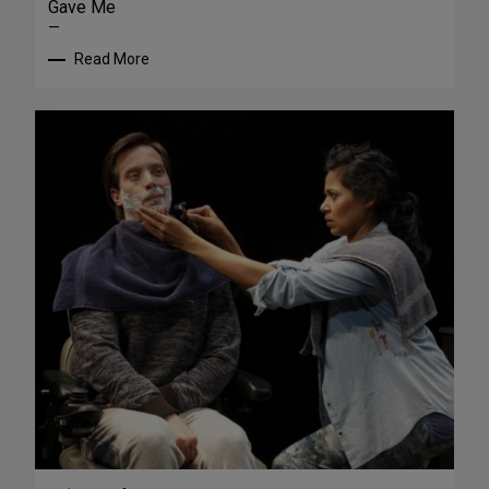
Gave Me
—
Read More