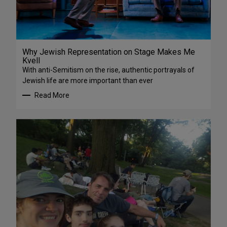
Why Jewish Representation on Stage Makes Me
Kvell
With anti-Semitism on the rise, authentic portrayals of
Jewish life are more important than ever
Read More