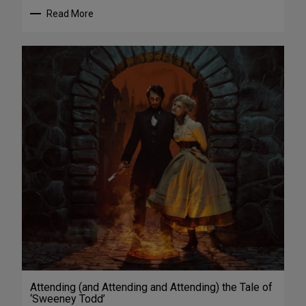
Read More
Attending (and Attending and Attending) the Tale of
‘Sweeney Todd’