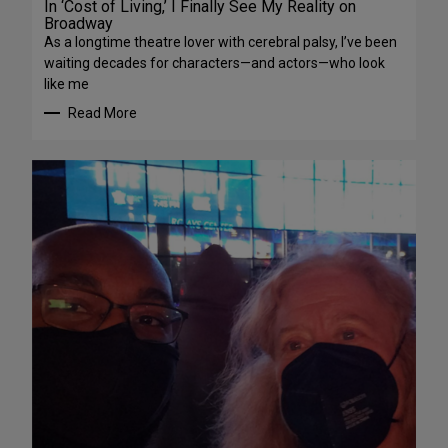
In ‘Cost of Living,’ I Finally See My Reality on
Broadway
As a longtime theatre lover with cerebral palsy, I’ve been
waiting decades for characters—and actors—who look
like me
Read More