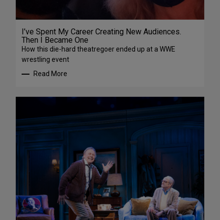
I’ve Spent My Career Creating New Audiences.
Then I Became One
How this die-hard theatregoer ended up at a WWE
wrestling event
Read More