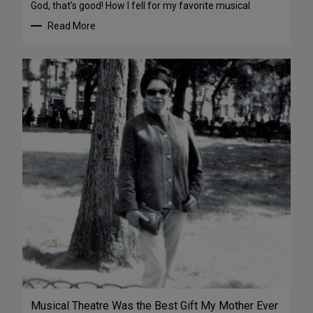
God, that’s good! How I fell for my favorite musical
Read More
Musical Theatre Was the Best Gift My Mother Ever