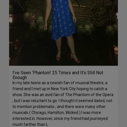
I’ve Seen ‘Phantom’ 25 Times and It’s Still Not
Enough
In my late teens as a newish fan of musical theatre, a
friend and I met up in New York City hoping to catch a
show. She was an avid fan of The Phantom of the Opera
, but I was reluctant to go. I thought it seemed dated, not
to mention problematic , and there were many other
musicals ( Chicago, Hamilton, Wicked ) I was more
interested in. However, since my friend had journeyed
much farther than I,