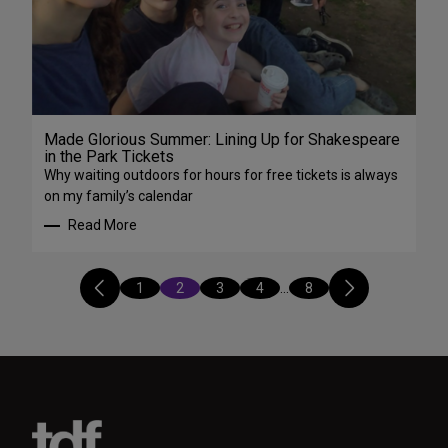
Made Glorious Summer: Lining Up for Shakespeare
in the Park Tickets
Why waiting outdoors for hours for free tickets is always
on my family’s calendar
Read More
1
2
3
4
…
8