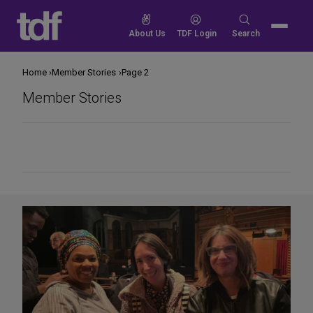
Skip
to
Search
About Us
TDF Login
Search
content
for:
Home
Member Stories
Page 2
Member Stories
Share
on
Social
Media