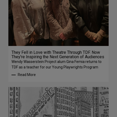
They Fell in Love with Theatre Through TDF. Now
They’re Inspiring the Next Generation of Audiences
Wendy Wasserstein Project alum Gina Femia returns to
TDF as a teacher for our Young Playwrights Program
Read More