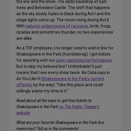
the line and the show. The idyllic backdrop of lush
trees and Belvedere Castle. The shift that happens
as the sky slowly fades to black during Act I and the
stage lights come up. The moon rising during Act II.
With
nature’s underscoring of raccoons
, birds, frogs,
cicadas and sometimes thunder, no two experiences
are alike.
As a TDF employee, I no longer
need
to wait in line for
Shakespeare in the Park (humblebrag). I get tickets
for assisting with our
open captioned performances
.
But to skip my beloved line? Unthinkable! It just
means that I see every show twice. As Celia says in
As You Like It
(
Shakespeare in the Park’s current
offering
, by the way): “I like this place and could
willingly waste my time in it.”
Read about all the ways to get free tickets to
Shakespeare in the Park
on The Public Theater’s
website
.
What are your favorite Shakespeare in the Park line
memories? Tell us in the comments!