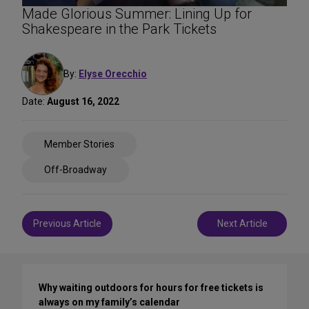
Made Glorious Summer: Lining Up for
Shakespeare in the Park Tickets
By:
Elyse Orecchio
Date:
August 16, 2022
Share
Member Stories
on
Social
Off-Broadway
Media
Post
Previous Article
Next Article
navigation
Why waiting outdoors for hours for free tickets is
always on my family’s calendar