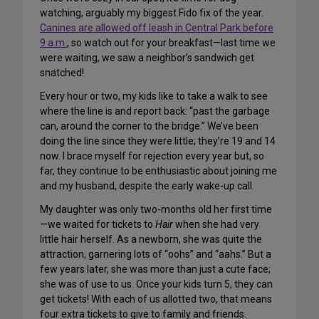
watching, arguably my biggest Fido fix of the year.
Canines are allowed off leash in Central Park before
9 a.m.
, so watch out for your breakfast—last time we
were waiting, we saw a neighbor’s sandwich get
snatched!
Every hour or two, my kids like to take a walk to see
where the line is and report back: “past the garbage
can, around the corner to the bridge.” We’ve been
doing the line since they were little; they’re 19 and 14
now. I brace myself for rejection every year but, so
far, they continue to be enthusiastic about joining me
and my husband, despite the early wake-up call.
My daughter was only two-months old her first time
—we waited for tickets to
Hair
when she had very
little hair herself. As a newborn, she was quite the
attraction, garnering lots of “oohs” and “aahs.” But a
few years later, she was more than just a cute face;
she was of use to us. Once your kids turn 5, they can
get tickets! With each of us allotted two, that means
four extra tickets to give to family and friends.