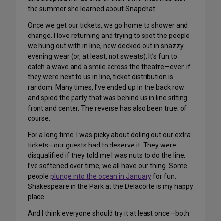
the summer she learned about Snapchat.
Once we get our tickets, we go home to shower and
change. I love returning and trying to spot the people
we hung out with in line, now decked out in snazzy
evening wear (or, at least, not sweats). It’s fun to
catch a wave and a smile across the theatre—even if
they were next to us in line, ticket distribution is
random. Many times, I’ve ended up in the back row
and spied the party that was behind us in line sitting
front and center. The reverse has also been true, of
course.
For a long time, I was picky about doling out our extra
tickets—our guests had to deserve it. They were
disqualified if they told me I was nuts to do the line.
I’ve softened over time; we all have our thing. Some
people
plunge into the ocean in January
for fun.
Shakespeare in the Park at the Delacorte is my happy
place.
And I think everyone should try it at least once—both