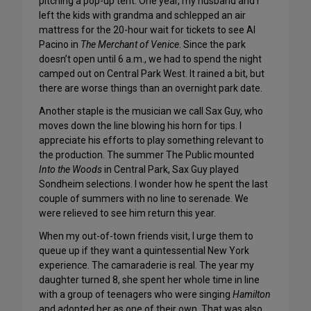
pitching a pop-up tent. One year, my husband and I
left the kids with grandma and schlepped an air
mattress for the 20-hour wait for tickets to see Al
Pacino in
The Merchant of Venice
. Since the park
doesn’t open until 6 a.m., we had to spend the night
camped out on Central Park West. It rained a bit, but
there are worse things than an overnight park date.
Another staple is the musician we call Sax Guy, who
moves down the line blowing his horn for tips. I
appreciate his efforts to play something relevant to
the production. The summer The Public mounted
Into the Woods
in Central Park, Sax Guy played
Sondheim selections. I wonder how he spent the last
couple of summers with no line to serenade. We
were relieved to see him return this year.
When my out-of-town friends visit, I urge them to
queue up if they want a quintessential New York
experience. The camaraderie is real. The year my
daughter turned 8, she spent her whole time in line
with a group of teenagers who were singing
Hamilton
and adopted her as one of their own. That was also