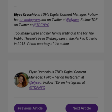
—
Elyse Orecchio
is TDF’s Digital Content Manager. Follow
her
on Instagram
and on Twitter at
@elyseo
. Follow TDF
on Twitter at
@TDFNYC
.
Top image: Elyse and her family, waiting in line for The
Public Theater’s Free Shakespeare in the Park to
Othello
in 2018. Photo courtesy of the author.
Elyse Orecchio is TDF’s Digital Content
Manager. Follow her on Instagram at
@elyseo
. Follow TDF on Instagram at
@TDFNYC
.
Post
Previous Article
Next Article
navigation