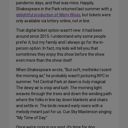
pandemic days, and that was mine. Happily,
Shakespeare in the Park returned last summer with
a
delightful production of
Merry Wives
, but tickets were
only available via lottery online, not
in
line.
That digital ticket option wasn’t new: it had been
around since 2015. I understand why some people
prefer it, but my family and I always go for the in-
person option. In fact, my kids will tell you that
sometimes they enjoy this show before the show
even more than the show itself.
When Shakespeare wrote, “But soft, methinks I scent
the morning air,” he probably wasn’t picturing NYC in
summer. Yet Central Park at dawn is truly magical.
The dewy air is crisp and lush. The morning light
weaves through the trees and down the winding path
where the folks in line lay down blankets and chairs
and settle in. The birds reward early risers with a
melody meant just for us. Cue Sky Masterson singing
“My Time of Day.”
Once we’re cozy in our spot, it’s time for dog