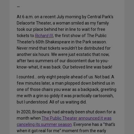
—
At 6 a.m. on a recent July morning by Central Park’s
Delacorte Theater, a woman smiled as my family
took our place behind her in line to wait for free
tickets to
Richard III
, the first show of The Public
Theater’s 60th Shakespeare in the Park season.
Never mind that tickets wouldn’t be distributed for
another six hours. We were just ecstatic that now,
after two summers of our discontent due to you-
know-what, it was back. Our beloved line was back!
I counted… only eight people ahead of us. Not bad. A
few minutes later, a man plopped down behind us in
one of those chairs you wear as a backpack, greeting
me with a grin so giddy it was practically cartoonish,
but I understood. All of us waiting did.
In 2020, Broadway had already been shut down for a
month when
The Public Theater announced it was
canceling its summer season
. Everyone has a “that’s
when it got real for me” moment from the early