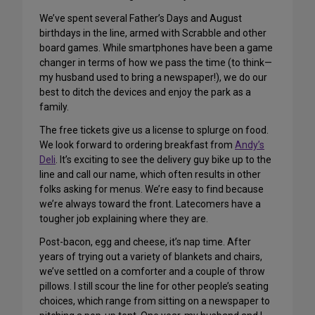
We’ve spent several Father’s Days and August
birthdays in the line, armed with Scrabble and other
board games. While smartphones have been a game
changer in terms of how we pass the time (to think—
my husband used to bring a newspaper!), we do our
best to ditch the devices and enjoy the park as a
family.
The free tickets give us a license to splurge on food.
We look forward to ordering breakfast from
Andy’s
Deli
. It’s exciting to see the delivery guy bike up to the
line and call our name, which often results in other
folks asking for menus. We’re easy to find because
we’re always toward the front. Latecomers have a
tougher job explaining where they are.
Post-bacon, egg and cheese, it’s nap time. After
years of trying out a variety of blankets and chairs,
we’ve settled on a comforter and a couple of throw
pillows. I still scour the line for other people’s seating
choices, which range from sitting on a newspaper to