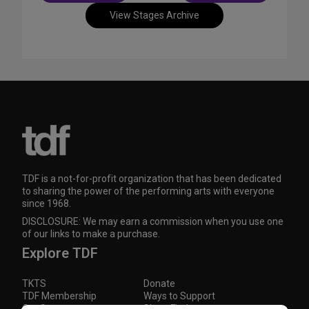
View Stages Archive
TDF is a not-for-profit organization that has been dedicated
to sharing the power of the performing arts with everyone
since 1968.
DISCLOSURE: We may earn a commission when you use one
of our links to make a purchase.
Explore TDF
TKTS
Donate
TDF Membership
Ways to Support
Our Supporters
Show Finder