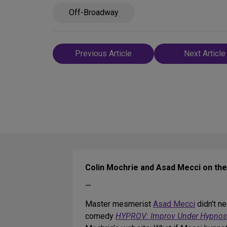
Off-Broadway
Post
Previous Article
Next Article
navigation
Colin Mochrie and Asad Mecci on th
—
Master mesmerist
Asad Mecci
didn’t ne
comedy
HYPROV: Improv Under Hypnos