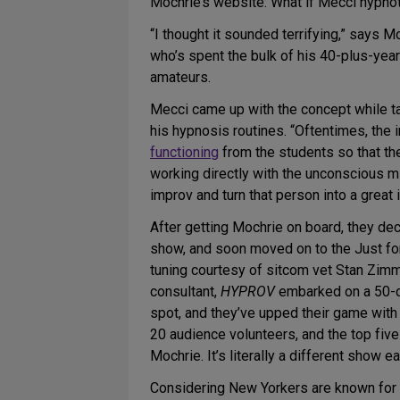
Mochrie’s website: What if Mecci hypno
“I thought it sounded terrifying,” says M
who’s spent the bulk of his 40-plus-year
amateurs.
Mecci came up with the concept while t
his hypnosis routines. “Oftentimes, the i
functioning
from the students so that th
working directly with the unconscious m
improv and turn that person into a great
After getting Mochrie on board, they de
show, and soon moved on to the Just for
tuning courtesy of sitcom vet Stan Zim
consultant,
HYPROV
embarked on a 50-ci
spot, and they’ve upped their game wit
20 audience volunteers, and the top five
Mochrie. It’s literally a different show
Considering New Yorkers are known for be