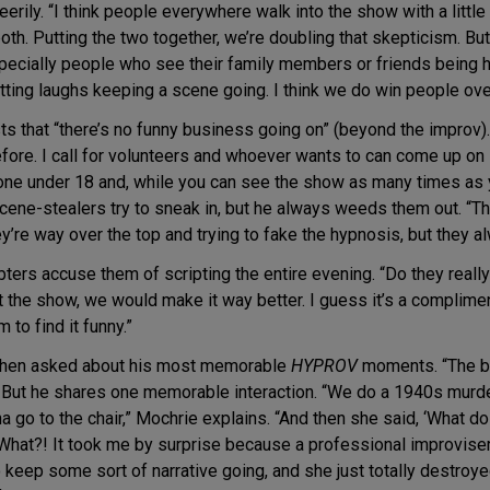
erily. “I think people everywhere walk into the show with a little 
oth. Putting the two together, we’re doubling that skepticism. But 
specially people who see their family members or friends being 
ting laughs keeping a scene going. I think we do win people over
ts that “there’s no funny business going on” (beyond the improv). 
ore. I call for volunteers and whoever wants to can come up on 
one under 18 and, while you can see the show as many times as yo
e-stealers try to sneak in, but he always weeds them out. “They
y’re way over the top and trying to fake the hypnosis, but they 
rs accuse them of scripting the entire evening. “Do they really 
t the show, we would make it way better. I guess it’s a complime
 to find it funny.”
 when asked about his most memorable
HYPROV
moments. “The be
s. But he shares one memorable interaction. “We do a 1940s murder
 go to the chair,” Mochrie explains. “And then she said, ‘What do
e.’ What?! It took me by surprise because a professional improvis
o keep some sort of narrative going, and she just totally destroye