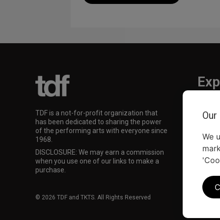
Exp
TKTS
TDF is a not-for-profit organization that
Our
TDF M
has been dedicated to sharing the power
Our Su
of the performing arts with everyone since
We u
1968.
mark
DISCLOSURE: We may earn a commission
'Coo
when you use one of our links to make a
purchase.
C
© 2026 TDF and TKTS. All Rights Reserved