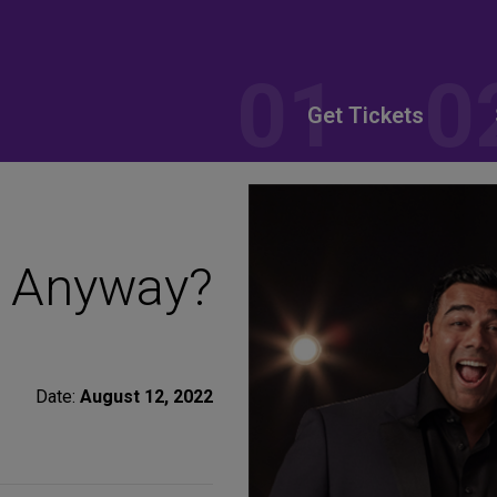
Get Tickets
t Anyway?
Date:
August 12, 2022