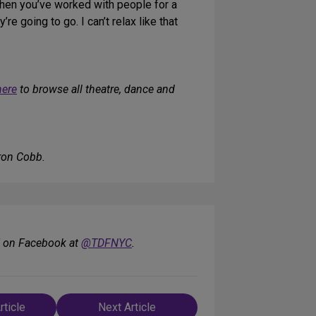
hen you’ve worked with people for a
re going to go. I can’t relax like that
here
to browse all theatre, dance and
ron Cobb.
F on Facebook at
@TDFNYC
.
rticle
Next Article