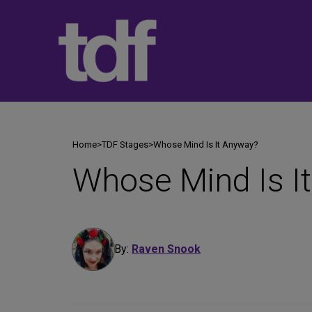
Skip
to
content
Home
>
TDF Stages
>
Whose Mind Is It Anyway?
Whose Mind Is I
By:
Raven Snook