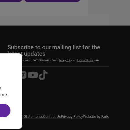
n
Subscribe to our mailing list for the
latest updates
This site is protected by reCAPTCHA and the Google
Privacy Policy
and
Terms of Service
apply.
Visit
Visit
Visit
Visit
us
us
us
us
on
on
on
on
r
Facebook
Instagram
YouTube
TikTok
ime.
 News
Financial Statements
Contact Us
Privacy Policy
Website by
Farlo