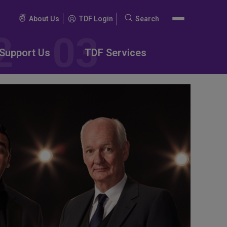
About Us
TDF Login
Search
Search
for:
Support Us
TDF Services