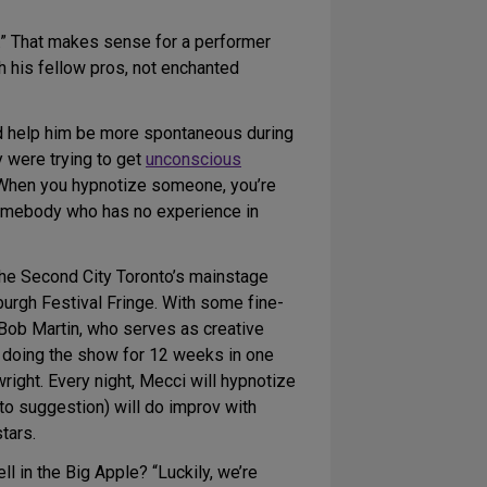
ne.” That makes sense for a performer
th his fellow pros, not enchanted
ld help him be more spontaneous during
y were trying to get
unconscious
. When you hypnotize someone, you’re
 somebody who has no experience in
The Second City Toronto’s mainstage
urgh Festival Fringe. With some fine-
Bob Martin, who serves as creative
e doing the show for 12 weeks in one
ght. Every night, Mecci will hypnotize
 to suggestion) will do improv with
tars.
 in the Big Apple? “Luckily, we’re