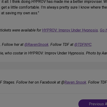
t all. I think doing
HYPROV
has made me a better improviser. W
u get a little comfortable. I’m always pretty sure I know where they’
od at saving my own ass.”
tickets were available for
HYPROV: Improv Under Hypnosis
.
Go 
. Follow her at
@RavenSnook
. Follow TDF at
@TDFNYC
.
ie, who costar in
HYPROV: Improv Under Hypnosis
. Photo by Aa
DF Stages. Follow her on Facebook at @
Raven.Snook
. Follow TD
Post
Previous A