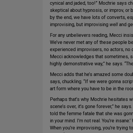
cynical and jaded, too!” Mochrie says che
skeptical about hypnosis, or improv, or b
by the end, we have lots of converts, e
improvising, but improvising
well
and get
For any unbelievers reading, Mecci insis
We’ve never met any of these people bef
experienced improvisers, no actors, no 
Mecci acknowledges that sometimes, scen
highly demonstrative way,” he says. “The
Mecci adds that he’s amazed some doubte
says, chuckling. “If we were gonna scrip
art form where you have to be in the room
Perhaps that’s why Mochrie hesitates
scene’s over, it’s gone forever,” he say
told the femme fatale that she was gonna
in your mind. I’m not real. You’re insan
When you’re improvising, you’re trying t