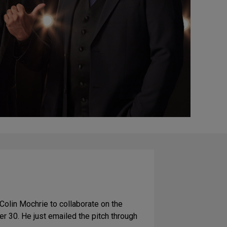
Colin Mochrie to collaborate on the
er 30. He just emailed the pitch through