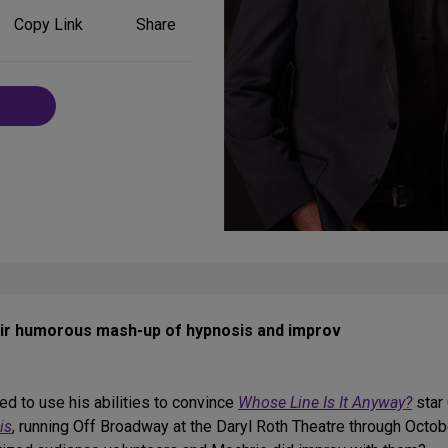
Share
Copy Link
Share
on
Social
Media
eir humorous mash-up of hypnosis and improv
ed to use his abilities to convince
Whose Line Is It Anyway?
star 
is
, running Off Broadway at the Daryl Roth Theatre through Octob