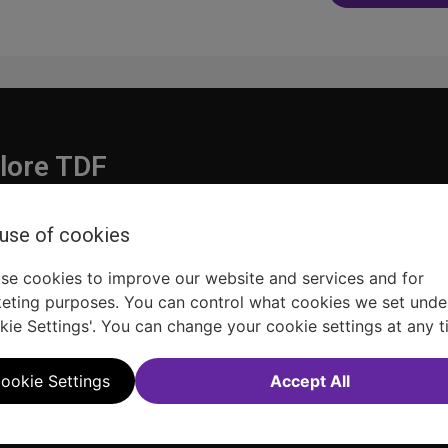
navigatio
lore TDF
Donate
 use of cookies
embership
Ways to Support
pporters
Show Finder
se cookies to improve our website and services and for
eting purposes. You can control what cookies we set unde
kie Settings'. You can change your cookie settings at any t
ookie Settings
Accept All
Sitemap
FAQ
Accessibility Statement
Sell Tickets Through TDF
TDF