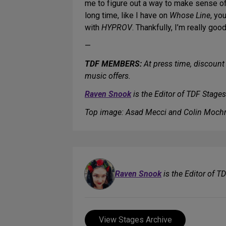
me to figure out a way to make sense of i
long time, like I have on
Whose Line
, yo
with
HYPROV
. Thankfully, I’m really go
—
TDF MEMBERS:
At press time, discount 
music offers.
Raven Snook
is the Editor of TDF Stages
Top image: Asad Mecci and Colin Mochr
Raven Snook
is the Editor of T
View Stages Archive