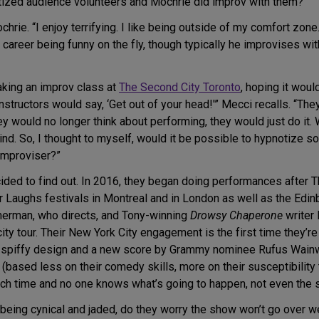
tized audience volunteers and Mochrie did improv with them?
ochrie. “I enjoy terrifying. I like being outside of my comfort zo
 career being funny on the fly, though typically he improvises wi
aking an improv class at
The Second City Toronto
, hoping it wou
nstructors would say, ‘Get out of your head!'” Mecci recalls. “The
ey would no longer think about performing, they would just do it
ind. So, I thought to myself, would it be possible to hypnotize
 improviser?”
cided to find out. In 2016, they began doing performances after 
 Laughs festivals in Montreal and in London as well as the Edinb
merman, who directs, and Tony-winning
Drowsy Chaperone
writer 
ty tour. Their New York City engagement is the first time they’r
h spiffy design and a new score by Grammy nominee Rufus Wainwri
 (based less on their comedy skills, more on their susceptibility
 each time and no one knows what’s going to happen, not even the s
ing cynical and jaded, do they worry the show won’t go over well