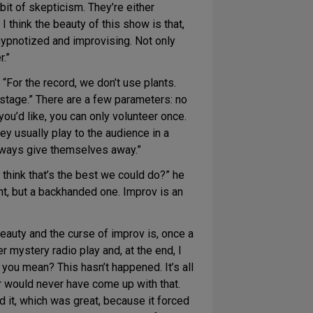
bit of skepticism. They’re either
I think the beauty of this show is that,
hypnotized and improvising. Not only
.”
“For the record, we don’t use plants.
stage.” There are a few parameters: no
u’d like, you can only volunteer once.
 usually play to the audience in a
always give themselves away.”
think that’s the best we could do?” he
nt, but a backhanded one. Improv is an
auty and the curse of improv is, once a
 mystery radio play and, at the end, I
 you mean? This hasn’t happened. It’s all
er would never have come up with that.
d it, which was great, because it forced