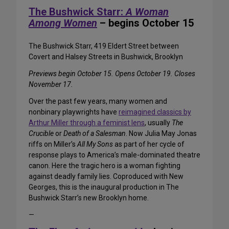
The Bushwick Starr:
A Woman
Among Women
– begins October 15
The Bushwick Starr, 419 Eldert Street between
Covert and Halsey Streets in Bushwick, Brooklyn
Previews begin October 15. Opens October 19. Closes
November 17.
Over the past few years, many women and
nonbinary playwrights have
reimagined classics by
Arthur Miller through a feminist lens
, usually
The
Crucible
or
Death of a Salesman
. Now Julia May Jonas
riffs on Miller’s
All My Sons
as part of her cycle of
response plays to America’s male-dominated theatre
canon. Here the tragic hero is a woman fighting
against deadly family lies. Coproduced with New
Georges, this is the inaugural production in The
Bushwick Starr’s new Brooklyn home.
—