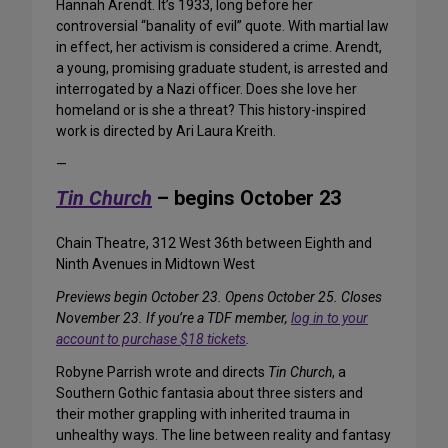
Hannah Arendt. It’s 1933, long before her
controversial “banality of evil” quote. With martial law
in effect, her activism is considered a crime. Arendt,
a young, promising graduate student, is arrested and
interrogated by a Nazi officer. Does she love her
homeland or is she a threat? This history-inspired
work is directed by Ari Laura Kreith.
—
Tin Church
– begins October 23
Chain Theatre, 312 West 36th between Eighth and
Ninth Avenues in Midtown West
Previews begin October 23. Opens October 25. Closes
November 23. If you’re a TDF member,
log in to your
account to purchase $18 tickets
.
Robyne Parrish wrote and directs
Tin Church
, a
Southern Gothic fantasia about three sisters and
their mother grappling with inherited trauma in
unhealthy ways. The line between reality and fantasy