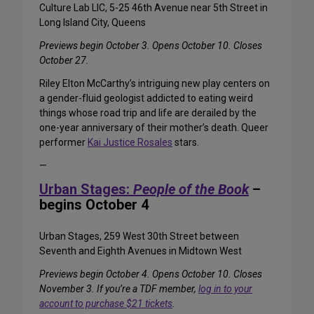
Culture Lab LIC, 5-25 46th Avenue near 5th Street in
Long Island City, Queens
Previews begin October 3. Opens October 10. Closes
October 27.
Riley Elton McCarthy’s intriguing new play centers on
a gender-fluid geologist addicted to eating weird
things whose road trip and life are derailed by the
one-year anniversary of their mother’s death. Queer
performer
Kai Justice Rosales
stars.
—
Urban Stages:
People of the Book
–
begins October 4
Urban Stages, 259 West 30th Street between
Seventh and Eighth Avenues in Midtown West
Previews begin October 4. Opens October 10. Closes
November 3. If you’re a TDF member,
log in to your
account to purchase $21 tickets
.