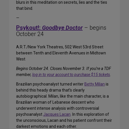
blurs in this meditation on secrets, lies and the ties
that bind.
—
Psykout!:
Goodbye Doctor
– begins
October 24
A.R.T./New York Theatres, 502 West 53rd Street
between Tenth and Eleventh Avenues in Midtown
West
Begins October 24. Closes November 3. If you’re a TDF
member,
log in to your account to purchase $15 tickets
.
Brazilian psychoanalyst turned writer
Betty Milan
is
behind this heady drama that’s clearly
autobiographical. Milan, like the main character, is a
Brazilian woman of Lebanese descent who
underwent intense analysis with controversial
psychoanalyst
Jacques Lacan
. In this exploration of
the unconscious, Lacan and his patient confront their
darkest emotions and each other.