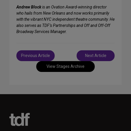
Andrew Block
is an Ovation Award-winning director
who hails from New Orleans and now works primarily
with the vibrant NYC independent theatre community. He
also serves as TDF’s Partnerships and Off and Off-Off
Broadway Services Manager.
Post
Previous Article
Next Article
navigation
View Stages Archive