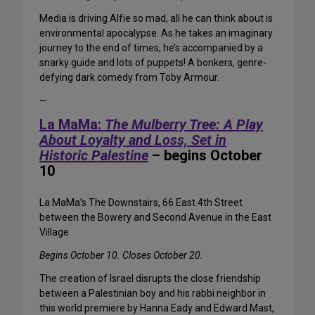
Media is driving Alfie so mad, all he can think about is
environmental apocalypse. As he takes an imaginary
journey to the end of times, he’s accompanied by a
snarky guide and lots of puppets! A bonkers, genre-
defying dark comedy from Toby Armour.
—
La MaMa:
The Mulberry Tree: A Play
About Loyalty and Loss, Set in
Historic Palestine
– begins October
10
La MaMa’s The Downstairs, 66 East 4th Street
between the Bowery and Second Avenue in the East
Village
Begins October 10. Closes October 20.
The creation of Israel disrupts the close friendship
between a Palestinian boy and his rabbi neighbor in
this world premiere by Hanna Eady and Edward Mast,