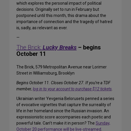
which explores the personal impact of political
decisions. Originally set to run in February but
postponed until this month, this drama about the
importance of connection and the tragedy of hatred
is, sadly, as relevant as ever.
—
The Brick:
Lucky Breaks
– begins
October 11
The Brick, 579 Metropolitan Avenue near Lorimer
Street in Williamsburg, Brooklyn
Begins October 11. Closes October 27. If you’re a TDF
member,
log in to your account to purchase $12 tickets
.
Ukrainian writer Yevgenia Belorusets penned a series
of evocative vignettes that capture the surreality of
life in her homeland since the Russian invasion. An
expressionistic score accompanies each poetic and
powerful tale. Can’t make it in person? The
Sunday,
October 20 performance will be live-streamed
.