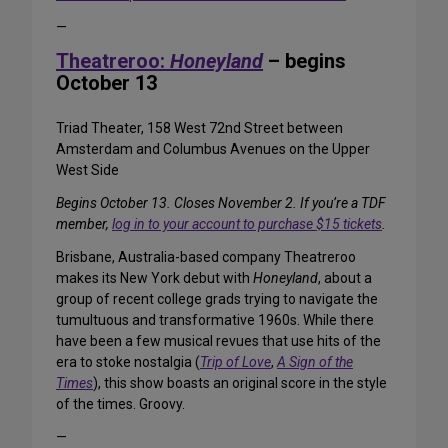
—
Theatreroo:
Honeyland
– begins
October 13
Triad Theater, 158 West 72nd Street between
Amsterdam and Columbus Avenues on the Upper
West Side
Begins October 13. Closes November 2. If you’re a TDF
member,
log in to your account to purchase $15 tickets
.
Brisbane, Australia-based company Theatreroo
makes its New York debut with
Honeyland
, about a
group of recent college grads trying to navigate the
tumultuous and transformative 1960s. While there
have been a few musical revues that use hits of the
era to stoke nostalgia (
Trip of Love
,
A Sign of the
Times
), this show boasts an original score in the style
of the times. Groovy.
—