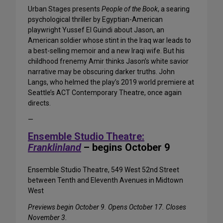
Urban Stages presents
People of the Book
, a searing
psychological thriller by Egyptian-American
playwright Yussef El Guindi about Jason, an
American soldier whose stint in the Iraq war leads to
a best-selling memoir and a new Iraqi wife. But his
childhood frenemy Amir thinks Jason’s white savior
narrative may be obscuring darker truths. John
Langs, who helmed the play’s 2019 world premiere at
Seattle’s ACT Contemporary Theatre, once again
directs.
—
Ensemble Studio Theatre:
Franklinland
– begins October 9
Ensemble Studio Theatre, 549 West 52nd Street
between Tenth and Eleventh Avenues in Midtown
West
Previews begin October 9. Opens October 17. Closes
November 3.