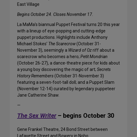
East Village
Begins October 24. Closes November 17.
La MaMa’s biannual Puppet Festival turns 20 this year
with a lineup of eye-popping and cutting-edge
puppet productions. Highlights include Anthony
Michael Stokes’
The Scarecrow
(October 31-
November 3), seemingly a
Wizard of Oz
riff about a
scarecrow who becomes a hero;
Petit Mondrian
(October 26-27), a dance-theatre piece for kids about
a young boy discovering the magic of art;
Secrets
History Remembers
(October 31-November 3)
featuring a seven-foot-tall doll; and a Puppet Slam
(November 12-14) curated by legendary puppeteer
Jane Catherine Shaw.
—
The Sex Writer
– begins October 30
Gene Frankel Theatre, 24 Bond Street between
Lafayette Street and Bowery in Noho