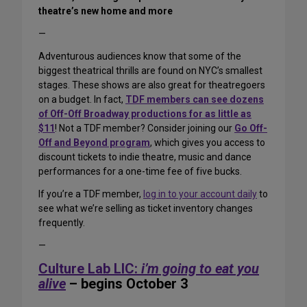
theatre’s new home and more
—
Adventurous audiences know that some of the
biggest theatrical thrills are found on NYC’s smallest
stages. These shows are also great for theatregoers
on a budget. In fact,
TDF members can see dozens
of Off-Off Broadway productions for as little as
$11
! Not a TDF member? Consider joining our
Go Off-
Off and Beyond program
, which gives you access to
discount tickets to indie theatre, music and dance
performances for a one-time fee of five bucks.
If you’re a TDF member,
log in to your account daily
to
see what we’re selling as ticket inventory changes
frequently.
—
Culture Lab LIC:
i’m going to eat you
alive
– begins October 3