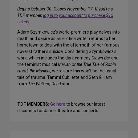
Begins October 30. Closes November 17. If you’re a
TDF member,
log in to your account to purchase $15
tickets
.
Adam Szymkowicz’s world-premiere play delves into
death and desire as an erotica writer returns to her
hometown to deal with the aftermath of her famous
novelist father’s suicide. Considering Szymkowicz’s
work, which includes the dark comedy
Clown Bar
and
the feminist musical
Marian or the True Tale of Robin
Hood, the Musical
, we’re sure this won’t be the usual
tale of trauma. Tammi Cubilette and Seth Gilliam
from
The Walking Dead
star.
—
TDF MEMBERS:
Go here
to browse our latest
discounts for dance, theatre and concerts.