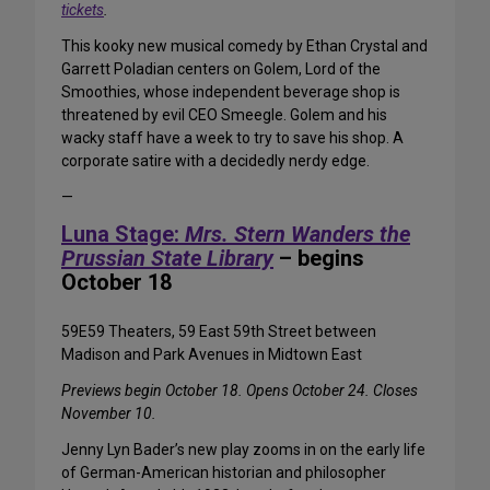
tickets
.
This kooky new musical comedy by Ethan Crystal and
Garrett Poladian centers on Golem, Lord of the
Smoothies, whose independent beverage shop is
threatened by evil CEO Smeegle. Golem and his
wacky staff have a week to try to save his shop. A
corporate satire with a decidedly nerdy edge.
—
Luna Stage:
Mrs. Stern Wanders the
Prussian State Library
– begins
October 18
59E59 Theaters, 59 East 59th Street between
Madison and Park Avenues in Midtown East
Previews begin October 18. Opens October 24. Closes
November 10.
Jenny Lyn Bader’s new play zooms in on the early life
of German-American historian and philosopher