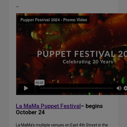
—
La MaMa Puppet Festival
– begins
October 24
La MaMa’s multiple venues on East 4th Street in the