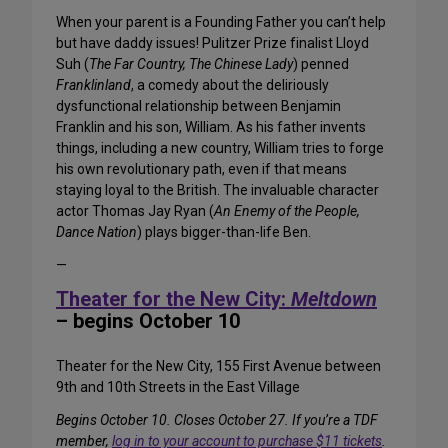
When your parent is a Founding Father you can’t help
but have daddy issues! Pulitzer Prize finalist Lloyd
Suh (
The Far Country, The Chinese Lady
) penned
Franklinland
, a comedy about the deliriously
dysfunctional relationship between Benjamin
Franklin and his son, William. As his father invents
things, including a new country, William tries to forge
his own revolutionary path, even if that means
staying loyal to the British. The invaluable character
actor Thomas Jay Ryan (
An Enemy of the People,
Dance Nation
) plays bigger-than-life Ben.
—
Theater for the New City:
Meltdown
– begins October 10
Theater for the New City, 155 First Avenue between
9th and 10th Streets in the East Village
Begins October 10. Closes October 27. If you’re a TDF
member,
log in to your account to purchase $11 tickets
.