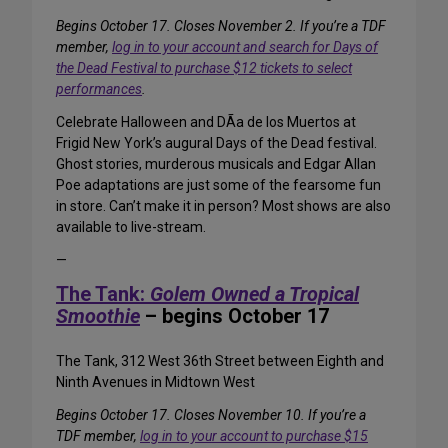
Begins October 17. Closes November 2. If you’re a TDF
member,
log in to your account and search for Days of
the Dead Festival to purchase $12 tickets to select
performances
.
Celebrate Halloween and DÃ­a de los Muertos at
Frigid New York’s augural Days of the Dead festival.
Ghost stories, murderous musicals and Edgar Allan
Poe adaptations are just some of the fearsome fun
in store. Can’t make it in person? Most shows are also
available to live-stream.
—
The Tank:
Golem Owned a Tropical
Smoothie
– begins October 17
The Tank, 312 West 36th Street between Eighth and
Ninth Avenues in Midtown West
Begins October 17. Closes November 10. If you’re a
TDF member,
log in to your account to purchase $15