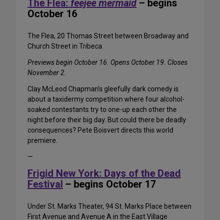
The Flea:
feejee mermaid
– begins
October 16
The Flea, 20 Thomas Street between Broadway and
Church Street in Tribeca
Previews begin October 16. Opens October 19. Closes
November 2.
Clay McLeod Chapman’s gleefully dark comedy is
about a taxidermy competition where four alcohol-
soaked contestants try to one-up each other the
night before their big day. But could there be deadly
consequences? Pete Boisvert directs this world
premiere.
—
Frigid New York: Days of the Dead
Festival
– begins October 17
Under St. Marks Theater, 94 St. Marks Place between
First Avenue and Avenue A in the East Village