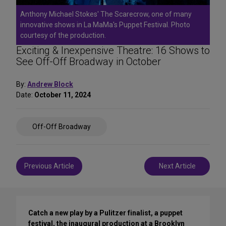
Anthony Michael Stokes' The Scarecrow, one of many
innovative shows in La MaMa's Puppet Festival. Photo
courtesy of the production.
Exciting & Inexpensive Theatre: 16 Shows to
See Off-Off Broadway in October
By:
Andrew Block
Date:
October 11, 2024
Share
Off-Off Broadway
on
Social
Media
Post
Previous Article
Next Article
navigation
Catch a new play by a Pulitzer finalist, a puppet
festival, the inaugural production at a Brooklyn