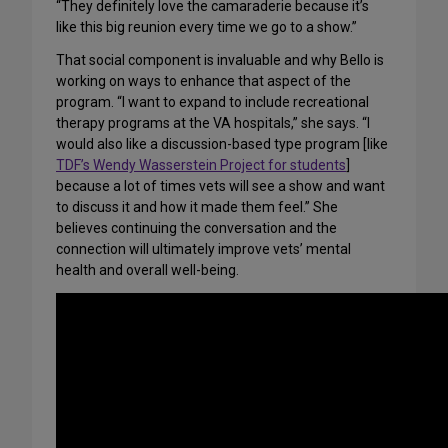
“They definitely love the camaraderie because it’s
like this big reunion every time we go to a show.”
That social component is invaluable and why Bello is
working on ways to enhance that aspect of the
program. “I want to expand to include recreational
therapy programs at the VA hospitals,” she says. “I
would also like a discussion-based type program [like
TDF’s Wendy Wasserstein Project for students
]
because a lot of times vets will see a show and want
to discuss it and how it made them feel.” She
believes continuing the conversation and the
connection will ultimately improve vets’ mental
health and overall well-being.