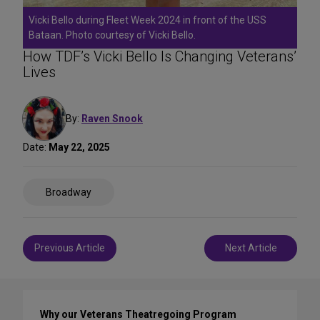
Vicki Bello during Fleet Week 2024 in front of the USS
Bataan. Photo courtesy of Vicki Bello.
How TDF’s Vicki Bello Is Changing Veterans’
Lives
By:
Raven Snook
Date:
May 22, 2025
Share
Broadway
on
Social
Media
Post
Previous Article
Next Article
navigation
Why our Veterans Theatregoing Program