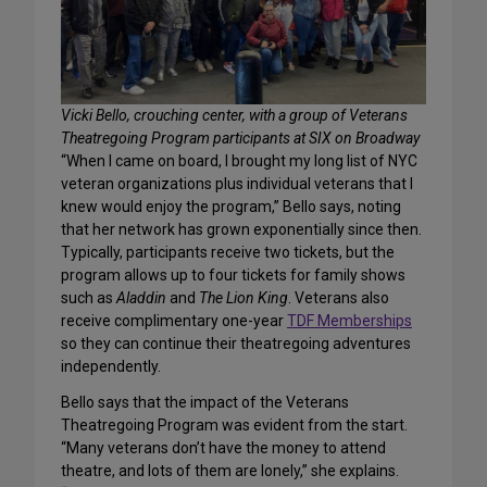
Vicki Bello, crouching center, with a group of Veterans
Theatregoing Program participants at SIX on Broadway
“When I came on board, I brought my long list of NYC
veteran organizations plus individual veterans that I
knew would enjoy the program,” Bello says, noting
that her network has grown exponentially since then.
Typically, participants receive two tickets, but the
program allows up to four tickets for family shows
such as
Aladdin
and
The Lion King
. Veterans also
receive complimentary one-year
TDF Memberships
so they can continue their theatregoing adventures
independently.
Bello says that the impact of the Veterans
Theatregoing Program was evident from the start.
“Many veterans don’t have the money to attend
theatre, and lots of them are lonely,” she explains.