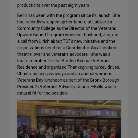
productions over the past eight years.
Bello has been with the program since its launch. She
had recently wrapped up her tenure at LaGuardia
Community College as the Director of the Veterans
Upward Bound Program when her husband, Joe, got
a call from Ulrich about TDF’s new initiative and the
organization’s need for a Coordinator. As a longtime
theatre lover and veterans advocate—she was a
board member for the Borden Avenue Veterans
Residence and organized Thanksgiving turkey drives,
Christmas toy giveaways and an annual women’s
Veterans Day luncheon as part of the Bronx Borough
President’s Veterans Advisory Council—Bello was a
natural fit for the position.