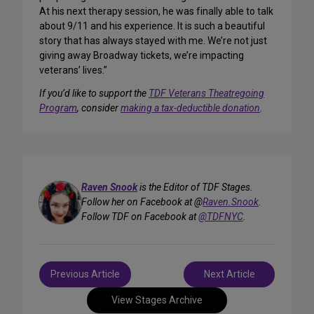
At his next therapy session, he was finally able to talk
about 9/11 and his experience. It is such a beautiful
story that has always stayed with me. We’re not just
giving away Broadway tickets, we’re impacting
veterans’ lives.”
If you’d like to support the
TDF Veterans Theatregoing
Program
, consider
making a tax-deductible donation
.
Raven Snook
is the Editor of TDF Stages.
Follow her on Facebook at @
Raven.Snook
.
Follow TDF on Facebook at
@TDFNYC
.
Post
Previous Article
Next Article
navigation
View Stages Archive