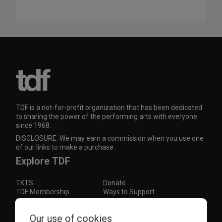
TDF is a not-for-profit organization that has been dedicated
to sharing the power of the performing arts with everyone
since 1968.
DISCLOSURE: We may earn a commission when you use one
of our links to make a purchase.
Explore TDF
TKTS
Donate
TDF Membership
Ways to Support
Our Supporters
Show Finder
Subscribe to our mailing list for the latest
Our use of cookies