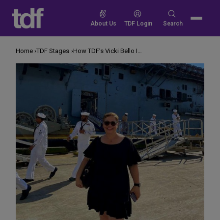
Skip
to
Search
About Us
TDF Login
Search
content
for:
Home
TDF Stages
How TDF’s Vicki Bello Is Changing Veterans’ Lives