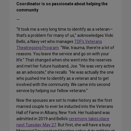
Coordinator is so passionate about helping the
community
—
“It took me a very long time to identify as a veteran—
that’s a problem for many of us,” acknowledges Vicki
Bello, a Navy vet who manages
TDF’s Veterans
Theatregoing Program
. “War, trauma, there’re a lot of
reasons. You leave the service and go on with your
life.” That changed when she went into the reserves
and met her future husband, Joe. “He was very active
as an advocate,” she recalls. “He was actually the one
who pushed me to identify as a veteran and to get
involved with the community. We came into second
service by helping our fellow veterans.”
Now the spouses are set to make history as the first
married couple to ever be inducted into the Veterans
Hall of Fame in Albany, New York. Her husband was
admitted in 2019 and Bello’s
ceremony takes place
next Tuesday, May 27
. But first, she will have a busy