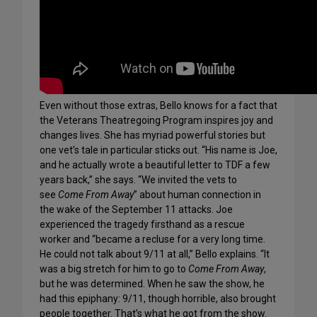
Even without those extras, Bello knows for a fact that
the Veterans Theatregoing Program inspires joy and
changes lives. She has myriad powerful stories but
one vet’s tale in particular sticks out. “His name is Joe,
and he actually wrote a beautiful letter to TDF a few
years back,” she says. “We invited the vets to
see
Come From Away
” about human connection in
the wake of the September 11 attacks. Joe
experienced the tragedy firsthand as a rescue
worker and “became a recluse for a very long time.
He could not talk about 9/11 at all,” Bello explains. “It
was a big stretch for him to go to
Come From Away
,
but he was determined. When he saw the show, he
had this epiphany: 9/11, though horrible, also brought
people together. That’s what he got from the show.