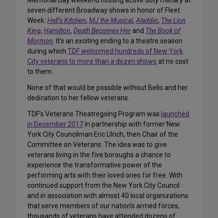
Memorial Day weekend hosting active duty military at
seven different Broadway shows in honor of Fleet
Week:
Hell’s Kitchen
,
MJ the Musical
,
Aladdin
,
The Lion
King
,
Hamilton
,
Death Becomes Her
and
The Book of
Mormon
. It’s an exciting ending to a theatre season
during which
TDF welcomed hundreds of New York
City veterans to more than a dozen shows
at no cost
to them.
None of that would be possible without Bello and her
dedication to her fellow veterans.
TDF’s Veterans Theatregoing Program was
launched
in December 2017
in partnership with former New
York City Councilman Eric Ulrich, then Chair of the
Committee on Veterans. The idea was to give
veterans living in the five boroughs a chance to
experience the transformative power of the
performing arts with their loved ones for free. With
continued support from the New York City Council
and in association with almost 40 local organizations
that serve members of our nation’s armed forces,
thousands of veterans have attended dozens of