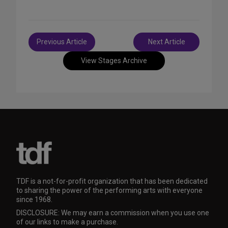
Post
Previous Article
Next Article
navigation
View Stages Archive
TDF is a not-for-profit organization that has been dedicated
to sharing the power of the performing arts with everyone
since 1968.
DISCLOSURE: We may earn a commission when you use one
of our links to make a purchase.