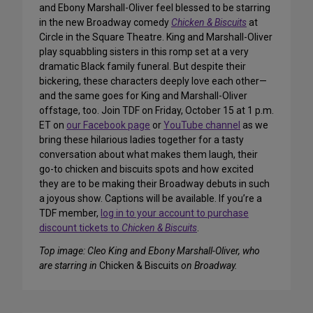
and Ebony Marshall-Oliver feel blessed to be starring
in the new Broadway comedy
Chicken & Biscuits
at
Circle in the Square Theatre. King and Marshall-Oliver
play squabbling sisters in this romp set at a very
dramatic Black family funeral. But despite their
bickering, these characters deeply love each other—
and the same goes for King and Marshall-Oliver
offstage, too. Join TDF on Friday, October 15 at 1 p.m.
ET on
our Facebook page
or
YouTube channel
as we
bring these hilarious ladies together for a tasty
conversation about what makes them laugh, their
go-to chicken and biscuits spots and how excited
they are to be making their Broadway debuts in such
a joyous show. Captions will be available. If you’re a
TDF member,
log in to your account to purchase
discount tickets to
Chicken & Biscuits
.
Top image: Cleo King and Ebony Marshall-Oliver, who
are starring in
Chicken & Biscuits
on Broadway.