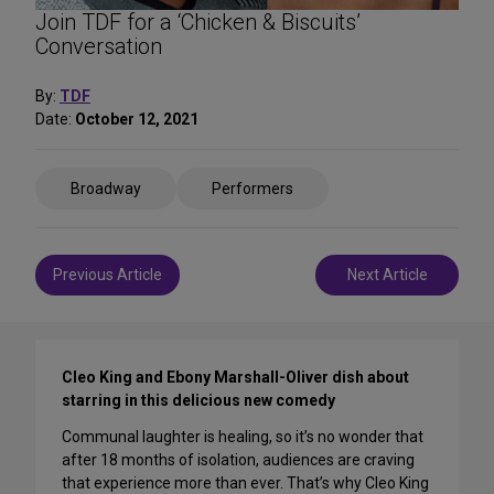
Join TDF for a ‘Chicken & Biscuits’
Conversation
By:
TDF
Date:
October 12, 2021
Share
Broadway
Performers
on
Social
Media
Post
Previous Article
Next Article
navigation
Cleo King and Ebony Marshall-Oliver dish about
starring in this delicious new comedy
Communal laughter is healing, so it’s no wonder that
after 18 months of isolation, audiences are craving
that experience more than ever. That’s why Cleo King