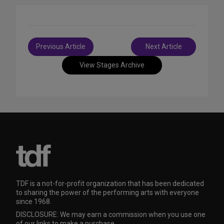
Post
Previous Article
Next Article
navigation
View Stages Archive
TDF is a not-for-profit organization that has been dedicated
to sharing the power of the performing arts with everyone
since 1968.
DISCLOSURE: We may earn a commission when you use one
of our links to make a purchase.