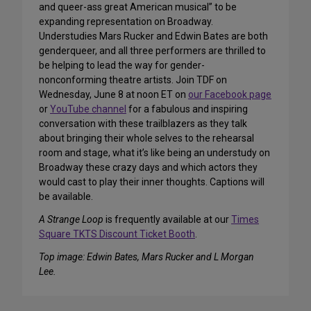
and queer-ass great American musical” to be
expanding representation on Broadway.
Understudies Mars Rucker and Edwin Bates are both
genderqueer, and all three performers are thrilled to
be helping to lead the way for gender-
nonconforming theatre artists. Join TDF on
Wednesday, June 8 at noon ET on
our Facebook page
or
YouTube channel
for a fabulous and inspiring
conversation with these trailblazers as they talk
about bringing their whole selves to the rehearsal
room and stage, what it’s like being an understudy on
Broadway these crazy days and which actors they
would cast to play their inner thoughts. Captions will
be available.
A Strange Loop
is frequently available at our
Times
Square TKTS Discount Ticket Booth
.
Top image: Edwin Bates, Mars Rucker and L Morgan
Lee.