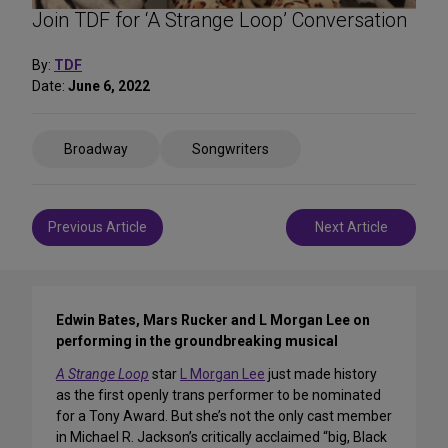
Join TDF for ‘A Strange Loop’ Conversation
By:
TDF
Date:
June 6, 2022
Share
Broadway
Songwriters
on
Social
Media
Post
Previous Article
Next Article
navigation
Edwin Bates, Mars Rucker and L Morgan Lee on
performing in the groundbreaking musical
A Strange Loop
star
L Morgan Lee
just made history
as the first openly trans performer to be nominated
for a Tony Award. But she’s not the only cast member
in Michael R. Jackson’s critically acclaimed “big, Black