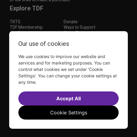
Explore TDF
TKTS
Donate
TDF Membership
Ways to Support
Our Supporters
Show Finder
Our use of cookies
Subscribe to our mailing list for the latest
updates
We use cookies to improve our website and
This site is protected by reCAPTCHA and the Google
Privacy Policy
and
Terms of Service
apply.
services and for marketing purposes. You can
control what cookies we set under 'Cookie
Visit
Visit
Visit
Visit
Settings'. You can change your cookie settings at
us on
us on
us on
us on
any time.
Facebook
Instagram
YouTube
TikTok
Sitemap
FAQ
Accept All
Accessibility Statement
Sell Tickets Through TDF
TDF News
Financial Statements
Contact Us
Privacy Policy
Website by
Farlo
Cookie Settings
© 2026 TDF and TKTS. All Rights Reserved