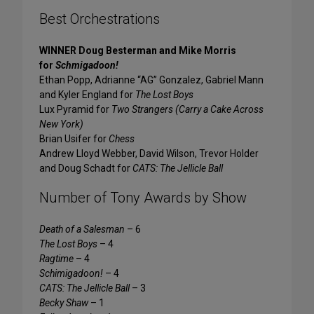
Best Orchestrations
WINNER Doug Besterman and Mike Morris
for
Schmigadoon!
Ethan Popp, Adrianne “AG” Gonzalez, Gabriel Mann
and Kyler England for
The Lost Boys
Lux Pyramid for
Two Strangers (Carry a Cake Across
New York)
Brian Usifer for
Chess
Andrew Lloyd Webber, David Wilson, Trevor Holder
and Doug Schadt for
CATS: The Jellicle Ball
Number of Tony Awards by Show
Death of a Salesman
– 6
The Lost Boys
– 4
Ragtime
– 4
Schimigadoon!
– 4
CATS: The Jellicle Ball
– 3
Becky Shaw
– 1