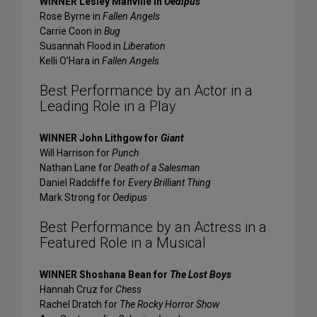
WINNER Lesley Manville in
Oedipus
Rose Byrne in
Fallen Angels
Carrie Coon in
Bug
Susannah Flood in
Liberation
Kelli O’Hara in
Fallen Angels
Best Performance by an Actor in a
Leading Role in a Play
WINNER John Lithgow for
Giant
Will Harrison for
Punch
Nathan Lane for
Death of a Salesman
Daniel Radcliffe for
Every Brilliant Thing
Mark Strong for
Oedipus
Best Performance by an Actress in a
Featured Role in a Musical
WINNER Shoshana Bean for
The Lost Boys
Hannah Cruz for
Chess
Rachel Dratch for
The Rocky Horror Show