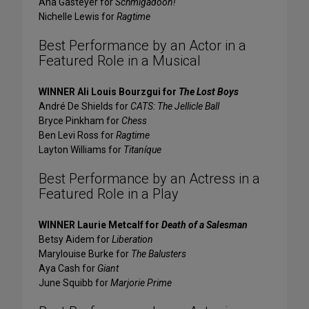
Ana Gasteyer for
Schmigadoon!
Nichelle Lewis for
Ragtime
Best Performance by an Actor in a
Featured Role in a Musical
WINNER Ali Louis Bourzgui for
The Lost Boys
André De Shields for
CATS: The Jellicle Ball
Bryce Pinkham for
Chess
Ben Levi Ross for
Ragtime
Layton Williams for
Titaníque
Best Performance by an Actress in a
Featured Role in a Play
WINNER Laurie Metcalf for
Death of a Salesman
Betsy Aidem for
Liberation
Marylouise Burke for
The Balusters
Aya Cash for
Giant
June Squibb for
Marjorie Prime