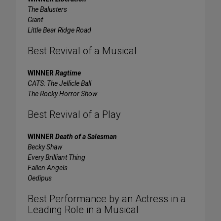
The Balusters
Giant
Little Bear Ridge Road
Best Revival of a Musical
WINNER
Ragtime
CATS: The Jellicle Ball
The Rocky Horror Show
Best Revival of a Play
WINNER
Death of a Salesman
Becky Shaw
Every Brilliant Thing
Fallen Angels
Oedipus
Best Performance by an Actress in a
Leading Role in a Musical