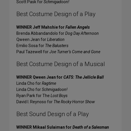
Scott Pask for
Schmigadoon!
Best Costume Design of a Play
WINNER Jeff Mahshie for
Fallen Angels
Brenda Abbandandolo for
Dog Day Afternoon
Qween Jean for
Liberation
Emilio Sosa for
The Balusters
Paul Tazewell for
Joe Turner’s Come and Gone
Best Costume Design of a Musical
WINNER Qween Jean for
CATS: The Jellicle Ball
Linda Cho for
Ragtime
Linda Cho for
Schmigadoon!
Ryan Park for The
Lost Boys
David I. Reynoso for
The Rocky Horror Show
Best Sound Design of a Play
WINNER Mikaal Sulaiman for
Death of a Salesman