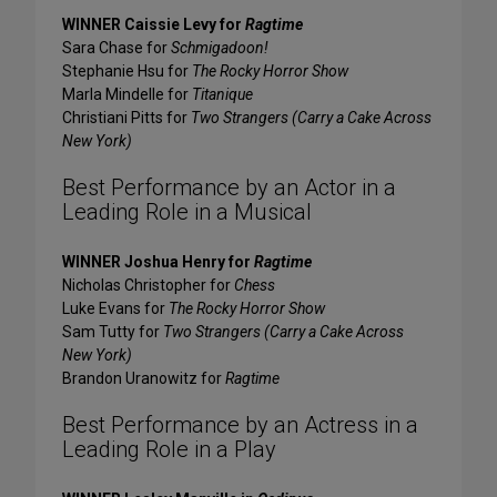
WINNER Caissie Levy for
Ragtime
Sara Chase for
Schmigadoon!
Stephanie Hsu for
The Rocky Horror Show
Marla Mindelle for
Titanique
Christiani Pitts for
Two Strangers (Carry a Cake Across
New York)
Best Performance by an Actor in a
Leading Role in a Musical
WINNER Joshua Henry for
Ragtime
Nicholas Christopher for
Chess
Luke Evans for
The Rocky Horror Show
Sam Tutty for
Two Strangers (Carry a Cake Across
New York)
Brandon Uranowitz for
Ragtime
Best Performance by an Actress in a
Leading Role in a Play