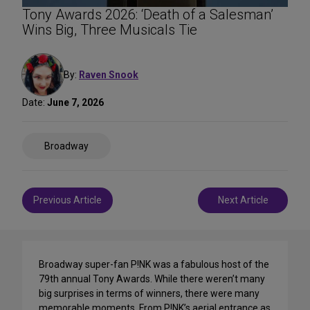
Tony Awards 2026: ‘Death of a Salesman’
Wins Big, Three Musicals Tie
By:
Raven Snook
Date:
June 7, 2026
Share
Broadway
on
Social
Media
Post
Previous Article
Next Article
navigation
Broadway super-fan P!NK was a fabulous host of the
79th annual Tony Awards. While there weren’t many
big surprises in terms of winners, there were many
memorable moments. From P!NK’s aerial entrance as