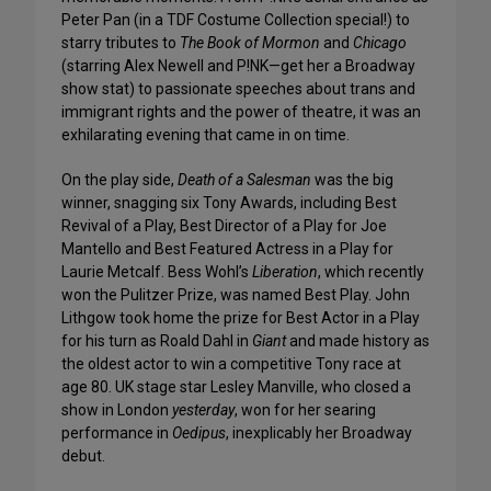
Peter Pan (in a TDF Costume Collection special!) to
starry tributes to
The Book of Mormon
and
Chicago
(starring Alex Newell and P!NK—get her a Broadway
show stat) to passionate speeches about trans and
immigrant rights and the power of theatre, it was an
exhilarating evening that came in on time.
On the play side,
Death of a Salesman
was the big
winner, snagging six Tony Awards, including Best
Revival of a Play, Best Director of a Play for Joe
Mantello and Best Featured Actress in a Play for
Laurie Metcalf. Bess Wohl’s
Liberation
, which recently
won the Pulitzer Prize, was named Best Play. John
Lithgow took home the prize for Best Actor in a Play
for his turn as Roald Dahl in
Giant
and made history as
the oldest actor to win a competitive Tony race at
age 80. UK stage star Lesley Manville, who closed a
show in London
yesterday
, won for her searing
performance in
Oedipus
, inexplicably her Broadway
debut.