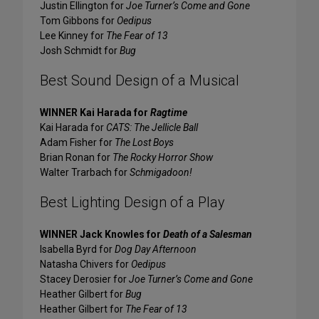
Justin Ellington for
Joe Turner’s Come and Gone
Tom Gibbons for
Oedipus
Lee Kinney for
The Fear of 13
Josh Schmidt for
Bug
Best Sound Design of a Musical
WINNER Kai Harada for
Ragtime
Kai Harada for
CATS: The Jellicle Ball
Adam Fisher for
The Lost Boys
Brian Ronan for
The Rocky Horror Show
Walter Trarbach for
Schmigadoon!
Best Lighting Design of a Play
WINNER Jack Knowles for
Death of a Salesman
Isabella Byrd for
Dog Day Afternoon
Natasha Chivers for
Oedipus
Stacey Derosier for
Joe Turner’s Come and Gone
Heather Gilbert for
Bug
Heather Gilbert for
The Fear of 13