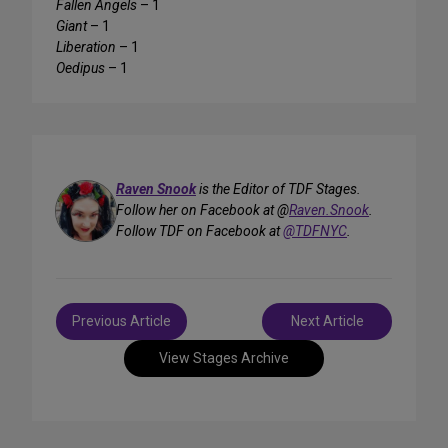
Fallen Angels
– 1
Giant
– 1
Liberation
– 1
Oedipus
– 1
Raven Snook
is the Editor of TDF Stages.
Follow her on Facebook at @
Raven.Snook
.
Follow TDF on Facebook at
@TDFNYC
.
Post
Previous Article
Next Article
navigation
View Stages Archive