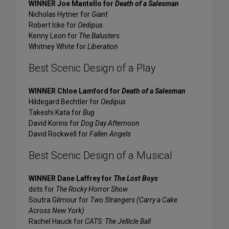
WINNER Joe Mantello for
Death of a Salesman
Nicholas Hytner for
Giant
Robert Icke for
Oedipus
Kenny Leon for
The Balusters
Whitney White for
Liberation
Best Scenic Design of a Play
WINNER Chloe Lamford for
Death of a Salesman
Hildegard Bechtler for
Oedipus
Takeshi Kata for
Bug
David Korins for
Dog Day Afternoon
David Rockwell for
Fallen Angels
Best Scenic Design of a Musical
WINNER Dane Laffrey for
The Lost Boys
dots for
The Rocky Horror Show
Soutra Gilmour for
Two Strangers (Carry a Cake
Across New York)
Rachel Hauck for
CATS: The Jellicle Ball