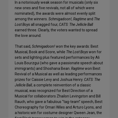
In a notoriously weak season for musicals (only six
new ones and five revivals, not all of which were
nominated), the awards were almost evenly split
among the winners.
Schmigadoon!, Ragtime
and
The
Lost Boys
all snagged four,
CATS: The Jellicle Ball
earned three. Clearly, the voters wanted to spread
the love around.
That said,
Schmigadoon!
won the key awards: Best
Musical, Book and Score, while
The Lost Boys
won for
sets and lighting plus featured performances by Ali
Louis Bourzgui (who gave a passionate speech about
immigrants) and Shoshana Bean.
Ragtime
won Best
Revival of a Musical as well as leading performances
prizes for Caissie Levy and Joshua Henry.
CATS: The
Jellicle Ball
, a complete reinvention of a classic
musical, was recognized for Best Direction of a
Musical for collaborators Zhailon Levingston and Bill
Rauch, who gave a fabulous “tag-team” speech, Best
Choreography for Omari Wiles and Arturo Lyons, and
a historic win for costume designer Qween Jean, the