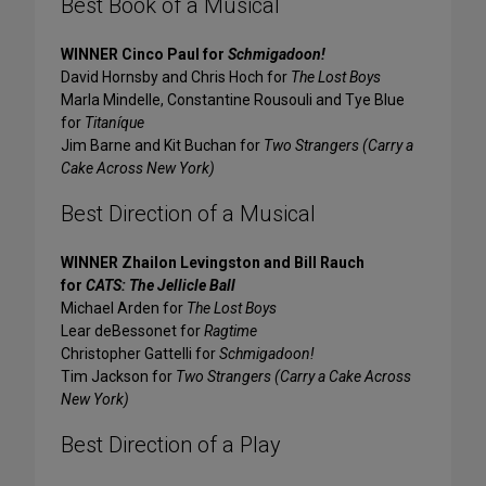
Best Book of a Musical
WINNER Cinco Paul for
Schmigadoon!
David Hornsby and Chris Hoch for
The Lost Boys
Marla Mindelle, Constantine Rousouli and Tye Blue
for
Titaníque
Jim Barne and Kit Buchan for
Two Strangers (Carry a
Cake Across New York)
Best Direction of a Musical
WINNER Zhailon Levingston and Bill Rauch
for
CATS: The Jellicle Ball
Michael Arden for
The Lost Boys
Lear deBessonet for
Ragtime
Christopher Gattelli for
Schmigadoon!
Tim Jackson for
Two Strangers (Carry a Cake Across
New York)
Best Direction of a Play