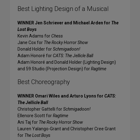
Best Lighting Design of a Musical
WINNER Jen Schriever and Michael Arden for
The
Lost Boys
Kevin Adams for
Chess
Jane Cox for
The Rocky Horror Show
Donald Holder for
Schmigadoon!
Adam Honoré for
CATS: The Jellicle Ball
Adam Honoré and Donald Holder (Lighting Design)
and 59 Studio (Projection Design) for
Ragtime
Best Choreography
WINNER Omari Wiles and Arturo Lyons for
CATS:
The Jellicle Ball
Christopher Gattelli for
Schmigadoon!
Ellenore Scott for
Ragtime
Ani Taj for
The Rocky Horror Show
Lauren Yalango-Grant and Christopher Cree Grant
for
The Lost Boys