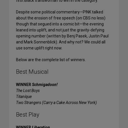
first Black transwoman to win in the category.
Despite some political commentary—P!NK talked
about the erosion of free speech (on CBS no less)
though that segued into a comic bit—the evening
leaned into uplift, and not just the gravity-defying
opening number (written by Benj Pasek, Justin Paul
and Mark Sonnenblick). And why not? We could all
use some uplift right now.
Below are the complete list of winners.
Best Musical
WINNER
Schmigadoon!
The Lost Boys
Titaníque
Two Strangers (Carry a Cake Across New York)
Best Play
WINNER
Liberation