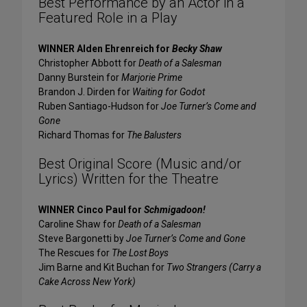
Best Performance by an Actor in a
Featured Role in a Play
WINNER Alden Ehrenreich for
Becky Shaw
Christopher Abbott for
Death of a Salesman
Danny Burstein for
Marjorie Prime
Brandon J. Dirden for
Waiting for Godot
Ruben Santiago-Hudson for
Joe Turner’s Come and
Gone
Richard Thomas for
The Balusters
Best Original Score (Music and/or
Lyrics) Written for the Theatre
WINNER Cinco Paul for
Schmigadoon!
Caroline Shaw for
Death of a Salesman
Steve Bargonetti by
Joe Turner’s Come and Gone
The Rescues for
The Lost Boys
Jim Barne and Kit Buchan for
Two Strangers (Carry a
Cake Across New York)