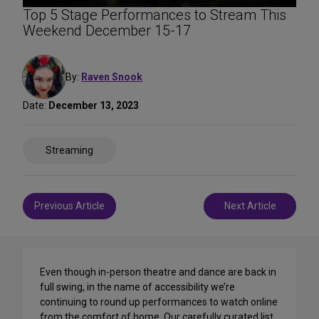
Top 5 Stage Performances to Stream This
Weekend December 15-17
By:
Raven Snook
Date:
December 13, 2023
Share
Streaming
on
Social
Media
Post
Previous Article
Next Article
navigation
Even though in-person theatre and dance are back in
full swing, in the name of accessibility we’re
continuing to round up performances to watch online
from the comfort of home. Our carefully curated list