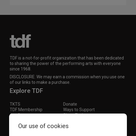
TDF is a not-for-profit organization that has been dedicated
to sharing the power of the performing arts with everyone
since 1968.
DISCLOSURE: We may earn a commission when you use one
of our links to make a purchase.
Explore TDF
TKTS
Donate
TDF Membership
Ways to Support
Our Supporters
Show Finder
Subscribe to our mailing list for the latest
Our use of cookies
updates