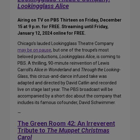
Lookingglass Alice
Airing on TV on PBS Thirteen on Friday, December
15 at 9 p.m. for FREE. Streaming until Friday,
January 12, 2024 online for FREE.
Chicago’s lauded Lookingglass Theatre Company
may be on pause
, but one of the troupe’s most
beloved productions,
Lookingglass Alice
, is coming to
PBS. A thrilling, 90-minute reinvention of Lewis
Carroll’s
Alice in Wonderland
and
Through the Looking-
Glass
, this circus-and-dance infused take was
adapted and directed by David Catlin and recorded
live on stage last year. The PBS broadcast will be
accompanied by a short doc about the company that
includes its famous cofounder, David Schwimmer.
—
The Green Room 42: An Irreverent
Tribute to
The Muppet Christmas
Carol