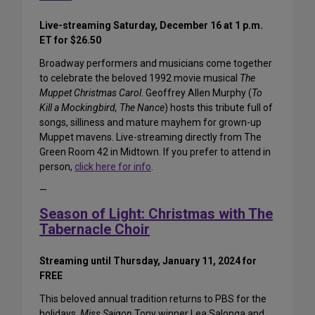
Live-streaming Saturday, December 16 at 1 p.m.
ET for $26.50
Broadway performers and musicians come together
to celebrate the beloved 1992 movie musical
The
Muppet Christmas Carol
. Geoffrey Allen Murphy (
To
Kill a Mockingbird, The Nance
) hosts this tribute full of
songs, silliness and mature mayhem for grown-up
Muppet mavens. Live-streaming directly from The
Green Room 42 in Midtown. If you prefer to attend in
person,
click here for info
.
—
Season of Light: Christmas with The
Tabernacle Choir
Streaming until Thursday, January 11, 2024 for
FREE
This beloved annual tradition returns to PBS for the
holidays.
Miss Saigon
Tony winner Lea Salonga and