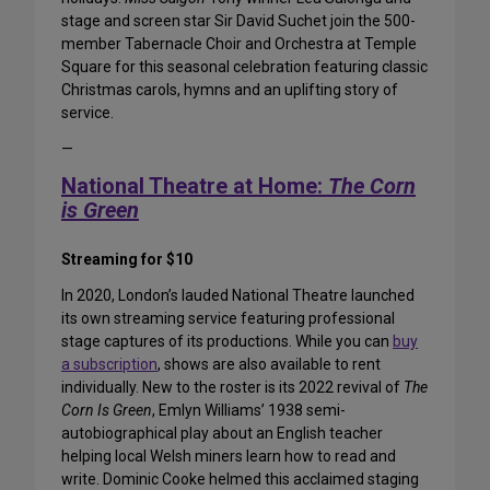
stage and screen star Sir David Suchet join the 500-
member Tabernacle Choir and Orchestra at Temple
Square for this seasonal celebration featuring classic
Christmas carols, hymns and an uplifting story of
service.
—
National Theatre at Home:
The Corn
is Green
Streaming for $10
In 2020, London’s lauded National Theatre launched
its own streaming service featuring professional
stage captures of its productions. While you can
buy
a subscription
, shows are also available to rent
individually. New to the roster is its 2022 revival of
The
Corn Is Green
, Emlyn Williams’ 1938 semi-
autobiographical play about an English teacher
helping local Welsh miners learn how to read and
write. Dominic Cooke helmed this acclaimed staging