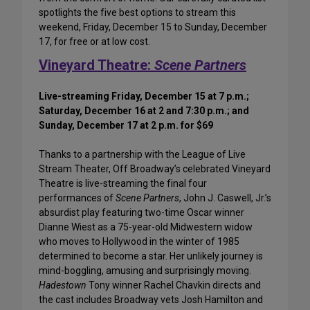
spotlights the five best options to stream this
weekend, Friday, December 15 to Sunday, December
17, for free or at low cost.
Vineyard Theatre:
Scene Partners
Live-streaming Friday, December 15 at 7 p.m.;
Saturday, December 16 at 2 and 7:30 p.m.; and
Sunday, December 17 at 2 p.m. for $69
Thanks to a partnership with the League of Live
Stream Theater, Off Broadway’s celebrated Vineyard
Theatre is live-streaming the final four
performances of
Scene Partners
, John J. Caswell, Jr.’s
absurdist play featuring two-time Oscar winner
Dianne Wiest as a 75-year-old Midwestern widow
who moves to Hollywood in the winter of 1985
determined to become a star. Her unlikely journey is
mind-boggling, amusing and surprisingly moving.
Hadestown
Tony winner Rachel Chavkin directs and
the cast includes Broadway vets Josh Hamilton and