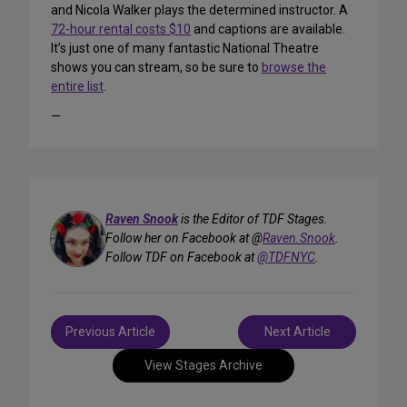
and Nicola Walker plays the determined instructor. A
72-hour rental costs $10
and captions are available.
It’s just one of many fantastic National Theatre
shows you can stream, so be sure to
browse the
entire list
.
—
Raven Snook
is the Editor of TDF Stages.
Follow her on Facebook at @
Raven.Snook
.
Follow TDF on Facebook at
@TDFNYC
.
Post
Previous Article
Next Article
navigation
View Stages Archive